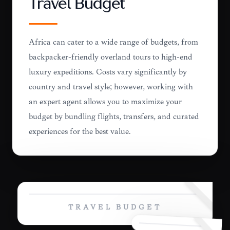
Travel Budget
Africa can cater to a wide range of budgets, from
backpacker-friendly overland tours to high-end
luxury expeditions. Costs vary significantly by
country and travel style; however, working with
an expert agent allows you to maximize your
budget by bundling flights, transfers, and curated
experiences for the best value.
TRAVEL BUDGET