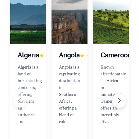
Algeria
Angola
Cameroon
Algeria is a
Angola is a
Known
land of
captivating
affectionately
breathtaking
destination
as 'Africa
contrasts,
in
in
offering
Southern
miniature,'
travelers
Africa,
Cameroon
an
offering a
offers an
authentic
blend of
incredibly
and
...
colo
...
div
...
Join
Join