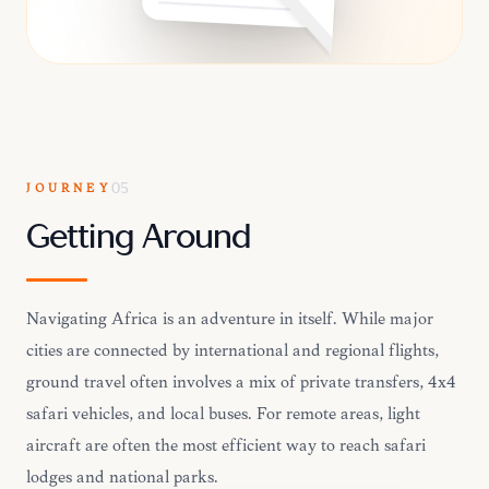
JOURNEY
05
Getting Around
Navigating Africa is an adventure in itself. While major
cities are connected by international and regional flights,
ground travel often involves a mix of private transfers, 4x4
safari vehicles, and local buses. For remote areas, light
aircraft are often the most efficient way to reach safari
lodges and national parks.