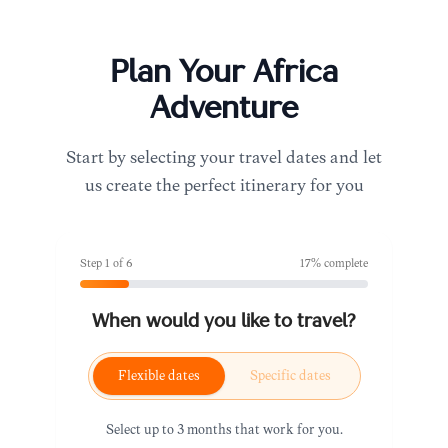
Plan Your
Africa
Adventure
Start by selecting your travel dates and let
us create the perfect itinerary for you
Step
1
of
6
17
% complete
When would you like to travel?
Flexible dates
Specific dates
Select up to 3 months that work for you.