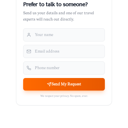
Prefer to talk to someone?
Send us your details and one of our travel
experts will reach out directly.
Send My Request
We respect your privacy. No spam, ever.