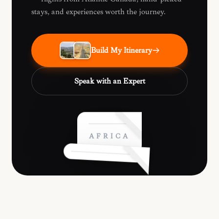
stays, and experiences worth the journey.
Build My Itinerary
Speak with an Expert
AFRICA