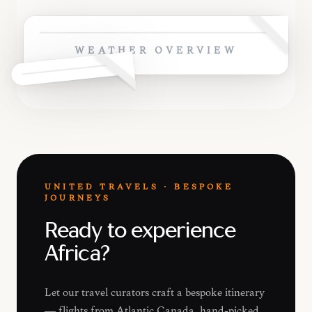
WEATHER OVERVIEW
UNITED TRAVELS · BESPOKE
JOURNEYS
Ready to experience
Africa?
Let our travel curators craft a bespoke itinerary
— flights from Atlantic Canada, hand-picked