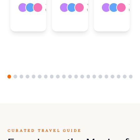
Team
Team
+
18
+
17
+
18
or
or
travelers
travelers
travele
Create
Create
Your
Your
Own
Own
CURATED TRAVEL GUIDE