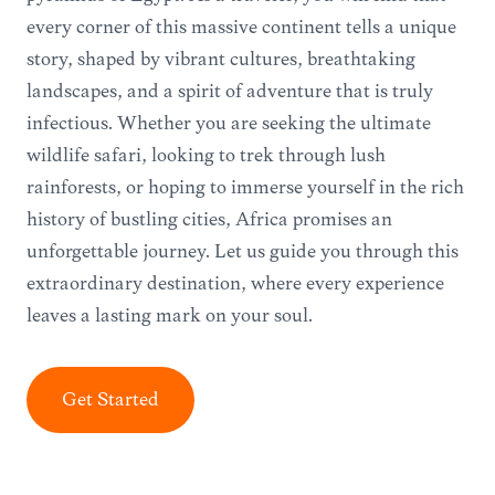
every corner of this massive continent tells a unique
story, shaped by vibrant cultures, breathtaking
landscapes, and a spirit of adventure that is truly
infectious. Whether you are seeking the ultimate
wildlife safari, looking to trek through lush
rainforests, or hoping to immerse yourself in the rich
history of bustling cities, Africa promises an
unforgettable journey. Let us guide you through this
extraordinary destination, where every experience
leaves a lasting mark on your soul.
Get Started