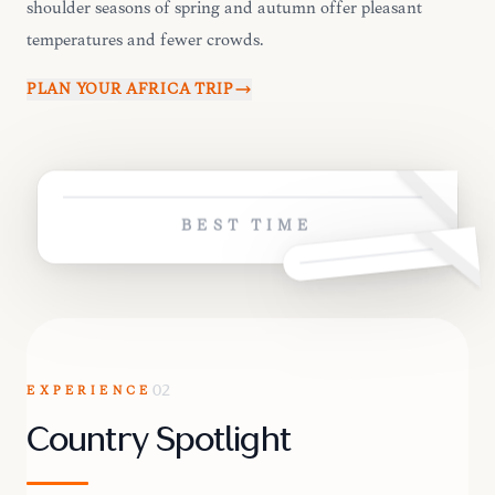
shoulder seasons of spring and autumn offer pleasant
temperatures and fewer crowds.
PLAN YOUR
AFRICA
TRIP
BEST TIME
EXPERIENCE
02
Country Spotlight