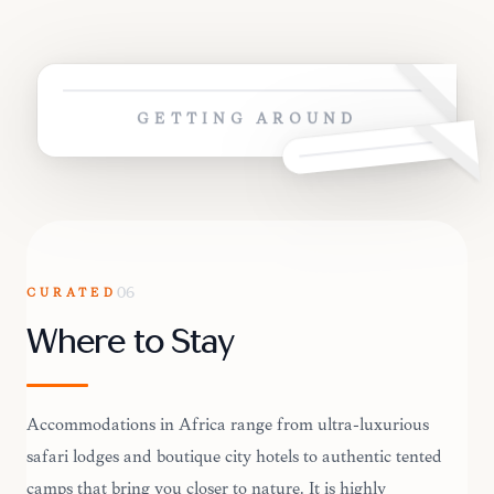
GETTING AROUND
CURATED
06
Where to Stay
Accommodations in Africa range from ultra-luxurious
safari lodges and boutique city hotels to authentic tented
camps that bring you closer to nature. It is highly