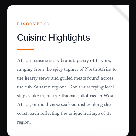
DISCOVER
03
Cuisine Highlights
African cuisine is a vibrant tapestry of flavors,
ranging from the spicy tagines of North Africa to
the hearty stews and grilled meats found across
the sub-Saharan regions. Don't miss trying local
staples like injera in Ethiopia, jollof rice in West
Africa, or the diverse seafood dishes along the
coast, each reflecting the unique heritage of its
region.