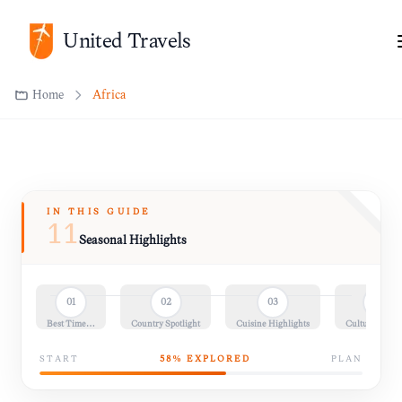
United Travels
Home
Africa
IN THIS GUIDE
11
Seasonal Highlights
01
02
03
04
Best Time…
Country Spotlight
Cuisine Highlights
Cultural Insig
START
58
% EXPLORED
PLAN