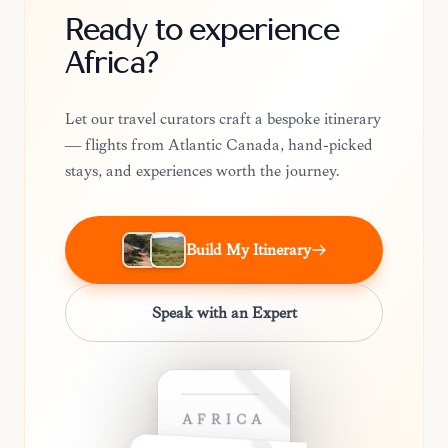
Ready to experience
Africa?
Let our travel curators craft a bespoke itinerary
— flights from Atlantic Canada, hand-picked
stays, and experiences worth the journey.
Build My Itinerary
Speak with an Expert
AFRICA