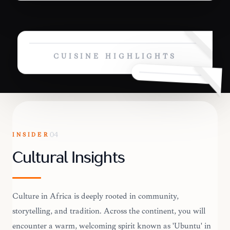
CUISINE HIGHLIGHTS
INSIDER
04
Cultural Insights
Culture in Africa is deeply rooted in community,
storytelling, and tradition. Across the continent, you will
encounter a warm, welcoming spirit known as 'Ubuntu' in