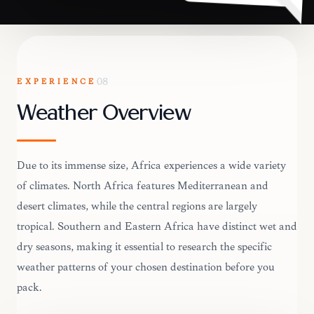
EXPERIENCE
08
Weather Overview
Due to its immense size, Africa experiences a wide variety
of climates. North Africa features Mediterranean and
desert climates, while the central regions are largely
tropical. Southern and Eastern Africa have distinct wet and
dry seasons, making it essential to research the specific
weather patterns of your chosen destination before you
pack.