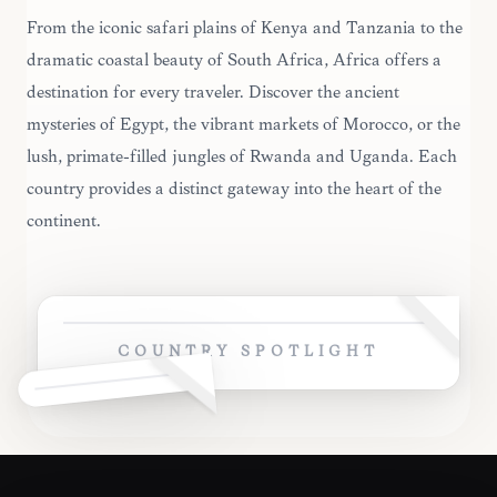
From the iconic safari plains of Kenya and Tanzania to the
dramatic coastal beauty of South Africa, Africa offers a
destination for every traveler. Discover the ancient
mysteries of Egypt, the vibrant markets of Morocco, or the
lush, primate-filled jungles of Rwanda and Uganda. Each
country provides a distinct gateway into the heart of the
continent.
COUNTRY SPOTLIGHT