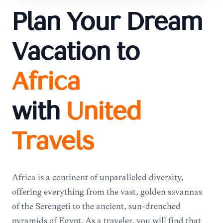
Plan Your Dream
Vacation to
Africa
with
United
Travels
Africa is a continent of unparalleled diversity,
offering everything from the vast, golden savannas
of the Serengeti to the ancient, sun-drenched
pyramids of Egypt. As a traveler, you will find that