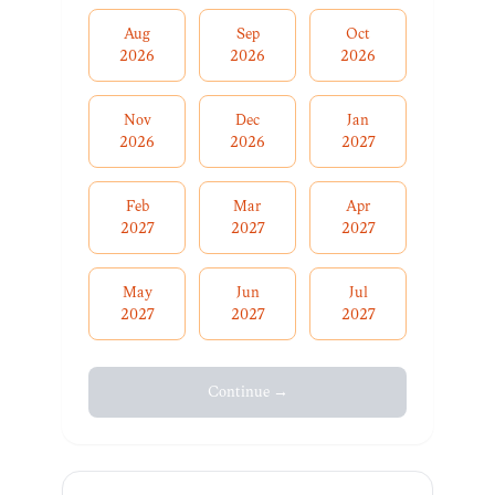
Aug
Sep
Oct
2026
2026
2026
Nov
Dec
Jan
2026
2026
2027
Feb
Mar
Apr
2027
2027
2027
May
Jun
Jul
2027
2027
2027
Continue →