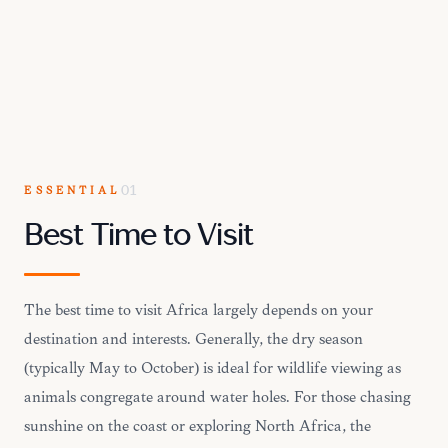
ESSENTIAL
01
Best Time to Visit
The best time to visit Africa largely depends on your
destination and interests. Generally, the dry season
(typically May to October) is ideal for wildlife viewing as
animals congregate around water holes. For those chasing
sunshine on the coast or exploring North Africa, the