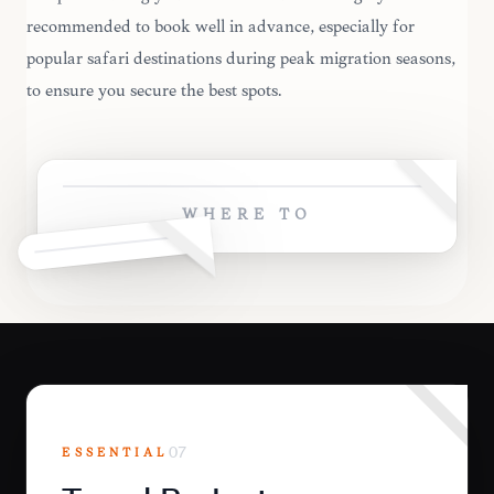
recommended to book well in advance, especially for
popular safari destinations during peak migration seasons,
to ensure you secure the best spots.
WHERE TO
ESSENTIAL
07