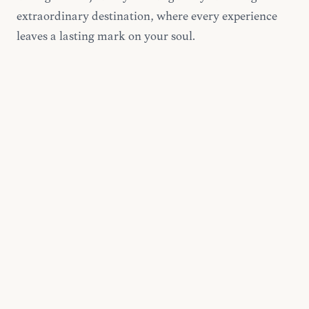
extraordinary destination, where every experience
leaves a lasting mark on your soul.