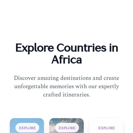
Explore Countries in
Africa
Discover amazing destinations and create
unforgettable memories with our expertly
crafted itineraries.
EXPLORE
EXPLORE
EXPLORE