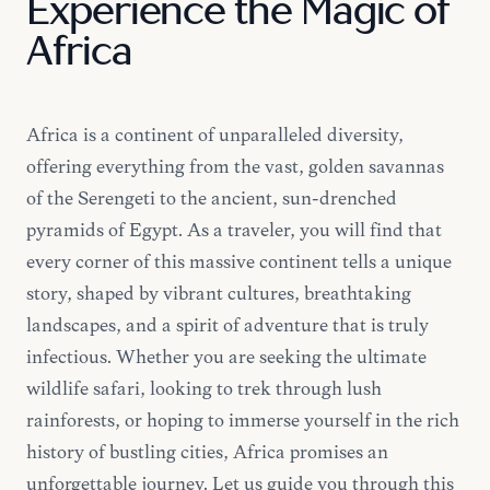
Experience the Magic of
Africa
Africa is a continent of unparalleled diversity,
offering everything from the vast, golden savannas
of the Serengeti to the ancient, sun-drenched
pyramids of Egypt. As a traveler, you will find that
every corner of this massive continent tells a unique
story, shaped by vibrant cultures, breathtaking
landscapes, and a spirit of adventure that is truly
infectious. Whether you are seeking the ultimate
wildlife safari, looking to trek through lush
rainforests, or hoping to immerse yourself in the rich
history of bustling cities, Africa promises an
unforgettable journey. Let us guide you through this