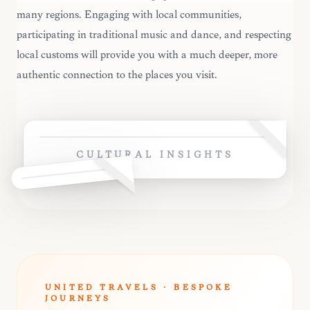
many regions. Engaging with local communities,
participating in traditional music and dance, and respecting
local customs will provide you with a much deeper, more
authentic connection to the places you visit.
CULTURAL INSIGHTS
UNITED TRAVELS · BESPOKE
JOURNEYS