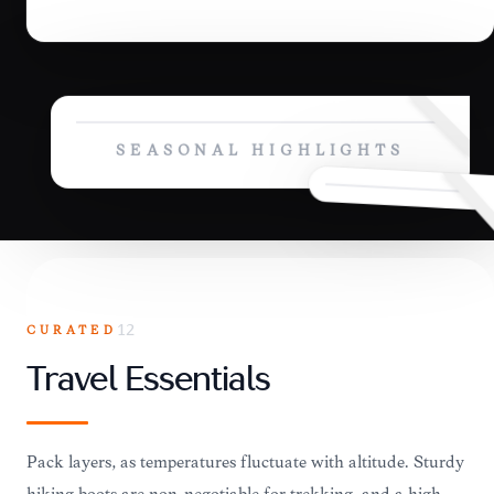
SEASONAL HIGHLIGHTS
CURATED
12
Travel Essentials
Pack layers, as temperatures fluctuate with altitude. Sturdy