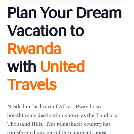
Plan Your Dream
Vacation to
Rwanda
with
United
Travels
Nestled in the heart of Africa, Rwanda is a
breathtaking destination known as the 'Land of a
Thousand Hills.' This remarkable country has
transformed into one of the continent's most