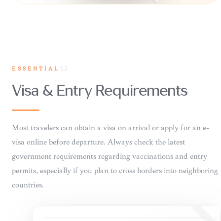
ESSENTIAL
13