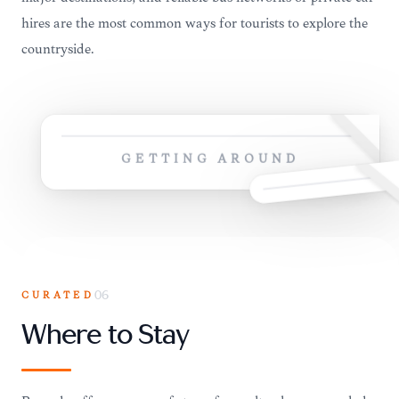
hires are the most common ways for tourists to explore the
countryside.
GETTING AROUND
CURATED
06
Where to Stay