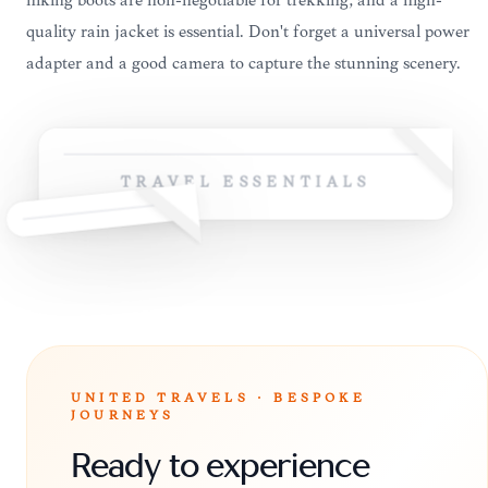
hiking boots are non-negotiable for trekking, and a high-
quality rain jacket is essential. Don't forget a universal power
adapter and a good camera to capture the stunning scenery.
TRAVEL ESSENTIALS
UNITED TRAVELS · BESPOKE
JOURNEYS
Ready to experience