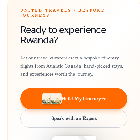
UNITED TRAVELS · BESPOKE
JOURNEYS
Ready to experience
Rwanda?
Let our travel curators craft a bespoke itinerary —
flights from Atlantic Canada, hand-picked stays,
and experiences worth the journey.
Build My Itinerary
Speak with an Expert