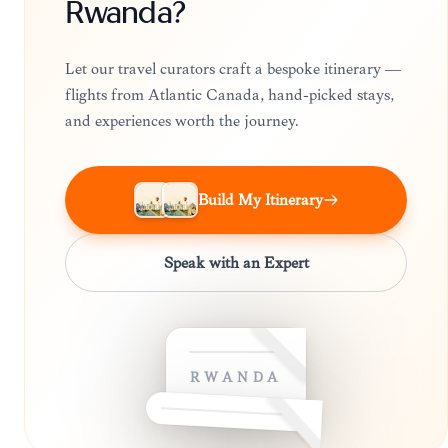
Rwanda?
Let our travel curators craft a bespoke itinerary —
flights from Atlantic Canada, hand-picked stays,
and experiences worth the journey.
Build My Itinerary
Speak with an Expert
RWANDA