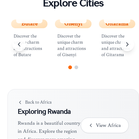
Explore Cities
Butare
Gisenyi
Gitarama
Butare
Gisenyi
Gitarama
Discover the
Discover the
Discover the
unique charm
unique charm
unique charm
and attractions
and attractions
and attractions
of Butare
of Gisenyi
of Gitarama
Back to
Africa
Exploring
Rwanda
Rwanda is a beautiful country
View
Africa
in Africa. Explore the region