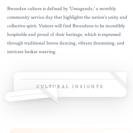
Rwandan culture is defined by 'Umuganda,' a monthly
community service day that highlights the nation's unity and
collective spirit. Visitors will find Rwandans to be incredibly
hospitable and proud of their heritage, which is expressed
through traditional Intore dancing, vibrant drumming, and
intricate basket weaving.
CULTURAL INSIGHTS