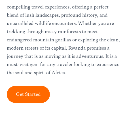
compelling travel experiences, offering a perfect
blend of lush landscapes, profound history, and
unparalleled wildlife encounters. Whether you are
trekking through misty rainforests to meet
endangered mountain gorillas or exploring the clean,
modern streets of its capital, Rwanda promises a
journey that is as moving as it is adventurous. It is a
must-visit gem for any traveler looking to experience
the soul and spirit of Africa.
Get Started