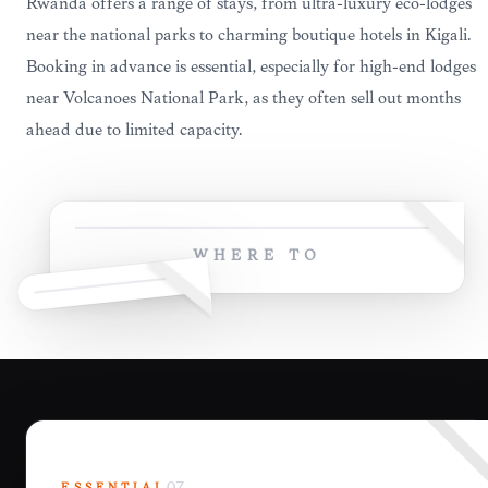
Rwanda offers a range of stays, from ultra-luxury eco-lodges
near the national parks to charming boutique hotels in Kigali.
Booking in advance is essential, especially for high-end lodges
near Volcanoes National Park, as they often sell out months
ahead due to limited capacity.
WHERE TO