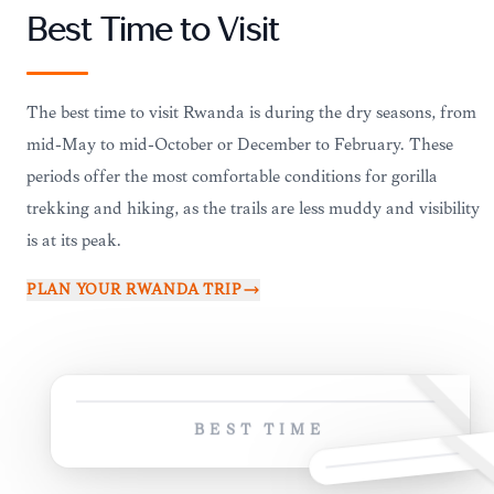
Best Time to Visit
The best time to visit Rwanda is during the dry seasons, from
mid-May to mid-October or December to February. These
periods offer the most comfortable conditions for gorilla
trekking and hiking, as the trails are less muddy and visibility
is at its peak.
PLAN YOUR
RWANDA
TRIP
BEST TIME