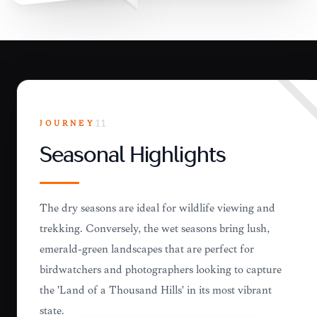
JOURNEY
11
Seasonal Highlights
The dry seasons are ideal for wildlife viewing and
trekking. Conversely, the wet seasons bring lush,
emerald-green landscapes that are perfect for
birdwatchers and photographers looking to capture
the 'Land of a Thousand Hills' in its most vibrant
state.