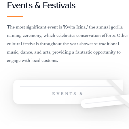
Events & Festivals
The most significant event is 'Kwita Izina,' the annual gorilla
naming ceremony, which celebrates conservation efforts. Other
cultural festivals throughout the year showcase traditional
music, dance, and arts, providing a fantastic opportunity to
engage with local customs.
EVENTS &