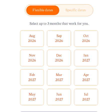
Flexible dates
Specific dates
Select up to 3 months that work for you.
Aug
Sep
Oct
2026
2026
2026
Nov
Dec
Jan
2026
2026
2027
Feb
Mar
Apr
2027
2027
2027
May
Jun
Jul
2027
2027
2027