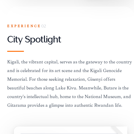
EXPERIENCE
02
City Spotlight
Kigali, the vibrant capital, serves as the gateway to the country
and is celebrated for its art scene and the Kigali Genocide
Memorial. For those seeking relaxation, Gisenyi offers
beautiful beaches along Lake Kivu. Meanwhile, Butare is the
country's intellectual hub, home to the National Museum, and
Gitarama provides a glimpse into authentic Rwandan life.