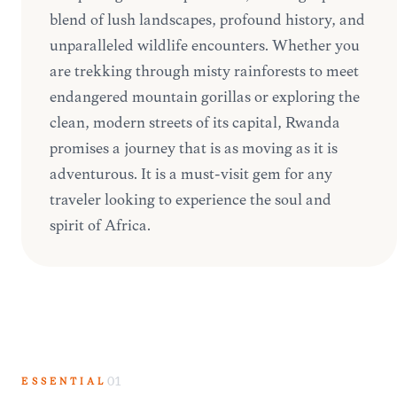
blend of lush landscapes, profound history, and
unparalleled wildlife encounters. Whether you
are trekking through misty rainforests to meet
endangered mountain gorillas or exploring the
clean, modern streets of its capital, Rwanda
promises a journey that is as moving as it is
adventurous. It is a must-visit gem for any
traveler looking to experience the soul and
spirit of Africa.
ESSENTIAL
01