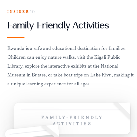
INSIDER
10
Family-Friendly Activities
Rwanda is a safe and educational destination for families.
Children can enjoy nature walks, visit the Kigali Public
Library, explore the interactive exhibits at the National
Museum in Butare, or take boat trips on Lake Kivu, making it
a unique learning experience for all ages.
FAMILY-FRIENDLY
ACTIVITIES