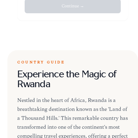
Continue →
COUNTRY GUIDE
Experience the Magic of
Rwanda
Nestled in the heart of Africa, Rwanda is a
breathtaking destination known as the 'Land of
a Thousand Hills.' This remarkable country has
transformed into one of the continent's most
compelling travel experiences, offering a perfect