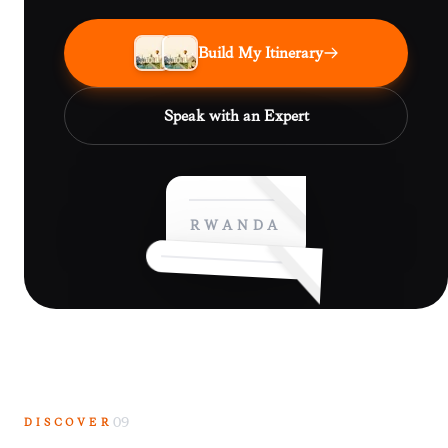
Build My Itinerary
Speak with an Expert
RWANDA
DISCOVER
09