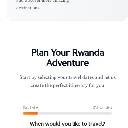
and discover more amazing
destinations.
Plan Your
Rwanda
Adventure
Start by selecting your travel dates and let us
create the perfect itinerary for you
Step
1
of
6
17
% complete
When would you like to travel?