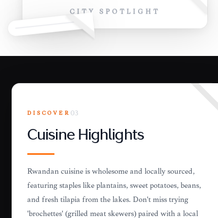
CITY SPOTLIGHT
DISCOVER
03
Cuisine Highlights
Rwandan cuisine is wholesome and locally sourced,
featuring staples like plantains, sweet potatoes, beans,
and fresh tilapia from the lakes. Don't miss trying
'brochettes' (grilled meat skewers) paired with a local