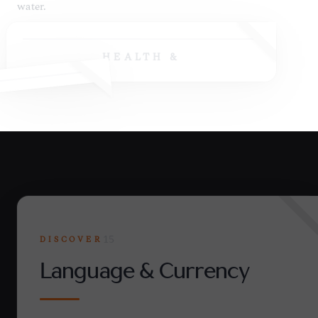
HEALTH &
DISCOVER
15