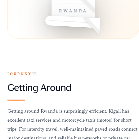
RWANDA
JOURNEY
05
Getting Around
Getting around Rwanda is surprisingly efficient. Kigali has
excellent taxi services and motorcycle taxis (motos) for short
trips. For intercity travel, well-maintained paved roads connect
major destinations, and reliable bus networks or private car