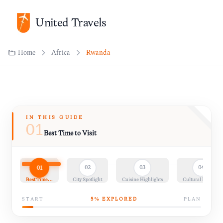
United Travels
Home
Africa
Rwanda
IN THIS GUIDE
01
Best Time to Visit
01
02
03
04
Best Time…
City Spotlight
Cuisine Highlights
Cultural Insights
START
5
% EXPLORED
PLAN