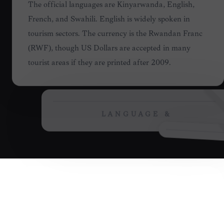
LANGUAGE &