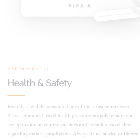
VISA &
EXPERIENCE
14