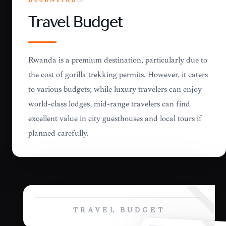
ESSENTIAL
07
Travel Budget
Rwanda is a premium destination, particularly due to
the cost of gorilla trekking permits. However, it caters
to various budgets; while luxury travelers can enjoy
world-class lodges, mid-range travelers can find
excellent value in city guesthouses and local tours if
planned carefully.
TRAVEL BUDGET