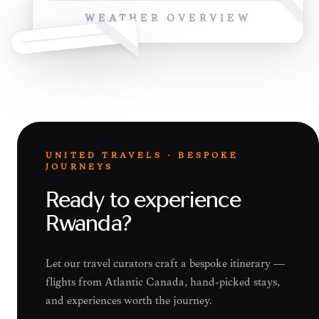
WEATHER OVERVIEW
UNITED TRAVELS · BESPOKE
JOURNEYS
Ready to experience
Rwanda?
Let our travel curators craft a bespoke itinerary —
flights from Atlantic Canada, hand-picked stays,
and experiences worth the journey.