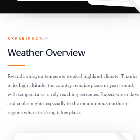
EXPERIENCE
08
Weather Overview
Rwanda enjoys a temperate tropical highland climate. Thanks
to its high altitude, the country remains pleasant year-round,
with temperatures rarely reaching extremes. Expect warm days
and cooler nights, especially in the mountainous northern
regions where trekking takes place.