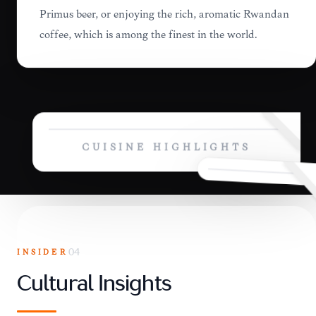
Primus beer, or enjoying the rich, aromatic Rwandan
coffee, which is among the finest in the world.
CUISINE HIGHLIGHTS
INSIDER
04
Cultural Insights