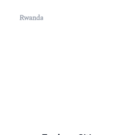
Rwanda