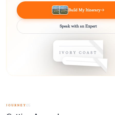
Build My Itinerary
Speak with an Expert
IVORY COAST
JOURNEY
05