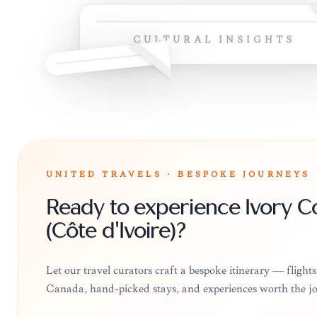
CULTURAL INSIGHTS
UNITED TRAVELS · BESPOKE JOURNEYS
Ready to experience Ivory C
(Côte d'Ivoire)?
Let our travel curators craft a bespoke itinerary — flight
Canada, hand-picked stays, and experiences worth the j