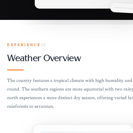
EXPERIENCE
08
Weather Overview
The country features a tropical climate with high humidity and
round. The southern regions are more equatorial with two rainy
north experiences a more distinct dry season, offering varied l
rainforests to savannas.