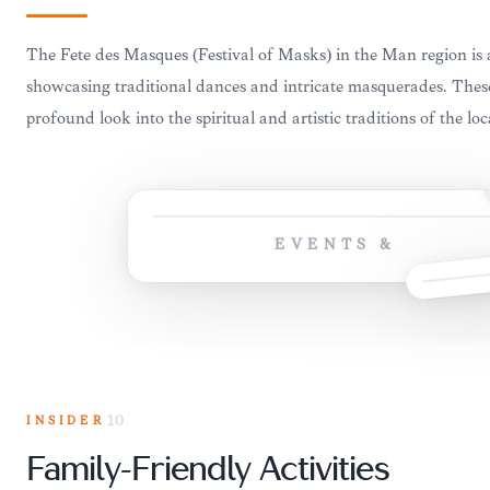
The Fête des Masques (Festival of Masks) in the Man region is a
showcasing traditional dances and intricate masquerades. These
profound look into the spiritual and artistic traditions of the loc
EVENTS &
INSIDER
10
Family-Friendly Activities