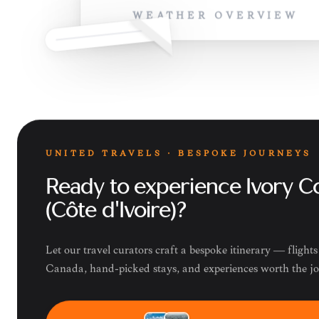
WEATHER OVERVIEW
UNITED TRAVELS · BESPOKE JOURNEYS
Ready to experience Ivory C
(Côte d'Ivoire)?
Let our travel curators craft a bespoke itinerary — flight
Canada, hand-picked stays, and experiences worth the j