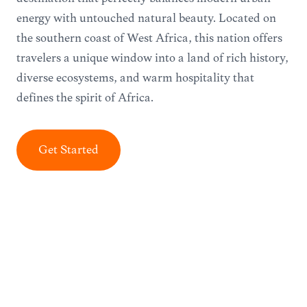
energy with untouched natural beauty. Located on
the southern coast of West Africa, this nation offers
travelers a unique window into a land of rich history,
diverse ecosystems, and warm hospitality that
defines the spirit of Africa.
Get Started