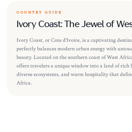
COUNTRY GUIDE
Ivory Coast: The Jewel of Wes
Ivory Coast, or Côte d'Ivoire, is a captivating destin
perfectly balances modern urban energy with untou
beauty. Located on the southern coast of West Africa
offers travelers a unique window into a land of rich 
diverse ecosystems, and warm hospitality that defines
Africa.