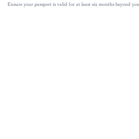
Ensure your passport is valid for at least six months beyond you
VISA &
EXPERIENCE
14