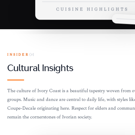
CUISINE HIGHLIGHTS
INSIDER
04
Cultural Insights
The culture of Ivory Coast is a beautiful tapestry woven from o
groups. Music and dance are central to daily life, with styles l
Coupé-Décalé originating here. Respect for elders and communit
remain the cornerstones of Ivorian society.