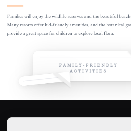
Families will enjoy the wildlife reserves and the beautiful beach
Many resorts offer kid-friendly amenities, and the botanical g
provide a great space for children to explore local flora.
FAMILY-FRIENDLY
ACTIVITIES