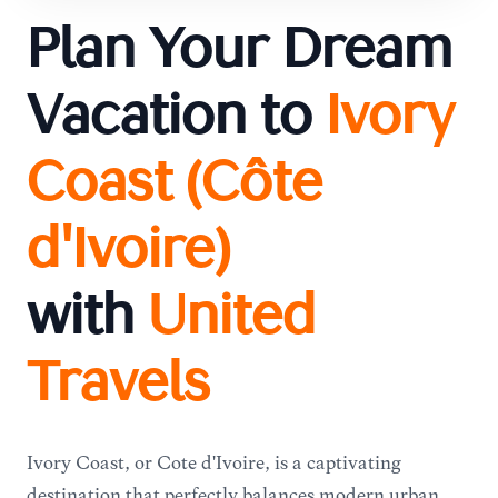
Plan Your Dream
Vacation to
Ivory
Coast (Côte
d'Ivoire)
with
United
Travels
Ivory Coast, or Côte d'Ivoire, is a captivating
destination that perfectly balances modern urban