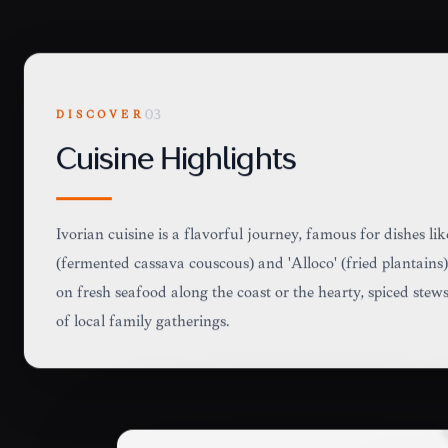
DISCOVER
03
Cuisine Highlights
Ivorian cuisine is a flavorful journey, famous for dishes lik
(fermented cassava couscous) and 'Alloco' (fried plantains)
on fresh seafood along the coast or the hearty, spiced stews
of local family gatherings.