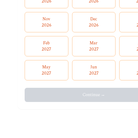
2026
2026
Nov
Dec
2026
2026
Feb
Mar
2027
2027
May
Jun
2027
2027
Continue →