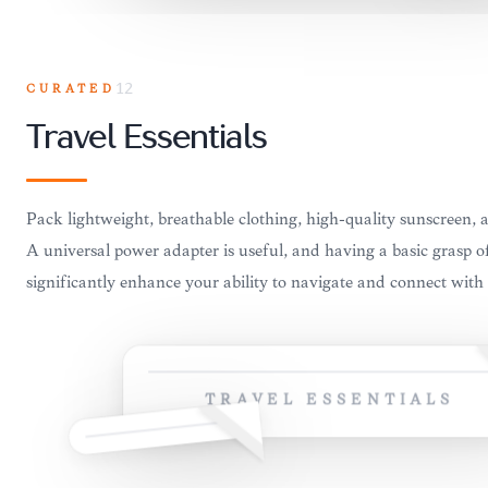
CURATED
12
Travel Essentials
Pack lightweight, breathable clothing, high-quality sunscreen, a
A universal power adapter is useful, and having a basic grasp o
significantly enhance your ability to navigate and connect with 
TRAVEL ESSENTIALS