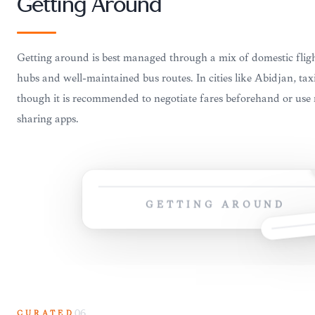
Getting Around
Getting around is best managed through a mix of domestic flig
hubs and well-maintained bus routes. In cities like Abidjan, tax
though it is recommended to negotiate fares beforehand or use 
sharing apps.
GETTING AROUND
CURATED
06