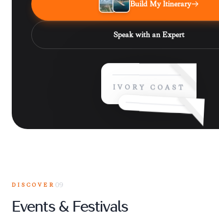
Build My Itinerary
Speak with an Expert
IVORY COAST
DISCOVER
09
Events & Festivals