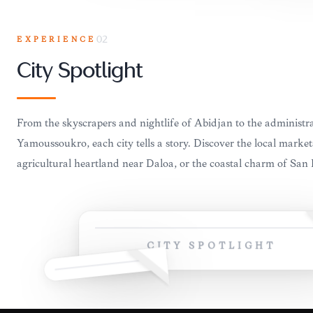
EXPERIENCE
02
City Spotlight
From the skyscrapers and nightlife of Abidjan to the administr
Yamoussoukro, each city tells a story. Discover the local market
agricultural heartland near Daloa, or the coastal charm of San
CITY SPOTLIGHT