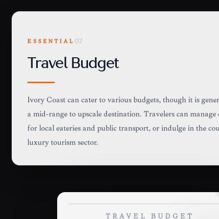
ESSENTIAL
07
Travel Budget
Ivory Coast can cater to various budgets, though it is gene
a mid-range to upscale destination. Travelers can manage 
for local eateries and public transport, or indulge in the c
luxury tourism sector.
TRAVEL BUDGET