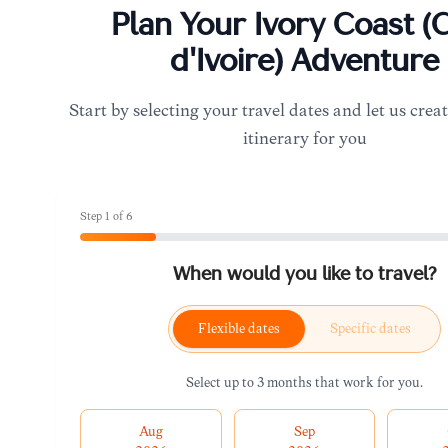
Plan Your
Ivory Coast (
d'Ivoire)
Adventure
Start by selecting your travel dates and let us creat
itinerary for you
Step
1
of
6
When would you like to travel?
Flexible dates
Specific dates
Select up to 3 months that work for you.
Aug
Sep