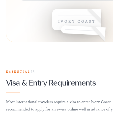
IVORY COAST
ESSENTIAL
13
Visa & Entry Requirements
Most international travelers require a visa to enter Ivory Coast. I
recommended to apply for an e-visa online well in advance of y