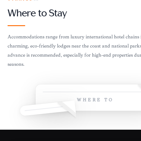
Where to Stay
Accommodations range from luxury international hotel chains 
charming, eco-friendly lodges near the coast and national park
advance is recommended, especially for high-end properties dur
seasons.
WHERE TO