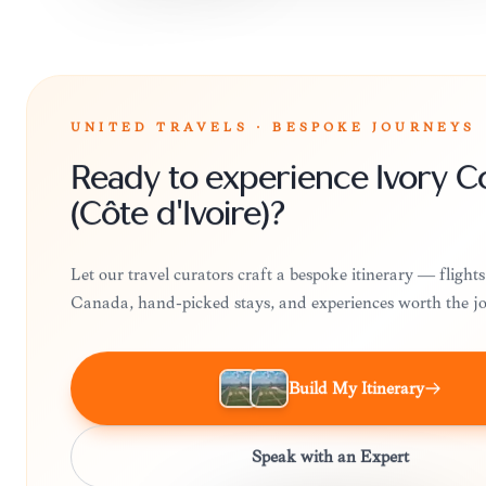
UNITED TRAVELS · BESPOKE JOURNEYS
Ready to experience Ivory C
(Côte d'Ivoire)?
Let our travel curators craft a bespoke itinerary — flight
Canada, hand-picked stays, and experiences worth the j
Build My Itinerary
Speak with an Expert