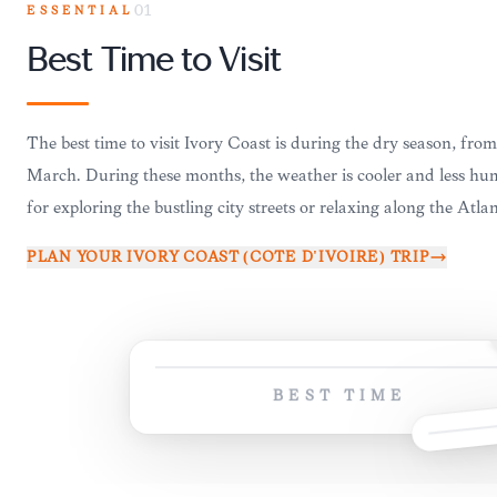
ESSENTIAL
01
Best Time to Visit
The best time to visit Ivory Coast is during the dry season, fr
March. During these months, the weather is cooler and less hum
for exploring the bustling city streets or relaxing along the Atlan
PLAN YOUR
IVORY COAST (CÔTE D'IVOIRE)
TRIP
BEST TIME