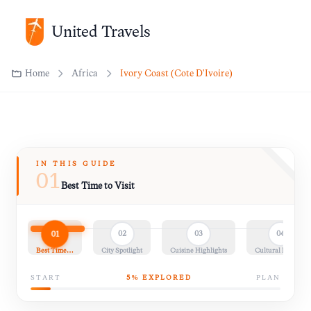
United Travels
Home
Africa
Ivory Coast (Côte D'Ivoire)
IN THIS GUIDE
01
Best Time to Visit
01
02
03
04
Best Time…
City Spotlight
Cuisine Highlights
Cultural Insights
START
5
% EXPLORED
PLAN