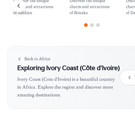
Discover the unique
Discover the unique
Disc
charm and attractions
charm and attractions
char
of Abidjan
of Bouake
of D
Back to
Africa
Exploring
Ivory Coast (Côte d'Ivoire)
Ivory Coast (Côte d'Ivoire) is a beautiful country
in Africa. Explore the region and discover more
amazing destinations.