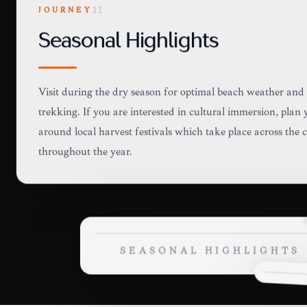
JOURNEY
11
Seasonal Highlights
Visit during the dry season for optimal beach weather and
trekking. If you are interested in cultural immersion, plan 
around local harvest festivals which take place across the 
throughout the year.
SEASONAL HIGHLIGHTS