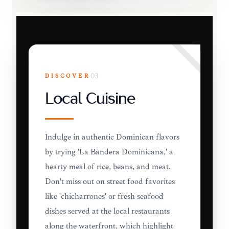
DISCOVER
03
Local Cuisine
Indulge in authentic Dominican flavors
by trying 'La Bandera Dominicana,' a
hearty meal of rice, beans, and meat.
Don't miss out on street food favorites
like 'chicharrones' or fresh seafood
dishes served at the local restaurants
along the waterfront, which highlight