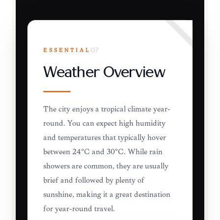
ESSENTIAL
07
Weather Overview
The city enjoys a tropical climate year-
round. You can expect high humidity
and temperatures that typically hover
between 24°C and 30°C. While rain
showers are common, they are usually
brief and followed by plenty of
sunshine, making it a great destination
for year-round travel.