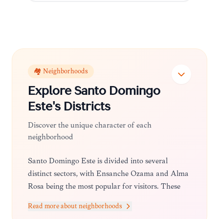
🏘️ Neighborhoods
Explore
Santo Domingo
Este
's Districts
Discover the unique character of each
neighborhood
Santo Domingo Este is divided into several
distinct sectors, with Ensanche Ozama and Alma
Rosa being the most popular for visitors. These
areas are known for their lively commercial
Read more about neighborhoods
streets, diverse dining options, and a more