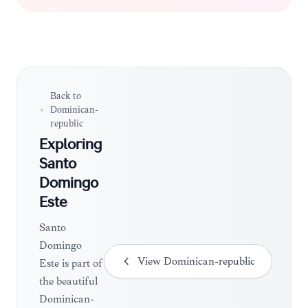
authentic, residential feel compared to the tourist-
heavy zones of the capital.
Back to
Dominican-
republic
Exploring
Santo
Domingo
Este
Santo
Domingo
View
Dominican-republic
Este is part of
the beautiful
Dominican-