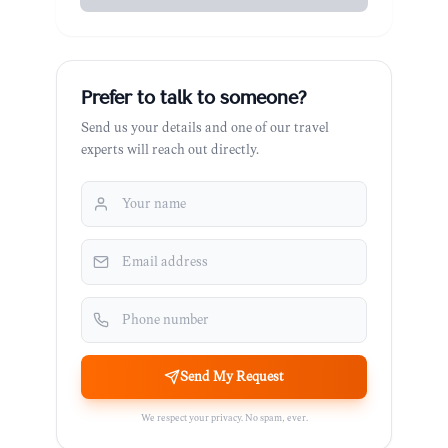
Prefer to talk to someone?
Send us your details and one of our travel
experts will reach out directly.
Send My Request
We respect your privacy. No spam, ever.