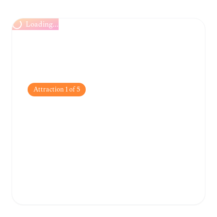
Loading...
Attraction
1
of
5
Los Tres Ojos National
Park
A stunning 50-foot open-air limestone cave
system featuring three crystal-clear,
turquoise freshwater lakes.