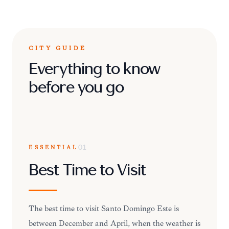
CITY GUIDE
Everything to know
before you go
ESSENTIAL
01
Best Time to Visit
The best time to visit Santo Domingo Este is
between December and April, when the weather is