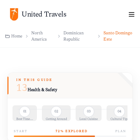
North
Dominican
Santo Domingo
Home
United Travels
America
Republic
Este
IN THIS GUIDE
13
Health & Safety
01
02
03
04
Best Time…
Getting Around
Local Cuisine
Cultural Tips
START
72
% EXPLORED
PLAN