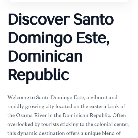
Discover Santo
Domingo Este,
Dominican
Republic
Welcome to Santo Domingo Este, a vibrant and
rapidly growing city located on the eastern bank of
the Ozama River in the Dominican Republic. Often
overlooked by tourists sticking to the colonial center,
this dynamic destination offers a unique blend of