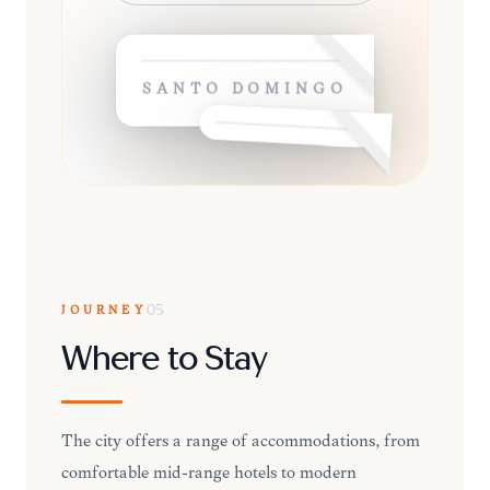
SANTO DOMINGO
JOURNEY
05
Where to Stay
The city offers a range of accommodations, from
comfortable mid-range hotels to modern