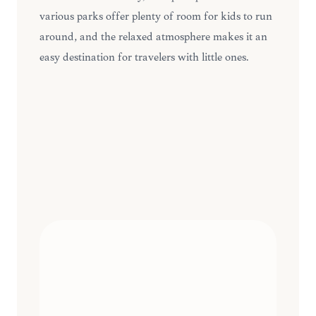
various parks offer plenty of room for kids to run
around, and the relaxed atmosphere makes it an
easy destination for travelers with little ones.
FAMILY-FRIENDLY
ACTIVITIES
INSIDER
10