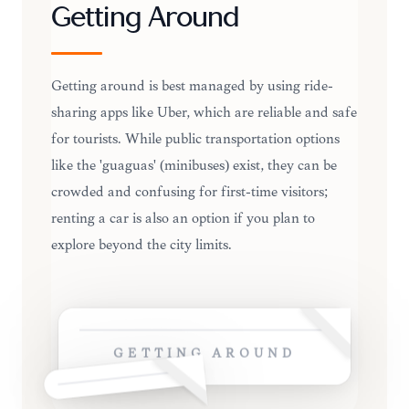
Getting Around
Getting around is best managed by using ride-
sharing apps like Uber, which are reliable and safe
for tourists. While public transportation options
like the 'guaguas' (minibuses) exist, they can be
crowded and confusing for first-time visitors;
renting a car is also an option if you plan to
explore beyond the city limits.
GETTING AROUND