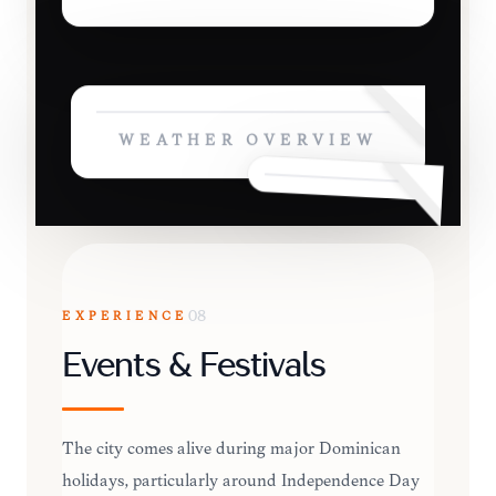
WEATHER OVERVIEW
EXPERIENCE
08
Events & Festivals
The city comes alive during major Dominican
holidays, particularly around Independence Day