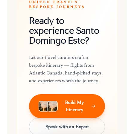
UNITED TRAVELS ·
BESPOKE JOURNEYS
Ready to
experience Santo
Domingo Este?
Let our travel curators craft a
bespoke itinerary — flights from
Atlantic Canada, hand-picked stays,
and experiences worth the journey.
Build My
Itinerary
Speak with an Expert