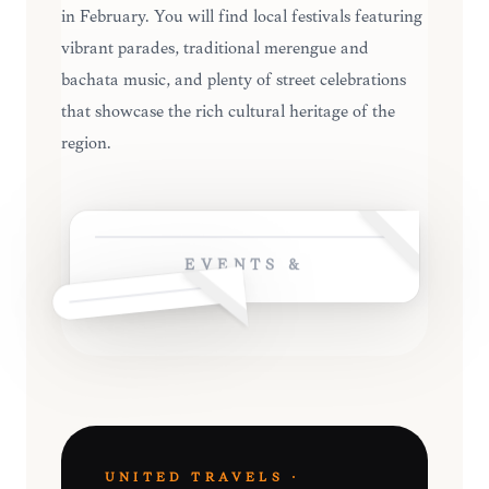
in February. You will find local festivals featuring
vibrant parades, traditional merengue and
bachata music, and plenty of street celebrations
that showcase the rich cultural heritage of the
region.
EVENTS &
UNITED TRAVELS ·