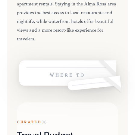
apartment rentals. Staying in the Alma Rosa area
provides the best access to local restaurants and
nightlife, while waterfront hotels offer beautiful
views and a more resort-like experience for
travelers.
WHERE TO
CURATED
06