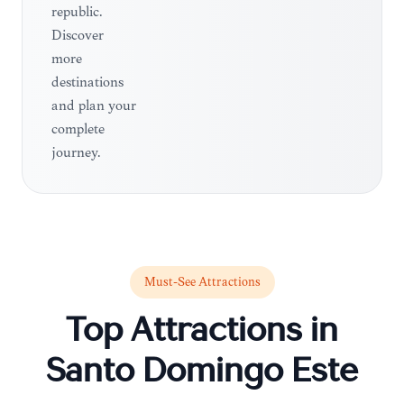
republic.
Discover
more
destinations
and plan your
complete
journey.
Must-See Attractions
Top Attractions in
Santo Domingo Este