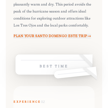
pleasantly warm and dry. This period avoids the
peak of the hurricane season and offers ideal
conditions for exploring outdoor attractions like
Los Tres Ojos and the local parks comfortably.
PLAN YOUR
SANTO DOMINGO ESTE
TRIP
BEST TIME
EXPERIENCE
02