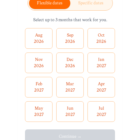
Flexible dates
Specific dates
Select up to 3 months that work for you.
Aug
Sep
Oct
2026
2026
2026
Nov
Dec
Jan
2026
2026
2027
Feb
Mar
Apr
2027
2027
2027
May
Jun
Jul
2027
2027
2027
Continue →