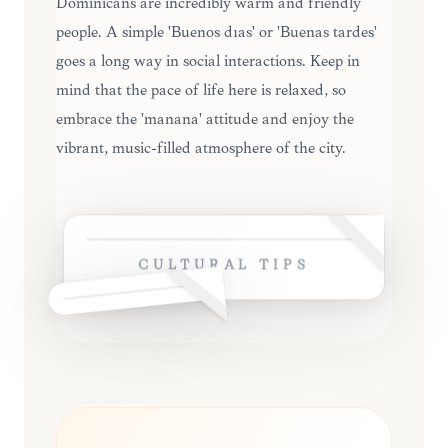
Dominicans are incredibly warm and friendly
people. A simple 'Buenos días' or 'Buenas tardes'
goes a long way in social interactions. Keep in
mind that the pace of life here is relaxed, so
embrace the 'mañana' attitude and enjoy the
vibrant, music-filled atmosphere of the city.
CULTURAL TIPS