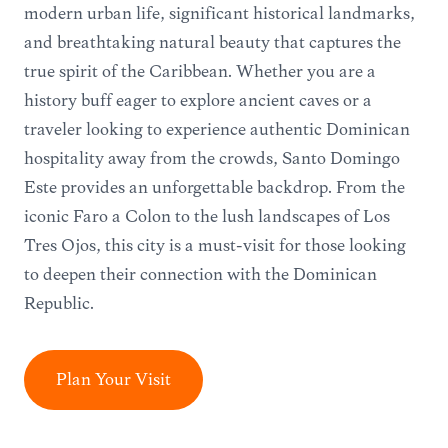
modern urban life, significant historical landmarks,
and breathtaking natural beauty that captures the
true spirit of the Caribbean. Whether you are a
history buff eager to explore ancient caves or a
traveler looking to experience authentic Dominican
hospitality away from the crowds, Santo Domingo
Este provides an unforgettable backdrop. From the
iconic Faro a Colón to the lush landscapes of Los
Tres Ojos, this city is a must-visit for those looking
to deepen their connection with the Dominican
Republic.
Plan Your Visit