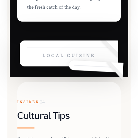
the fresh catch of the day.
LOCAL CUISINE
INSIDER
04
Cultural Tips