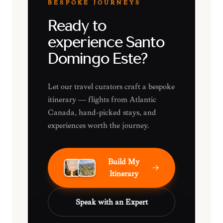
BESPOKE JOURNEYS
Ready to
experience Santo
Domingo Este?
Let our travel curators craft a bespoke
itinerary — flights from Atlantic
Canada, hand-picked stays, and
experiences worth the journey.
Build My
Itinerary
Speak with an Expert