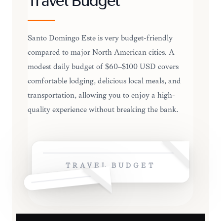
Travel Budget
Santo Domingo Este is very budget-friendly
compared to major North American cities. A
modest daily budget of $60–$100 USD covers
comfortable lodging, delicious local meals, and
transportation, allowing you to enjoy a high-
quality experience without breaking the bank.
TRAVEL BUDGET