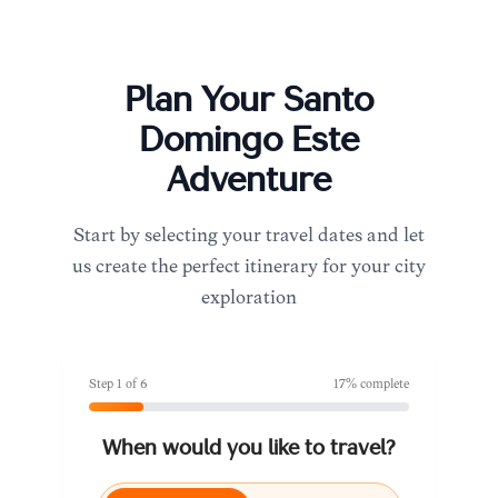
Plan Your
Santo
Domingo Este
Adventure
Start by selecting your travel dates and let
us create the perfect itinerary for your city
exploration
Step
1
of
6
17
% complete
When would you like to travel?