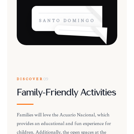
SANTO DOMINGO
DISCOVER
09
Family-Friendly Activities
Families will love the Acuario Nacional, which
provides an educational and fun experience for
children. Additionally, the open spaces at the