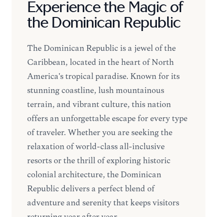
Experience the Magic of
the Dominican Republic
The Dominican Republic is a jewel of the
Caribbean, located in the heart of North
America's tropical paradise. Known for its
stunning coastline, lush mountainous
terrain, and vibrant culture, this nation
offers an unforgettable escape for every type
of traveler. Whether you are seeking the
relaxation of world-class all-inclusive
resorts or the thrill of exploring historic
colonial architecture, the Dominican
Republic delivers a perfect blend of
adventure and serenity that keeps visitors
returning year after year.