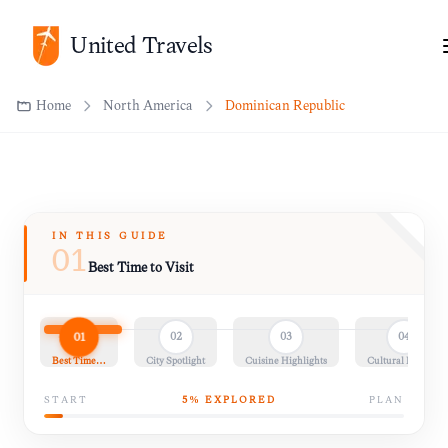
United Travels
Home
North America
Dominican Republic
IN THIS GUIDE
01
Best Time to Visit
01
02
03
04
Best Time…
City Spotlight
Cuisine Highlights
Cultural Insights
START
5
% EXPLORED
PLAN