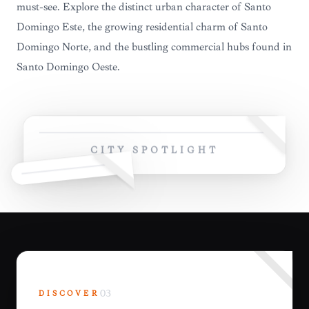
must-see. Explore the distinct urban character of Santo
Domingo Este, the growing residential charm of Santo
Domingo Norte, and the bustling commercial hubs found in
Santo Domingo Oeste.
CITY SPOTLIGHT
DISCOVER
03