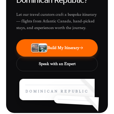
Dominican Republic?
Let our travel curators craft a bespoke itinerary
— flights from Atlantic Canada, hand-picked
stays, and experiences worth the journey.
Build My Itinerary
Speak with an Expert
DOMINICAN REPUBLIC