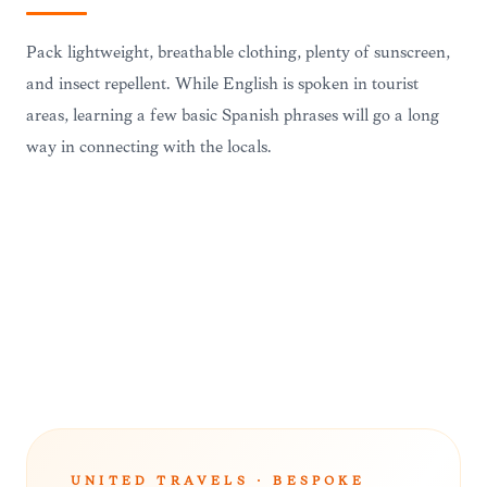
Pack lightweight, breathable clothing, plenty of sunscreen,
and insect repellent. While English is spoken in tourist
areas, learning a few basic Spanish phrases will go a long
way in connecting with the locals.
TRAVEL ESSENTIALS
UNITED TRAVELS · BESPOKE