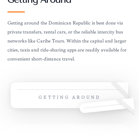
Getting Around
Getting around the Dominican Republic is best done via
private transfers, rental cars, or the reliable intercity bus
networks like Caribe Tours. Within the capital and larger
cities, taxis and ride-sharing apps are readily available for
convenient short-distance travel.
GETTING AROUND