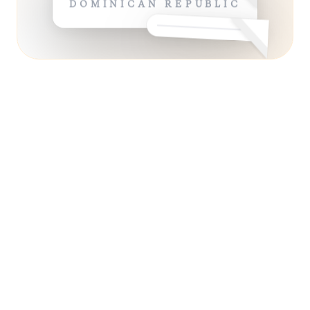
DOMINICAN REPUBLIC
ESSENTIAL
13