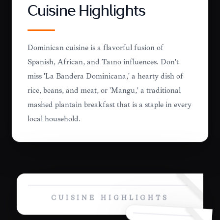
Cuisine Highlights
Dominican cuisine is a flavorful fusion of
Spanish, African, and Taíno influences. Don't
miss 'La Bandera Dominicana,' a hearty dish of
rice, beans, and meat, or 'Mangú,' a traditional
mashed plantain breakfast that is a staple in every
local household.
CUISINE HIGHLIGHTS