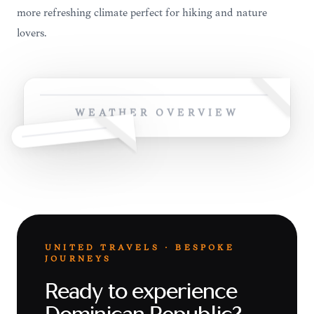
more refreshing climate perfect for hiking and nature
lovers.
WEATHER OVERVIEW
UNITED TRAVELS · BESPOKE
JOURNEYS
Ready to experience