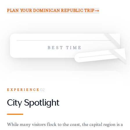
PLAN YOUR
DOMINICAN REPUBLIC
TRIP
BEST TIME
EXPERIENCE
02
City Spotlight
While many visitors flock to the coast, the capital region is a