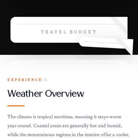
TRAVEL BUDGET
EXPERIENCE
08
Weather Overview
The climate is tropical maritime, meaning it stays warm
year-round. Coastal areas are generally hot and humid,
while the mountainous regions in the interior offer a cooler,