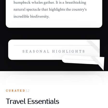
humpback whales gather. It is a breathtaking
natural spectacle that highlights the country's
incredible biodiversity.
SEASONAL HIGHLIGHTS
CURATED
12
Travel Essentials