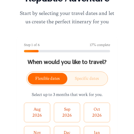
Start by selecting your travel dates and let
us create the perfect itinerary for you
Step
1
of
6
17
% complete
When would you like to travel?
Flexible dates
Specific dates
Select up to 3 months that work for you.
Aug
Sep
Oct
2026
2026
2026
Nov
Dec
Jan