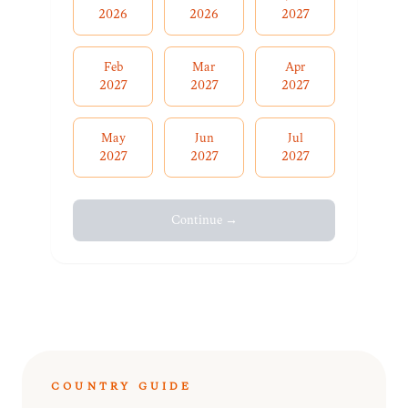
2026
2026
2027
Feb
Mar
Apr
2027
2027
2027
May
Jun
Jul
2027
2027
2027
Continue →
COUNTRY GUIDE