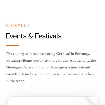
DISCOVER
09
Events & Festivals
The country comes alive during Carnival in February,
featuring vibrant costumes and parades. Additionally, the
Merengue Festival in Santo Domingo is a must-attend
event for those looking to immerse themselves in the local
music scene.