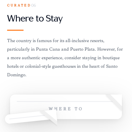
CURATED
06
Where to Stay
The country is famous for its all-inclusive resorts,
particularly in Punta Cana and Puerto Plata. However, for
a more authentic experience, consider staying in boutique
hotels or colonial-style guesthouses in the heart of Santo
Domingo.
WHERE TO