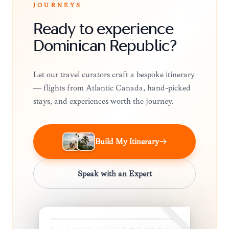
JOURNEYS
Ready to experience
Dominican Republic?
Let our travel curators craft a bespoke itinerary
— flights from Atlantic Canada, hand-picked
stays, and experiences worth the journey.
Build My Itinerary
Speak with an Expert