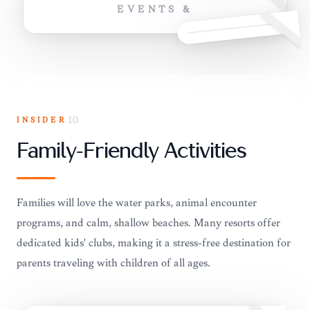
EVENTS &
INSIDER
10
Family-Friendly Activities
Families will love the water parks, animal encounter
programs, and calm, shallow beaches. Many resorts offer
dedicated kids' clubs, making it a stress-free destination for
parents traveling with children of all ages.