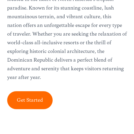
paradise. Known for its stunning coastline, lush
mountainous terrain, and vibrant culture, this
nation offers an unforgettable escape for every type
of traveler. Whether you are seeking the relaxation of
world-class all-inclusive resorts or the thrill of
exploring historic colonial architecture, the
Dominican Republic delivers a perfect blend of
adventure and serenity that keeps visitors returning
year after year.
Get Started