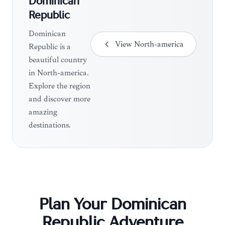
Dominican
Republic
Dominican
View
North-america
Republic is a
beautiful country
in North-america.
Explore the region
and discover more
amazing
destinations.
Plan Your
Dominican
Republic
Adventure