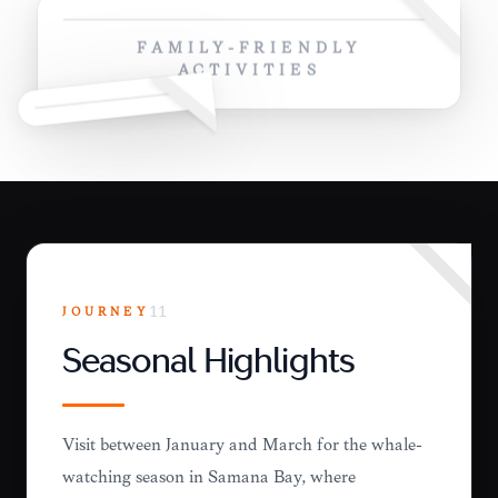
FAMILY-FRIENDLY
ACTIVITIES
JOURNEY
11
Seasonal Highlights
Visit between January and March for the whale-
watching season in Samaná Bay, where