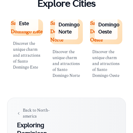
Explore Cities
Santo
Domingo
Santo
Santo
Santo
Santo
Santo
Este
Domingo
Domingo
Domingo Este
Domingo
Domingo
Norte
Oeste
Norte
Oeste
Discover the
unique charm
Discover the
Discover the
and attractions
unique charm
unique charm
of Santo
and attractions
and attractions
Domingo Este
of Santo
of Santo
Domingo Norte
Domingo Oeste
Back to
North-
america
Exploring