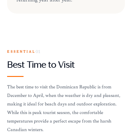
ESSENTIAL
01
Best Time to Visit
The best time to visit the Dominican Republic is from
December to April, when the weather is dry and pleasant,
making it ideal for beach days and outdoor exploration.
While this is peak tourist season, the comfortable
temperatures provide a perfect escape from the harsh
Canadian winters.