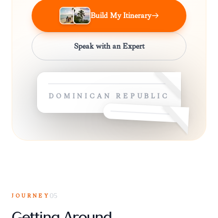
Build My Itinerary
Speak with an Expert
DOMINICAN REPUBLIC
JOURNEY
05