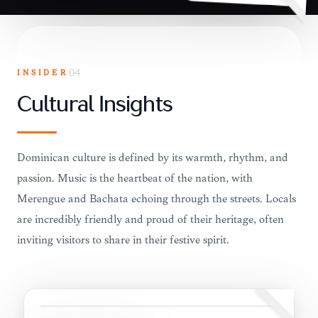
INSIDER
04
Cultural Insights
Dominican culture is defined by its warmth, rhythm, and
passion. Music is the heartbeat of the nation, with
Merengue and Bachata echoing through the streets. Locals
are incredibly friendly and proud of their heritage, often
inviting visitors to share in their festive spirit.