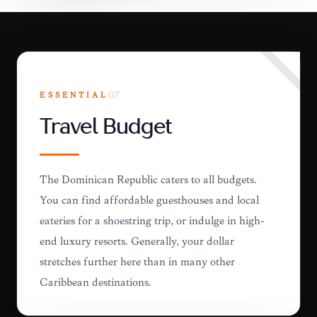
ESSENTIAL
07
Travel Budget
The Dominican Republic caters to all budgets.
You can find affordable guesthouses and local
eateries for a shoestring trip, or indulge in high-
end luxury resorts. Generally, your dollar
stretches further here than in many other
Caribbean destinations.