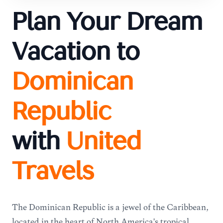
Plan Your Dream
Vacation to
Dominican
Republic
with
United
Travels
The Dominican Republic is a jewel of the Caribbean,
located in the heart of North America's tropical