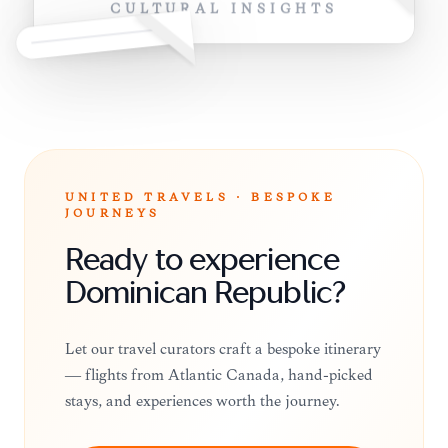
CULTURAL INSIGHTS
UNITED TRAVELS · BESPOKE
JOURNEYS
Ready to experience
Dominican Republic?
Let our travel curators craft a bespoke itinerary
— flights from Atlantic Canada, hand-picked
stays, and experiences worth the journey.