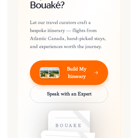
Bouaké?
Let our travel curators craft a
bespoke itinerary — flights from
Atlantic Canada, hand-picked stays,
and experiences worth the journey.
Build My
Itinerary
Speak with an Expert
BOUAKÉ