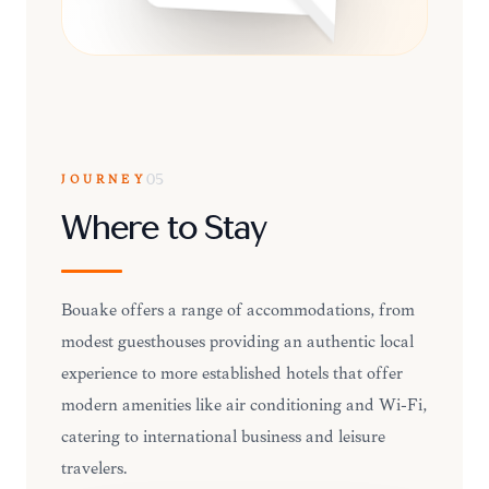
JOURNEY
05
Where to Stay
Bouaké offers a range of accommodations, from
modest guesthouses providing an authentic local
experience to more established hotels that offer
modern amenities like air conditioning and Wi-Fi,
catering to international business and leisure
travelers.