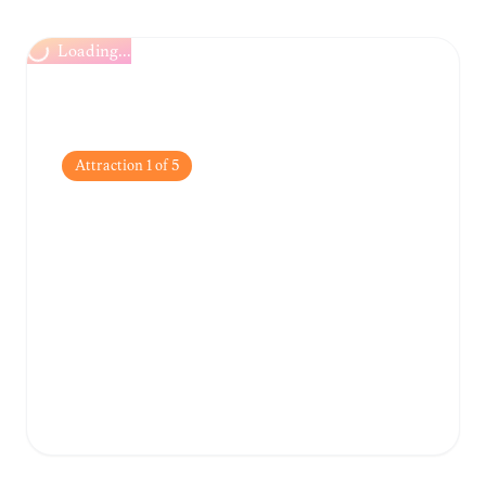
Loading...
Attraction
1
of
5
Grand Marché de
Bouaké
One of the largest markets in West Africa,
perfect for experiencing the local hustle,
buying colorful fabrics, and tasting regional
produce.