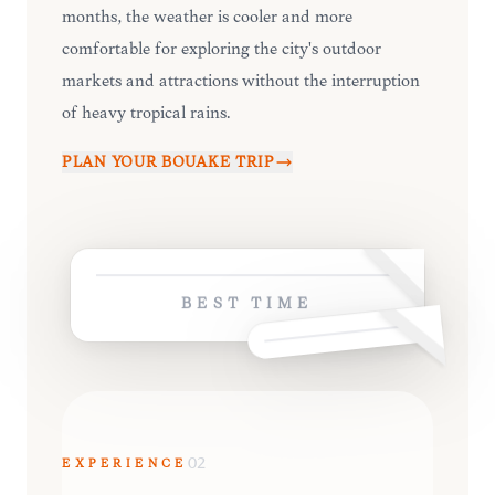
months, the weather is cooler and more
comfortable for exploring the city's outdoor
markets and attractions without the interruption
of heavy tropical rains.
PLAN YOUR
BOUAKÉ
TRIP
BEST TIME
EXPERIENCE
02