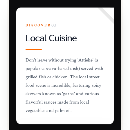
DISCOVER
03
Local Cuisine
Don't leave without trying 'Attiéké' (a
popular cassava-based dish) served with
grilled fish or chicken. The local street
food scene is incredible, featuring spicy
skewers known as 'garba' and various
flavorful sauces made from local
vegetables and palm oil.