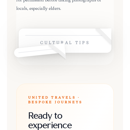
for permission before taking photographs of
locals, especially elders.
CULTURAL TIPS
UNITED TRAVELS ·
BESPOKE JOURNEYS
Ready to
experience