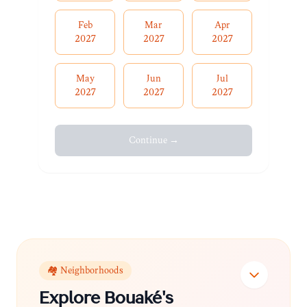
Feb
Mar
Apr
2027
2027
2027
May
Jun
Jul
2027
2027
2027
Continue →
🏘️ Neighborhoods
Explore
Bouaké
's