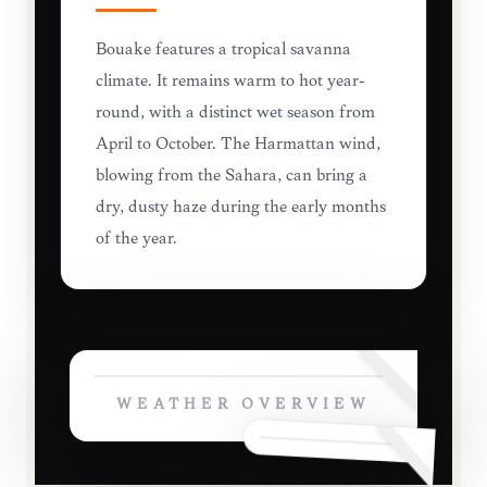
Bouaké features a tropical savanna
climate. It remains warm to hot year-
round, with a distinct wet season from
April to October. The Harmattan wind,
blowing from the Sahara, can bring a
dry, dusty haze during the early months
of the year.
WEATHER OVERVIEW