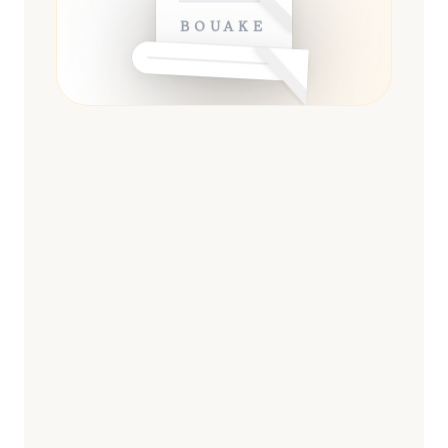
BOUAKÉ
ESSENTIAL
13