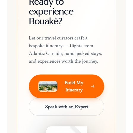
Ready to
experience
Bouaké?
Let our travel curators craft a
bespoke itinerary — flights from
Atlantic Canada, hand-picked stays,
and experiences worth the journey.
Build My
Itinerary
Speak with an Expert