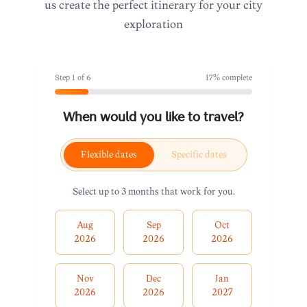
us create the perfect itinerary for your city
exploration
Step
1
of
6
17
% complete
When would you like to travel?
Flexible dates
Specific dates
Select up to 3 months that work for you.
Aug
Sep
Oct
2026
2026
2026
Nov
Dec
Jan
2026
2026
2027