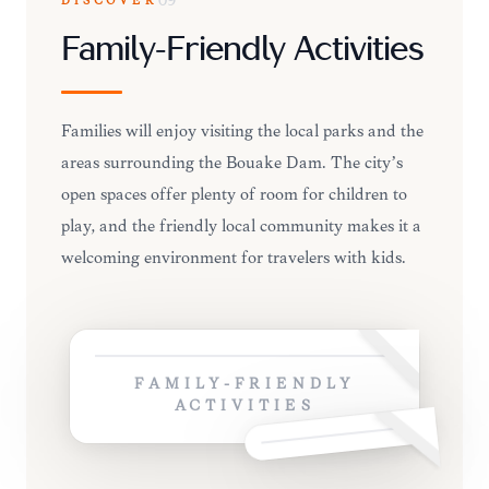
DISCOVER
09
Family-Friendly Activities
Families will enjoy visiting the local parks and the
areas surrounding the Bouaké Dam. The city’s
open spaces offer plenty of room for children to
play, and the friendly local community makes it a
welcoming environment for travelers with kids.
FAMILY-FRIENDLY
ACTIVITIES