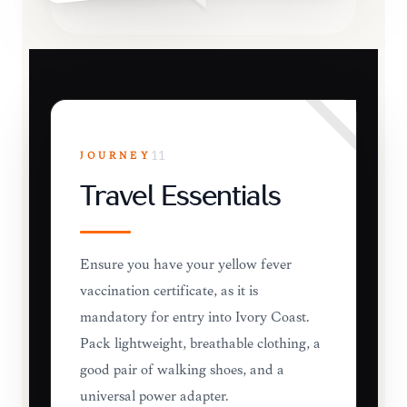
JOURNEY
11
Travel Essentials
Ensure you have your yellow fever
vaccination certificate, as it is
mandatory for entry into Ivory Coast.
Pack lightweight, breathable clothing, a
good pair of walking shoes, and a
universal power adapter.