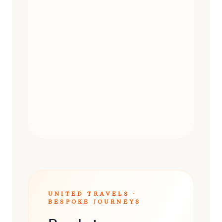
DAY TRIPS
UNITED TRAVELS ·
BESPOKE JOURNEYS