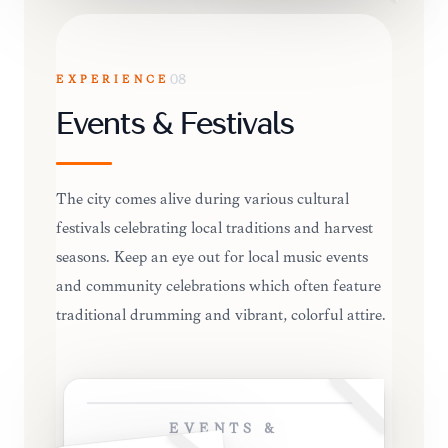
EXPERIENCE
08
Events & Festivals
The city comes alive during various cultural
festivals celebrating local traditions and harvest
seasons. Keep an eye out for local music events
and community celebrations which often feature
traditional drumming and vibrant, colorful attire.
EVENTS &