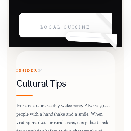
LOCAL CUISINE
INSIDER
04
Cultural Tips
Ivorians are incredibly welcoming. Always greet
people with a handshake and a smile. When
visiting markets or rural areas, it is polite to ask