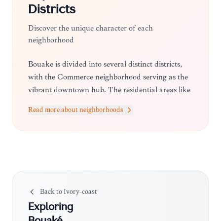
Districts
Discover the unique character of each
neighborhood
Bouaké is divided into several distinct districts,
with the Commerce neighborhood serving as the
vibrant downtown hub. The residential areas like
N'Gattakro offer a quieter atmosphere, while the
Read more about neighborhoods
surrounding villages provide a look at more
traditional, community-focused living.
Back to
Ivory-coast
Exploring