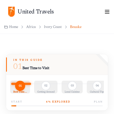
Home
Africa
Ivory Coast
Bouaké
United Travels
IN THIS GUIDE
01
Best Time to Visit
01
02
03
04
Best Time…
Getting Around
Local Cuisine
Cultural Tips
START
6
% EXPLORED
PLAN