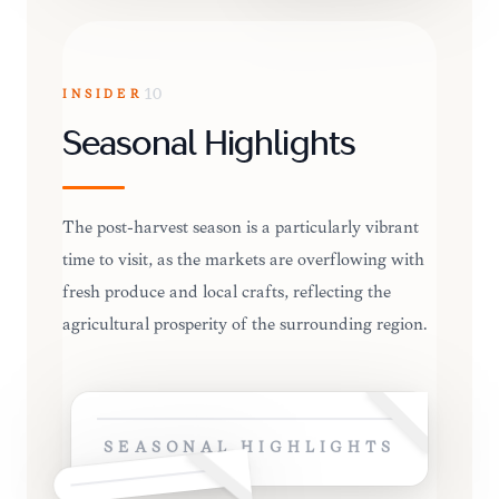
INSIDER
10
Seasonal Highlights
The post-harvest season is a particularly vibrant
time to visit, as the markets are overflowing with
fresh produce and local crafts, reflecting the
agricultural prosperity of the surrounding region.
SEASONAL HIGHLIGHTS