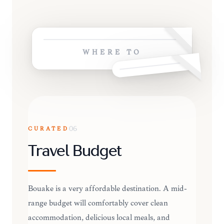
WHERE TO
CURATED
06
Travel Budget
Bouaké is a very affordable destination. A mid-
range budget will comfortably cover clean
accommodation, delicious local meals, and