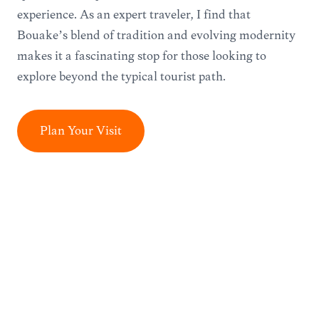
experience. As an expert traveler, I find that
Bouaké’s blend of tradition and evolving modernity
makes it a fascinating stop for those looking to
explore beyond the typical tourist path.
Plan Your Visit