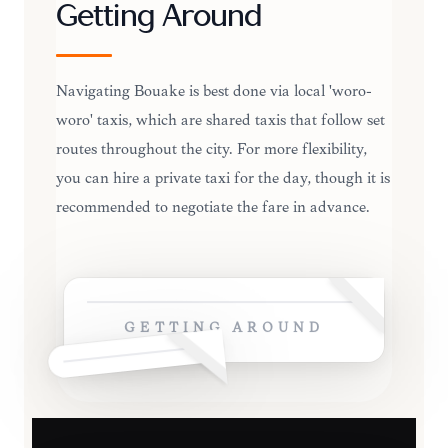
Getting Around
Navigating Bouaké is best done via local 'woro-
woro' taxis, which are shared taxis that follow set
routes throughout the city. For more flexibility,
you can hire a private taxi for the day, though it is
recommended to negotiate the fare in advance.
GETTING AROUND