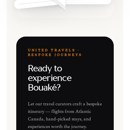
UNITED TRAVELS ·
BESPOKE JOURNEYS
Ready to
experience
Bouaké?
Let our travel curators craft a bespoke
itinerary — flights from Atlantic
Canada, hand-picked stays, and
experiences worth the journey.