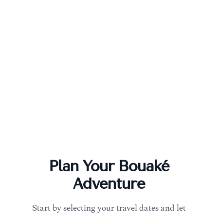
Plan Your
Bouaké
Adventure
Start by selecting your travel dates and let