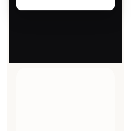
TRAVEL ESSENTIALS
CURATED
12