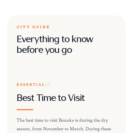
CITY GUIDE
Everything to know
before you go
ESSENTIAL
01
Best Time to Visit
The best time to visit Bouaké is during the dry
season, from November to March. During these