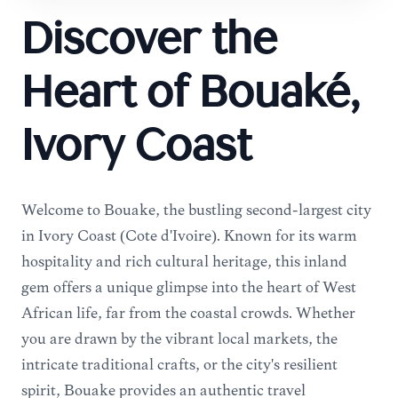
Discover the
Heart of Bouaké,
Ivory Coast
Welcome to Bouaké, the bustling second-largest city
in Ivory Coast (Côte d'Ivoire). Known for its warm
hospitality and rich cultural heritage, this inland
gem offers a unique glimpse into the heart of West
African life, far from the coastal crowds. Whether
you are drawn by the vibrant local markets, the
intricate traditional crafts, or the city's resilient
spirit, Bouaké provides an authentic travel