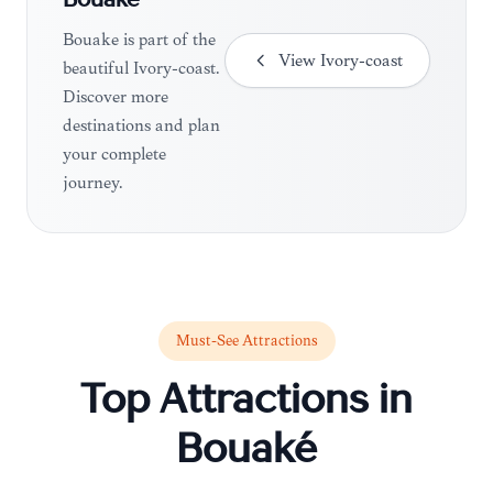
Bouaké
Bouaké is part of the
View
Ivory-coast
beautiful Ivory-coast.
Discover more
destinations and plan
your complete
journey.
Must-See Attractions
Top Attractions in
Bouaké