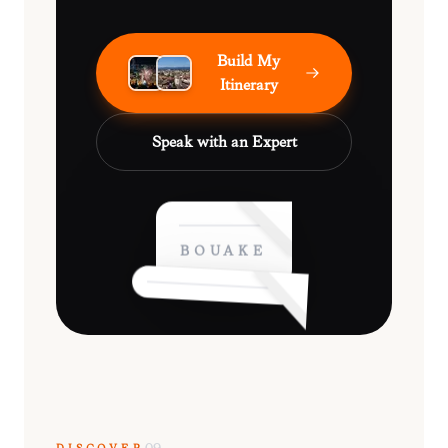
Build My
Itinerary
Speak with an Expert
BOUAKÉ