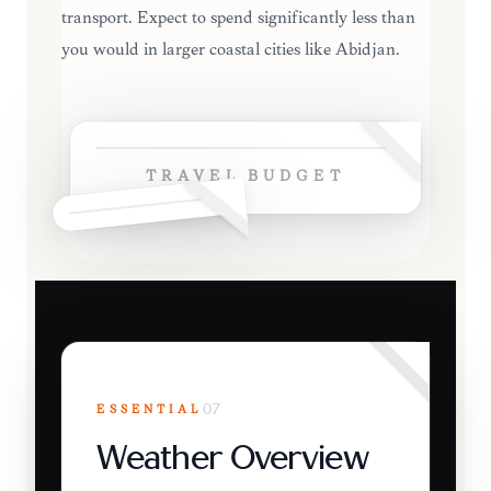
transport. Expect to spend significantly less than
you would in larger coastal cities like Abidjan.
TRAVEL BUDGET
ESSENTIAL
07
Weather Overview