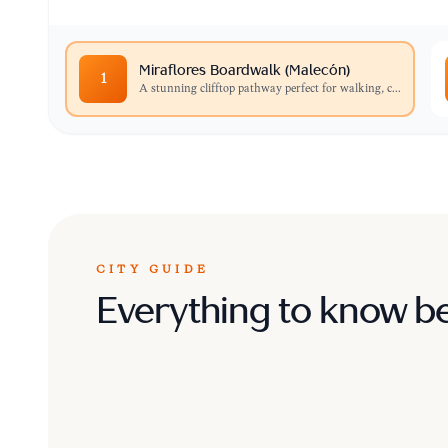
Miraflores Boardwalk (Malecón)
1
A stunning clifftop pathway perfect for walking, c
...
CITY GUIDE
Everything to know b