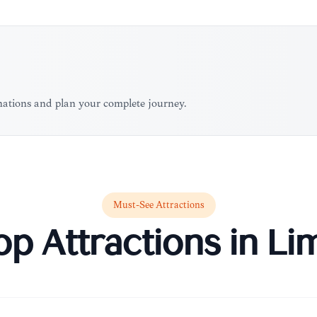
inations and plan your complete journey.
Must-See Attractions
op Attractions in
Li