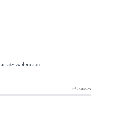
our city exploration
17
% complete