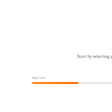
Start by selecting 
Step
1
of
6