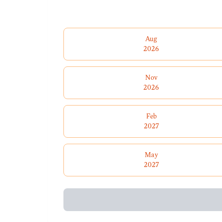
Aug
2026
Nov
2026
Feb
2027
May
2027