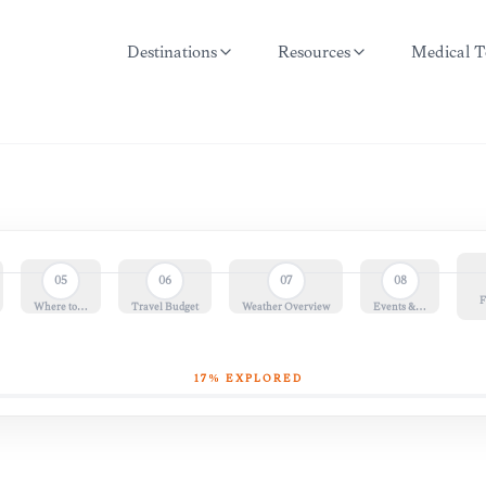
Destinations
Resources
Medical T
05
06
07
08
F
Where to…
Travel Budget
Weather Overview
Events &…
17
% EXPLORED