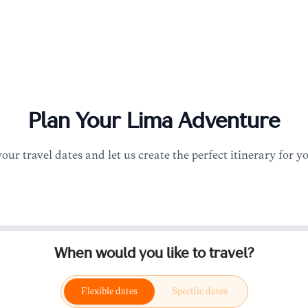
Plan Your
Lima
Adventure
your travel dates and let us create the perfect itinerary for y
When would you like to travel?
Flexible dates
Specific dates