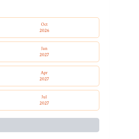
Oct
2026
Jan
2027
Apr
2027
Jul
2027