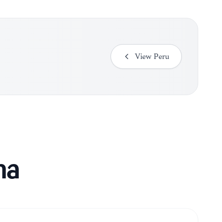
View
Peru
ma