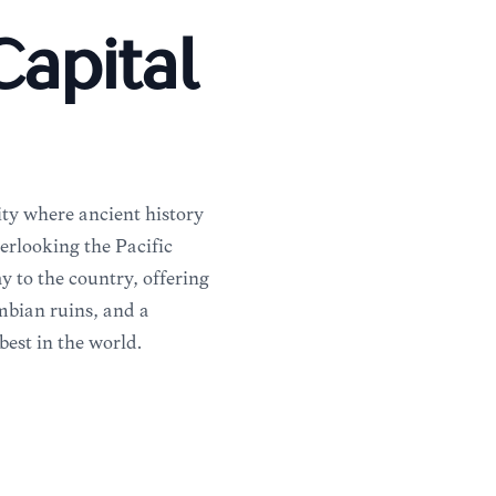
apital
ity where ancient history
erlooking the Pacific
y to the country, offering
mbian ruins, and a
best in the world.