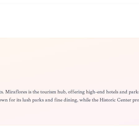
cts. Miraflores is the tourism hub, offering high-end hotels and parks.
nown for its lush parks and fine dining, while the Historic Center pro