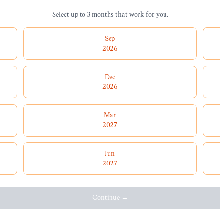
Select up to 3 months that work for you.
Sep
2026
Dec
2026
Mar
2027
Jun
2027
Continue →