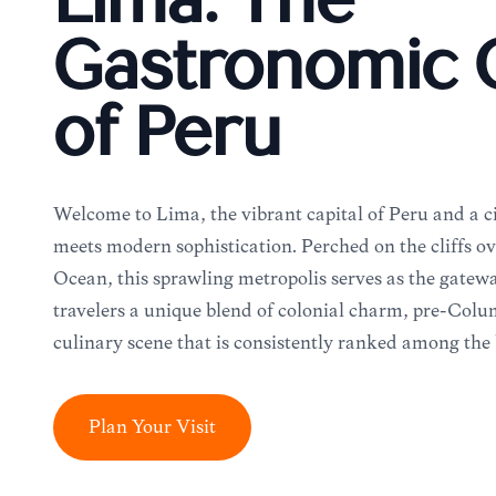
Lima: The
Gastronomic C
of Peru
Welcome to Lima, the vibrant capital of Peru and a c
meets modern sophistication. Perched on the cliffs ov
Ocean, this sprawling metropolis serves as the gatewa
travelers a unique blend of colonial charm, pre-Colu
culinary scene that is consistently ranked among the 
Plan Your Visit