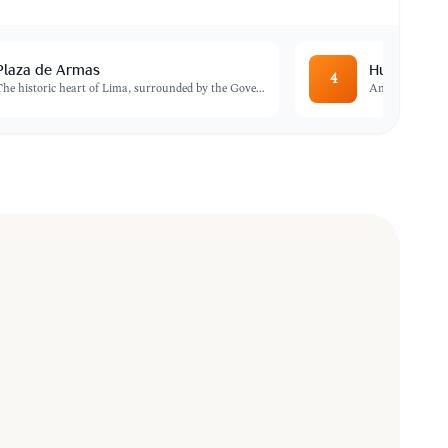
Plaza de Armas
Huaca Pucl
4
The historic heart of Lima, surrounded by the Gove
...
An impressive a