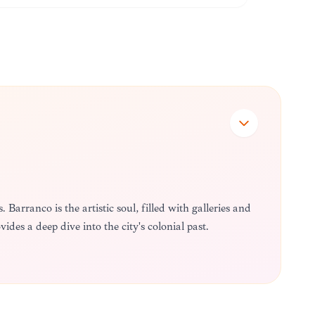
 Barranco is the artistic soul, filled with galleries and
vides a deep dive into the city's colonial past.