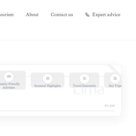
ourism
About
Contact us
Expert advice
09
10
11
12
amily-Friendly
Lima
Seasonal Highlights
Travel Essentials
Day Trips
Activities
PLAN