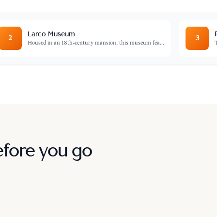
Larco Museum
2
3
Housed in an 18th-century mansion, this museum fea
...
efore you go