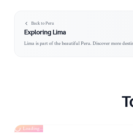
Back to
Peru
Exploring
Lima
Lima is part of the beautiful Peru. Discover more dest
T
Loading...