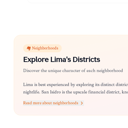
🏘️ Neighborhoods
Explore
Lima
's Districts
Discover the unique character of each neighborhood
Lima is best experienced by exploring its distinct distri
nightlife. San Isidro is the upscale financial district, k
Read more about neighborhoods