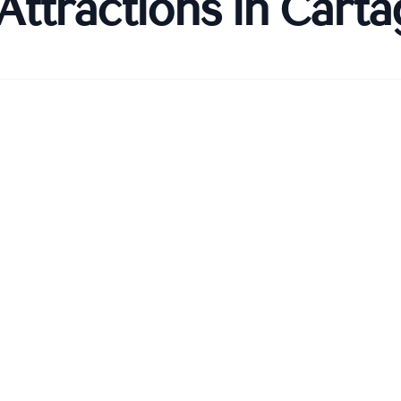
Attractions in
Carta
 Amurallada)