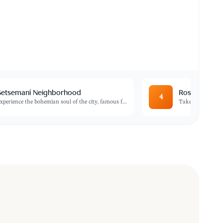
etsemaní Neighborhood
Rosario Islan
4
xperience the bohemian soul of the city, famous f
...
Take a boat trip 