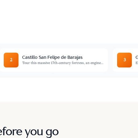
ESCO World Heritage site filled with
onial charm.
Castillo San Felipe de Barajas
G
2
3
Tour this massive 17th-century fortress, an engine
...
E
efore you go