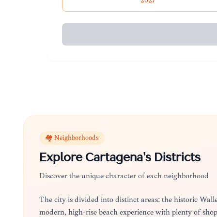
2027
🏘️ Neighborhoods
Explore
Cartagena
's Districts
Discover the unique character of each neighborhood
The city is divided into distinct areas: the historic Wa
modern, high-rise beach experience with plenty of sho