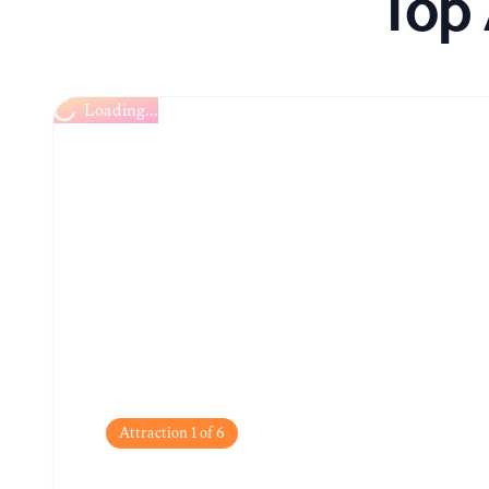
Top 
Loading...
Attraction
1
of
6
Walled City (Ciudad