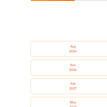
Aug
2026
Nov
2026
Feb
2027
May