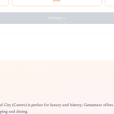
2027
Continue →
lled City (Centro) is perfect for luxury and history; Getsemaní offers
pping and dining.