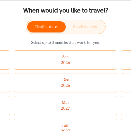
When would you like to travel?
Flexible dates
Specific dates
Select up to 3 months that work for you.
Sep
2026
Dec
2026
Mar
2027
Jun