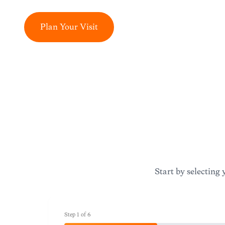
Plan Your Visit
Start by selecting 
Step
1
of
6