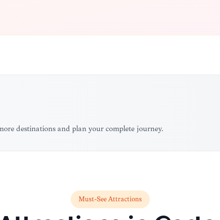
more destinations and plan your complete journey.
Must-See Attractions