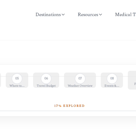
Destinations
Resources
Medical T
05
06
07
08
F
Where to…
Travel Budget
Weather Overview
Events &…
17
% EXPLORED