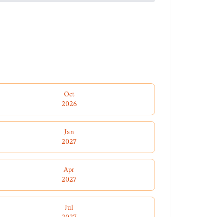
Oct
2026
Jan
2027
Apr
2027
Jul