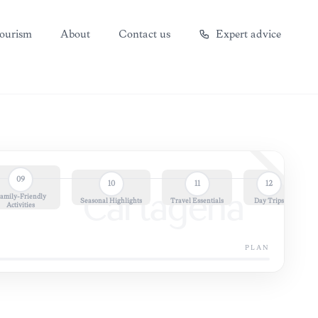
ourism
About
Contact us
Expert advice
09
10
11
12
amily-Friendly
Cartagena
Seasonal Highlights
Travel Essentials
Day Trips
Activities
PLAN