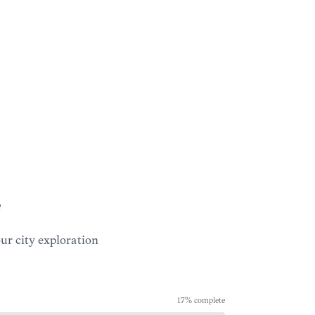
our city exploration
17
% complete