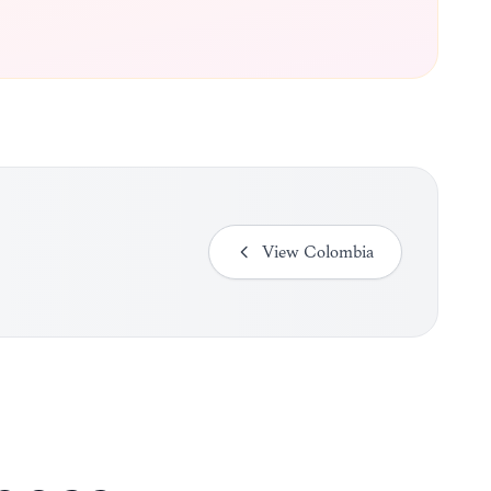
View
Colombia