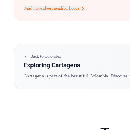
Read more about neighborhoods
Back to
Colombia
Exploring
Cartagena
Cartagena is part of the beautiful Colombia. Discover 