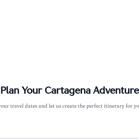
Plan Your
Cartagena
Adventure
your travel dates and let us create the perfect itinerary for y