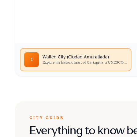
Explore the historic heart of Cartagena, a UN
cobblestone streets, vibrant balconies, and col
Walled City (Ciudad Amurallada)
1
Explore the historic heart of Cartagena, a UNESCO
...
CITY GUIDE
Everything to know b