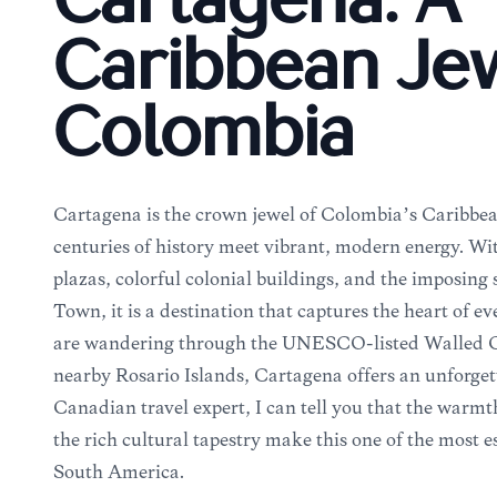
Cartagena: A
Caribbean Jew
Colombia
Cartagena is the crown jewel of Colombia’s Caribbea
centuries of history meet vibrant, modern energy. Wi
plazas, colorful colonial buildings, and the imposing 
Town, it is a destination that captures the heart of e
are wandering through the UNESCO-listed Walled Ci
nearby Rosario Islands, Cartagena offers an unforget
Canadian travel expert, I can tell you that the warmt
the rich cultural tapestry make this one of the most ess
South America.