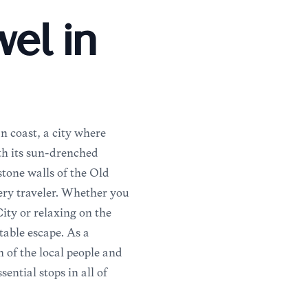
el in
n coast, a city where
th its sun-drenched
stone walls of the Old
very traveler. Whether you
ty or relaxing on the
table escape. As a
h of the local people and
ential stops in all of