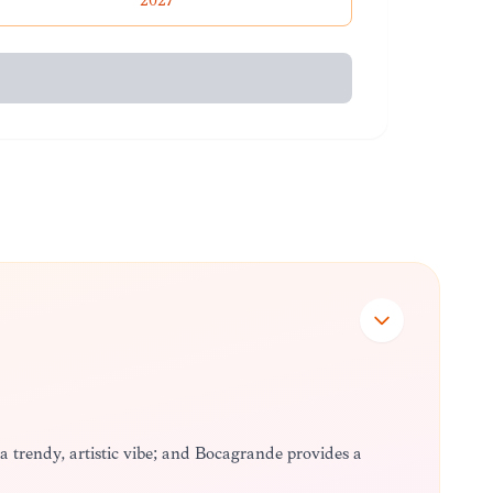
2027
 a trendy, artistic vibe; and Bocagrande provides a