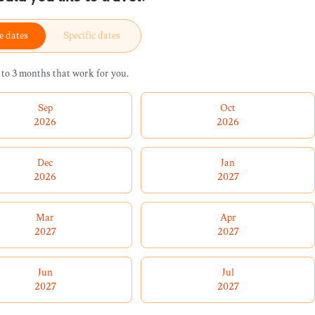
e dates
Specific dates
 to 3 months that work for you.
Sep
Oct
2026
2026
Dec
Jan
2026
2027
Mar
Apr
2027
2027
Jun
Jul
2027
2027