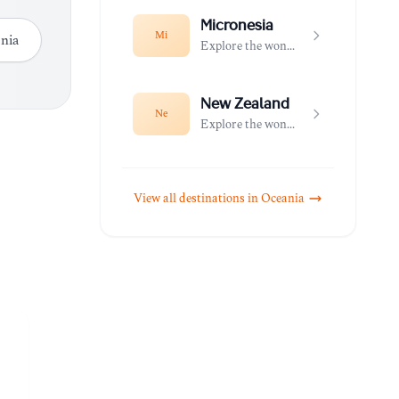
Micronesia
Mi
nia
Explore the wonders of Micronesia
New Zealand
Ne
Explore the wonders of New Zealand
View all destinations in
Oceania