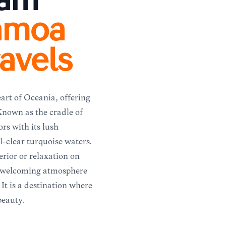
eam
amoa
avels
art of Oceania, offering
 Known as the cradle of
ors with its lush
l-clear turquoise waters.
rior or relaxation on
d welcoming atmosphere
 It is a destination where
beauty.