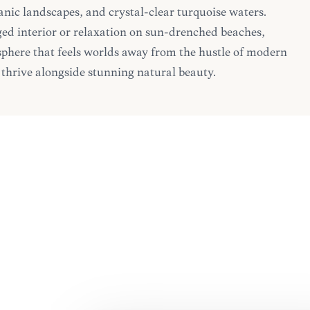
canic landscapes, and crystal-clear turquoise waters.
ed interior or relaxation on sun-drenched beaches,
here that feels worlds away from the hustle of modern
ns thrive alongside stunning natural beauty.