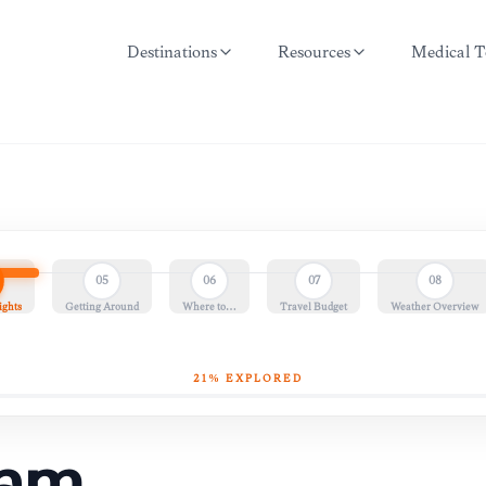
Destinations
Resources
Medical T
05
06
07
08
ights
Getting Around
Where to…
Travel Budget
Weather Overview
21
% EXPLORED