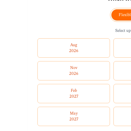
Flexibl
Select up
Aug
2026
Nov
2026
Feb
2027
May
2027