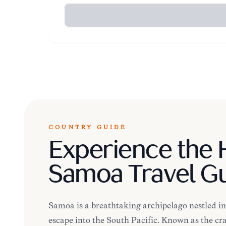
COUNTRY GUIDE
Experience the H
Samoa Travel G
Samoa is a breathtaking archipelago nestled in 
escape into the South Pacific. Known as the cra