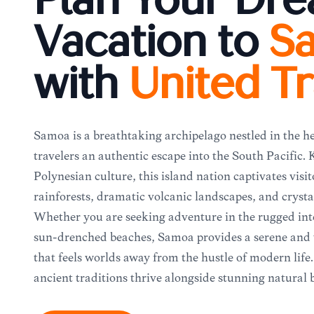
Plan Your Dr
Vacation to
S
with
United Tr
Samoa is a breathtaking archipelago nestled in the he
travelers an authentic escape into the South Pacific.
Polynesian culture, this island nation captivates visit
rainforests, dramatic volcanic landscapes, and crysta
Whether you are seeking adventure in the rugged inte
sun-drenched beaches, Samoa provides a serene an
that feels worlds away from the hustle of modern life.
ancient traditions thrive alongside stunning natural 