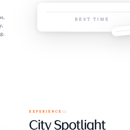
,
s,
BEST TIME
y,
ng,
EXPERIENCE
02
City Spotlight