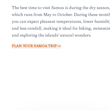
The best time to visit Samoa is during the dry season
which runs from May to October. During these month
you can expect pleasant temperatures, lower humidit
and less rainfall, making it ideal for hiking, swimmi
and exploring the islands' natural wonders.
PLAN YOUR
SAMOA
TRIP