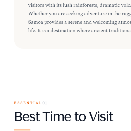
visitors with its lush rainforests, dramatic vol
Whether you are seeking adventure in the rugg
Samoa provides a serene and welcoming atmosp
life. It is a destination where ancient traditio
ESSENTIAL
01
Best Time to Visit