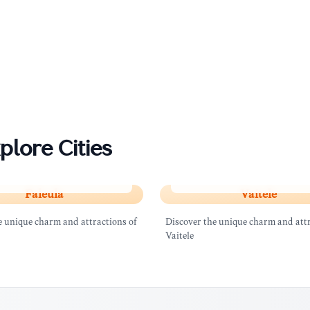
plore Cities
a
Vaitele
Faleula
Vaitele
e unique charm and attractions of
Discover the unique charm and attr
Vaitele