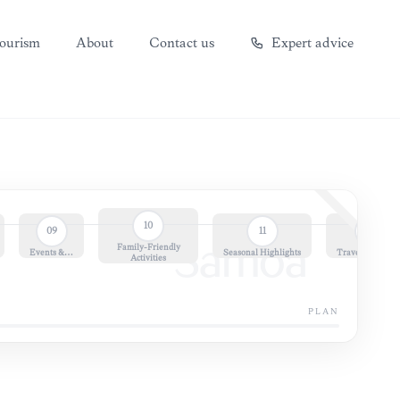
ourism
About
Contact us
Expert advice
10
09
11
12
Family-Friendly
Samoa
Events &…
Seasonal Highlights
Travel Essential
Activities
PLAN