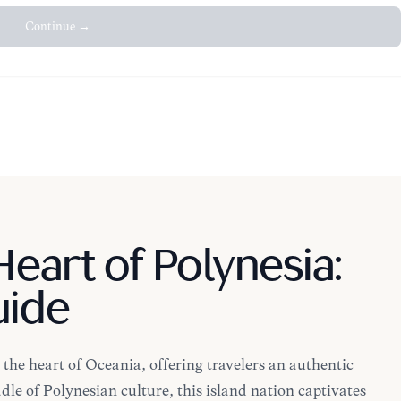
Continue →
eart of Polynesia:
uide
the heart of Oceania, offering travelers an authentic
dle of Polynesian culture, this island nation captivates