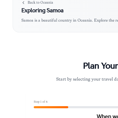
Back to
Oceania
Exploring
Samoa
Samoa is a beautiful country in Oceania. Explore the 
Plan You
Start by selecting your travel da
Step
1
of
6
When wou