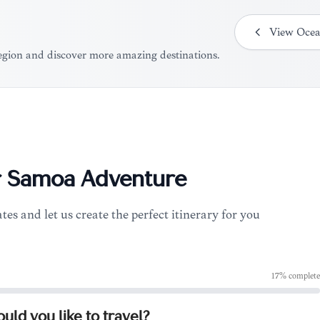
View
Ocea
region and discover more amazing destinations.
r
Samoa
Adventure
tes and let us create the perfect itinerary for you
17
% complete
ld you like to travel?