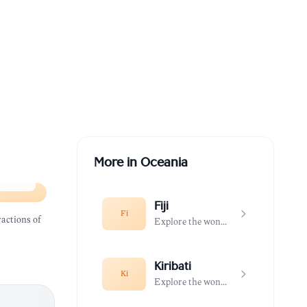
More in
Oceania
Fiji
Fi
actions of
Explore the wonders of Fiji
Kiribati
Ki
Explore the wonders of Kiribati