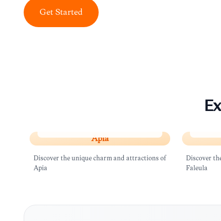
Get Started
Ex
Apia
Faleul
Apia
Discover the unique charm and attractions of
Discover th
Apia
Faleula