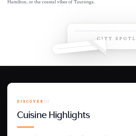
Hamilton, or the coastal vibes of Tauranga.
CITY SPOT
DISCOVER
03
Cuisine Highlights