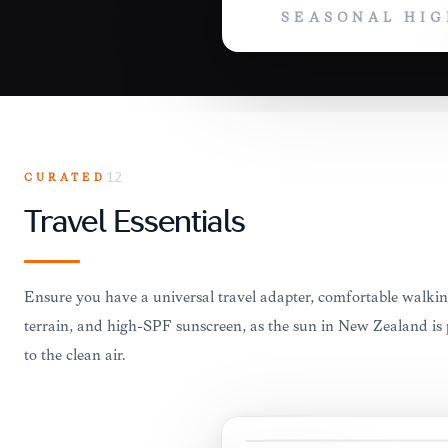
SEASONAL HIG
CURATED
12
Travel Essentials
Ensure you have a universal travel adapter, comfortable walkin
terrain, and high-SPF sunscreen, as the sun in New Zealand is 
to the clean air.