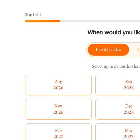
Step
1
of
6
When would you like
Flexible dates
S
Select up to 3 months that
Aug
Sep
2026
2026
Nov
Dec
2026
2026
Feb
Mar
2027
2027