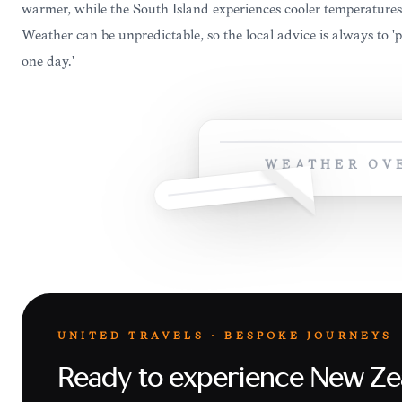
warmer, while the South Island experiences cooler temperatures
Weather can be unpredictable, so the local advice is always to '
one day.'
WEATHER OV
UNITED TRAVELS · BESPOKE JOURNEYS
Ready to experience New Ze