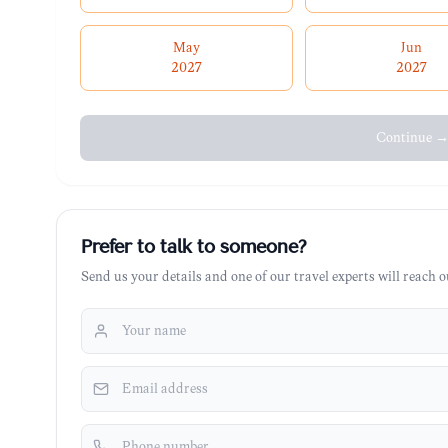
May
Jun
2027
2027
Continue 
Prefer to talk to someone?
Send us your details and one of our travel experts will reach ou