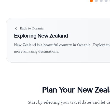
Back to
Oceania
Exploring
New Zealand
New Zealand is a beautiful country in Oceania. Explore th
more amazing destinations.
Plan Your
New Zeal
Start by selecting your travel dates and let us