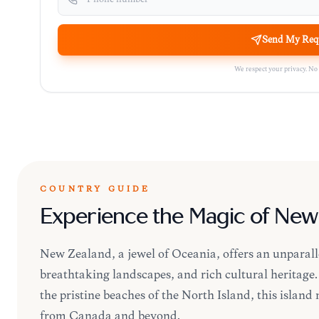
Send My Req
We respect your privacy. No
COUNTRY GUIDE
Experience the Magic of New
New Zealand, a jewel of Oceania, offers an unparall
breathtaking landscapes, and rich cultural heritag
the pristine beaches of the North Island, this island 
from Canada and beyond.