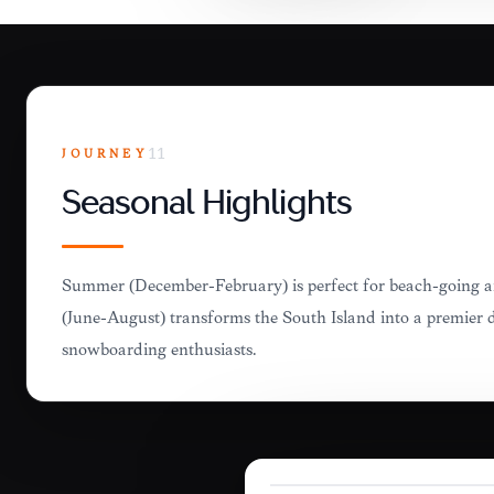
JOURNEY
11
Seasonal Highlights
Summer (December-February) is perfect for beach-going a
(June-August) transforms the South Island into a premier d
snowboarding enthusiasts.