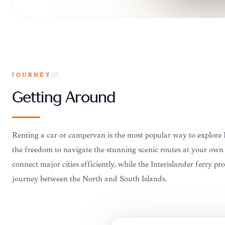
JOURNEY
05
Getting Around
Renting a car or campervan is the most popular way to explore
the freedom to navigate the stunning scenic routes at your own 
connect major cities efficiently, while the Interislander ferry pr
journey between the North and South Islands.