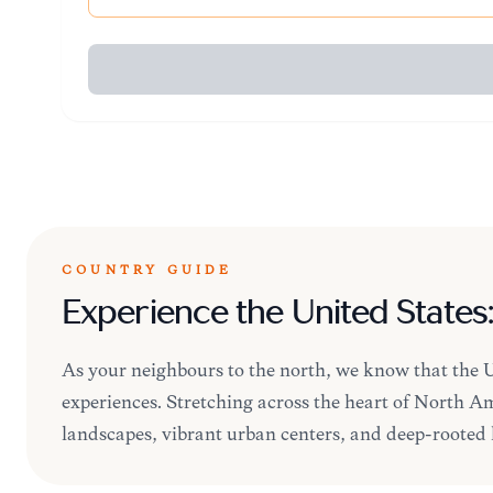
COUNTRY GUIDE
Experience the United States
As your neighbours to the north, we know that the Un
experiences. Stretching across the heart of North Ame
landscapes, vibrant urban centers, and deep-rooted h