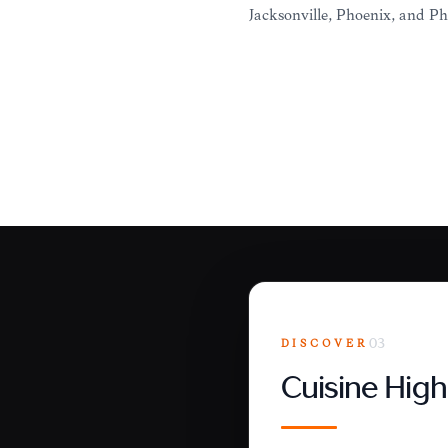
Jacksonville, Phoenix, and Ph
DISCOVER
03
Cuisine High