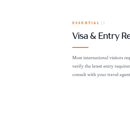
ESSENTIAL
13
Visa & Entry 
Most international visitors re
verify the latest entry requir
consult with your travel agen