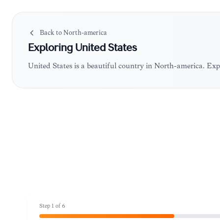
Back to
North-america
Exploring
United States
United States is a beautiful country in North-america. Ex
Step
1
of
6