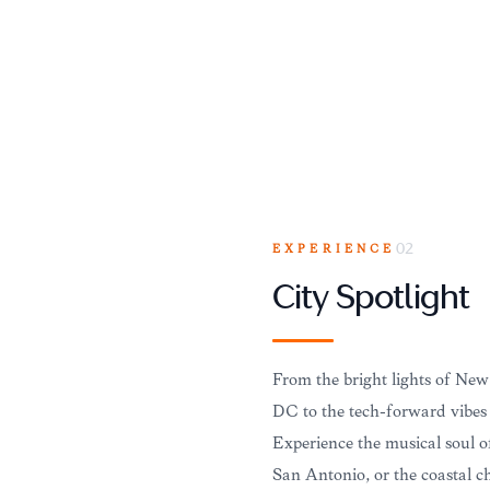
EXPERIENCE
02
City Spotlight
From the bright lights of New
DC to the tech-forward vibes o
Experience the musical soul o
San Antonio, or the coastal 