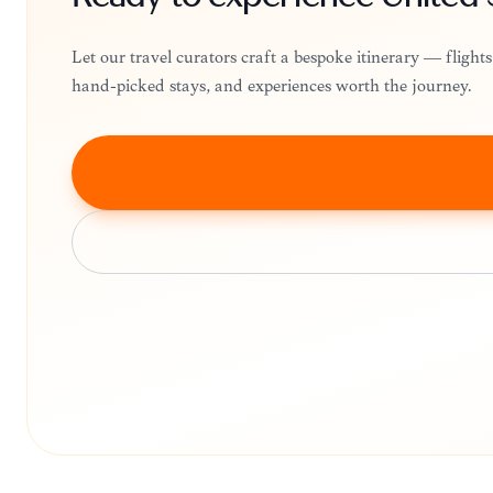
Let our travel curators craft a bespoke itinerary — fligh
hand-picked stays, and experiences worth the journey.