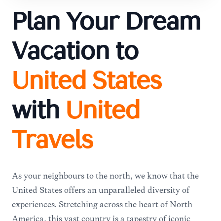
Plan Your Dream
Vacation to
United States
with
United
Travels
As your neighbours to the north, we know that the
United States offers an unparalleled diversity of
experiences. Stretching across the heart of North
America, this vast country is a tapestry of iconic