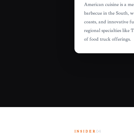
American cuisine is a mel
barbecue in the South, w
coasts, and innovative f
regional specialties lik
of food truck offerings.
INSIDER
04