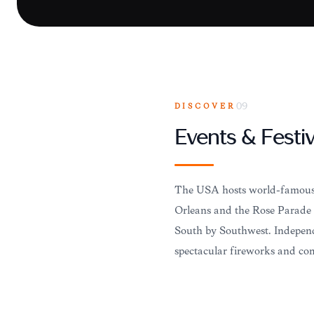
DISCOVER
09
Events & Festiv
The USA hosts world-famous 
Orleans and the Rose Parade i
South by Southwest. Independ
spectacular fireworks and co