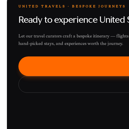
UNITED TRAVELS · BESPOKE JOURNEYS
Ready to experience United 
Let our travel curators craft a bespoke itinerary — fligh
hand-picked stays, and experiences worth the journey.