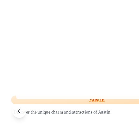
Austin
Austin
Discover the unique charm and attractions of Austin