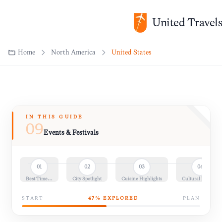
United Travel
Home
North America
United States
IN THIS GUIDE
09
Events & Festivals
01
02
03
04
Best Time…
City Spotlight
Cuisine Highlights
Cultural Insights
START
47
% EXPLORED
PLAN