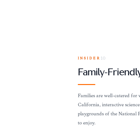
INSIDER
10
Family-Friendly
Families are well-catered fo
California, interactive scienc
playgrounds of the National P
to enjoy.