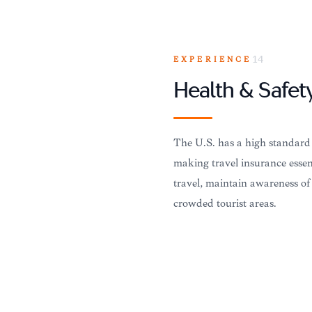
EXPERIENCE
14
Health & Safet
The U.S. has a high standard o
making travel insurance essent
travel, maintain awareness of
crowded tourist areas.