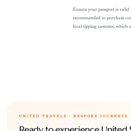
Ensure your passport is valid f
recommended to purchase comp
local tipping customs, which a
UNITED TRAVELS · BESPOKE JOURNEYS
Ready to experience United 