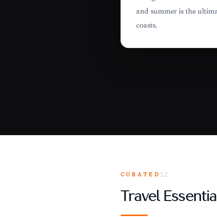
and summer is the ultima
coasts.
CURATED
12
Travel Essentia