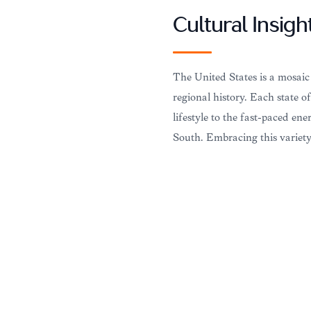
Cultural Insigh
The United States is a mosaic
regional history. Each state o
lifestyle to the fast-paced en
South. Embracing this variety