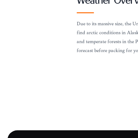
Weather Over
Due to its massive size, the U
find arctic conditions in Alask
and temperate forests in the 
forecast before packing for yo