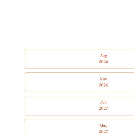
Aug
2026
Nov
2026
Feb
2027
May
2027