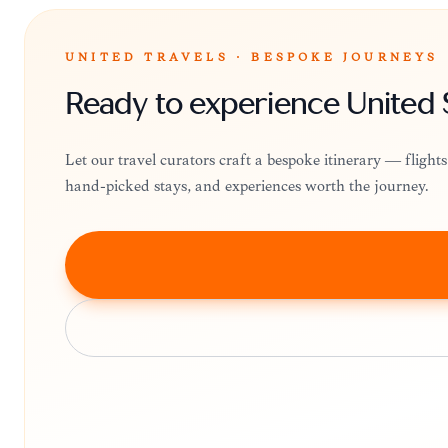
UNITED TRAVELS · BESPOKE JOURNEYS
Ready to experience United 
Let our travel curators craft a bespoke itinerary — fligh
hand-picked stays, and experiences worth the journey.