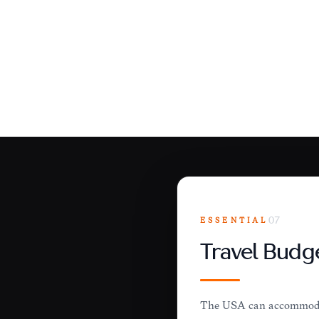
ESSENTIAL
07
Travel Budg
The USA can accommodate