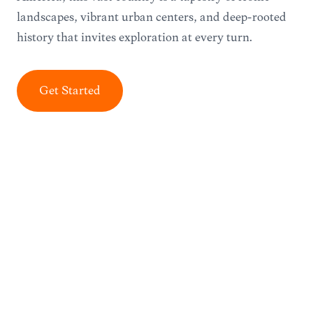
landscapes, vibrant urban centers, and deep-rooted
history that invites exploration at every turn.
Get Started