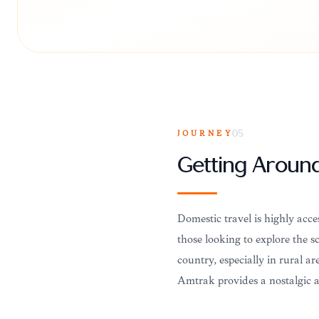
JOURNEY
05
Getting Aroun
Domestic travel is highly acce
those looking to explore the sc
country, especially in rural ar
Amtrak provides a nostalgic a