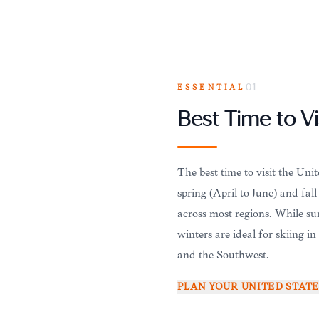
ESSENTIAL
01
Best Time to Vi
The best time to visit the Uni
spring (April to June) and fal
across most regions. While sum
winters are ideal for skiing i
and the Southwest.
PLAN YOUR
UNITED STAT