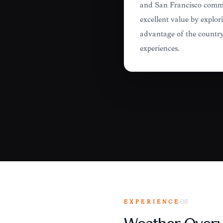
and San Francisco comman
excellent value by explori
advantage of the country'
experiences.
EXPERIENCE
08