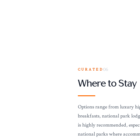
CURATED
06
Where to Stay
Options range from luxury hig
breakfasts, national park lod
is highly recommended, especi
national parks where accommo