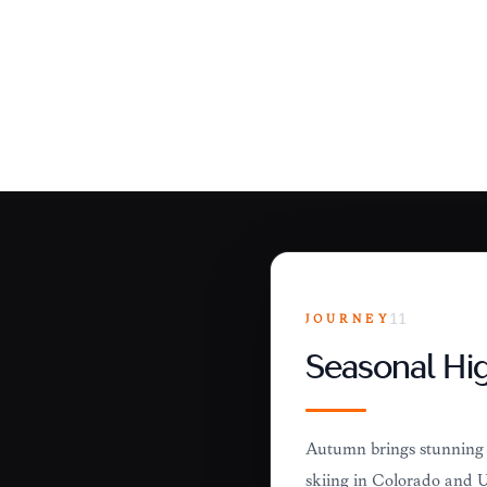
JOURNEY
11
Seasonal Hig
Autumn brings stunning f
skiing in Colorado and Ut