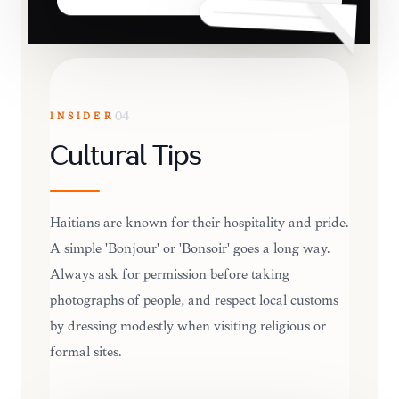
INSIDER
04
Cultural Tips
Haitians are known for their hospitality and pride.
A simple 'Bonjour' or 'Bonsoir' goes a long way.
Always ask for permission before taking
photographs of people, and respect local customs
by dressing modestly when visiting religious or
formal sites.