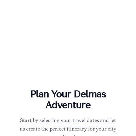
Plan Your
Delmas
Adventure
Start by selecting your travel dates and let
us create the perfect itinerary for your city