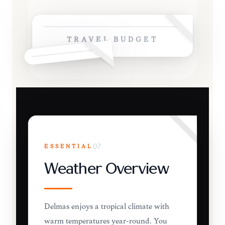
TRAVEL BUDGET
ESSENTIAL
07
Weather Overview
Delmas enjoys a tropical climate with
warm temperatures year-round. You