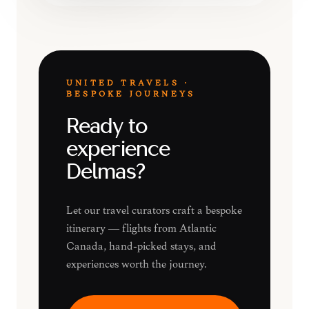
UNITED TRAVELS ·
BESPOKE JOURNEYS
Ready to
experience
Delmas?
Let our travel curators craft a bespoke
itinerary — flights from Atlantic
Canada, hand-picked stays, and
experiences worth the journey.