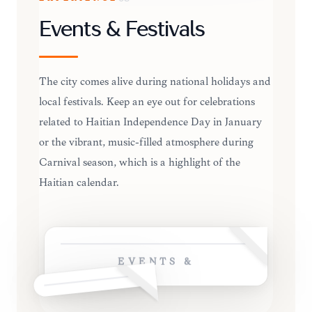
Events & Festivals
The city comes alive during national holidays and
local festivals. Keep an eye out for celebrations
related to Haitian Independence Day in January
or the vibrant, music-filled atmosphere during
Carnival season, which is a highlight of the
Haitian calendar.
EVENTS &