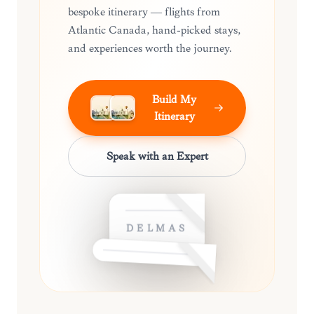
bespoke itinerary — flights from
Atlantic Canada, hand-picked stays,
and experiences worth the journey.
Build My
Itinerary
Speak with an Expert
DELMAS