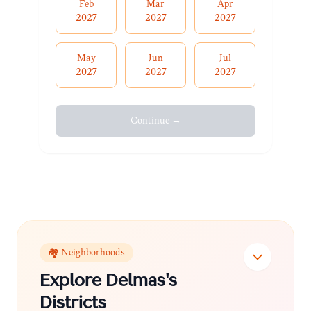
Feb
Mar
Apr
2027
2027
2027
May
Jun
Jul
2027
2027
2027
Continue →
🏘️ Neighborhoods
Explore
Delmas
's
Districts