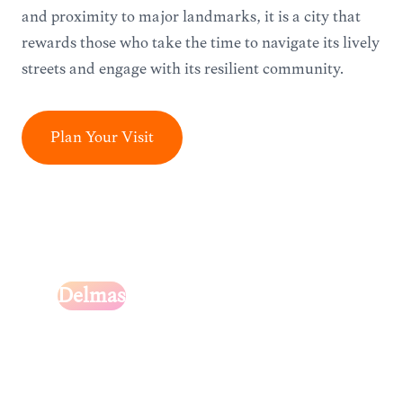
and proximity to major landmarks, it is a city that
rewards those who take the time to navigate its lively
streets and engage with its resilient community.
Plan Your Visit
Delmas