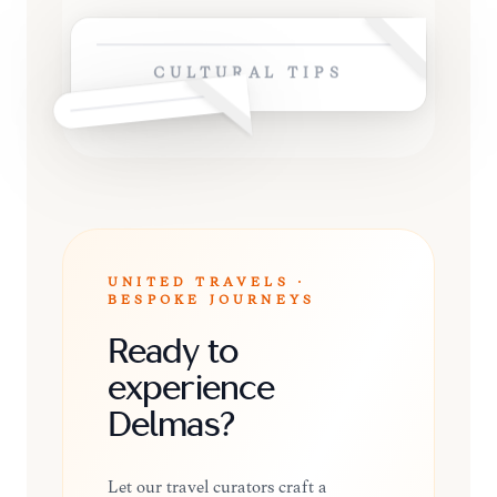
CULTURAL TIPS
UNITED TRAVELS ·
BESPOKE JOURNEYS
Ready to
experience
Delmas?
Let our travel curators craft a