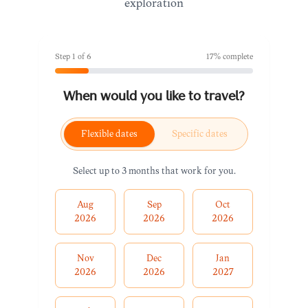
exploration
Step
1
of
6
17
% complete
When would you like to travel?
Flexible dates
Specific dates
Select up to 3 months that work for you.
Aug
Sep
Oct
2026
2026
2026
Nov
Dec
Jan
2026
2026
2027