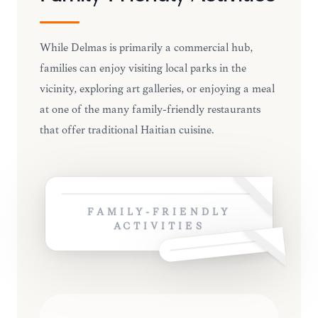
While Delmas is primarily a commercial hub,
families can enjoy visiting local parks in the
vicinity, exploring art galleries, or enjoying a meal
at one of the many family-friendly restaurants
that offer traditional Haitian cuisine.
FAMILY-FRIENDLY
ACTIVITIES