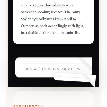
can expect hot, humid days with
occasional cooling breezes. The rainy
season typically runs from April to
October, so pack accordingly with light,
breathable clothing and an umbrella.
WEATHER OVERVIEW
EXPERIENCE
08