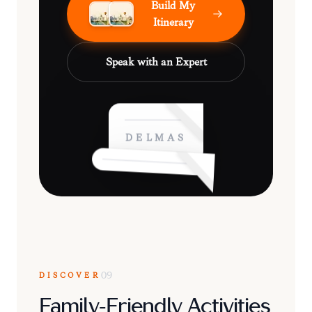
Build My
Itinerary
Speak with an Expert
DELMAS
DISCOVER
09
Family-Friendly Activities