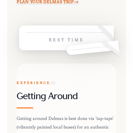
PLAN YOUR
DELMAS
TRIP
BEST TIME
EXPERIENCE
02
Getting Around
Getting around Delmas is best done via 'tap-taps'
(vibrantly painted local buses) for an authentic