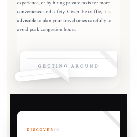
experience, or by hiring private taxis for more
convenience and safety. Given the traffic, it is
advisable to plan your travel times carefully to
avoid peak congestion hours.
GETTING AROUND
DISCOVER
03