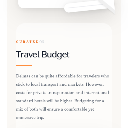
CURATED
06
Travel Budget
Delmas can be quite affordable for travelers who
stick to local transport and markets. However,
costs for private transportation and international-
standard hotels will be higher. Budgeting for a
mix of both will ensure a comfortable yet
immersive trip.