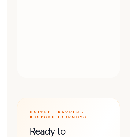
DAY TRIPS
UNITED TRAVELS ·
BESPOKE JOURNEYS
Ready to