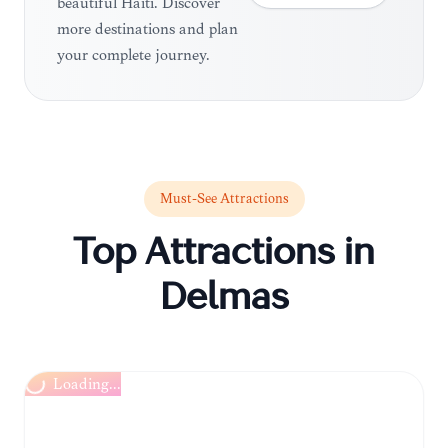
beautiful Haiti. Discover
more destinations and plan
your complete journey.
Must-See Attractions
Top Attractions in
Delmas
Loading...