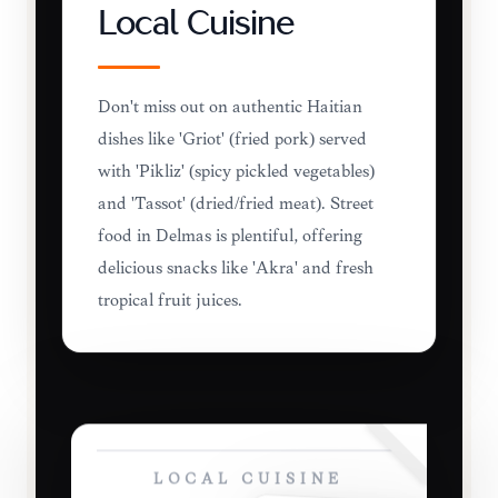
Local Cuisine
Don't miss out on authentic Haitian
dishes like 'Griot' (fried pork) served
with 'Pikliz' (spicy pickled vegetables)
and 'Tassot' (dried/fried meat). Street
food in Delmas is plentiful, offering
delicious snacks like 'Akra' and fresh
tropical fruit juices.
LOCAL CUISINE