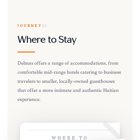
JOURNEY
05
Where to Stay
Delmas offers a range of accommodations, from
comfortable mid-range hotels catering to business
travelers to smaller, locally-owned guesthouses
that offer a more intimate and authentic Haitian
experience.
WHERE TO