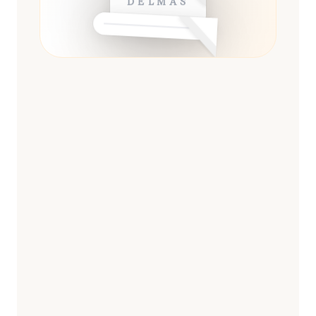
DELMAS
ESSENTIAL
13