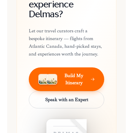
experience
Delmas?
Let our travel curators craft a
bespoke itinerary — flights from
Atlantic Canada, hand-picked stays,
and experiences worth the journey.
Build My
Itinerary
Speak with an Expert