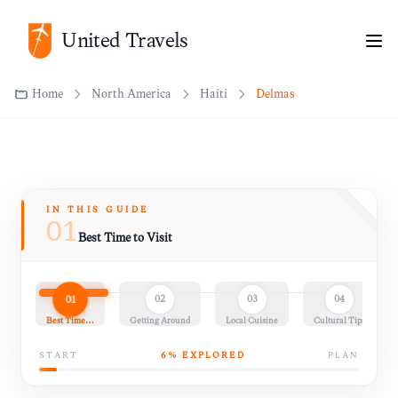
Home
North America
Haiti
Delmas
United Travels
IN THIS GUIDE
01
Best Time to Visit
01
02
03
04
Best Time…
Getting Around
Local Cuisine
Cultural Tips
START
6
% EXPLORED
PLAN