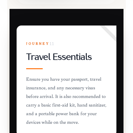
JOURNEY
11
Travel Essentials
Ensure you have your passport, travel
insurance, and any necessary visas
before arrival. It is also recommended to
carry a basic first-aid kit, hand sanitizer,
and a portable power bank for your
devices while on the move.