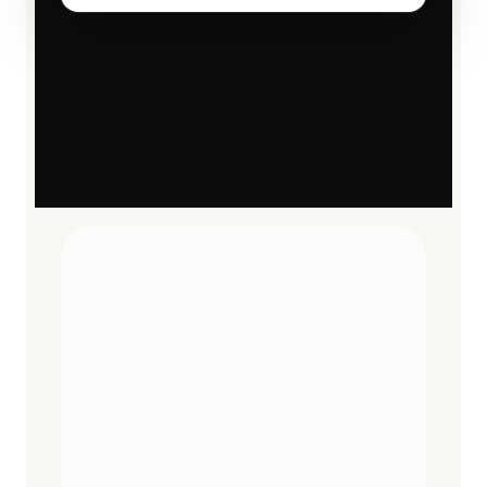
TRAVEL ESSENTIALS
CURATED
12