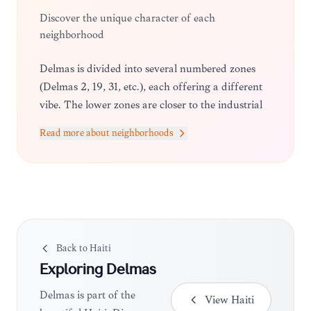
Discover the unique character of each
neighborhood
Delmas is divided into several numbered zones
(Delmas 2, 19, 31, etc.), each offering a different
vibe. The lower zones are closer to the industrial
and commercial centers, while the higher-
Read more about neighborhoods
numbered zones transition toward the more
residential and upscale areas bordering Pétion-
Ville.
Back to
Haiti
Exploring
Delmas
Delmas is part of the
View
Haiti