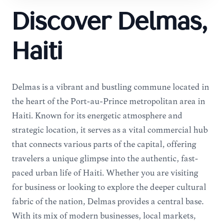
Discover Delmas,
Haiti
Delmas is a vibrant and bustling commune located in
the heart of the Port-au-Prince metropolitan area in
Haiti. Known for its energetic atmosphere and
strategic location, it serves as a vital commercial hub
that connects various parts of the capital, offering
travelers a unique glimpse into the authentic, fast-
paced urban life of Haiti. Whether you are visiting
for business or looking to explore the deeper cultural
fabric of the nation, Delmas provides a central base.
With its mix of modern businesses, local markets,