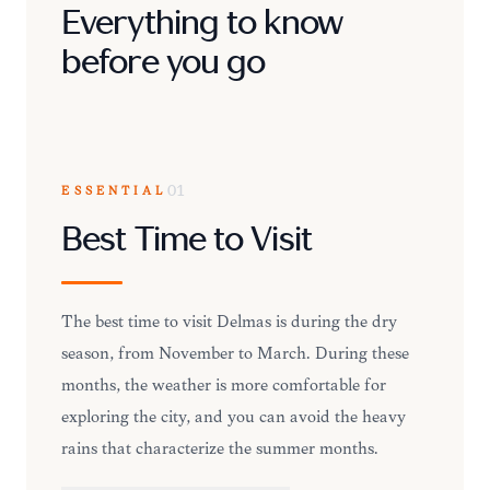
Everything to know
before you go
ESSENTIAL
01
Best Time to Visit
The best time to visit Delmas is during the dry
season, from November to March. During these
months, the weather is more comfortable for
exploring the city, and you can avoid the heavy
rains that characterize the summer months.