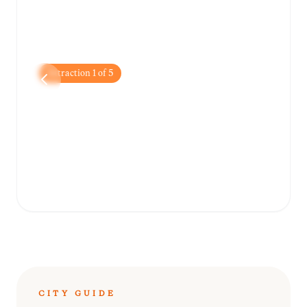
Attraction
1
of
5
Place Boyer
Located nearby in Pétion-Ville, this popular
public square is a great spot to relax, people-
watch, and enjoy the local atmosphere.
CITY GUIDE