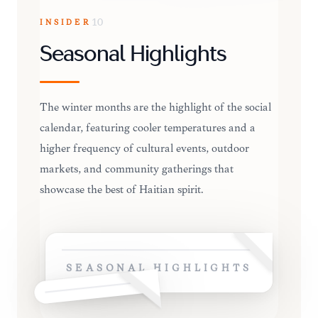
INSIDER
10
Seasonal Highlights
The winter months are the highlight of the social
calendar, featuring cooler temperatures and a
higher frequency of cultural events, outdoor
markets, and community gatherings that
showcase the best of Haitian spirit.
SEASONAL HIGHLIGHTS