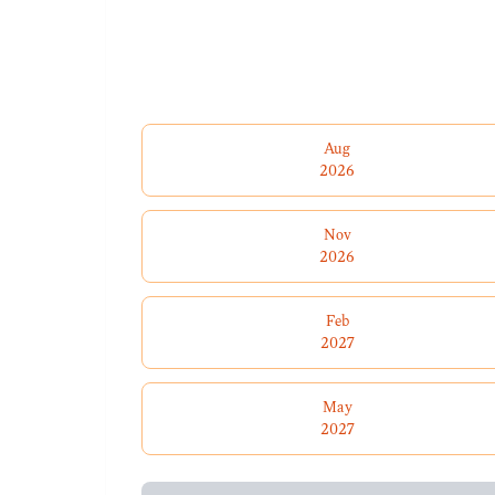
Aug
2026
Nov
2026
Feb
2027
May
2027