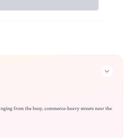
 ranging from the busy, commerce-heavy streets near the