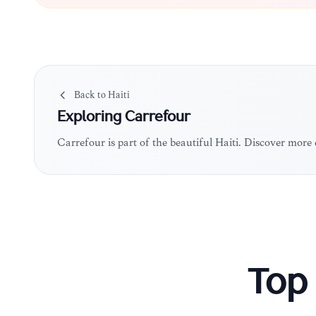
Back to
Haiti
Exploring
Carrefour
Carrefour is part of the beautiful Haiti. Discover more
Top 