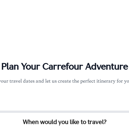
Plan Your
Carrefour
Adventure
your travel dates and let us create the perfect itinerary for y
When would you like to travel?