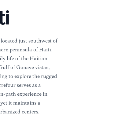
ti
located just southwest of
hern peninsula of Haiti,
ly life of the Haitian
 Gulf of Gonâve vistas,
ing to explore the rugged
rrefour serves as a
en-path experience in
 yet it maintains a
urbanized centers.