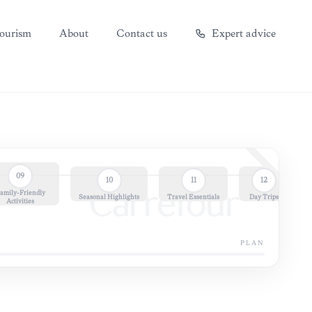
ourism
About
Contact us
Expert advice
09
10
11
12
amily-Friendly
Carrefour
Seasonal Highlights
Travel Essentials
Day Trips
Activities
PLAN