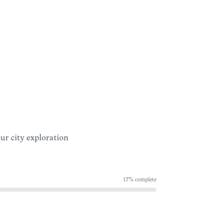
our city exploration
17
% complete