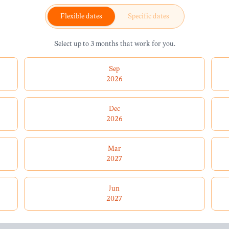
Flexible dates
Specific dates
Select up to 3 months that work for you.
Sep
2026
Dec
2026
Mar
2027
Jun
2027