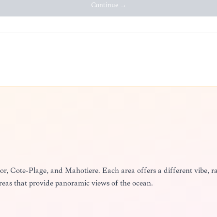
Continue →
Thor, Côte-Plage, and Mahotière. Each area offers a different vibe,
areas that provide panoramic views of the ocean.