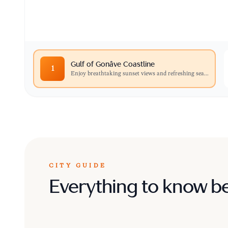
Carrefour, perfect for photography and quiet re
Gulf of Gonâve Coastline
1
Enjoy breathtaking sunset views and refreshing sea
...
CITY GUIDE
Everything to know b