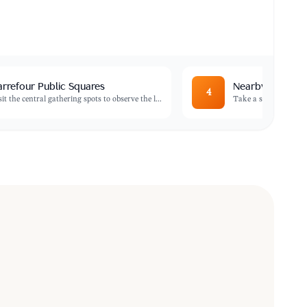
rrefour Public Squares
Nearby Coastal
4
sit the central gathering spots to observe the l
...
Take a short trip to t