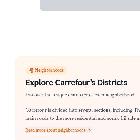
🏘️ Neighborhoods
Explore
Carrefour
's Districts
Discover the unique character of each neighborhood
Carrefour is divided into several sections, including 
main roads to the more residential and scenic hillside 
Read more about neighborhoods