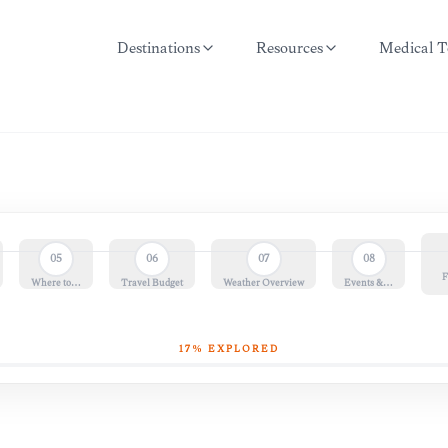
Destinations
Resources
Medical T
05
06
07
08
F
Where to…
Travel Budget
Weather Overview
Events &…
17
% EXPLORED