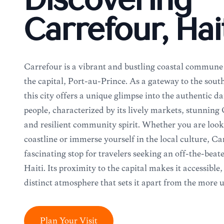
Discovering
Carrefour, Hai
Carrefour is a vibrant and bustling coastal commune 
the capital, Port-au-Prince. As a gateway to the sout
this city offers a unique glimpse into the authentic dai
people, characterized by its lively markets, stunning
and resilient community spirit. Whether you are look
coastline or immerse yourself in the local culture, Ca
fascinating stop for travelers seeking an off-the-beat
Haiti. Its proximity to the capital makes it accessible,
distinct atmosphere that sets it apart from the more 
Plan Your Visit