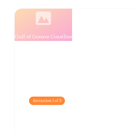
Loading...
Attraction
1
of
5
Gulf of Gonâve Coas
Enjoy breathtaking sunset views and refreshing