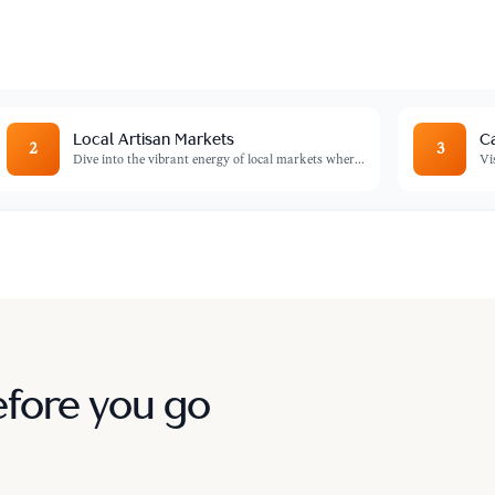
flection.
Local Artisan Markets
Ca
2
3
Dive into the vibrant energy of local markets wher
...
Vi
efore you go