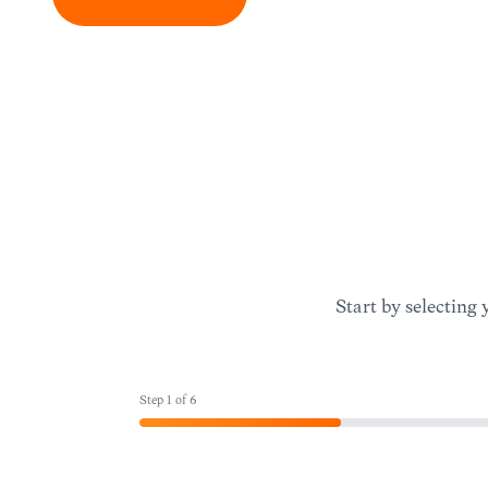
Start by selecting 
Step
1
of
6