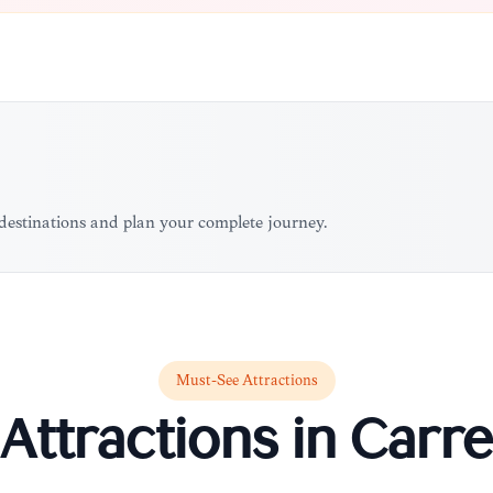
 destinations and plan your complete journey.
Must-See Attractions
Attractions in
Carre