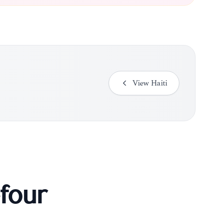
View
Haiti
four