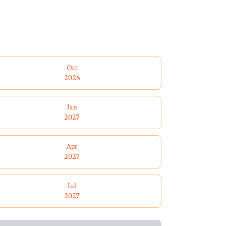
Oct
2026
Jan
2027
Apr
2027
Jul
2027