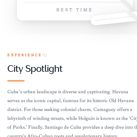
BEST TIME
EXPERIENCE
02
City Spotlight
Cuba’s urban landscape is diverse and captivating. Havana
serves as the iconic capital, famous for its historic Old Havana
district. For those seeking colonial charm, Camaguey offers a
labyrinth of winding streets, while Holguin is known as the 'Cit
of Parks.' Finally, Santiago de Cuba provides a deep dive into t
country's Afro-Cuban roots and revolutionary history.