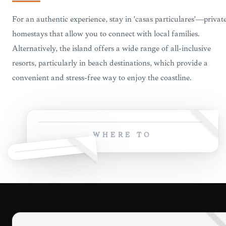
For an authentic experience, stay in 'casas particulares'—privat
homestays that allow you to connect with local families.
Alternatively, the island offers a wide range of all-inclusive
resorts, particularly in beach destinations, which provide a
convenient and stress-free way to enjoy the coastline.
WHERE TO