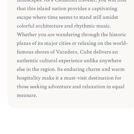
that this island nation provides a captivating
escape where time seems to stand still amidst
colorful architecture and rhythmic music.
Whether you are wandering through the historic
plazas of its major cities or relaxing on the world-
famous shores of Varadero, Cuba delivers an
authentic cultural experience unlike anywhere
else in the region. Its enduring charm and warm
hospitality make it a must-visit destination for
those seeking adventure and relaxation in equal
measure.