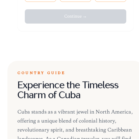
Continue →
COUNTRY GUIDE
Experience the Timeless
Charm of Cuba
Cuba stands as a vibrant jewel in North America,
offering a unique blend of colonial history,
revolutionary spirit, and breathtaking Caribbean
landscapes. As a Canadian traveler, you will find