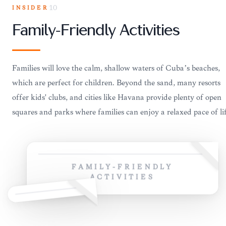
INSIDER
10
Family-Friendly Activities
Families will love the calm, shallow waters of Cuba’s beaches,
which are perfect for children. Beyond the sand, many resorts
offer kids' clubs, and cities like Havana provide plenty of open
squares and parks where families can enjoy a relaxed pace of lif
FAMILY-FRIENDLY
ACTIVITIES