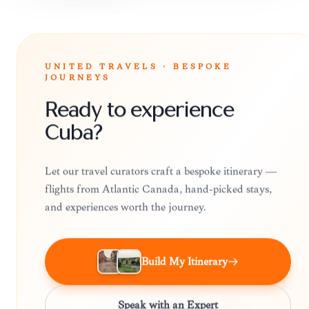
UNITED TRAVELS · BESPOKE
JOURNEYS
Ready to experience
Cuba?
Let our travel curators craft a bespoke itinerary —
flights from Atlantic Canada, hand-picked stays,
and experiences worth the journey.
Build My Itinerary
Speak with an Expert