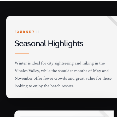
JOURNEY
11
Seasonal Highlights
Winter is ideal for city sightseeing and hiking in the
Viñales Valley, while the shoulder months of May and
November offer fewer crowds and great value for those
looking to enjoy the beach resorts.