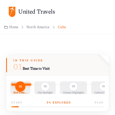
United Travels
Home
North America
Cuba
IN THIS GUIDE
01
Best Time to Visit
01
02
03
04
Best Time…
City Spotlight
Cuisine Highlights
Cultural Insights
START
5
% EXPLORED
PLAN