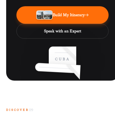
Build My Itinerary
Speak with an Expert
CUBA
DISCOVER
09