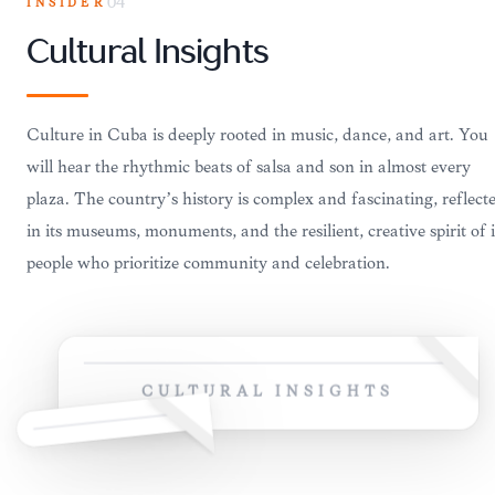
INSIDER
04
Cultural Insights
Culture in Cuba is deeply rooted in music, dance, and art. You
will hear the rhythmic beats of salsa and son in almost every
plaza. The country’s history is complex and fascinating, reflect
in its museums, monuments, and the resilient, creative spirit of i
people who prioritize community and celebration.
CULTURAL INSIGHTS