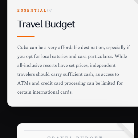
ESSENTIAL
07
Travel Budget
Cuba can be a very affordable destination, especially if
you opt for local eateries and casa particulares. While
all-inclusive resorts have set prices, independent
travelers should carry sufficient cash, as access to
ATMs and credit card processing can be limited for
certain international cards.