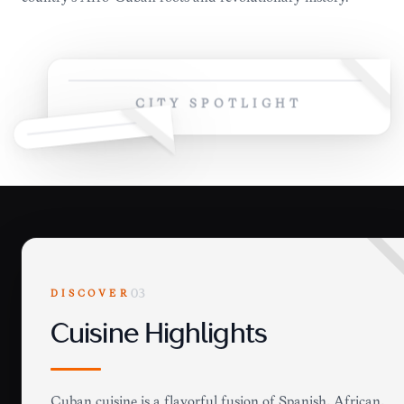
CITY SPOTLIGHT
DISCOVER
03
Cuisine Highlights
Cuban cuisine is a flavorful fusion of Spanish, African,