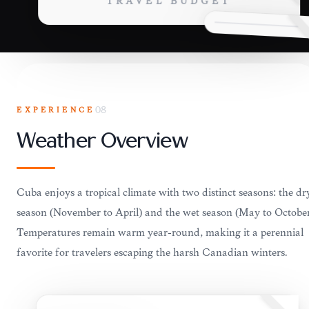
TRAVEL BUDGET
EXPERIENCE
08
Weather Overview
Cuba enjoys a tropical climate with two distinct seasons: the dr
season (November to April) and the wet season (May to October
Temperatures remain warm year-round, making it a perennial
favorite for travelers escaping the harsh Canadian winters.