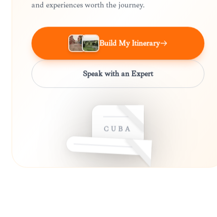
and experiences worth the journey.
Build My Itinerary
Speak with an Expert
CUBA