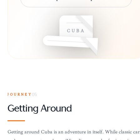
CUBA
JOURNEY
05
Getting Around
Getting around Cuba is an adventure in itself. While classic car