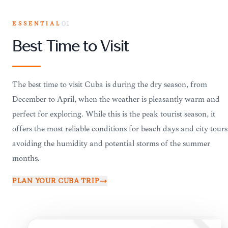
ESSENTIAL
01
Best Time to Visit
The best time to visit Cuba is during the dry season, from
December to April, when the weather is pleasantly warm and
perfect for exploring. While this is the peak tourist season, it
offers the most reliable conditions for beach days and city tours
avoiding the humidity and potential storms of the summer
months.
PLAN YOUR
CUBA
TRIP