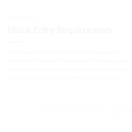
ESSENTIAL
13
VISA &