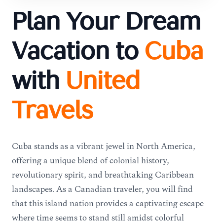
Plan Your Dream
Vacation to
Cuba
with
United
Travels
Cuba stands as a vibrant jewel in North America,
offering a unique blend of colonial history,
revolutionary spirit, and breathtaking Caribbean
landscapes. As a Canadian traveler, you will find
that this island nation provides a captivating escape
where time seems to stand still amidst colorful