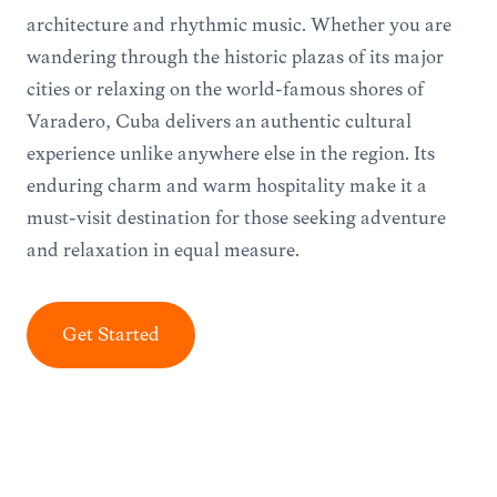
architecture and rhythmic music. Whether you are
wandering through the historic plazas of its major
cities or relaxing on the world-famous shores of
Varadero, Cuba delivers an authentic cultural
experience unlike anywhere else in the region. Its
enduring charm and warm hospitality make it a
must-visit destination for those seeking adventure
and relaxation in equal measure.
Get Started