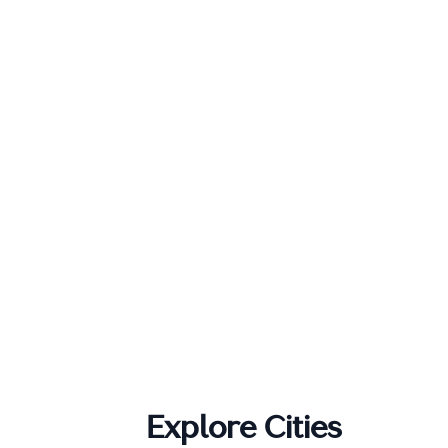
Explore Cities