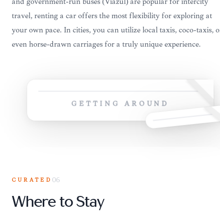
and government-run buses (Viazul) are popular for intercity
travel, renting a car offers the most flexibility for exploring at
your own pace. In cities, you can utilize local taxis, coco-taxis, o
even horse-drawn carriages for a truly unique experience.
GETTING AROUND
CURATED
06
Where to Stay