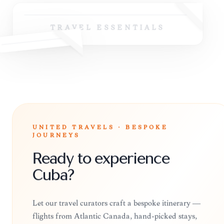
TRAVEL ESSENTIALS
UNITED TRAVELS · BESPOKE
JOURNEYS
Ready to experience
Cuba?
Let our travel curators craft a bespoke itinerary —
flights from Atlantic Canada, hand-picked stays,