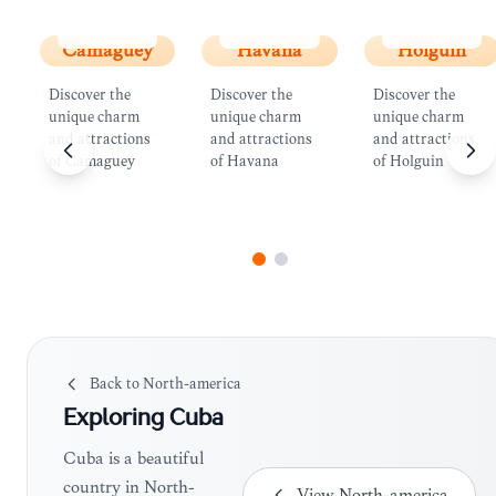
Camaguey
Havana
Holguin
Camaguey
Havana
Holguin
Discover the
Discover the
Discover the
unique charm
unique charm
unique charm
and attractions
and attractions
and attractions
of Camaguey
of Havana
of Holguin
Back to
North-america
Exploring
Cuba
Cuba is a beautiful
country in North-
View
North-america