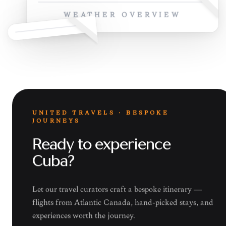
WEATHER OVERVIEW
UNITED TRAVELS · BESPOKE
JOURNEYS
Ready to experience
Cuba?
Let our travel curators craft a bespoke itinerary —
flights from Atlantic Canada, hand-picked stays, and
experiences worth the journey.