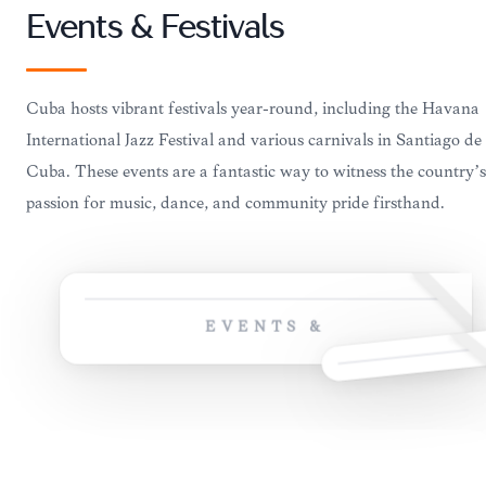
Events & Festivals
Cuba hosts vibrant festivals year-round, including the Havana
International Jazz Festival and various carnivals in Santiago de
Cuba. These events are a fantastic way to witness the country’s
passion for music, dance, and community pride firsthand.
EVENTS &