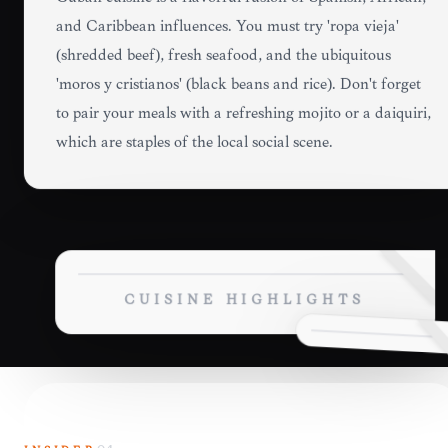
and Caribbean influences. You must try 'ropa vieja'
(shredded beef), fresh seafood, and the ubiquitous
'moros y cristianos' (black beans and rice). Don't forget
to pair your meals with a refreshing mojito or a daiquiri,
which are staples of the local social scene.
CUISINE HIGHLIGHTS