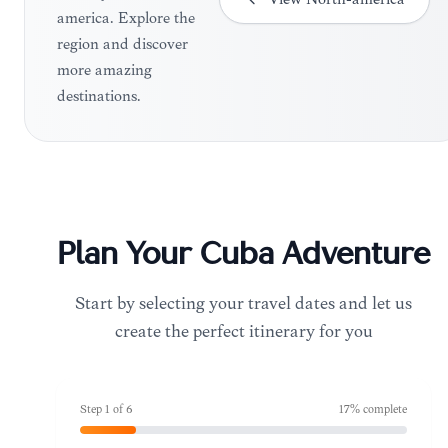
america. Explore the
region and discover
more amazing
destinations.
Plan Your
Cuba
Adventure
Start by selecting your travel dates and let us
create the perfect itinerary for you
Step
1
of
6
17
% complete