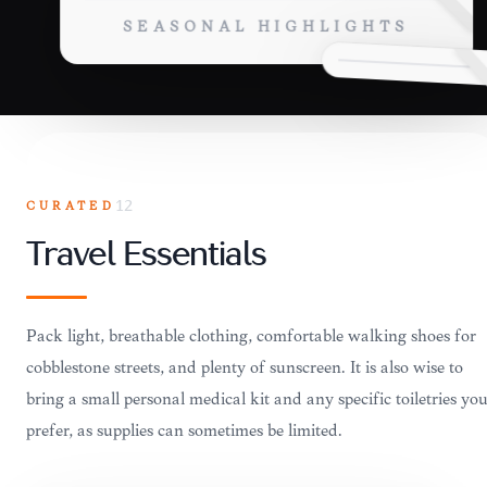
SEASONAL HIGHLIGHTS
CURATED
12
Travel Essentials
Pack light, breathable clothing, comfortable walking shoes for
cobblestone streets, and plenty of sunscreen. It is also wise to
bring a small personal medical kit and any specific toiletries yo
prefer, as supplies can sometimes be limited.