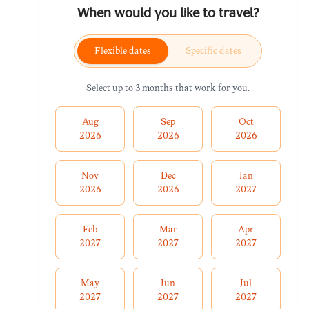
When would you like to travel?
Flexible dates
Specific dates
Select up to 3 months that work for you.
Aug
Sep
Oct
2026
2026
2026
Nov
Dec
Jan
2026
2026
2027
Feb
Mar
Apr
2027
2027
2027
May
Jun
Jul
2027
2027
2027