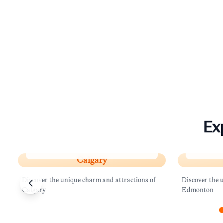
Ex
Calgary
Edmont
Calgary
Discover the unique charm and attractions of
Discover the 
Calgary
Edmonton