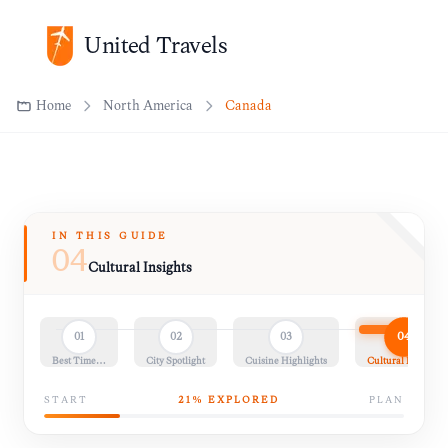
United Travels
Home
North America
Canada
IN THIS GUIDE
04
Cultural Insights
04
01
02
03
Best Time…
City Spotlight
Cuisine Highlights
Cultural Insights
START
21
% EXPLORED
PLAN