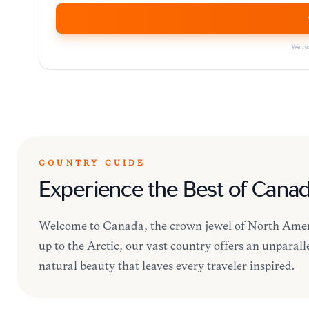
We res
COUNTRY GUIDE
Experience the Best of Cana
Welcome to Canada, the crown jewel of North Americ
up to the Arctic, our vast country offers an unpara
natural beauty that leaves every traveler inspired.