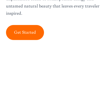
untamed natural beauty that leaves every traveler
inspired.
Get Started