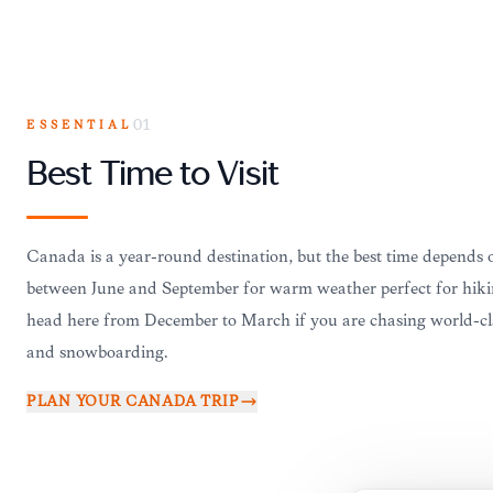
ESSENTIAL
01
Best Time to Visit
Canada is a year-round destination, but the best time depends o
between June and September for warm weather perfect for hikin
head here from December to March if you are chasing world-cl
and snowboarding.
PLAN YOUR
CANADA
TRIP