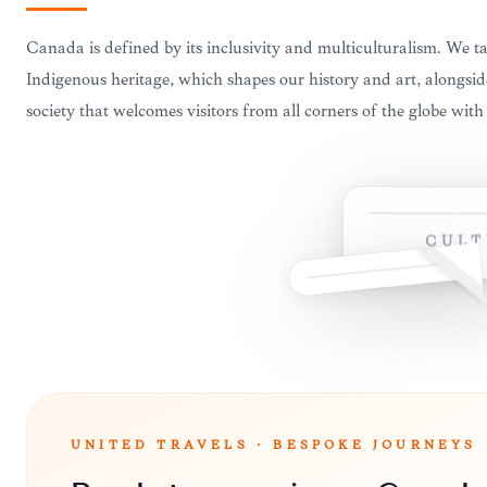
Canada is defined by its inclusivity and multiculturalism. We ta
Indigenous heritage, which shapes our history and art, alongsi
society that welcomes visitors from all corners of the globe wit
CULT
UNITED TRAVELS · BESPOKE JOURNEYS