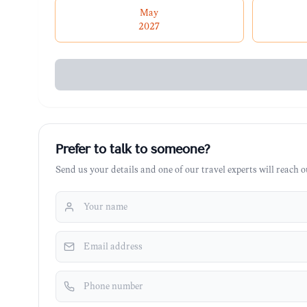
May
2027
Prefer to talk to someone?
Send us your details and one of our travel experts will reach ou