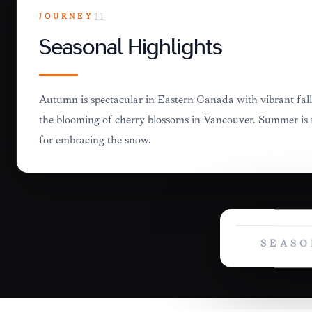
JOURNEY
11
Seasonal Highlights
Autumn is spectacular in Eastern Canada with vibrant fall 
the blooming of cherry blossoms in Vancouver. Summer is fo
for embracing the snow.
SEASO