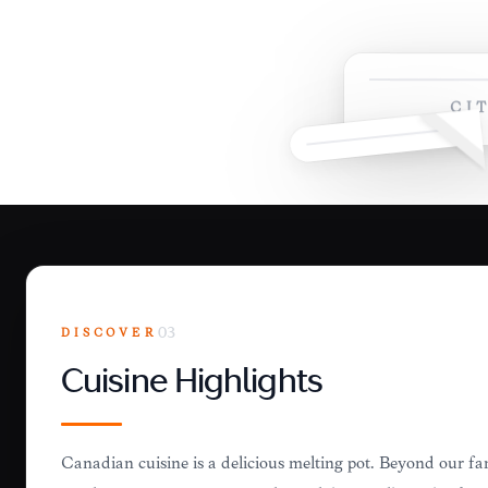
CI
DISCOVER
03
Cuisine Highlights
Canadian cuisine is a delicious melting pot. Beyond our f