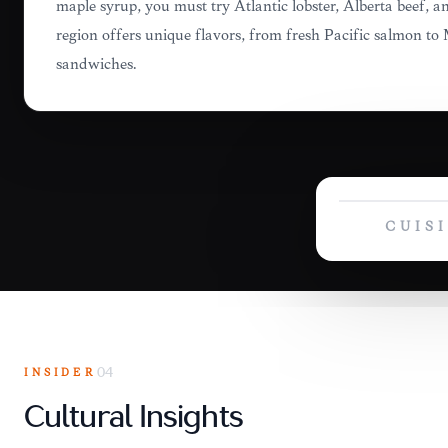
maple syrup, you must try Atlantic lobster, Alberta beef,
region offers unique flavors, from fresh Pacific salmon t
sandwiches.
CUIS
INSIDER
04
Cultural Insights