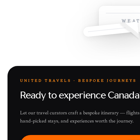
WEAT
UNITED TRAVELS · BESPOKE JOURNEYS
Ready to experience Canada
Let our travel curators craft a bespoke itinerary — fligh
hand-picked stays, and experiences worth the journey.