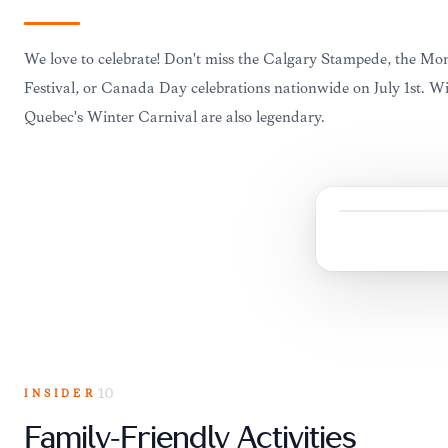
We love to celebrate! Don't miss the Calgary Stampede, the Mon
Festival, or Canada Day celebrations nationwide on July 1st. Win
Quebec's Winter Carnival are also legendary.
INSIDER
10
Family-Friendly Activities