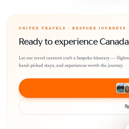
UNITED TRAVELS · BESPOKE JOURNEYS
Ready to experience Canada
Let our travel curators craft a bespoke itinerary — fligh
hand-picked stays, and experiences worth the journey.
Sp