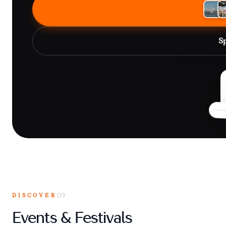
Sp
DISCOVER
09
Events & Festivals