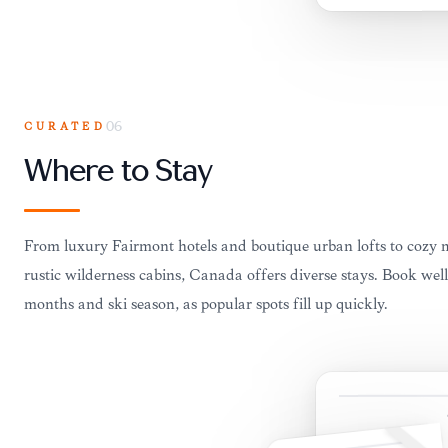
CURATED
06
Where to Stay
From luxury Fairmont hotels and boutique urban lofts to cozy
rustic wilderness cabins, Canada offers diverse stays. Book we
months and ski season, as popular spots fill up quickly.