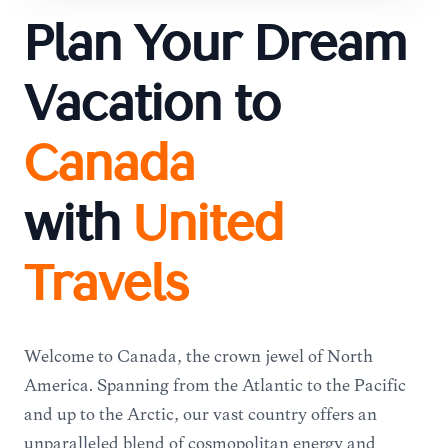
Plan Your Dream
Vacation to
Canada
with
United
Travels
Welcome to Canada, the crown jewel of North
America. Spanning from the Atlantic to the Pacific
and up to the Arctic, our vast country offers an
unparalleled blend of cosmopolitan energy and