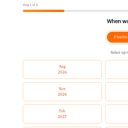
Step
1
of
6
When wou
Flexible
Select up 
Aug
2026
Nov
2026
Feb
2027