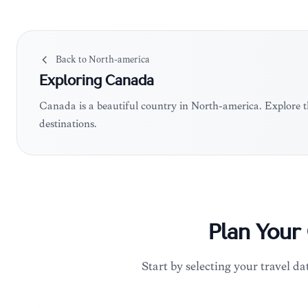
Back to
North-america
Exploring
Canada
Canada is a beautiful country in North-america. Explore 
destinations.
Plan Your
Start by selecting your travel da