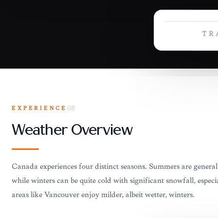
TR
EXPERIENCE
08
Weather Overview
Canada experiences four distinct seasons. Summers are genera
while winters can be quite cold with significant snowfall, especi
areas like Vancouver enjoy milder, albeit wetter, winters.