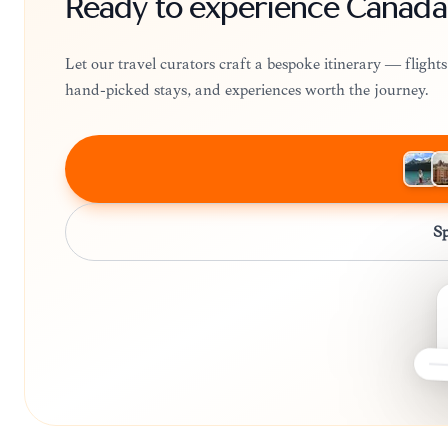
Ready to experience Canada
Let our travel curators craft a bespoke itinerary — fligh
hand-picked stays, and experiences worth the journey.
Sp