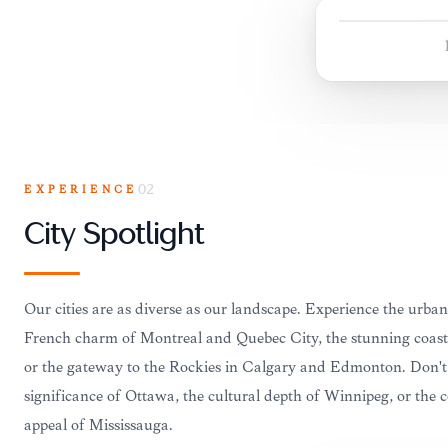
EXPERIENCE
02
City Spotlight
Our cities are as diverse as our landscape. Experience the urban
French charm of Montreal and Quebec City, the stunning coast
or the gateway to the Rockies in Calgary and Edmonton. Don't m
significance of Ottawa, the cultural depth of Winnipeg, or the
appeal of Mississauga.