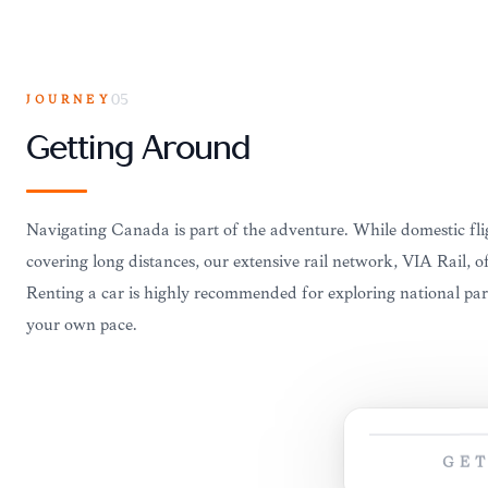
JOURNEY
05
Getting Around
Navigating Canada is part of the adventure. While domestic flig
covering long distances, our extensive rail network, VIA Rail, o
Renting a car is highly recommended for exploring national par
your own pace.
GE