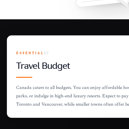
ESSENTIAL
07
Travel Budget
Canada caters to all budgets. You can enjoy affordable ho
parks, or indulge in high-end luxury resorts. Expect to pay 
Toronto and Vancouver, while smaller towns often offer be