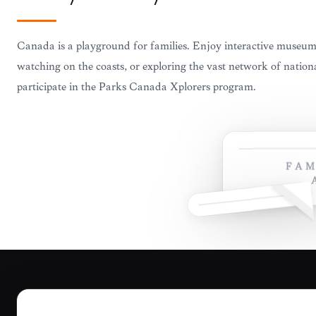
Canada is a playground for families. Enjoy interactive museu
watching on the coasts, or exploring the vast network of natio
participate in the Parks Canada Xplorers program.
FAM