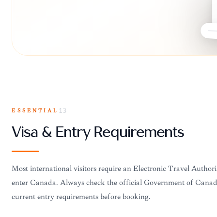
ESSENTIAL
13
Visa & Entry Requirements
Most international visitors require an Electronic Travel Authori
enter Canada. Always check the official Government of Canada
current entry requirements before booking.