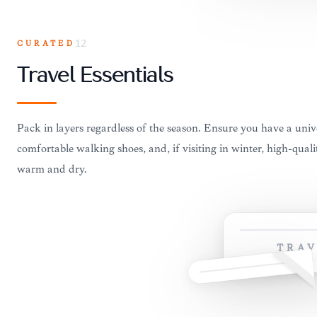
CURATED
12
Travel Essentials
Pack in layers regardless of the season. Ensure you have a univ
comfortable walking shoes, and, if visiting in winter, high-quali
warm and dry.
TRAV