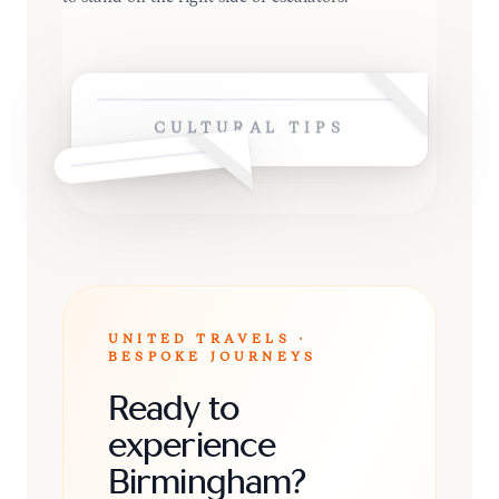
CULTURAL TIPS
UNITED TRAVELS ·
BESPOKE JOURNEYS
Ready to
experience
Birmingham?