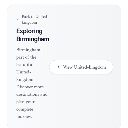
Back to
United-
kingdom
Exploring
Birmingham
Birmingham is
part of the
beautiful
View
United-kingdom
United-
kingdom.
Discover more
destinations and
plan your
complete
journey.