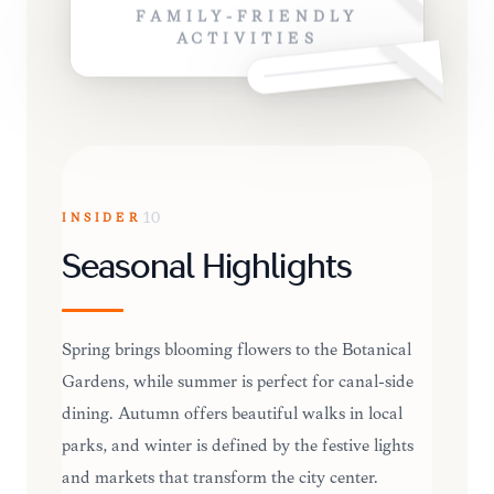
FAMILY-FRIENDLY
ACTIVITIES
INSIDER
10
Seasonal Highlights
Spring brings blooming flowers to the Botanical
Gardens, while summer is perfect for canal-side
dining. Autumn offers beautiful walks in local
parks, and winter is defined by the festive lights
and markets that transform the city center.