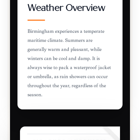
Weather Overview
Birmingham experiences a temperate
maritime climate. Summers are
generally warm and pleasant, while
winters can be cool and damp. It is
always wise to pack a waterproof jacket
or umbrella, as rain showers can occur
throughout the year, regardless of the
season.