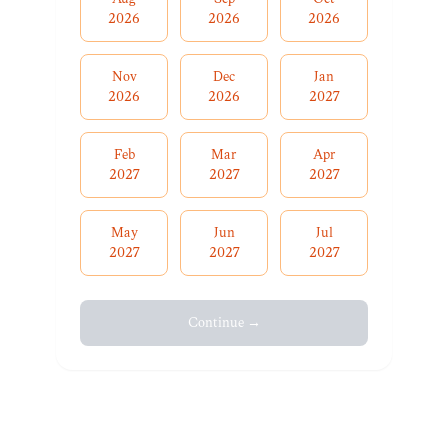
2026
2026
2026
Nov
Dec
Jan
2026
2026
2027
Feb
Mar
Apr
2027
2027
2027
May
Jun
Jul
2027
2027
2027
Continue →