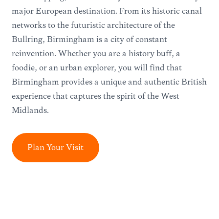
major European destination. From its historic canal
networks to the futuristic architecture of the
Bullring, Birmingham is a city of constant
reinvention. Whether you are a history buff, a
foodie, or an urban explorer, you will find that
Birmingham provides a unique and authentic British
experience that captures the spirit of the West
Midlands.
Plan Your Visit