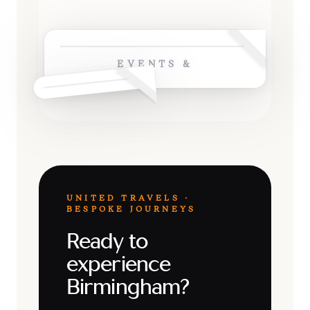
EVENTS &
UNITED TRAVELS ·
BESPOKE JOURNEYS
Ready to
experience
Birmingham?