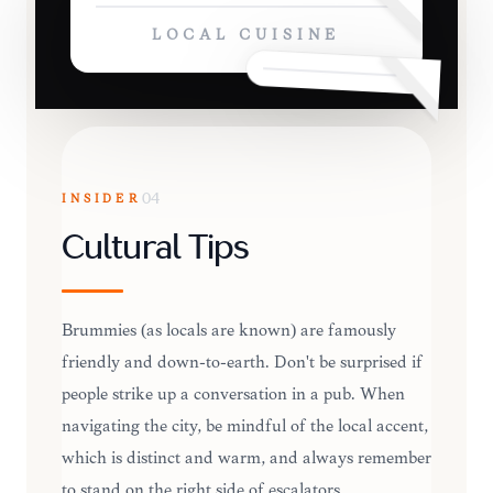
LOCAL CUISINE
INSIDER
04
Cultural Tips
Brummies (as locals are known) are famously
friendly and down-to-earth. Don't be surprised if
people strike up a conversation in a pub. When
navigating the city, be mindful of the local accent,
which is distinct and warm, and always remember
to stand on the right side of escalators.