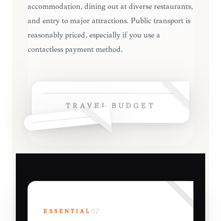
accommodation, dining out at diverse restaurants,
and entry to major attractions. Public transport is
reasonably priced, especially if you use a
contactless payment method.
TRAVEL BUDGET
ESSENTIAL
07