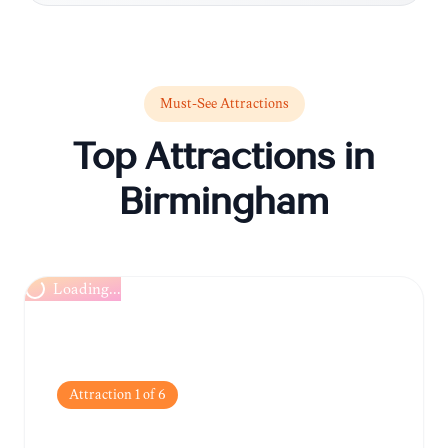
Must-See Attractions
Top Attractions in
Birmingham
Loading...
Attraction
1
of
6
Birmingham Museum &