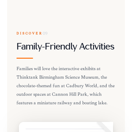
DISCOVER
09
Family-Friendly Activities
Families will love the interactive exhibits at
Thinktank Birmingham Science Museum, the
chocolate-themed fun at Cadbury World, and the
outdoor spaces at Cannon Hill Park, which
features a miniature railway and boating lake.