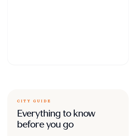
Art Gallery
Home to the world's largest collection of
Pre-Raphaelite paintings, this museum is a
cultural treasure trove located in the city
center.
CITY GUIDE
Everything to know
before you go