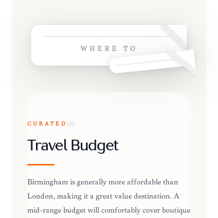
WHERE TO
CURATED
06
Travel Budget
Birmingham is generally more affordable than
London, making it a great value destination. A
mid-range budget will comfortably cover boutique