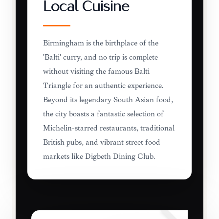
Local Cuisine
Birmingham is the birthplace of the
'Balti' curry, and no trip is complete
without visiting the famous Balti
Triangle for an authentic experience.
Beyond its legendary South Asian food,
the city boasts a fantastic selection of
Michelin-starred restaurants, traditional
British pubs, and vibrant street food
markets like Digbeth Dining Club.