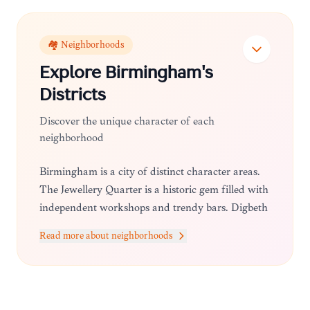
🏘️ Neighborhoods
Explore
Birmingham
's
Districts
Discover the unique character of each
neighborhood
Birmingham is a city of distinct character areas.
The Jewellery Quarter is a historic gem filled with
independent workshops and trendy bars. Digbeth
serves as the city's creative hub, famous for its
Read more about neighborhoods
street art and the Custard Factory. Meanwhile,
Brindleyplace offers a sophisticated waterfront
atmosphere, and the City Centre provides easy
access to major retail and cultural hubs.