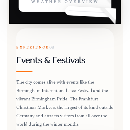
WEATHER OVERVIEW
EXPERIENCE
08
Events & Festivals
The city comes alive with events like the
Birmingham International Jazz Festival and the
vibrant Birmingham Pride. The Frankfurt
Christmas Market is the largest of its kind outside
Germany and attracts visitors from all over the
world during the winter months.