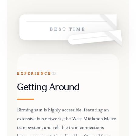
BEST TIME
EXPERIENCE
02
Getting Around
Birmingham is highly accessible, featuring an
extensive bus network, the West Midlands Metro
tram system, and reliable train connections