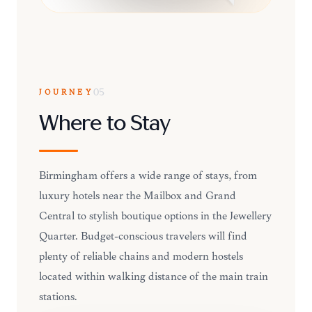
JOURNEY
05
Where to Stay
Birmingham offers a wide range of stays, from
luxury hotels near the Mailbox and Grand
Central to stylish boutique options in the Jewellery
Quarter. Budget-conscious travelers will find
plenty of reliable chains and modern hostels
located within walking distance of the main train
stations.