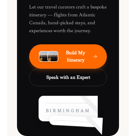
Let our travel curators craft a bespoke
itinerary — flights from Atlantic
Canada, hand-picked stays, and
experiences worth the journey.
Build My
Itinerary
Speak with an Expert
BIRMINGHAM