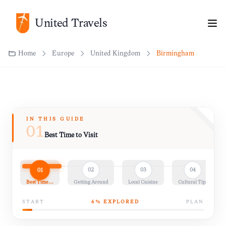
United Travels
Home
Europe
United Kingdom
Birmingham
IN THIS GUIDE
01
Best Time to Visit
01
02
03
04
Best Time…
Getting Around
Local Cuisine
Cultural Tips
START
6
% EXPLORED
PLAN