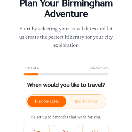
Plan Your
Birmingham
Adventure
Start by selecting your travel dates and let
us create the perfect itinerary for your city
exploration
Step
1
of
6
17
% complete
When would you like to travel?
Flexible dates
Specific dates
Select up to 3 months that work for you.
Aug
Sep
Oct