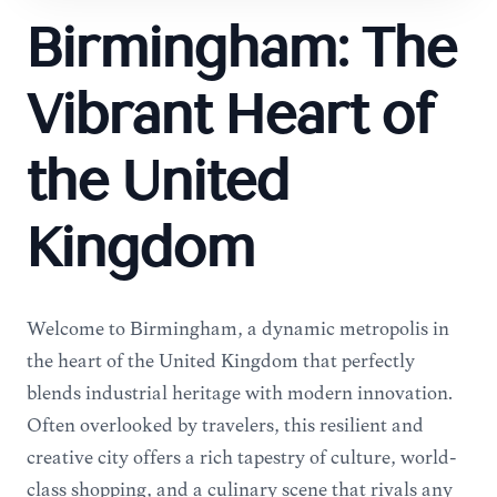
Birmingham: The
Vibrant Heart of
the United
Kingdom
Welcome to Birmingham, a dynamic metropolis in
the heart of the United Kingdom that perfectly
blends industrial heritage with modern innovation.
Often overlooked by travelers, this resilient and
creative city offers a rich tapestry of culture, world-
class shopping, and a culinary scene that rivals any