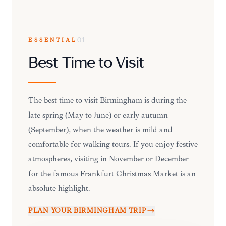
ESSENTIAL
01
Best Time to Visit
The best time to visit Birmingham is during the
late spring (May to June) or early autumn
(September), when the weather is mild and
comfortable for walking tours. If you enjoy festive
atmospheres, visiting in November or December
for the famous Frankfurt Christmas Market is an
absolute highlight.
PLAN YOUR
BIRMINGHAM
TRIP