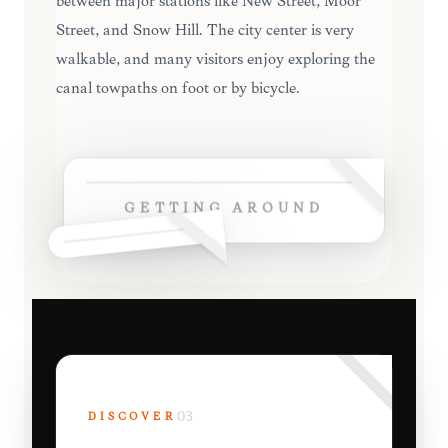
between major stations like New Street, Moor
Street, and Snow Hill. The city center is very
walkable, and many visitors enjoy exploring the
canal towpaths on foot or by bicycle.
GETTING AROUND
DISCOVER
03