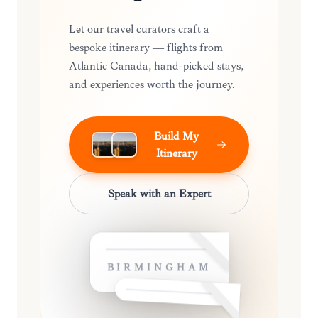
Let our travel curators craft a
bespoke itinerary — flights from
Atlantic Canada, hand-picked stays,
and experiences worth the journey.
Build My
Itinerary
Speak with an Expert
BIRMINGHAM