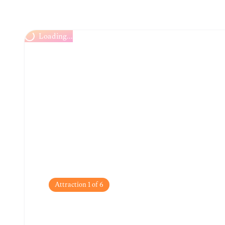
Loading...
Attraction
1
of
6
Altstadt (Old Town)