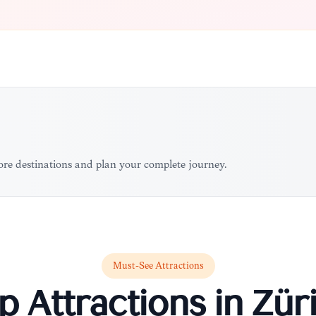
more destinations and plan your complete journey.
Must-See Attractions
p Attractions in
Zür