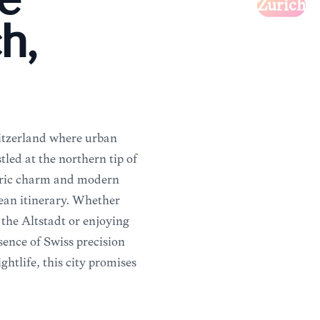
e
Zürich
h,
witzerland where urban
led at the northern tip of
storic charm and modern
ean itinerary. Whether
the Altstadt or enjoying
ssence of Swiss precision
htlife, this city promises