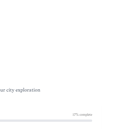
our city exploration
17
% complete