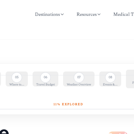
Destinations
Resources
Medical T
05
06
07
08
F
Where to…
Travel Budget
Weather Overview
Events &…
11
% EXPLORED