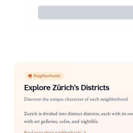
🏘️ Neighborhoods
Explore
Zürich
's Districts
Discover the unique character of each neighborhood
Zürich is divided into distinct districts, each with its ow
with art galleries, cafes, and nightlife.