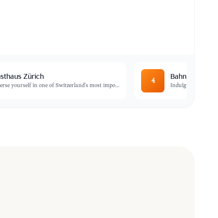
sthaus Zürich
Bahnhofstrass
4
rse yourself in one of Switzerland's most impo
...
Indulge in some of 