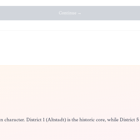
Continue →
n character. District 1 (Altstadt) is the historic core, while District 