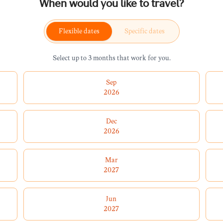
When would you like to travel?
Flexible dates
Specific dates
Select up to 3 months that work for you.
Sep
2026
Dec
2026
Mar
2027
Jun
2027