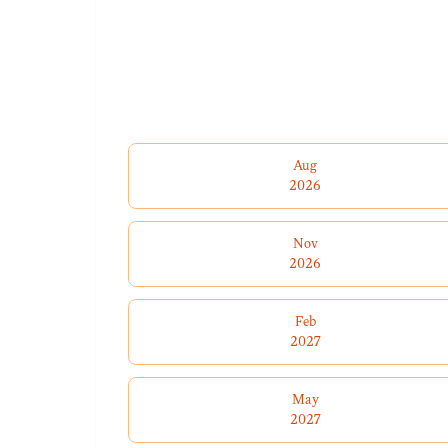
Aug
2026
Nov
2026
Feb
2027
May
2027