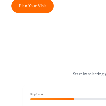
Plan Your Visit
Start by selecting 
Step
1
of
6