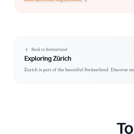
Read more about neighborhoods
Back to
Switzerland
Exploring
Zürich
Zürich is part of the beautiful Switzerland. Discover 
To