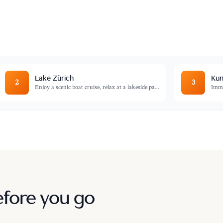
over hidden courtyards, and admire the
e Fraumünster.
Lake Zürich
Kun
2
3
Enjoy a scenic boat cruise, relax at a lakeside pa
...
Imme
efore you go