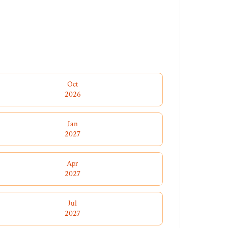
Oct
2026
Jan
2027
Apr
2027
Jul
2027