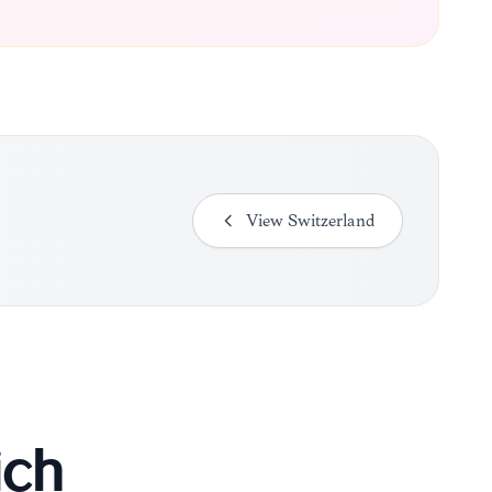
View
Switzerland
ich