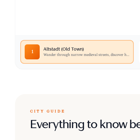
Wander through narrow medieval streets, disc
stunning architecture of historic churches lik
Altstadt (Old Town)
1
Wander through narrow medieval streets, discover h
...
CITY GUIDE
Everything to know b