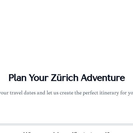
Plan Your
Zürich
Adventure
your travel dates and let us create the perfect itinerary for y