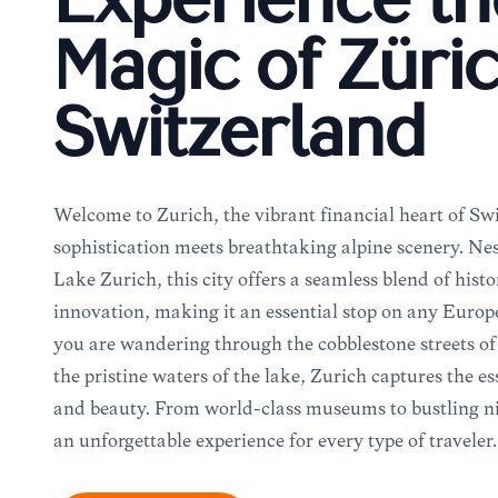
Experience th
Magic of Züric
Switzerland
Welcome to Zürich, the vibrant financial heart of S
sophistication meets breathtaking alpine scenery. Nest
Lake Zürich, this city offers a seamless blend of hi
innovation, making it an essential stop on any Europ
you are wandering through the cobblestone streets of 
the pristine waters of the lake, Zürich captures the e
and beauty. From world-class museums to bustling nig
an unforgettable experience for every type of traveler.