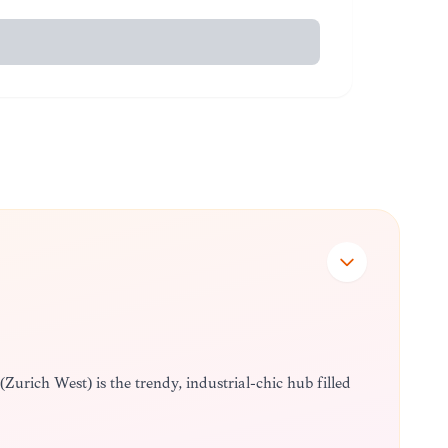
5 (Zürich West) is the trendy, industrial-chic hub filled