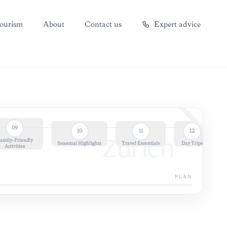
ourism
About
Contact us
Expert advice
09
10
11
12
amily-Friendly
Zürich
Seasonal Highlights
Travel Essentials
Day Trips
Activities
PLAN