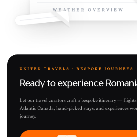
WEATHER OVERVIEW
UNITED TRAVELS · BESPOKE JOURNEYS
Ready to experience Romani
Let our travel curators craft a bespoke itinerary — flight
Atlantic Canada, hand-picked stays, and experiences wor
journey.