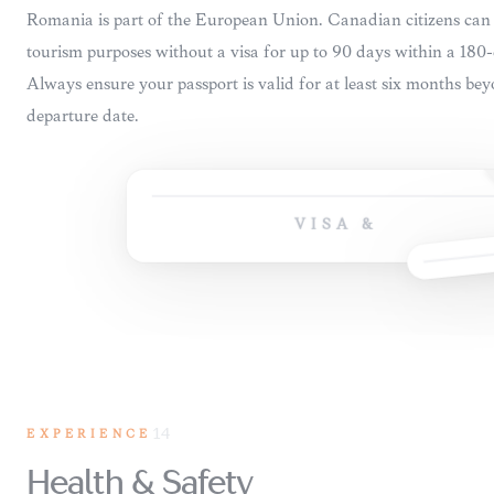
VISA &
EXPERIENCE
14