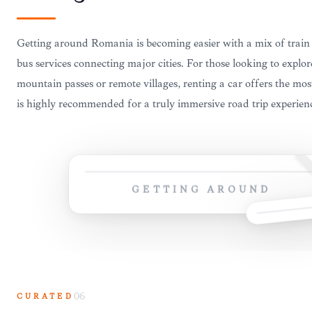
Getting around Romania is becoming easier with a mix of trai
bus services connecting major cities. For those looking to explor
mountain passes or remote villages, renting a car offers the most
is highly recommended for a truly immersive road trip experien
GETTING AROUND
CURATED
06