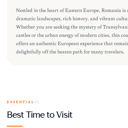
Nestled in the heart of Eastern Europe, Romania is 
dramatic landscapes, rich history, and vibrant cultu
Whether you are seeking the mystery of Transylvan
castles or the urban energy of modern cities, this co
offers an authentic European experience that remai
delightfully off the beaten path for many travelers.
ESSENTIAL
01
Best Time to Visit