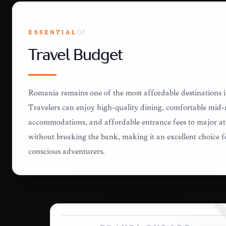
ESSENTIAL
07
Travel Budget
Romania remains one of the most affordable destinations 
Travelers can enjoy high-quality dining, comfortable mid
accommodations, and affordable entrance fees to major at
without breaking the bank, making it an excellent choice f
conscious adventurers.