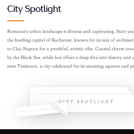
City Spotlight
Romania's urban landscape is diverse and captivating. Start yo
the bustling capital of Bucharest, known for its mix of architec
to Cluj-Napoca for a youthful, artistic vibe. Coastal charm awa
by the Black Sea, while Iasi offers a deep dive into history and 
miss Timisoara, a city celebrated for its stunning squares and pro
CITY SPOTLIGHT