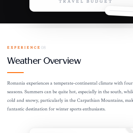
TRAVEL BUDGET
EXPERIENCE
08
Weather Overview
Romania experiences a temperate-continental climate with four 
seasons. Summers can be quite hot, especially in the south, whil
cold and snowy, particularly in the Carpathian Mountains, mak
fantastic destination for winter sports enthusiasts.