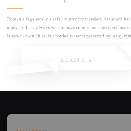
HEALTH &