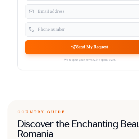
Send My Request
We respect your privacy. No spam, ever.
COUNTRY GUIDE
Discover the Enchanting Beau
Romania