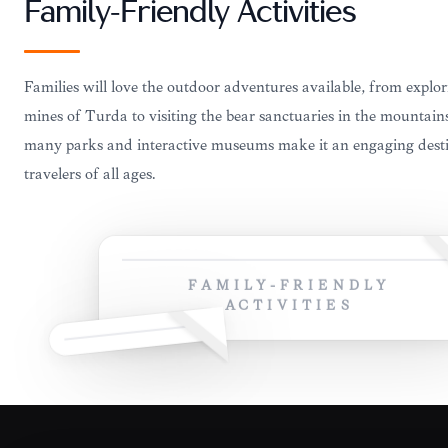
Family-Friendly Activities
Families will love the outdoor adventures available, from explor
mines of Turda to visiting the bear sanctuaries in the mountain
many parks and interactive museums make it an engaging desti
travelers of all ages.
FAMILY-FRIENDLY
ACTIVITIES