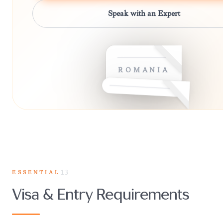
Speak with an Expert
ROMANIA
ESSENTIAL
13