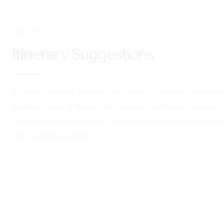
INSIDER
16
ITINERARY SUGGESTIONS