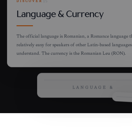
DISCOVER
15
LANGUAGE &