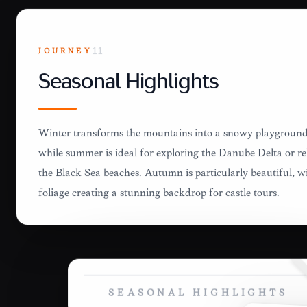
JOURNEY
11
Seasonal Highlights
Winter transforms the mountains into a snowy playground 
while summer is ideal for exploring the Danube Delta or r
the Black Sea beaches. Autumn is particularly beautiful, wi
foliage creating a stunning backdrop for castle tours.
SEASONAL HIGHLIGHTS