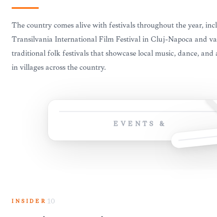
The country comes alive with festivals throughout the year, inc
Transilvania International Film Festival in Cluj-Napoca and va
traditional folk festivals that showcase local music, dance, and 
in villages across the country.
EVENTS &
INSIDER
10