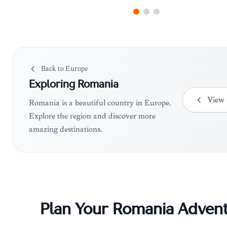
Back to
Europe
Exploring
Romania
View
Romania is a beautiful country in Europe.
Explore the region and discover more
amazing destinations.
Plan Your
Romania
Advent