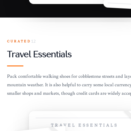
CURATED
12
Travel Essentials
Pack comfortable walking shoes for cobblestone streets and lay
mountain weather. It is also helpful to carry some local currenc
smaller shops and markets, though credit cards are widely accept
TRAVEL ESSENTIALS