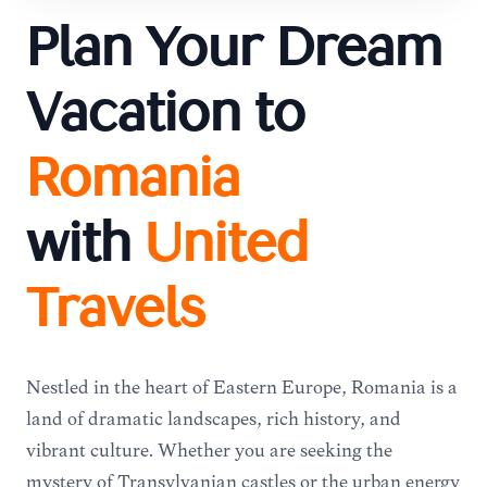
Plan Your Dream
Vacation to
Romania
with
United
Travels
Nestled in the heart of Eastern Europe, Romania is a
land of dramatic landscapes, rich history, and
vibrant culture. Whether you are seeking the
mystery of Transylvanian castles or the urban energy