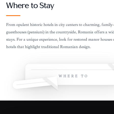
Where to Stay
From opulent historic hotels in city centers to charming, family
guesthouses (pensiuni) in the countryside, Romania offers a wi
stays. For a unique experience, look for restored manor houses 
hotels that highlight traditional Romanian design.
WHERE TO