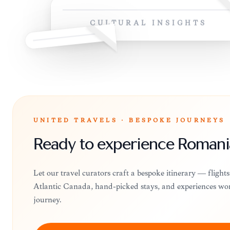
CULTURAL INSIGHTS
UNITED TRAVELS · BESPOKE JOURNEYS
Ready to experience Romani
Let our travel curators craft a bespoke itinerary — flight
Atlantic Canada, hand-picked stays, and experiences wo
journey.