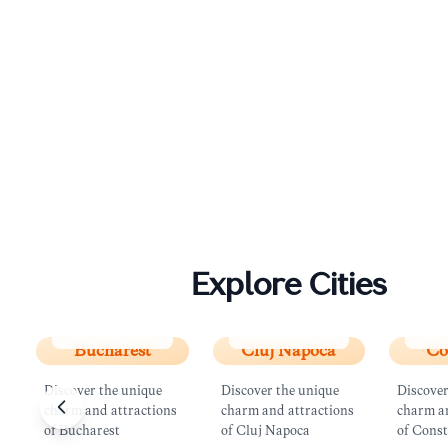
Explore Cities
Bucharest
Cluj Napoca
Con
Bucharest
Cluj Napoca
Co
Discover the unique
Discover the unique
Discover
charm and attractions
charm and attractions
charm an
of Bucharest
of Cluj Napoca
of Cons