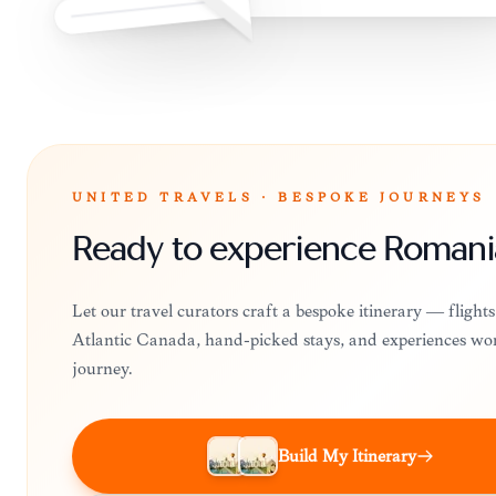
UNITED TRAVELS · BESPOKE JOURNEYS
Ready to experience Romani
Let our travel curators craft a bespoke itinerary — flight
Atlantic Canada, hand-picked stays, and experiences wo
journey.
Build My Itinerary