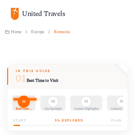
United Travels
Home
Europe
Romania
IN THIS GUIDE
01
Best Time to Visit
01
02
03
04
Best Time…
City Spotlight
Cuisine Highlights
Cultural Insights
START
5
% EXPLORED
PLAN