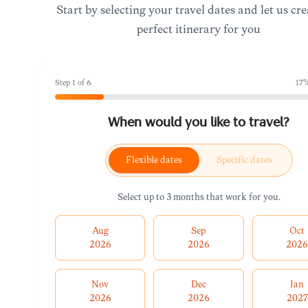
Start by selecting your travel dates and let us cre
perfect itinerary for you
Step
1
of
6
17
%
When would you like to travel?
Flexible dates
Specific dates
Select up to 3 months that work for you.
Aug
Sep
Oct
2026
2026
202
Nov
Dec
Jan
2026
2026
2027