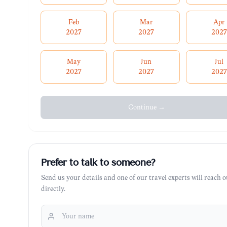
Feb
Mar
Apr
2027
2027
2027
May
Jun
Jul
2027
2027
2027
Continue →
Prefer to talk to someone?
Send us your details and one of our travel experts will reach o
directly.