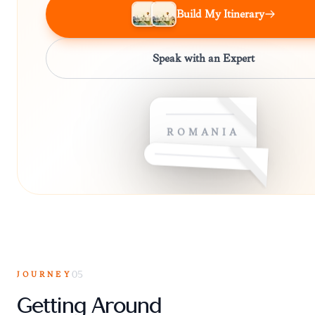
Build My Itinerary
Speak with an Expert
ROMANIA
JOURNEY
05
Getting Around