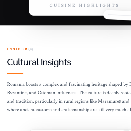
CUISINE HIGHLIGHTS
INSIDER
04
Cultural Insights
Romania boasts a complex and fascinating heritage shaped by
Byzantine, and Ottoman influences. The culture is deeply rooted
and tradition, particularly in rural regions like Maramureș and
where ancient customs and craftsmanship are still very much al