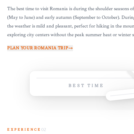
The best time to visit Romania is during the shoulder seasons of
(May to June) and early autumn (September to October). Durin
the weather is mild and pleasant, perfect for hiking in the moun
exploring city centers without the peak summer heat or winter 
PLAN YOUR
ROMANIA
TRIP
BEST TIME
EXPERIENCE
02