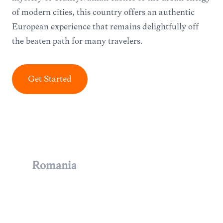
of modern cities, this country offers an authentic
European experience that remains delightfully off
the beaten path for many travelers.
Get Started
Romania