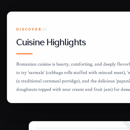
DISCOVER
03
Cuisine Highlights
Romanian cuisine is hearty, comforting, and deeply flavorf
to try 'sarmale' (cabbage rolls stuffed with minced meat), 
(a traditional cornmeal porridge), and the delicious 'papanăș
doughnuts topped with sour cream and fruit jam) for desse