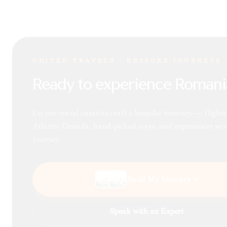
UNITED TRAVELS · BESPOKE JOURNEYS
Ready to experience Romani
Let our travel curators craft a bespoke itinerary — flight
Atlantic Canada, hand-picked stays, and experiences wor
journey.
Build My Itinerary
Speak with an Expert