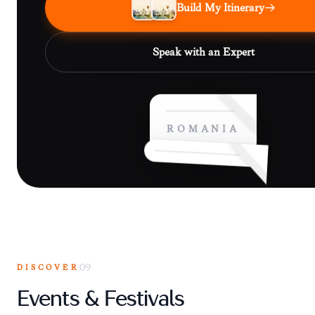
Build My Itinerary
Speak with an Expert
ROMANIA
DISCOVER
09
Events & Festivals