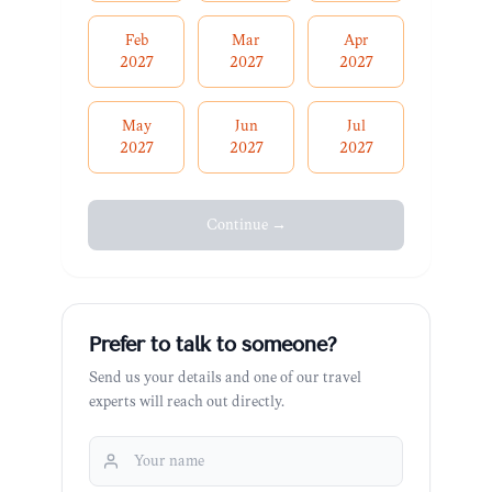
Feb
Mar
Apr
2027
2027
2027
May
Jun
Jul
2027
2027
2027
Continue →
Prefer to talk to someone?
Send us your details and one of our travel
experts will reach out directly.