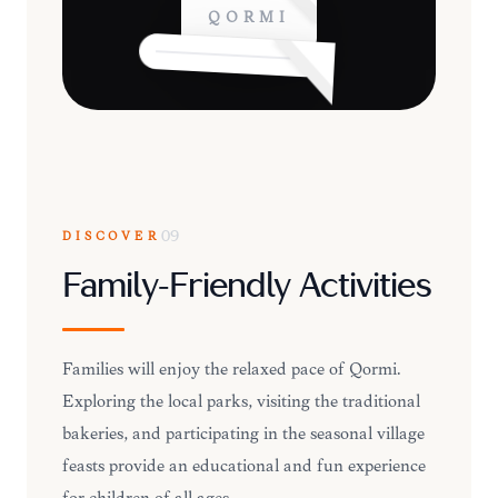
QORMI
DISCOVER
09
Family-Friendly Activities
Families will enjoy the relaxed pace of Qormi.
Exploring the local parks, visiting the traditional
bakeries, and participating in the seasonal village
feasts provide an educational and fun experience