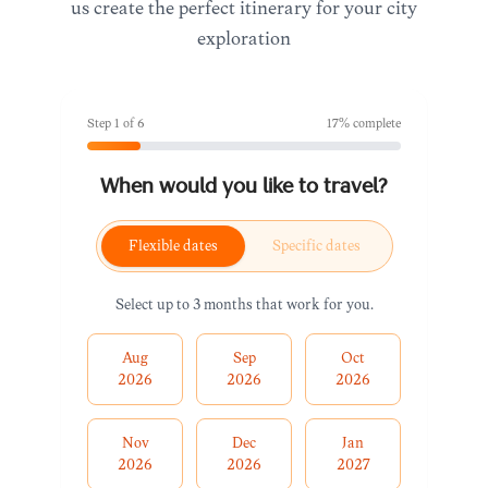
us create the perfect itinerary for your city
exploration
Step
1
of
6
17
% complete
When would you like to travel?
Flexible dates
Specific dates
Select up to 3 months that work for you.
Aug
Sep
Oct
2026
2026
2026
Nov
Dec
Jan
2026
2026
2027