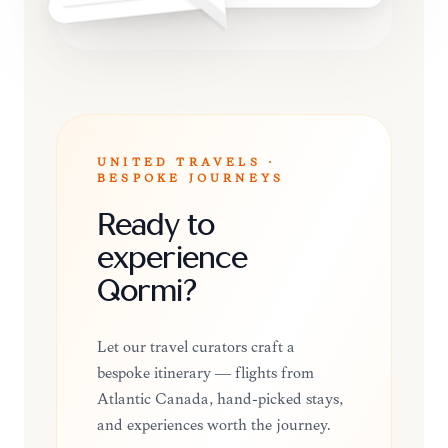
UNITED TRAVELS ·
BESPOKE JOURNEYS
Ready to
experience
Qormi?
Let our travel curators craft a
bespoke itinerary — flights from
Atlantic Canada, hand-picked stays,
and experiences worth the journey.