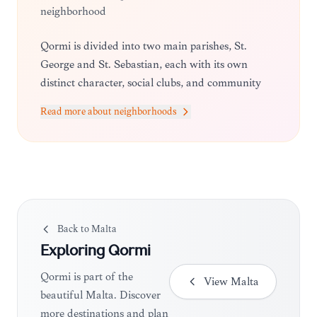
neighborhood
Qormi is divided into two main parishes, St.
George and St. Sebastian, each with its own
distinct character, social clubs, and community
traditions that define the local lifestyle.
Read more about neighborhoods
Back to
Malta
Exploring
Qormi
Qormi is part of the
View
Malta
beautiful Malta. Discover
more destinations and plan