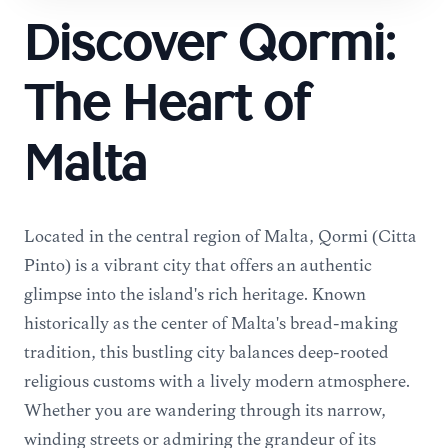
Discover Qormi:
The Heart of
Malta
Located in the central region of Malta, Qormi (Città
Pinto) is a vibrant city that offers an authentic
glimpse into the island's rich heritage. Known
historically as the center of Malta's bread-making
tradition, this bustling city balances deep-rooted
religious customs with a lively modern atmosphere.
Whether you are wandering through its narrow,
winding streets or admiring the grandeur of its