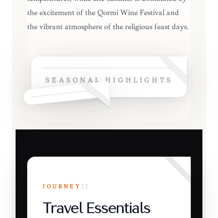
the excitement of the Qormi Wine Festival and
the vibrant atmosphere of the religious feast days.
SEASONAL HIGHLIGHTS
JOURNEY
11
Travel Essentials