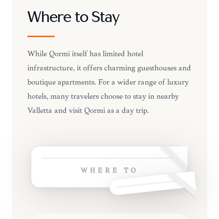
Where to Stay
While Qormi itself has limited hotel
infrastructure, it offers charming guesthouses and
boutique apartments. For a wider range of luxury
hotels, many travelers choose to stay in nearby
Valletta and visit Qormi as a day trip.
WHERE TO