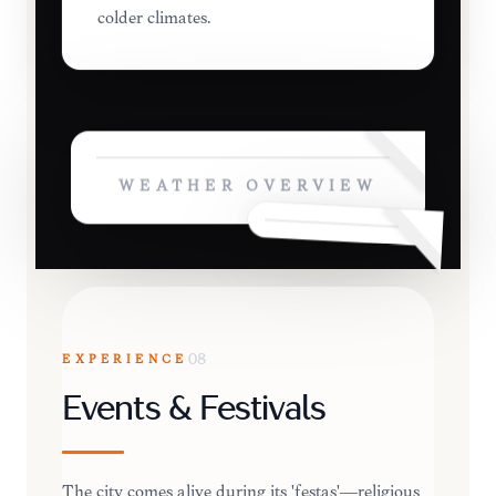
colder climates.
WEATHER OVERVIEW
EXPERIENCE
08
Events & Festivals
The city comes alive during its 'festas'—religious