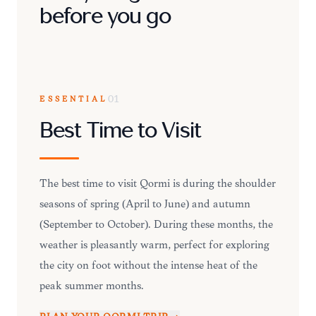
before you go
ESSENTIAL
01
Best Time to Visit
The best time to visit Qormi is during the shoulder
seasons of spring (April to June) and autumn
(September to October). During these months, the
weather is pleasantly warm, perfect for exploring
the city on foot without the intense heat of the
peak summer months.