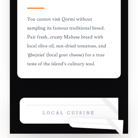
You cannot visit Qormi without
sampling its famous traditional bread.
Pair fresh, crusty Maltese bread with
local olive oil, sun-dried tomatoes, and
'ġbejniet' (local goat cheese) for a true
taste of the island's culinary soul.
LOCAL CUISINE