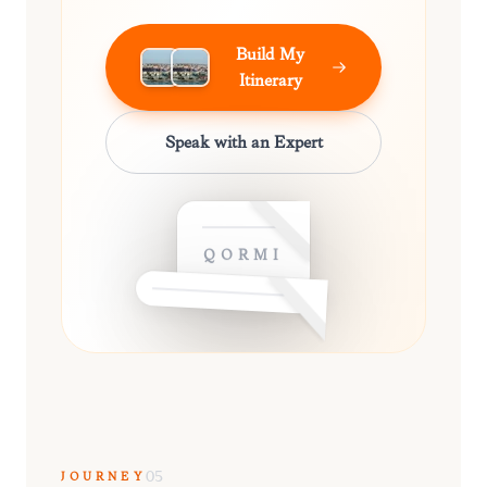
Build My
Itinerary
Speak with an Expert
QORMI
JOURNEY
05