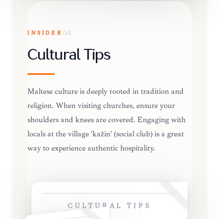
INSIDER
04
Cultural Tips
Maltese culture is deeply rooted in tradition and
religion. When visiting churches, ensure your
shoulders and knees are covered. Engaging with
locals at the village 'każin' (social club) is a great
way to experience authentic hospitality.
CULTURAL TIPS