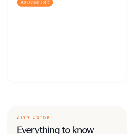
Attraction
1
of
5
St. George's Parish
Church
A magnificent example of baroque
architecture, this church is the crown jewel
of Qormi and houses impressive works of
art.
CITY GUIDE
Everything to know