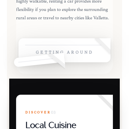
highly walkable, renting a car provides more
flexibility if you plan to explore the surrounding
rural areas or travel to nearby cities like Valletta.
GETTING AROUND
DISCOVER
03
Local Cuisine