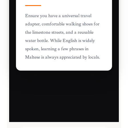
Ensure you have a universal travel
adapter, comfortable walking shoes for
the limestone streets, and a reusable
water bottle. While English is widely
spoken, learning a few phrases in
Maltese is always appreciated by locals.
TRAVEL ESSENTIALS