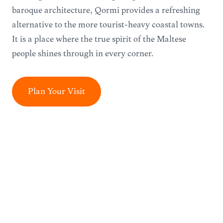
baroque architecture, Qormi provides a refreshing
alternative to the more tourist-heavy coastal towns.
It is a place where the true spirit of the Maltese
people shines through in every corner.
Plan Your Visit