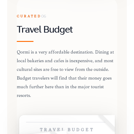
CURATED
06
Travel Budget
Qormi is a very affordable destination. Dining at
local bakeries and cafes is inexpensive, and most
cultural sites are free to view from the outside.
Budget travelers will find that their money goes
much further here than in the major tourist
resorts.
TRAVEL BUDGET