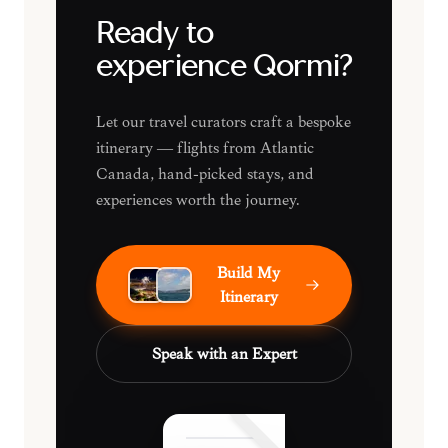
Ready to
experience Qormi?
Let our travel curators craft a bespoke
itinerary — flights from Atlantic
Canada, hand-picked stays, and
experiences worth the journey.
Build My
Itinerary
Speak with an Expert