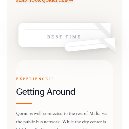
PLAN YOUR
QORMI
TRIP
BEST TIME
EXPERIENCE
02
Getting Around
Qormi is well-connected to the rest of Malta via
the public bus network. While the city center is