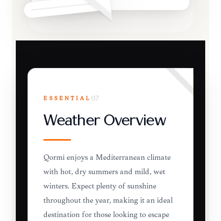
ESSENTIAL
07
Weather Overview
Qormi enjoys a Mediterranean climate
with hot, dry summers and mild, wet
winters. Expect plenty of sunshine
throughout the year, making it an ideal
destination for those looking to escape