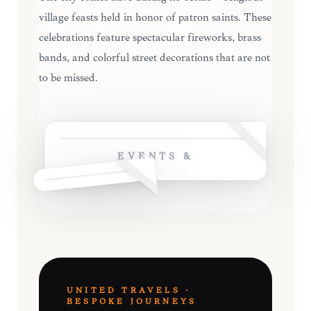
village feasts held in honor of patron saints. These
celebrations feature spectacular fireworks, brass
bands, and colorful street decorations that are not
to be missed.
EVENTS &
UNITED TRAVELS ·
BESPOKE JOURNEYS