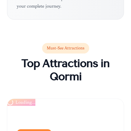
your complete journey.
Must-See Attractions
Top Attractions in
Qormi
Loading...