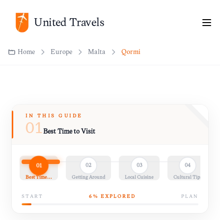
United Travels
Home
Europe
Malta
Qormi
IN THIS GUIDE
01
Best Time to Visit
01
02
03
04
Best Time…
Getting Around
Local Cuisine
Cultural Tips
START
6
% EXPLORED
PLAN