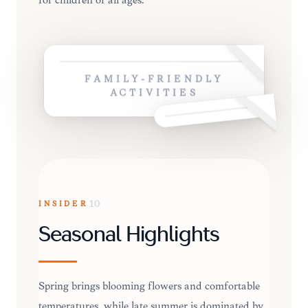
for children of all ages.
FAMILY-FRIENDLY
ACTIVITIES
INSIDER
10
Seasonal Highlights
Spring brings blooming flowers and comfortable
temperatures, while late summer is dominated by