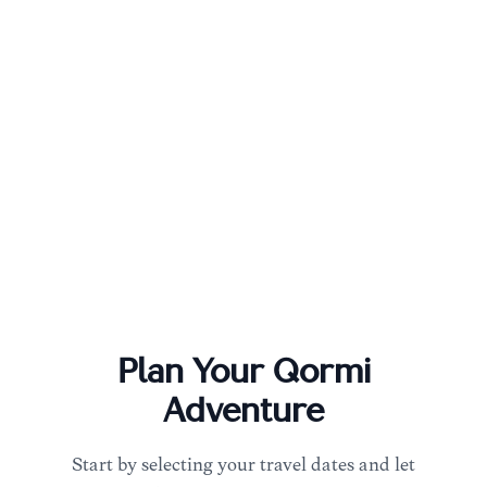
Plan Your
Qormi
Adventure
Start by selecting your travel dates and let