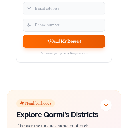
Send My Request
We respect your privacy. No spam, ever.
🏘️ Neighborhoods
Explore
Qormi
's Districts
Discover the unique character of each