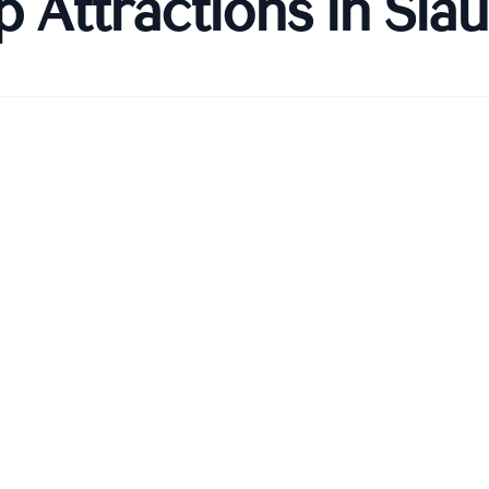
p Attractions in
Šiau