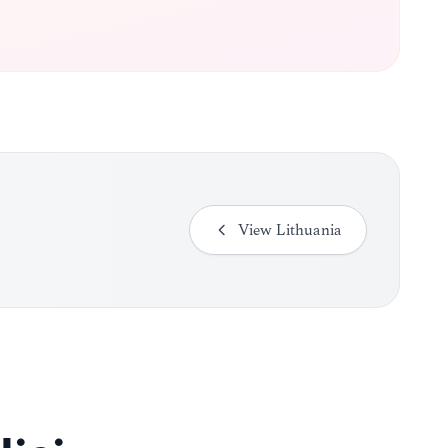
View
Lithuania