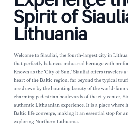
Experience th
Spirit of Šiauli
Lithuania
Welcome to Šiauliai, the fourth-largest city in Lithu
that perfectly balances industrial heritage with profo
Known as the 'City of Sun,' Šiauliai offers travelers a
heart of the Baltic region, far beyond the typical tour
are drawn by the haunting beauty of the world-famous
charming pedestrian boulevards of the city center, Ši
authentic Lithuanian experience. It is a place where 
Baltic life converge, making it an essential stop for a
exploring Northern Lithuania.