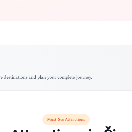
ore destinations and plan your complete journey.
Must-See Attractions