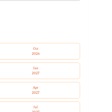
Oct
2026
Jan
2027
Apr
2027
Jul