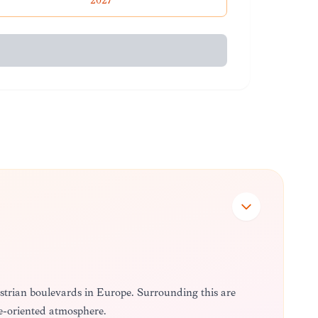
2027
destrian boulevards in Europe. Surrounding this are
ure-oriented atmosphere.