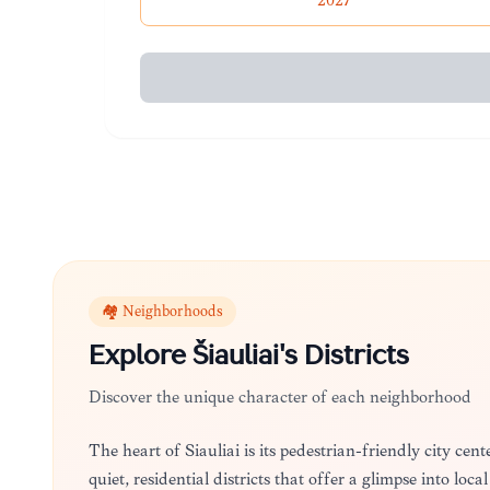
2027
🏘️ Neighborhoods
Explore
Šiauliai
's Districts
Discover the unique character of each neighborhood
The heart of Šiauliai is its pedestrian-friendly city ce
quiet, residential districts that offer a glimpse into lo