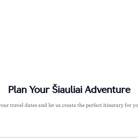
Plan Your
Šiauliai
Adventure
your travel dates and let us create the perfect itinerary for y