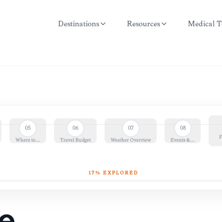
Destinations
Resources
Medical T
05
06
07
08
F
Where to…
Travel Budget
Weather Overview
Events &…
17
% EXPLORED