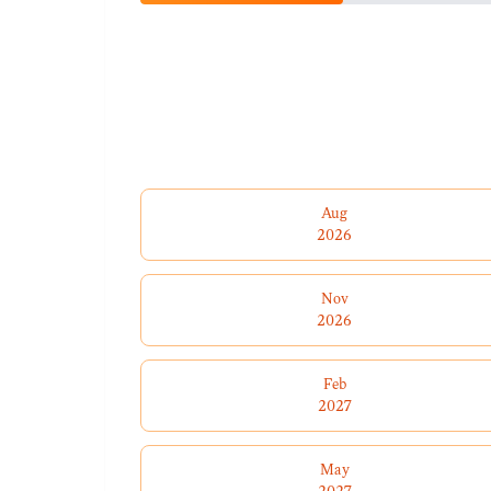
Aug
2026
Nov
2026
Feb
2027
May