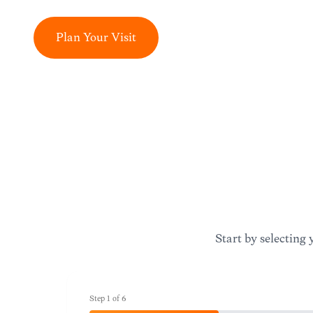
Plan Your Visit
Start by selecting 
Step
1
of
6