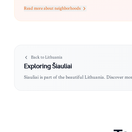
Read more about neighborhoods
Back to
Lithuania
Exploring
Šiauliai
Šiauliai is part of the beautiful Lithuania. Discover m