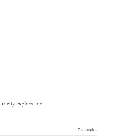
our city exploration
17
% complete