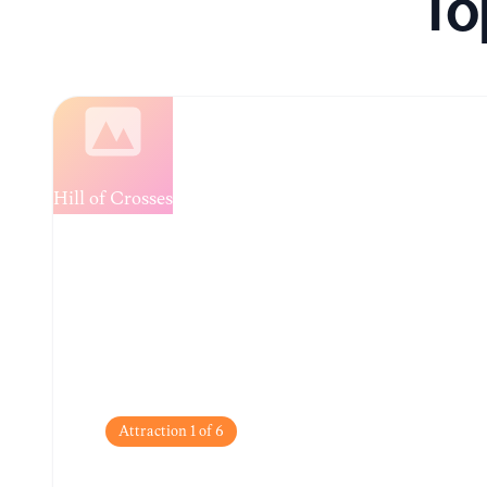
To
Loading...
Attraction
1
of
6
Hill of Crosses