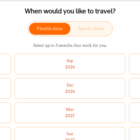
When would you like to travel?
Flexible dates
Specific dates
Select up to 3 months that work for you.
Sep
2026
Dec
2026
Mar
2027
Jun