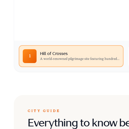
A world-renowned pilgrimage site featuring hu
and statues left by visitors over centuries.
Hill of Crosses
1
A world-renowned pilgrimage site featuring hundred
...
CITY GUIDE
Everything to know b