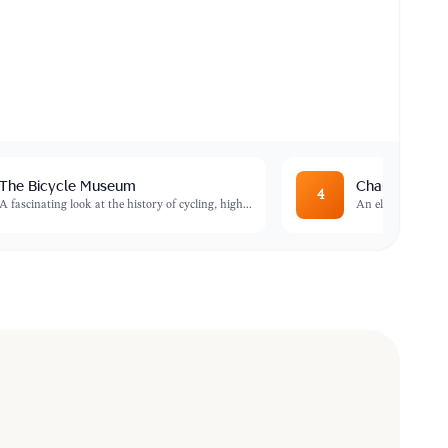
The Bicycle Museum
Chaimas Frenk
4
A fascinating look at the history of cycling, high
...
An elegant Art N