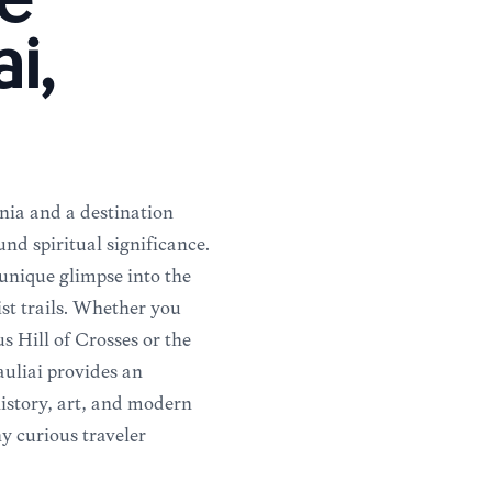
e
ai,
ania and a destination
und spiritual significance.
 unique glimpse into the
ist trails. Whether you
 Hill of Crosses or the
auliai provides an
history, art, and modern
ny curious traveler