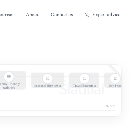
ourism
About
Contact us
Expert advice
09
10
11
12
amily-Friendly
Šiauliai
Seasonal Highlights
Travel Essentials
Day Trips
Activities
PLAN