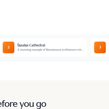
ndreds of thousands of crosses, crucifixes,
Šiauliai Cathedral
2
3
A stunning example of Renaissance architecture wit
...
efore you go