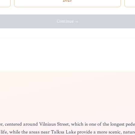
2027
Continue →
nter, centered around Vilniaus Street, which is one of the longest pe
cal life, while the areas near Talkša Lake provide a more scenic, nat