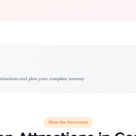
stinations and plan your complete journey.
Must-See Attractions