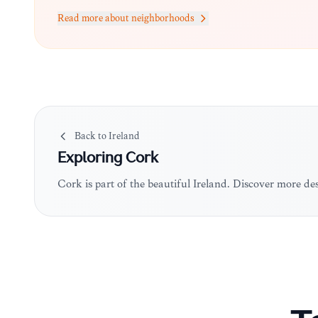
Read more about neighborhoods
Back to
Ireland
Exploring
Cork
Cork is part of the beautiful Ireland. Discover more de