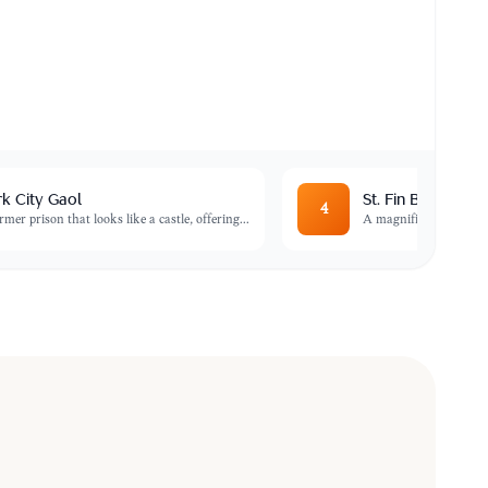
k City Gaol
St. Fin Barre's Ca
4
rmer prison that looks like a castle, offering
...
A magnificent example