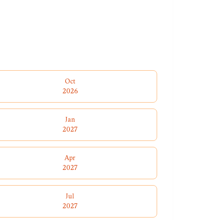
Oct
2026
Jan
2027
Apr
2027
Jul
2027