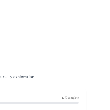
our city exploration
17
% complete