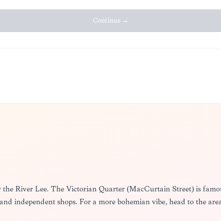
Continue →
y the River Lee. The Victorian Quarter (MacCurtain Street) is famous
 and independent shops. For a more bohemian vibe, head to the ar