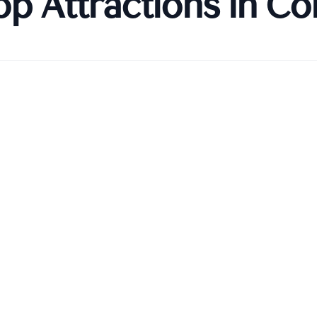
op Attractions in
Co