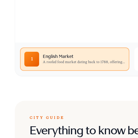
A roofed food market dating back to 1788, offer
cheeses, and gourmet treats.
English Market
1
A roofed food market dating back to 1788, offering
...
CITY GUIDE
Everything to know b