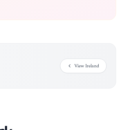
View
Ireland