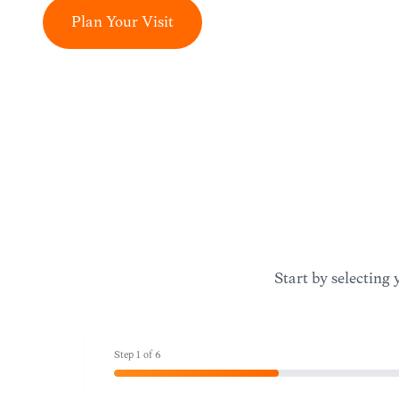
Plan Your Visit
Start by selecting 
Step
1
of
6