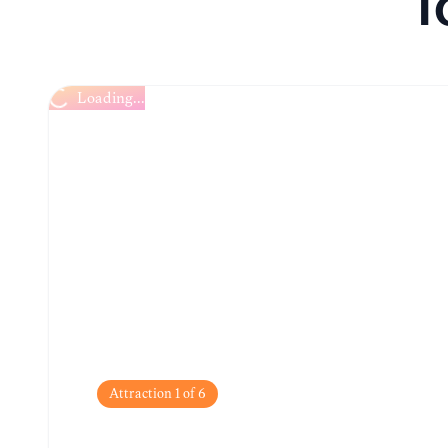
T
Loading...
Attraction
1
of
6
English Market