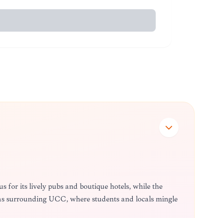
 for its lively pubs and boutique hotels, while the
eas surrounding UCC, where students and locals mingle