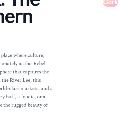
: The
Cork
hern
 place where culture,
ionately as the 'Rebel
sphere that captures the
n the River Lee, this
orld-class markets, and a
 buff, a foodie, or a
re the rugged beauty of