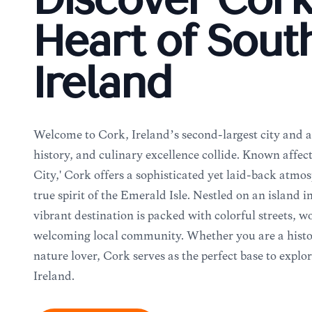
Discover Cork
Heart of Sout
Ireland
Welcome to Cork, Ireland’s second-largest city and a
history, and culinary excellence collide. Known affect
City,' Cork offers a sophisticated yet laid-back atmo
true spirit of the Emerald Isle. Nestled on an island i
vibrant destination is packed with colorful streets, w
welcoming local community. Whether you are a history
nature lover, Cork serves as the perfect base to explo
Ireland.