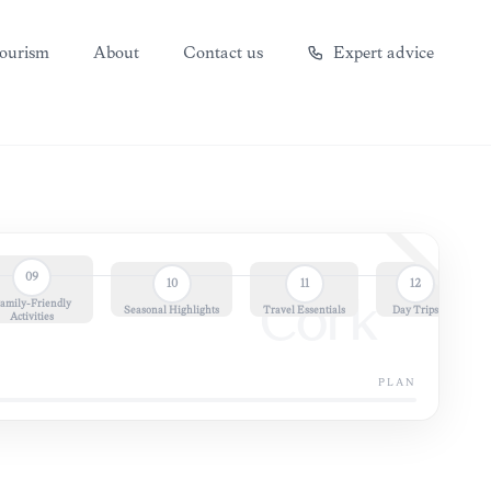
ourism
About
Contact us
Expert advice
09
10
11
12
amily-Friendly
Cork
Seasonal Highlights
Travel Essentials
Day Trips
Activities
PLAN