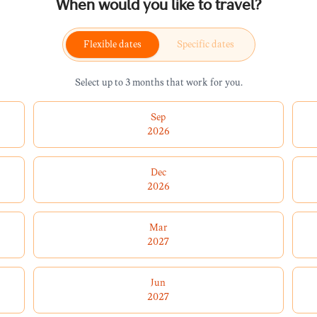
When would you like to travel?
Flexible dates
Specific dates
Select up to 3 months that work for you.
Sep
2026
Dec
2026
Mar
2027
Jun
2027