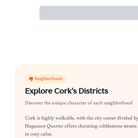
🏘️ Neighborhoods
Explore
Cork
's Districts
Discover the unique character of each neighborhood
Cork is highly walkable, with the city center divided b
Huguenot Quarter offers charming cobblestone streets
in cozy cafes.