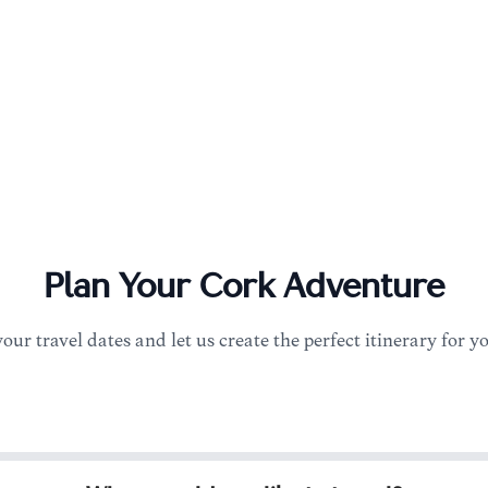
Plan Your
Cork
Adventure
your travel dates and let us create the perfect itinerary for y