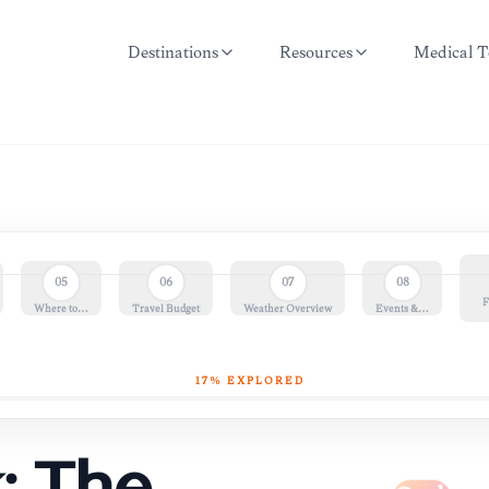
Destinations
Resources
Medical T
05
06
07
08
F
Where to…
Travel Budget
Weather Overview
Events &…
17
% EXPLORED