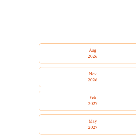
Aug
2026
Nov
2026
Feb
2027
May
2027