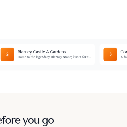
ing the finest local produce, artisanal
Blarney Castle & Gardens
Cor
2
3
Home to the legendary Blarney Stone; kiss it for t
...
A fo
efore you go