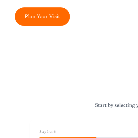
Plan Your Visit
Start by selecting 
Step
1
of
6