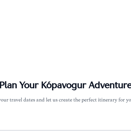
Plan Your
Kópavogur
Adventur
your travel dates and let us create the perfect itinerary for y