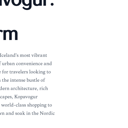
avogur:
arm
 Iceland's most vibrant
 of urban convenience and
 for travelers looking to
 the intense bustle of
ern architecture, rich
dscapes, Kópavogur
m world-class shopping to
own and soak in the Nordic