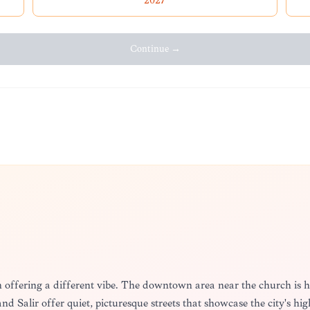
2027
Continue →
ch offering a different vibe. The downtown area near the church is h
 Salir offer quiet, picturesque streets that showcase the city's high 