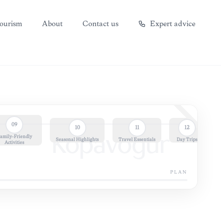
ourism
About
Contact us
Expert advice
09
10
11
12
amily-Friendly
Kópavogur
Seasonal Highlights
Travel Essentials
Day Trips
Activities
PLAN