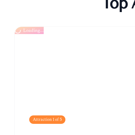
Top 
Kópavogur Church (Kópavogskirkja)
Attraction
1
of
5
Kópavogur Church (