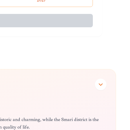
2027
istoric and charming, while the Smári district is the
quality of life.