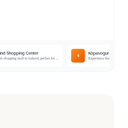
ind Shopping Center
Kópavogur Swimming
4
st shopping mall in Iceland, perfect for
...
Experience the quintessenti