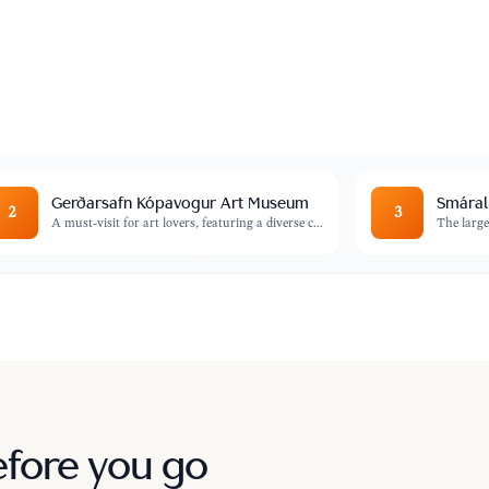
ers panoramic views of the city and the
Gerðarsafn Kópavogur Art Museum
Smáral
2
3
A must-visit for art lovers, featuring a diverse c
...
The large
efore you go