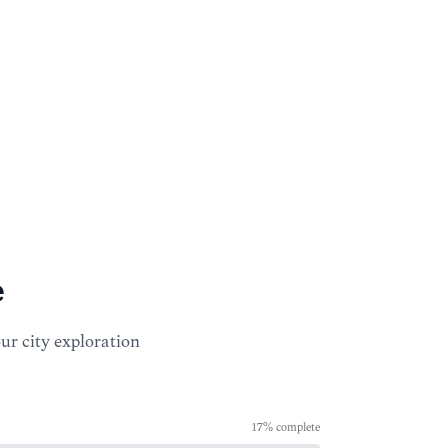
e
our city exploration
17
% complete