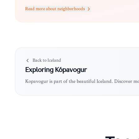
Read more about neighborhoods
Back to
Iceland
Exploring
Kópavogur
Kópavogur is part of the beautiful Iceland. Discover m