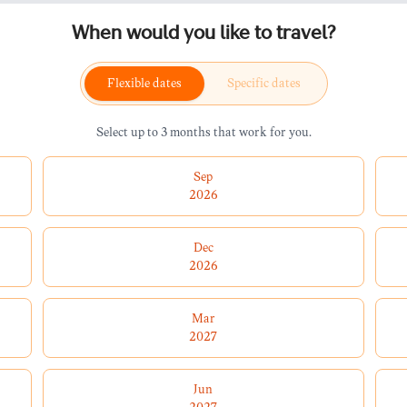
When would you like to travel?
Flexible dates
Specific dates
Select up to 3 months that work for you.
Sep
2026
Dec
2026
Mar
2027
Jun