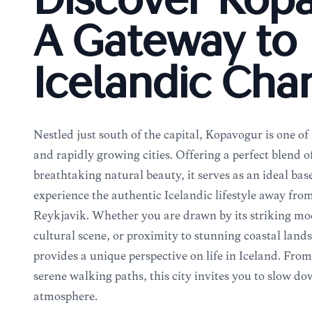
Discover Kóp
A Gateway to
Icelandic Ch
Nestled just south of the capital, Kópavogur is one of
and rapidly growing cities. Offering a perfect blend
breathtaking natural beauty, it serves as an ideal base
experience the authentic Icelandic lifestyle away from
Reykjavik. Whether you are drawn by its striking mod
cultural scene, or proximity to stunning coastal lan
provides a unique perspective on life in Iceland. Fro
serene walking paths, this city invites you to slow d
atmosphere.