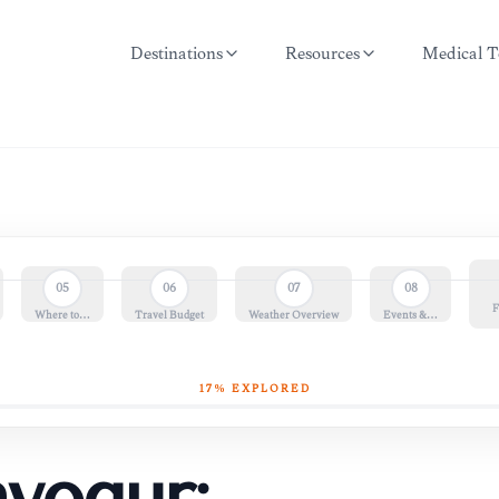
Destinations
Resources
Medical T
05
06
07
08
F
Where to…
Travel Budget
Weather Overview
Events &…
17
% EXPLORED