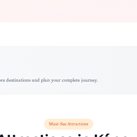
ore destinations and plan your complete journey.
Must-See Attractions