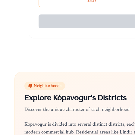
2027
🏘️ Neighborhoods
Explore
Kópavogur
's Districts
Discover the unique character of each neighborhood
Kópavogur is divided into several distinct districts, ea
modern commercial hub. Residential areas like Lindir and