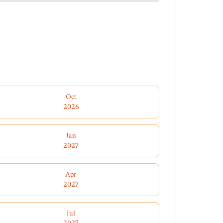
Oct
2026
Jan
2027
Apr
2027
Jul