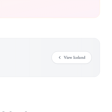
View
Iceland