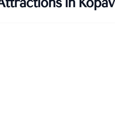
Attractions in
Kópav
Kópavogskirkja)