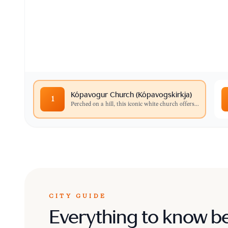
Perched on a hill, this iconic white church off
surrounding bay.
Kópavogur Church (Kópavogskirkja)
1
Perched on a hill, this iconic white church offers
...
CITY GUIDE
Everything to know b