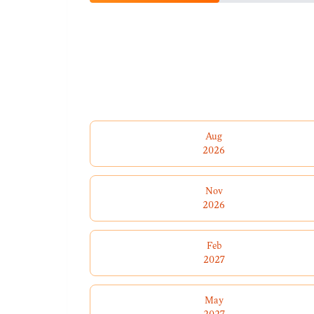
Aug
2026
Nov
2026
Feb
2027
May