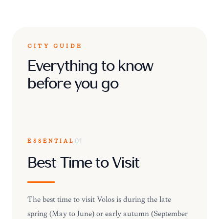
CITY GUIDE
Everything to know
before you go
ESSENTIAL
01
Best Time to Visit
The best time to visit Volos is during the late
spring (May to June) or early autumn (September