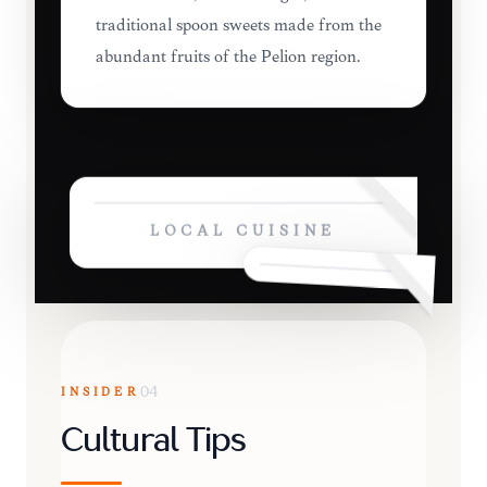
traditional spoon sweets made from the
abundant fruits of the Pelion region.
LOCAL CUISINE
INSIDER
04
Cultural Tips