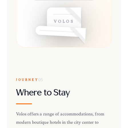
VOLOS
JOURNEY
05
Where to Stay
Volos offers a range of accommodations, from
modern boutique hotels in the city center to