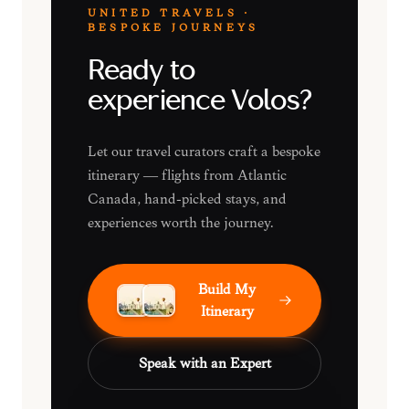
UNITED TRAVELS ·
BESPOKE JOURNEYS
Ready to
experience Volos?
Let our travel curators craft a bespoke
itinerary — flights from Atlantic
Canada, hand-picked stays, and
experiences worth the journey.
Build My
Itinerary
Speak with an Expert