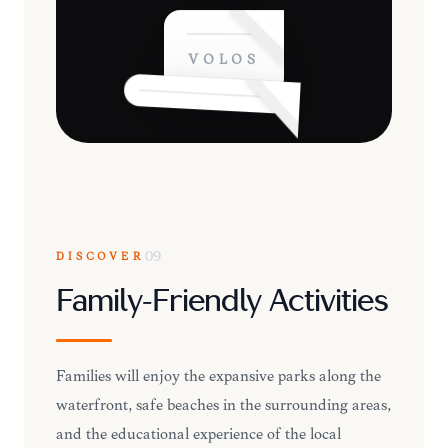
VOLOS
DISCOVER
09
Family-Friendly Activities
Families will enjoy the expansive parks along the
waterfront, safe beaches in the surrounding areas,
and the educational experience of the local