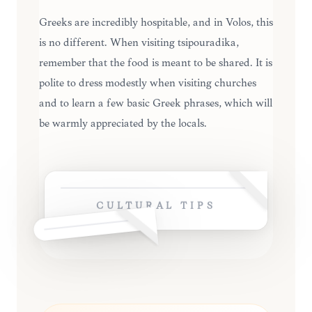
Greeks are incredibly hospitable, and in Volos, this
is no different. When visiting tsipouradika,
remember that the food is meant to be shared. It is
polite to dress modestly when visiting churches
and to learn a few basic Greek phrases, which will
be warmly appreciated by the locals.
CULTURAL TIPS