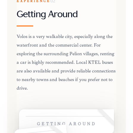
EXPERIENCE
02
Getting Around
Volos is a very walkable city, especially along the
waterfront and the commercial center. For
exploring the surrounding Pelion villages, renting
a car is highly recommended. Local KTEL buses
are also available and provide reliable connections
to nearby towns and beaches if you prefer not to
drive.
GETTING AROUND