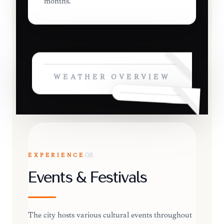
months.
WEATHER OVERVIEW
EXPERIENCE
08
Events & Festivals
The city hosts various cultural events throughout