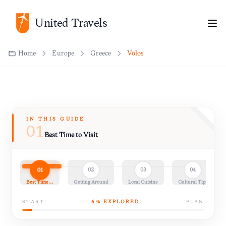
United Travels
Home
Europe
Greece
Volos
IN THIS GUIDE
01
Best Time to Visit
01
02
03
04
Best Time…
Getting Around
Local Cuisine
Cultural Tips
START
6
% EXPLORED
PLAN