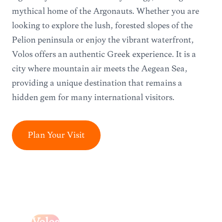
mythical home of the Argonauts. Whether you are
looking to explore the lush, forested slopes of the
Pelion peninsula or enjoy the vibrant waterfront,
Volos offers an authentic Greek experience. It is a
city where mountain air meets the Aegean Sea,
providing a unique destination that remains a
hidden gem for many international visitors.
Plan Your Visit