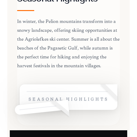
In winter, the Pelion mountains transform into a
snowy landscape, offering skiing opportunities at
the Agriolefkes ski center. Summer is all about the
beaches of the Pagasetic Gulf, while autumn is
the perfect time for hiking and enjoying the
harvest festivals in the mountain villages.
SEASONAL HIGHLIGHTS