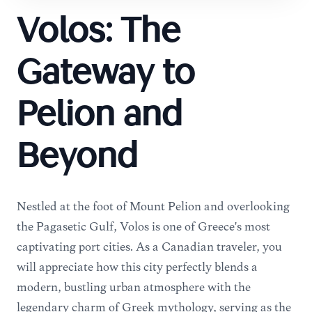
Volos: The
Gateway to
Pelion and
Beyond
Nestled at the foot of Mount Pelion and overlooking
the Pagasetic Gulf, Volos is one of Greece's most
captivating port cities. As a Canadian traveler, you
will appreciate how this city perfectly blends a
modern, bustling urban atmosphere with the
legendary charm of Greek mythology, serving as the