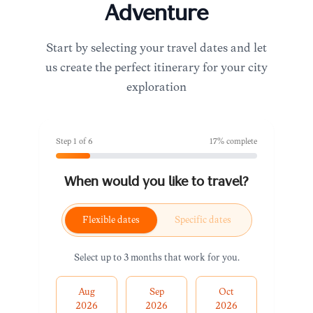
Adventure
Start by selecting your travel dates and let
us create the perfect itinerary for your city
exploration
Step
1
of
6
17
% complete
When would you like to travel?
Flexible dates
Specific dates
Select up to 3 months that work for you.
Aug
Sep
Oct
2026
2026
2026