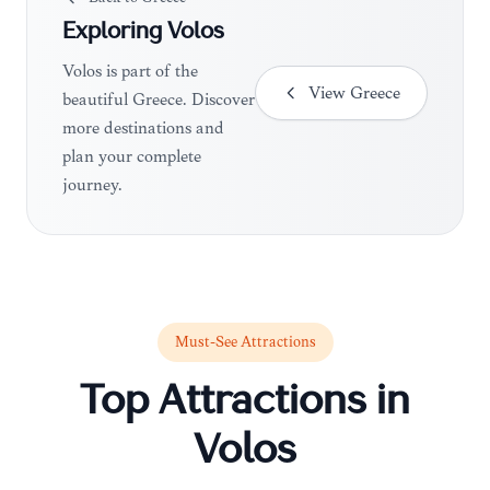
Exploring
Volos
Volos is part of the
View
Greece
beautiful Greece. Discover
more destinations and
plan your complete
journey.
Must-See Attractions
Top Attractions in
Volos