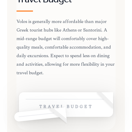
Travel Budget
Volos is generally more affordable than major
Greek tourist hubs like Athens or Santorini. A
mid-range budget will comfortably cover high-
quality meals, comfortable accommodation, and
daily excursions. Expect to spend less on dining
and activities, allowing for more flexibility in your
travel budget.
TRAVEL BUDGET