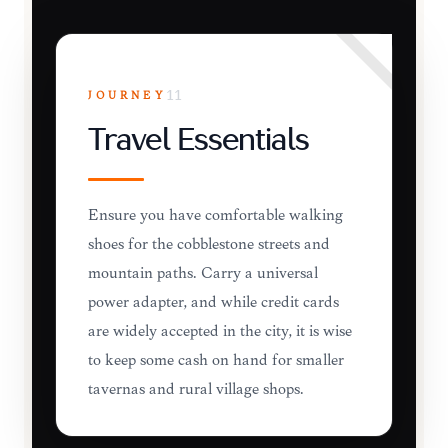
JOURNEY
11
Travel Essentials
Ensure you have comfortable walking
shoes for the cobblestone streets and
mountain paths. Carry a universal
power adapter, and while credit cards
are widely accepted in the city, it is wise
to keep some cash on hand for smaller
tavernas and rural village shops.