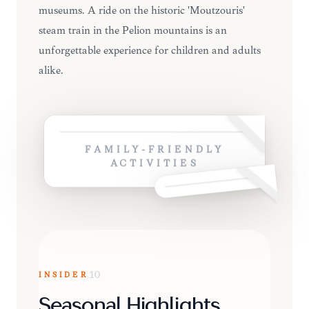
museums. A ride on the historic 'Moutzouris'
steam train in the Pelion mountains is an
unforgettable experience for children and adults
alike.
FAMILY-FRIENDLY
ACTIVITIES
INSIDER
10
Seasonal Highlights