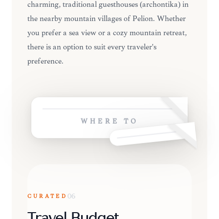
charming, traditional guesthouses (archontika) in
the nearby mountain villages of Pelion. Whether
you prefer a sea view or a cozy mountain retreat,
there is an option to suit every traveler's
preference.
WHERE TO
CURATED
06