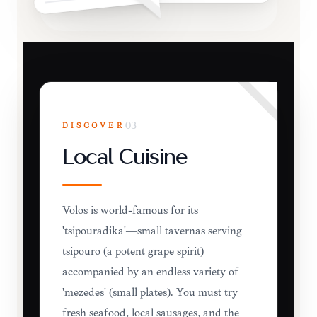
DISCOVER
03
Local Cuisine
Volos is world-famous for its
'tsipouradika'—small tavernas serving
tsipouro (a potent grape spirit)
accompanied by an endless variety of
'mezedes' (small plates). You must try
fresh seafood, local sausages, and the