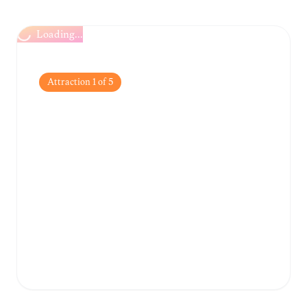
Loading...
Attraction
1
of
5
Athanasakeion
Archaeological
Museum
One of the oldest and most significant
museums in Greece, housing an impressive
collection of artifacts from the Neolithic
period and the Bronze Age.