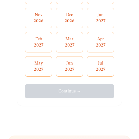
Nov
Dec
Jan
2026
2026
2027
Feb
Mar
Apr
2027
2027
2027
May
Jun
Jul
2027
2027
2027
Continue →