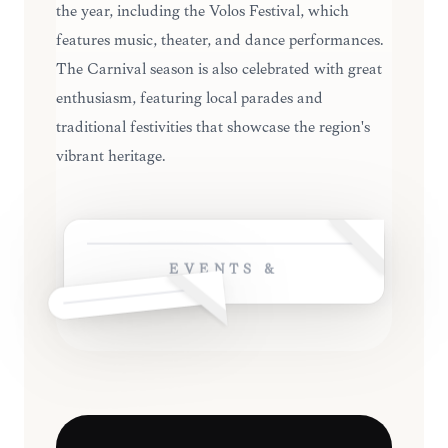
the year, including the Volos Festival, which
features music, theater, and dance performances.
The Carnival season is also celebrated with great
enthusiasm, featuring local parades and
traditional festivities that showcase the region's
vibrant heritage.
EVENTS &