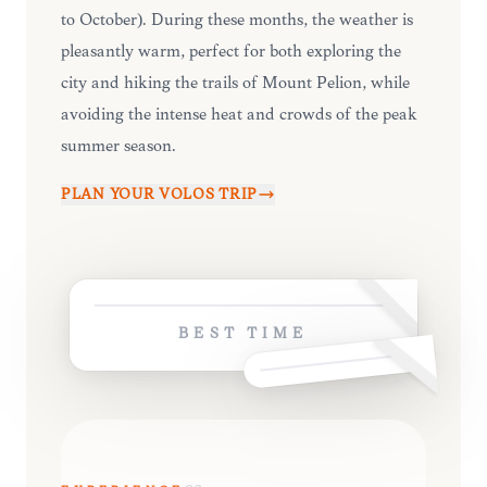
to October). During these months, the weather is
pleasantly warm, perfect for both exploring the
city and hiking the trails of Mount Pelion, while
avoiding the intense heat and crowds of the peak
summer season.
PLAN YOUR
VOLOS
TRIP
BEST TIME