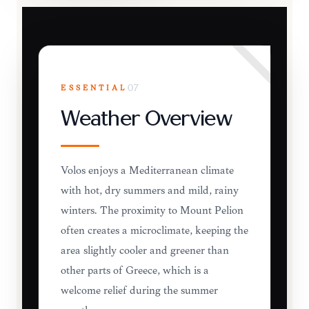
ESSENTIAL
07
Weather Overview
Volos enjoys a Mediterranean climate
with hot, dry summers and mild, rainy
winters. The proximity to Mount Pelion
often creates a microclimate, keeping the
area slightly cooler and greener than
other parts of Greece, which is a
welcome relief during the summer