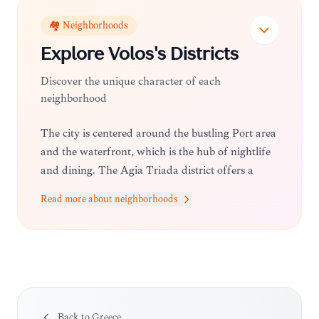
🏘️ Neighborhoods
Explore
Volos
's Districts
Discover the unique character of each
neighborhood
The city is centered around the bustling Port area
and the waterfront, which is the hub of nightlife
and dining. The Agia Triada district offers a
more residential feel, while the outskirts toward
Read more about neighborhoods
the Pelion slopes provide access to quieter, scenic
neighborhoods that serve as the gateway to the
mountains.
Back to
Greece