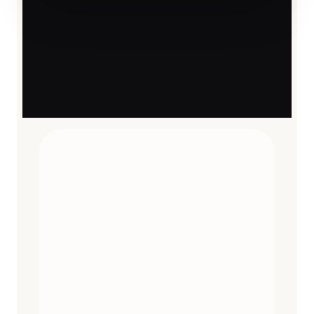
TRAVEL ESSENTIALS
CURATED
12