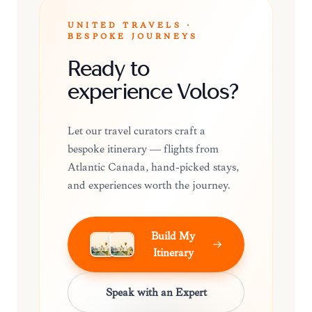
UNITED TRAVELS ·
BESPOKE JOURNEYS
Ready to
experience Volos?
Let our travel curators craft a
bespoke itinerary — flights from
Atlantic Canada, hand-picked stays,
and experiences worth the journey.
Build My
Itinerary
Speak with an Expert