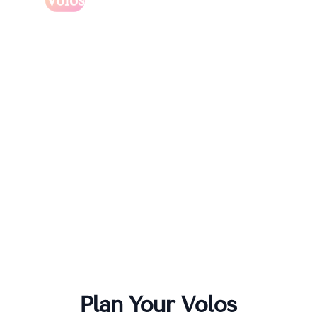
Volos
Plan Your
Volos