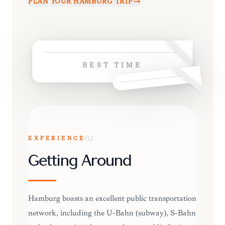
PLAN YOUR
HAMBURG
TRIP
BEST TIME
EXPERIENCE
02
Getting Around
Hamburg boasts an excellent public transportation
network, including the U-Bahn (subway), S-Bahn