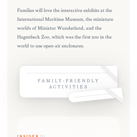
Families will love the interactive exhibits at the
International Maritime Museum, the miniature
worlds of Miniatur Wunderland, and the
Hagenbeck Zoo, which was the first zoo in the
world to use open-air enclosures.
FAMILY-FRIENDLY
ACTIVITIES
INSIDER
10