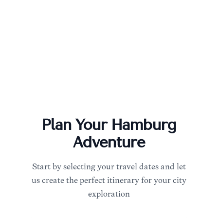
Plan Your
Hamburg
Adventure
Start by selecting your travel dates and let
us create the perfect itinerary for your city
exploration