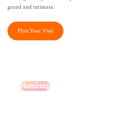
grand and intimate.
Plan Your Visit
Hamburg