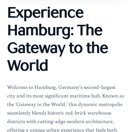
Experience
Hamburg: The
Gateway to the
World
Welcome to Hamburg, Germany's second-largest
city and its most significant maritime hub. Known as
the 'Gateway to the World,' this dynamic metropolis
seamlessly blends historic red-brick warehouse
districts with cutting-edge modern architecture,
offering a unique urban experience that feels both