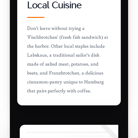
Local Cuisine
Don't leave without trying a
'Fischbrötchen' (fresh fish sandwich) at
the harbor. Other local staples include
Labskaus, a traditional sailor's dish
made of salted meat, potatoes, and
beets, and Franzbrötchen, a delicious
cinnamon-pastry unique to Hamburg
that pairs perfectly with coffee.