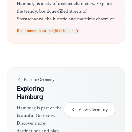
Hamburg is a city of distinct characters. Explore
the trendy, boutique-filled streets of
Sternschanze, the historic and maritime charm of
the Speicherstadt and HafenCity, the lively
Read more about neighborhoods
nightlife of St. Pauli, and the upscale, leafy
residential avenues of Blankenese overlooking the
Elbe.
Back to
Germany
Exploring
Hamburg
Hamburg is part of the
View
Germany
beautiful Germany.
Discover more
destinations and plan