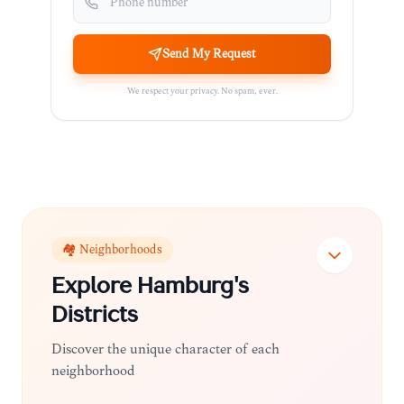
Send My Request
We respect your privacy. No spam, ever.
🏘️ Neighborhoods
Explore
Hamburg
's
Districts
Discover the unique character of each
neighborhood