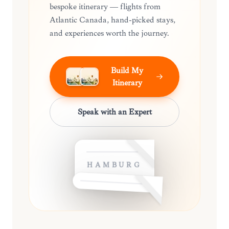
bespoke itinerary — flights from
Atlantic Canada, hand-picked stays,
and experiences worth the journey.
Build My
Itinerary
Speak with an Expert
HAMBURG