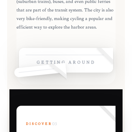
(suburban trains), buses, and even public ferries
that are part of the transit system. The city is also
very bike-friendly, making cycling a popular and
efficient way to explore the harbor areas.
GETTING AROUND
DISCOVER
03