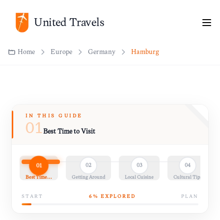
Home
Europe
Germany
Hamburg
United Travels
IN THIS GUIDE
01
Best Time to Visit
01
02
03
04
Best Time…
Getting Around
Local Cuisine
Cultural Tips
START
6
% EXPLORED
PLAN