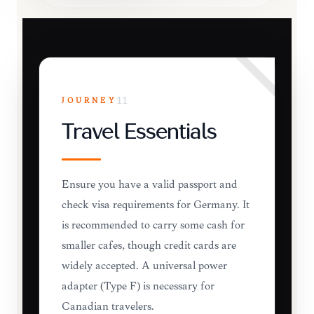
JOURNEY
11
Travel Essentials
Ensure you have a valid passport and
check visa requirements for Germany. It
is recommended to carry some cash for
smaller cafes, though credit cards are
widely accepted. A universal power
adapter (Type F) is necessary for
Canadian travelers.