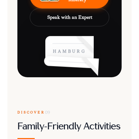
Speak with an Expert
HAMBURG
DISCOVER
09
Family-Friendly Activities