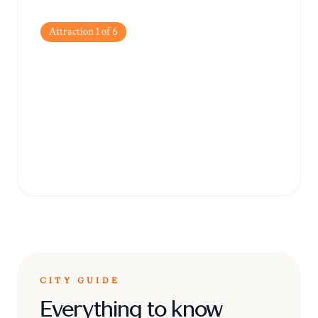
Attraction
1
of
6
Speicherstadt
Explore the world's largest warehouse
complex, a UNESCO World Heritage site
famous for its stunning neo-Gothic red-
brick architecture and picturesque canals.
CITY GUIDE
Everything to know