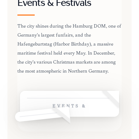
Events & Festivals
The city shines during the Hamburg DOM, one of
Germany's largest funfairs, and the
Hafengeburtstag (Harbor Birthday), a massive
maritime festival held every May. In December,
the city's various Christmas markets are among
the most atmospheric in Northern Germany.
EVENTS &