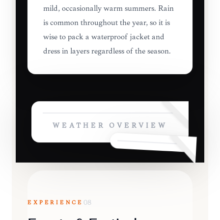
mild, occasionally warm summers. Rain
is common throughout the year, so it is
wise to pack a waterproof jacket and
dress in layers regardless of the season.
WEATHER OVERVIEW
EXPERIENCE
08