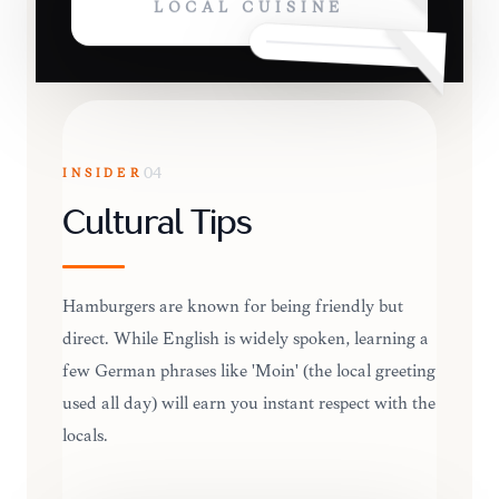
LOCAL CUISINE
INSIDER
04
Cultural Tips
Hamburgers are known for being friendly but
direct. While English is widely spoken, learning a
few German phrases like 'Moin' (the local greeting
used all day) will earn you instant respect with the
locals.