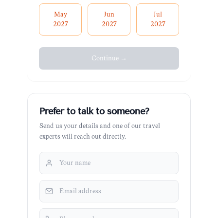
May
Jun
Jul
2027
2027
2027
Continue →
Prefer to talk to someone?
Send us your details and one of our travel
experts will reach out directly.