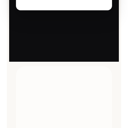
TRAVEL ESSENTIALS
CURATED
12