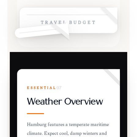
TRAVEL BUDGET
ESSENTIAL
07
Weather Overview
Hamburg features a temperate maritime
climate. Expect cool, damp winters and