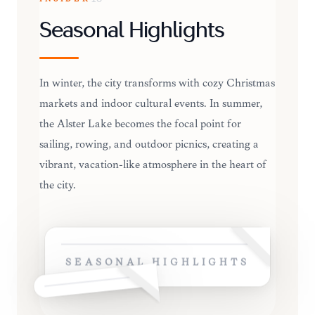
Seasonal Highlights
In winter, the city transforms with cozy Christmas
markets and indoor cultural events. In summer,
the Alster Lake becomes the focal point for
sailing, rowing, and outdoor picnics, creating a
vibrant, vacation-like atmosphere in the heart of
the city.
SEASONAL HIGHLIGHTS