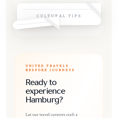
CULTURAL TIPS
UNITED TRAVELS ·
BESPOKE JOURNEYS
Ready to
experience
Hamburg?
Let our travel curators craft a