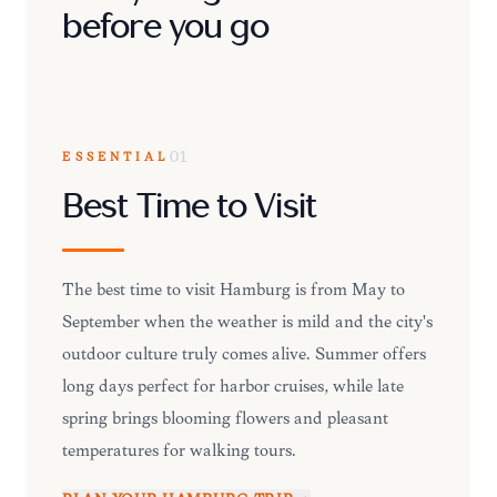
before you go
ESSENTIAL
01
Best Time to Visit
The best time to visit Hamburg is from May to
September when the weather is mild and the city's
outdoor culture truly comes alive. Summer offers
long days perfect for harbor cruises, while late
spring brings blooming flowers and pleasant
temperatures for walking tours.