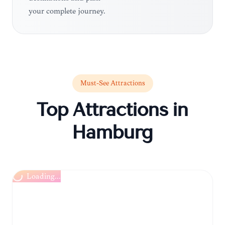
your complete journey.
Must-See Attractions
Top Attractions in
Hamburg
Loading...