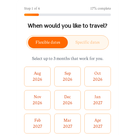
Step
1
of
6
17
% complete
When would you like to travel?
Flexible dates
Specific dates
Select up to 3 months that work for you.
Aug
Sep
Oct
2026
2026
2026
Nov
Dec
Jan
2026
2026
2027
Feb
Mar
Apr
2027
2027
2027