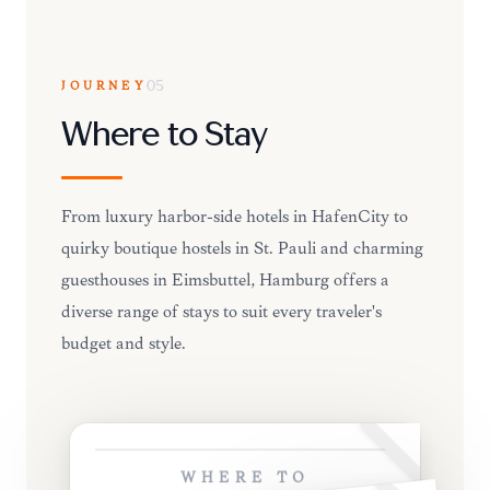
JOURNEY
05
Where to Stay
From luxury harbor-side hotels in HafenCity to
quirky boutique hostels in St. Pauli and charming
guesthouses in Eimsbüttel, Hamburg offers a
diverse range of stays to suit every traveler's
budget and style.
WHERE TO