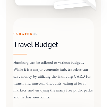
CURATED
06
Travel Budget
Hamburg can be tailored to various budgets.
While it is a major economic hub, travelers can
save money by utilizing the Hamburg CARD for
transit and museum discounts, eating at local
markets, and enjoying the many free public parks
and harbor viewpoints.