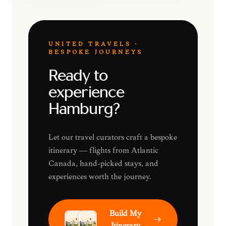
UNITED TRAVELS ·
BESPOKE JOURNEYS
Ready to
experience
Hamburg?
Let our travel curators craft a bespoke
itinerary — flights from Atlantic
Canada, hand-picked stays, and
experiences worth the journey.
Build My
Itinerary