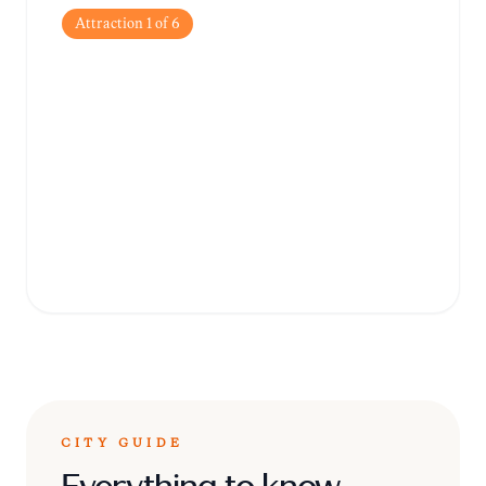
Attraction
1
of
6
Market Square
(Kauppatori)
The heart of the city, famous for its historic
market hall, local handicrafts, and the
iconic 'Toripolliisi' (Bobby at the Market)
statue.
CITY GUIDE