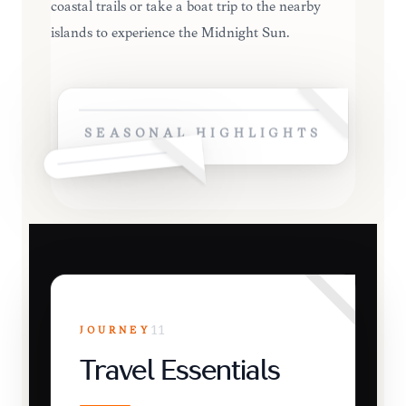
coastal trails or take a boat trip to the nearby
islands to experience the Midnight Sun.
SEASONAL HIGHLIGHTS
JOURNEY
11
Travel Essentials