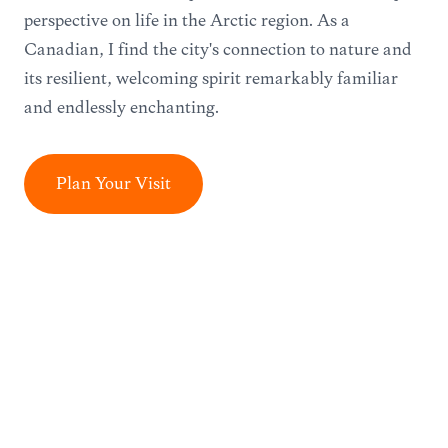
perspective on life in the Arctic region. As a
Canadian, I find the city's connection to nature and
its resilient, welcoming spirit remarkably familiar
and endlessly enchanting.
Plan Your Visit