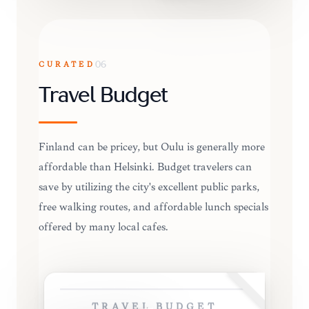
CURATED
06
Travel Budget
Finland can be pricey, but Oulu is generally more
affordable than Helsinki. Budget travelers can
save by utilizing the city's excellent public parks,
free walking routes, and affordable lunch specials
offered by many local cafes.
TRAVEL BUDGET