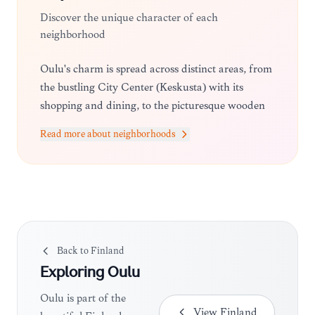
Discover the unique character of each
neighborhood
Oulu's charm is spread across distinct areas, from
the bustling City Center (Keskusta) with its
shopping and dining, to the picturesque wooden
houses of Pikisaari, an island district known for
Read more about neighborhoods
its artistic community and historic maritime
atmosphere.
Back to
Finland
Exploring
Oulu
Oulu is part of the
View
Finland