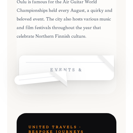
Oulu is famous for the Air Guitar World
Championships held every August, a quirky and
beloved event. The city also hosts various music
and film festivals throughout the year that
celebrate Northern Finnish culture.
EVENTS &
UNITED TRAVELS ·
BESPOKE JOURNEYS