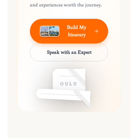
and experiences worth the journey.
Build My
Itinerary
Speak with an Expert
OULU