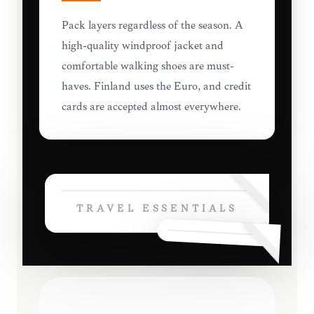
Pack layers regardless of the season. A
high-quality windproof jacket and
comfortable walking shoes are must-
haves. Finland uses the Euro, and credit
cards are accepted almost everywhere.
TRAVEL ESSENTIALS