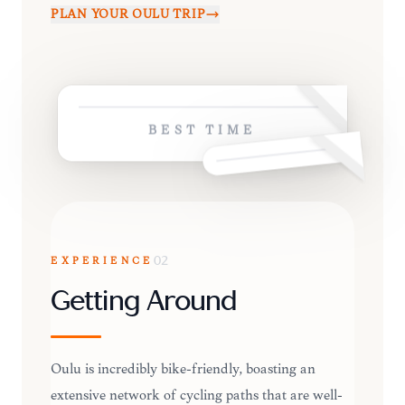
PLAN YOUR
OULU
TRIP
BEST TIME
EXPERIENCE
02
Getting Around
Oulu is incredibly bike-friendly, boasting an
extensive network of cycling paths that are well-