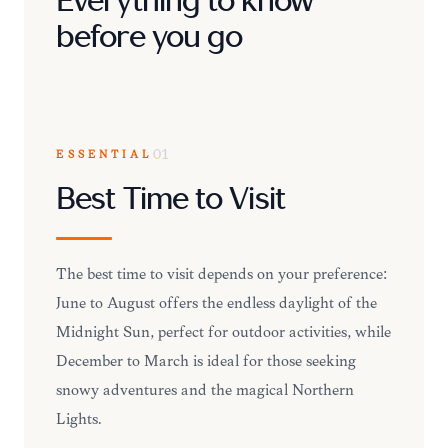
Everything to know
before you go
ESSENTIAL
01
Best Time to Visit
The best time to visit depends on your preference:
June to August offers the endless daylight of the
Midnight Sun, perfect for outdoor activities, while
December to March is ideal for those seeking
snowy adventures and the magical Northern
Lights.