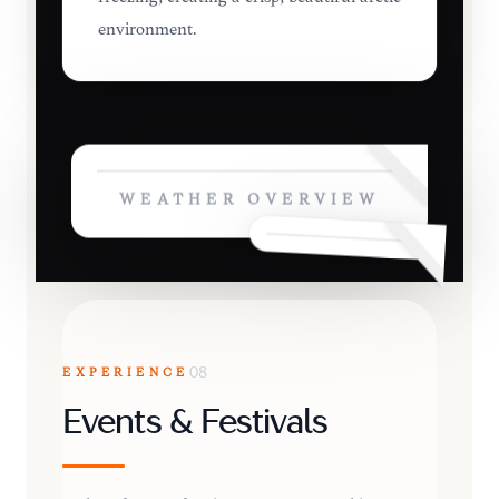
environment.
WEATHER OVERVIEW
EXPERIENCE
08
Events & Festivals