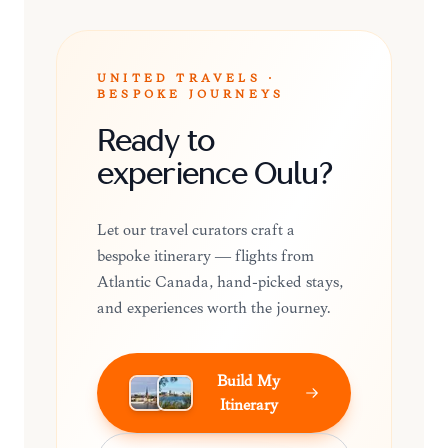
UNITED TRAVELS ·
BESPOKE JOURNEYS
Ready to
experience Oulu?
Let our travel curators craft a
bespoke itinerary — flights from
Atlantic Canada, hand-picked stays,
and experiences worth the journey.
Build My
Itinerary