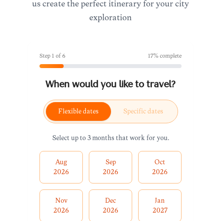
us create the perfect itinerary for your city
exploration
Step
1
of
6
17
% complete
When would you like to travel?
Flexible dates
Specific dates
Select up to 3 months that work for you.
Aug
Sep
Oct
2026
2026
2026
Nov
Dec
Jan
2026
2026
2027