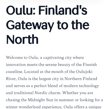
Oulu: Finland's
Gateway to the
North
Welcome to Oulu, a captivating city where
innovation meets the serene beauty of the Finnish
coastline. Located at the mouth of the Oulujoki
River, Oulu is the largest city in Northern Finland
and serves as a perfect blend of modern technology
and traditional Nordic charm. Whether you are
chasing the Midnight Sun in summer or looking for a
winter wonderland experience, Oulu offers a unique