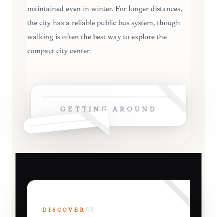
maintained even in winter. For longer distances,
the city has a reliable public bus system, though
walking is often the best way to explore the
compact city center.
GETTING AROUND
DISCOVER
03