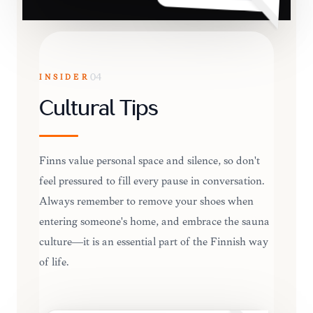
INSIDER
04
Cultural Tips
Finns value personal space and silence, so don't
feel pressured to fill every pause in conversation.
Always remember to remove your shoes when
entering someone's home, and embrace the sauna
culture—it is an essential part of the Finnish way
of life.