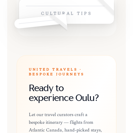
CULTURAL TIPS
UNITED TRAVELS ·
BESPOKE JOURNEYS
Ready to
experience Oulu?
Let our travel curators craft a
bespoke itinerary — flights from
Atlantic Canada, hand-picked stays,