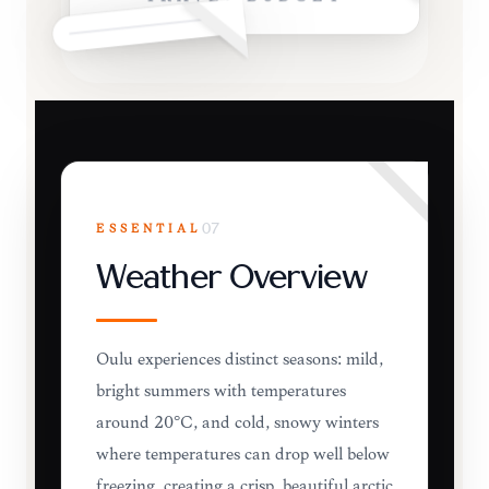
ESSENTIAL
07
Weather Overview
Oulu experiences distinct seasons: mild,
bright summers with temperatures
around 20°C, and cold, snowy winters
where temperatures can drop well below
freezing, creating a crisp, beautiful arctic