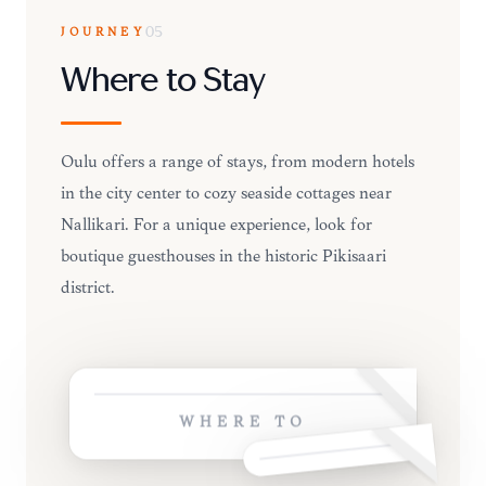
JOURNEY
05
Where to Stay
Oulu offers a range of stays, from modern hotels
in the city center to cozy seaside cottages near
Nallikari. For a unique experience, look for
boutique guesthouses in the historic Pikisaari
district.
WHERE TO