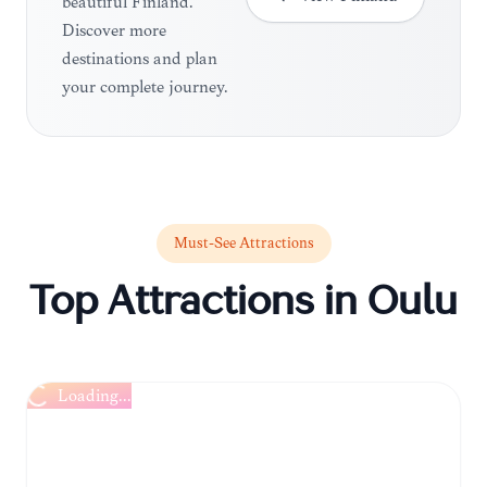
beautiful Finland.
Discover more
destinations and plan
your complete journey.
Must-See Attractions
Top Attractions in
Oulu
Loading...