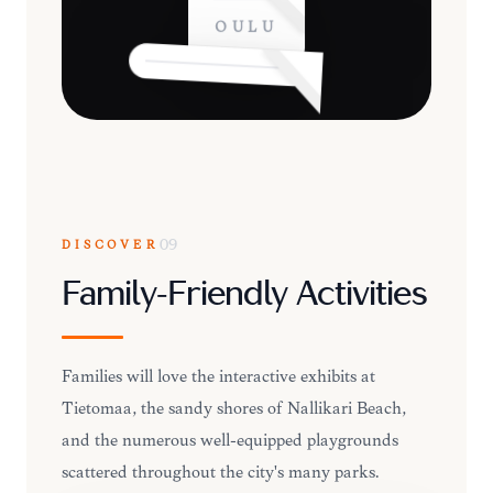
OULU
DISCOVER
09
Family-Friendly Activities
Families will love the interactive exhibits at
Tietomaa, the sandy shores of Nallikari Beach,
and the numerous well-equipped playgrounds
scattered throughout the city's many parks.