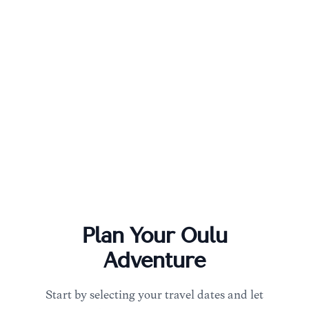
Plan Your
Oulu
Adventure
Start by selecting your travel dates and let