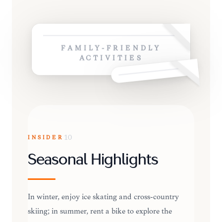
FAMILY-FRIENDLY
ACTIVITIES
INSIDER
10
Seasonal Highlights
In winter, enjoy ice skating and cross-country
skiing; in summer, rent a bike to explore the