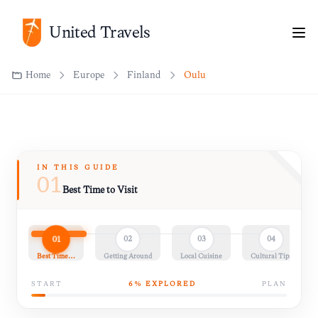
United Travels
Home
Europe
Finland
Oulu
IN THIS GUIDE
01
Best Time to Visit
01
02
03
04
Best Time…
Getting Around
Local Cuisine
Cultural Tips
START
6
% EXPLORED
PLAN