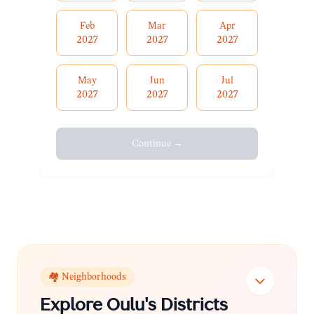
Feb
Mar
Apr
2027
2027
2027
May
Jun
Jul
2027
2027
2027
Continue →
🏘️ Neighborhoods
Explore
Oulu
's Districts