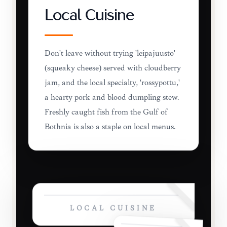
Local Cuisine
Don't leave without trying 'leipäjuusto'
(squeaky cheese) served with cloudberry
jam, and the local specialty, 'rössypottu,'
a hearty pork and blood dumpling stew.
Freshly caught fish from the Gulf of
Bothnia is also a staple on local menus.
LOCAL CUISINE