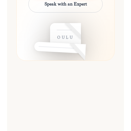
Speak with an Expert
OULU
ESSENTIAL
13