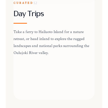
CURATED
12
Day Trips
Take a ferry to Hailuoto Island for a nature
retreat, or head inland to explore the rugged
landscapes and national parks surrounding the
Oulujoki River valley.
DAY TRIPS