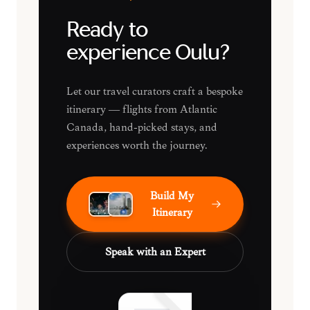
Ready to
experience Oulu?
Let our travel curators craft a bespoke
itinerary — flights from Atlantic
Canada, hand-picked stays, and
experiences worth the journey.
Build My
Itinerary
Speak with an Expert