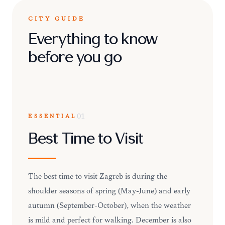
CITY GUIDE
Everything to know
before you go
ESSENTIAL
01
Best Time to Visit
The best time to visit Zagreb is during the
shoulder seasons of spring (May-June) and early
autumn (September-October), when the weather
is mild and perfect for walking. December is also