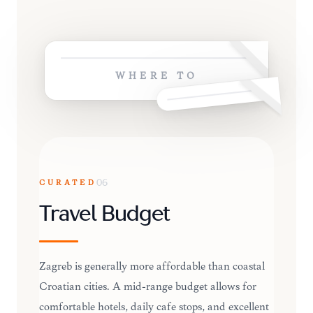
WHERE TO
CURATED
06
Travel Budget
Zagreb is generally more affordable than coastal
Croatian cities. A mid-range budget allows for
comfortable hotels, daily cafe stops, and excellent