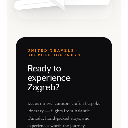
UNITED TRAVELS ·
BESPOKE JOURNEYS
Ready to
experience
Zagreb?
Let our travel curators craft a bespoke
itinerary — flights from Atlantic
Canada, hand-picked stays, and
experiences worth the journey.