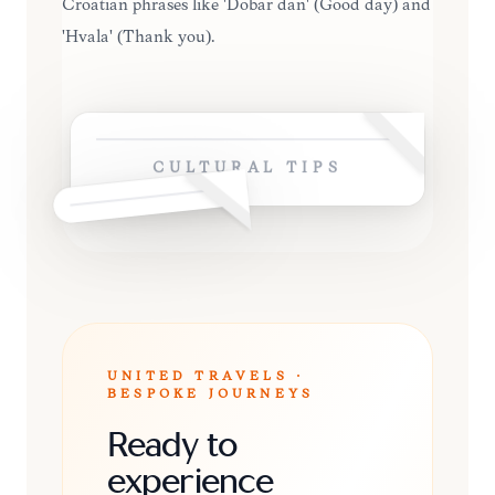
Croatian phrases like 'Dobar dan' (Good day) and
'Hvala' (Thank you).
CULTURAL TIPS
UNITED TRAVELS ·
BESPOKE JOURNEYS
Ready to
experience