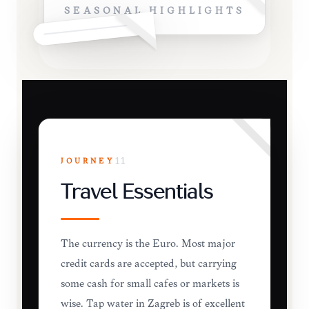
SEASONAL HIGHLIGHTS
JOURNEY
11
Travel Essentials
The currency is the Euro. Most major
credit cards are accepted, but carrying
some cash for small cafes or markets is
wise. Tap water in Zagreb is of excellent