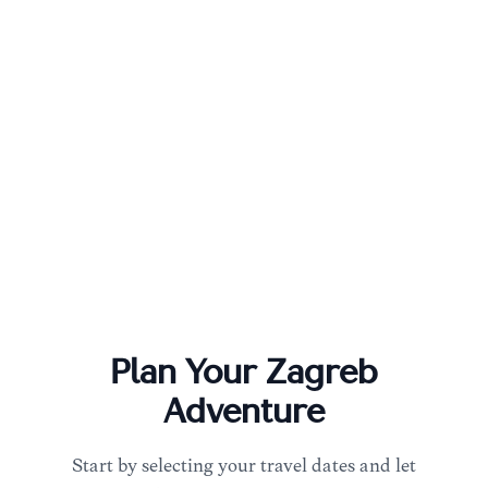
Plan Your
Zagreb
Adventure
Start by selecting your travel dates and let