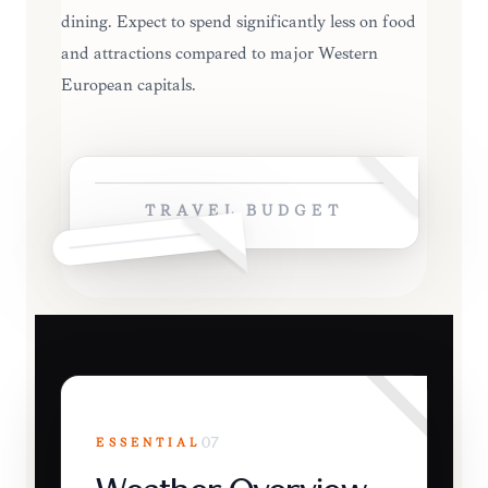
dining. Expect to spend significantly less on food
and attractions compared to major Western
European capitals.
TRAVEL BUDGET
ESSENTIAL
07