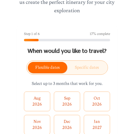
us create the perfect itinerary for your city
exploration
Step
1
of
6
17
% complete
When would you like to travel?
Flexible dates
Specific dates
Select up to 3 months that work for you.
Aug
Sep
Oct
2026
2026
2026
Nov
Dec
Jan
2026
2026
2027