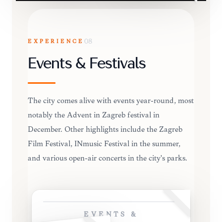
EXPERIENCE
08
Events & Festivals
The city comes alive with events year-round, most
notably the Advent in Zagreb festival in
December. Other highlights include the Zagreb
Film Festival, INmusic Festival in the summer,
and various open-air concerts in the city's parks.
EVENTS &