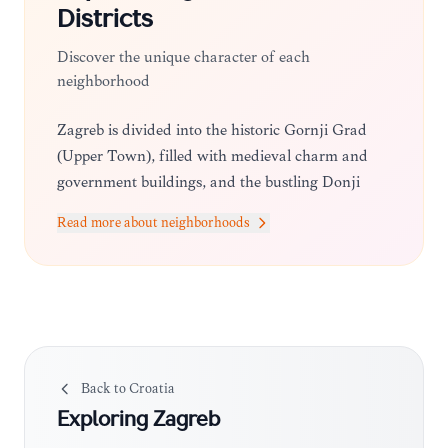
Districts
Discover the unique character of each
neighborhood
Zagreb is divided into the historic Gornji Grad
(Upper Town), filled with medieval charm and
government buildings, and the bustling Donji
Grad (Lower Town), characterized by 19th-
Read more about neighborhoods
century architecture, grand squares, and vibrant
shopping streets.
Back to
Croatia
Exploring
Zagreb