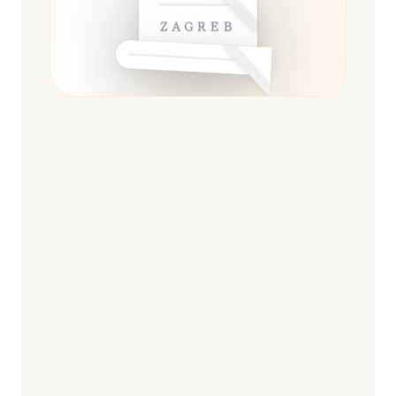
ZAGREB
ESSENTIAL
13