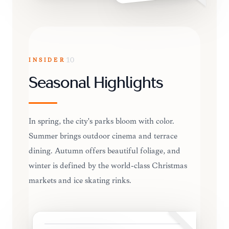
INSIDER
10
Seasonal Highlights
In spring, the city's parks bloom with color.
Summer brings outdoor cinema and terrace
dining. Autumn offers beautiful foliage, and
winter is defined by the world-class Christmas
markets and ice skating rinks.