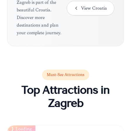
Zagreb is part of the
View
Croatia
beautiful Croatia.
Discover more
destinations and plan
your complete journey.
Must-See Attractions
Top Attractions in
Zagreb
Loading...