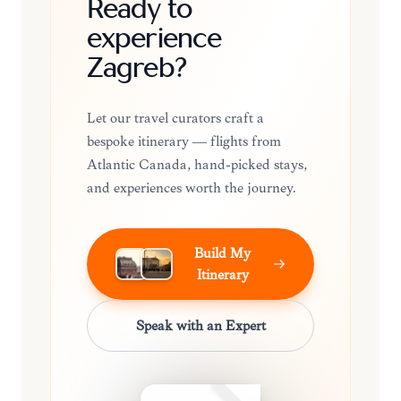
Ready to
experience
Zagreb?
Let our travel curators craft a
bespoke itinerary — flights from
Atlantic Canada, hand-picked stays,
and experiences worth the journey.
Build My
Itinerary
Speak with an Expert