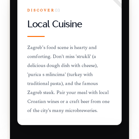
DISCOVER
03
Local Cuisine
Zagreb’s food scene is hearty and
comforting. Don't miss 'štrukli' (a
delicious dough dish with cheese),
'purica s mlincima' (turkey with
traditional pasta), and the famous
Zagreb steak. Pair your meal with local
Croatian wines or a craft beer from one
of the city's many microbreweries.