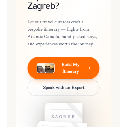
Zagreb?
Let our travel curators craft a
bespoke itinerary — flights from
Atlantic Canada, hand-picked stays,
and experiences worth the journey.
Build My
Itinerary
Speak with an Expert
ZAGREB