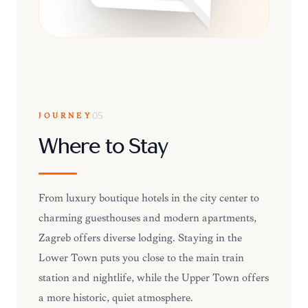
JOURNEY
05
Where to Stay
From luxury boutique hotels in the city center to
charming guesthouses and modern apartments,
Zagreb offers diverse lodging. Staying in the
Lower Town puts you close to the main train
station and nightlife, while the Upper Town offers
a more historic, quiet atmosphere.