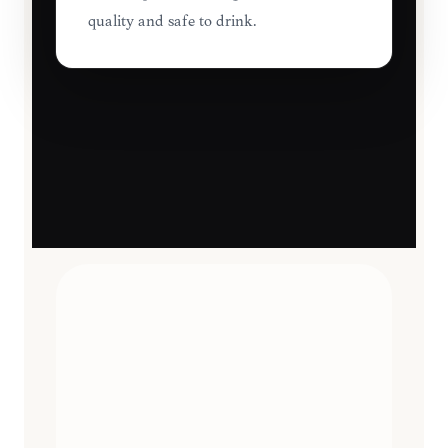
quality and safe to drink.
TRAVEL ESSENTIALS
CURATED
12