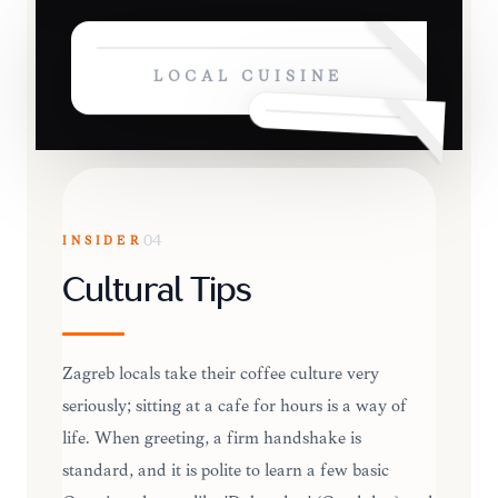
LOCAL CUISINE
INSIDER
04
Cultural Tips
Zagreb locals take their coffee culture very
seriously; sitting at a cafe for hours is a way of
life. When greeting, a firm handshake is
standard, and it is polite to learn a few basic