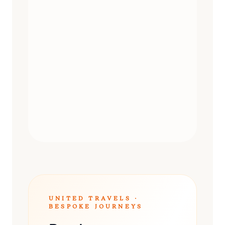
DAY TRIPS
UNITED TRAVELS ·
BESPOKE JOURNEYS