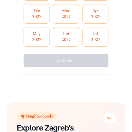
Feb
Mar
Apr
2027
2027
2027
May
Jun
Jul
2027
2027
2027
Continue →
🏘️ Neighborhoods
Explore
Zagreb
's