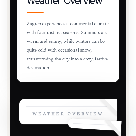
Weather Overview
Zagreb experiences a continental climate
with four distinct seasons. Summers are
warm and sunny, while winters can be
quite cold with occasional snow,
transforming the city into a cozy, festive
destination.
WEATHER OVERVIEW