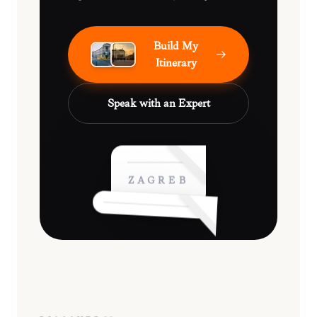
Build My
Itinerary
Speak with an Expert
ZAGREB