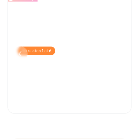
Attraction
1
of
6
Zagreb Cathedral
A stunning neo-Gothic landmark with twin
spires that dominate the city skyline and
serve as a symbol of Zagreb.