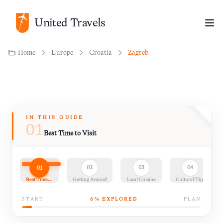
United Travels
Home
Europe
Croatia
Zagreb
IN THIS GUIDE
01
Best Time to Visit
01
02
03
04
Best Time…
Getting Around
Local Cuisine
Cultural Tips
START
6
% EXPLORED
PLAN