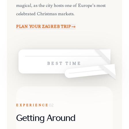
magical, as the city hosts one of Europe’s most
celebrated Christmas markets.
PLAN YOUR
ZAGREB
TRIP
BEST TIME
EXPERIENCE
02
Getting Around