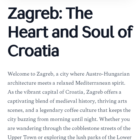
Zagreb: The
Heart and Soul of
Croatia
Welcome to Zagreb, a city where Austro-Hungarian
architecture meets a relaxed Mediterranean spirit.
As the vibrant capital of Croatia, Zagreb offers a
captivating blend of medieval history, thriving arts
scenes, and a legendary coffee culture that keeps the
city buzzing from morning until night. Whether you
are wandering through the cobblestone streets of the
Upper Town or exploring the lush parks of the Lower