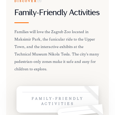
DISCOVER
09
Family-Friendly Activities
Families will love the Zagreb Zoo located in
Maksimir Park, the funicular ride to the Upper
Town, and the interactive exhibits at the
Technical Museum Nikola Tesla. The city's many
pedestrian-only zones make it safe and easy for
children to explore.
FAMILY-FRIENDLY
ACTIVITIES