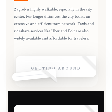
Zagreb is highly walkable, especially in the city
center. For longer distances, the city boasts an
extensive and efficient tram network. Taxis and
rideshare services like Uber and Bolt are also
widely available and affordable for travelers.
GETTING AROUND