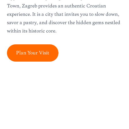
Town, Zagreb provides an authentic Croatian
experience. It is a city that invites you to slow down,
savor a pastry, and discover the hidden gems nestled
within its historic core.
Plan Your Visit