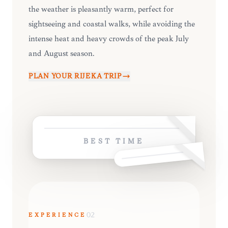
the weather is pleasantly warm, perfect for
sightseeing and coastal walks, while avoiding the
intense heat and heavy crowds of the peak July
and August season.
PLAN YOUR
RIJEKA
TRIP
BEST TIME
EXPERIENCE
02