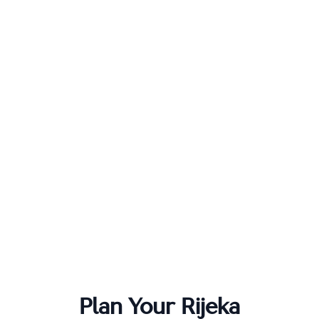
Plan Your
Rijeka