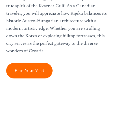
true spirit of the Kvarner Gulf. As a Canadian
traveler, you will appreciate how Rijeka balances its
historic Austro-Hungarian architecture with a
modern, artistic edge. Whether you are strolling
down the Korzo or exploring hilltop fortresses, this
city serves as the perfect gateway to the diverse
wonders of Croatia.
Plan Your Visit