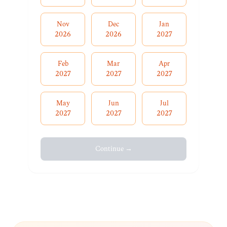
Nov
Dec
Jan
2026
2026
2027
Feb
Mar
Apr
2027
2027
2027
May
Jun
Jul
2027
2027
2027
Continue →