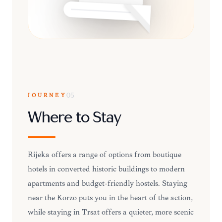
JOURNEY
05
Where to Stay
Rijeka offers a range of options from boutique
hotels in converted historic buildings to modern
apartments and budget-friendly hostels. Staying
near the Korzo puts you in the heart of the action,
while staying in Trsat offers a quieter, more scenic