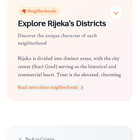
🏘️ Neighborhoods
Explore
Rijeka
's Districts
Discover the unique character of each
neighborhood
Rijeka is divided into distinct areas, with the city
center (Stari Grad) serving as the historical and
commercial heart. Trsat is the elevated, charming
neighborhood known for its castle and religious
Read more about neighborhoods
significance, while areas like Kantrida offer
beautiful beaches and sports facilities.
Back to
Croatia