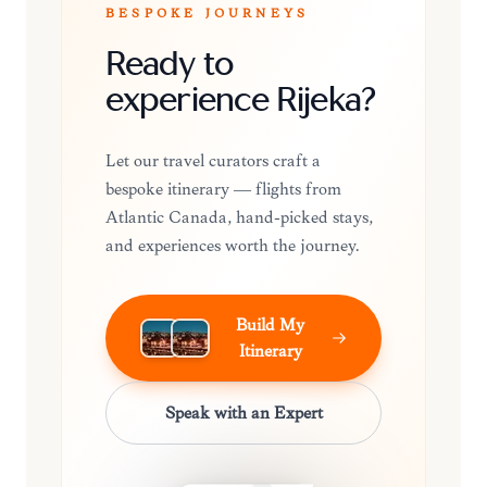
BESPOKE JOURNEYS
Ready to
experience Rijeka?
Let our travel curators craft a
bespoke itinerary — flights from
Atlantic Canada, hand-picked stays,
and experiences worth the journey.
Build My
Itinerary
Speak with an Expert