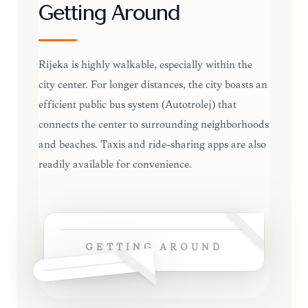
Getting Around
Rijeka is highly walkable, especially within the
city center. For longer distances, the city boasts an
efficient public bus system (Autotrolej) that
connects the center to surrounding neighborhoods
and beaches. Taxis and ride-sharing apps are also
readily available for convenience.
GETTING AROUND