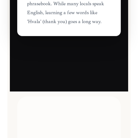
phrasebook. While many locals speak
English, learning a few words like
'Hvala' (thank you) goes a long way.
TRAVEL ESSENTIALS
CURATED
12