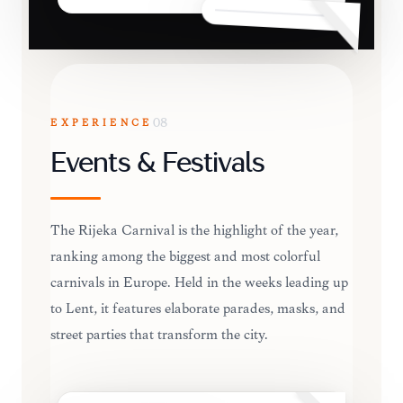
EXPERIENCE
08
Events & Festivals
The Rijeka Carnival is the highlight of the year,
ranking among the biggest and most colorful
carnivals in Europe. Held in the weeks leading up
to Lent, it features elaborate parades, masks, and
street parties that transform the city.