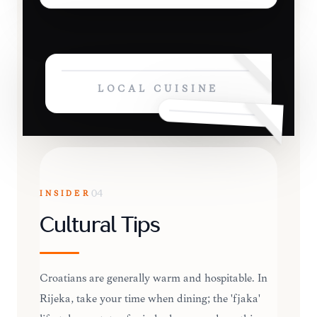
LOCAL CUISINE
INSIDER
04
Cultural Tips
Croatians are generally warm and hospitable. In
Rijeka, take your time when dining; the 'fjaka'