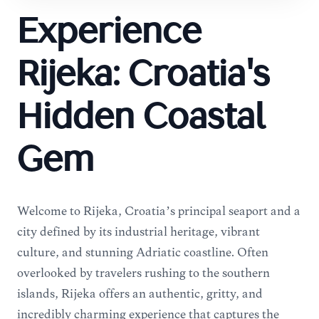
Experience
Rijeka: Croatia's
Hidden Coastal
Gem
Welcome to Rijeka, Croatia’s principal seaport and a
city defined by its industrial heritage, vibrant
culture, and stunning Adriatic coastline. Often
overlooked by travelers rushing to the southern
islands, Rijeka offers an authentic, gritty, and
incredibly charming experience that captures the