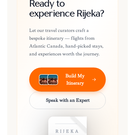
Ready to
experience Rijeka?
Let our travel curators craft a
bespoke itinerary — flights from
Atlantic Canada, hand-picked stays,
and experiences worth the journey.
Build My
Itinerary
Speak with an Expert
RIJEKA