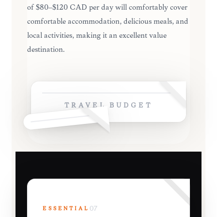
of $80–$120 CAD per day will comfortably cover
comfortable accommodation, delicious meals, and
local activities, making it an excellent value
destination.
TRAVEL BUDGET
ESSENTIAL
07