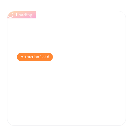
Loading...
Attraction
1
of
6
Trsat Castle
Perched high above the city, this 13th-
century fortress offers breathtaking
panoramic views of the Adriatic Sea and the
Rječina River.