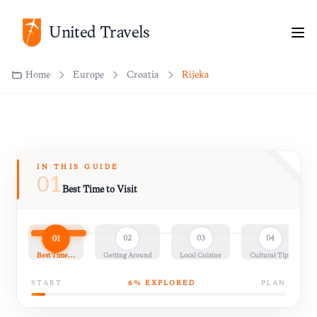
Home
Europe
Croatia
Rijeka
United Travels
IN THIS GUIDE
01
Best Time to Visit
01
02
03
04
Best Time…
Getting Around
Local Cuisine
Cultural Tips
START
6
% EXPLORED
PLAN