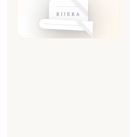
RIJEKA
ESSENTIAL
13