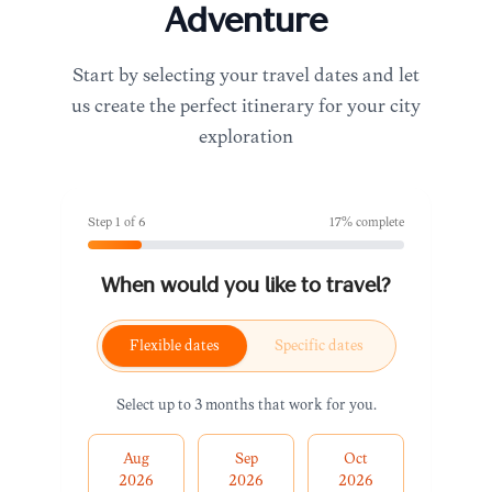
Adventure
Start by selecting your travel dates and let
us create the perfect itinerary for your city
exploration
Step
1
of
6
17
% complete
When would you like to travel?
Flexible dates
Specific dates
Select up to 3 months that work for you.
Aug
Sep
Oct
2026
2026
2026