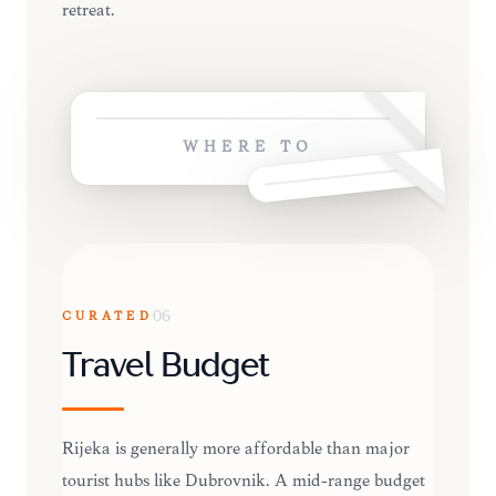
retreat.
WHERE TO
CURATED
06
Travel Budget
Rijeka is generally more affordable than major
tourist hubs like Dubrovnik. A mid-range budget