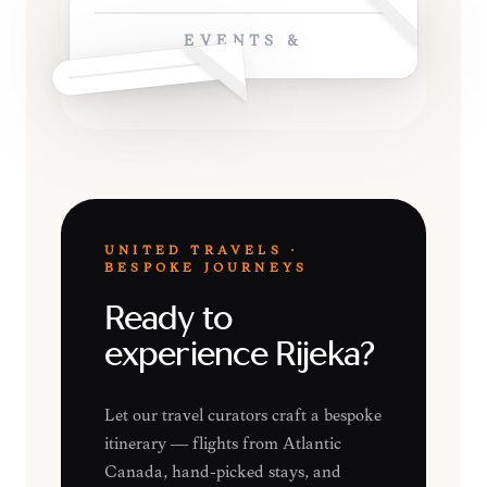
EVENTS &
UNITED TRAVELS ·
BESPOKE JOURNEYS
Ready to
experience Rijeka?
Let our travel curators craft a bespoke
itinerary — flights from Atlantic
Canada, hand-picked stays, and