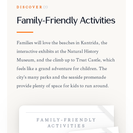
DISCOVER
09
Family-Friendly Activities
Families will love the beaches in Kantrida, the
interactive exhibits at the Natural History
Museum, and the climb up to Trsat Castle, which
feels like a grand adventure for children. The
city's many parks and the seaside promenade
provide plenty of space for kids to run around.
FAMILY-FRIENDLY
ACTIVITIES