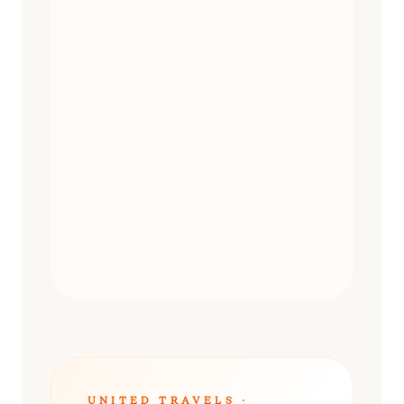
DAY TRIPS
UNITED TRAVELS ·