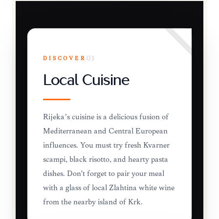
DISCOVER
03
Local Cuisine
Rijeka’s cuisine is a delicious fusion of
Mediterranean and Central European
influences. You must try fresh Kvarner
scampi, black risotto, and hearty pasta
dishes. Don't forget to pair your meal
with a glass of local Žlahtina white wine
from the nearby island of Krk.