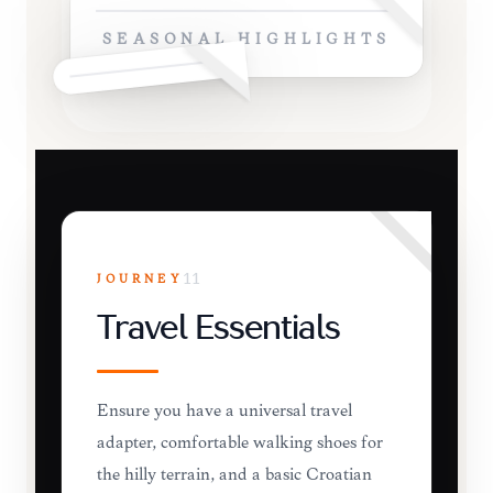
SEASONAL HIGHLIGHTS
JOURNEY
11
Travel Essentials
Ensure you have a universal travel
adapter, comfortable walking shoes for
the hilly terrain, and a basic Croatian