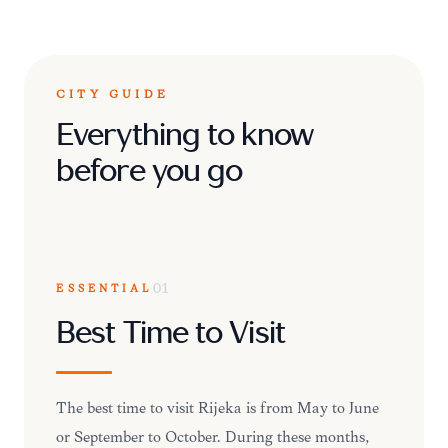
CITY GUIDE
Everything to know
before you go
ESSENTIAL
01
Best Time to Visit
The best time to visit Rijeka is from May to June
or September to October. During these months,