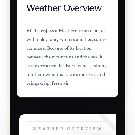
Weather Overview
Rijeka enjoys a Mediterranean climate
with mild, rainy winters and hot, sunny
summers. Because of its location
between the mountains and the sea, it
can experience the 'Bura' wind, a strong
northern wind that clears the skies and
brings crisp, fresh air.
WEATHER OVERVIEW