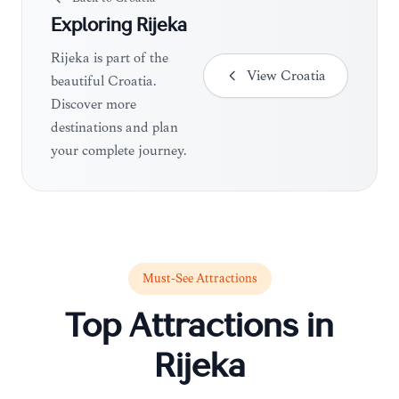
Exploring
Rijeka
Rijeka is part of the
View
Croatia
beautiful Croatia.
Discover more
destinations and plan
your complete journey.
Must-See Attractions
Top Attractions in
Rijeka