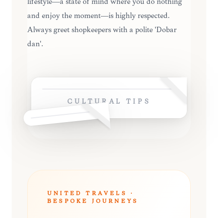
lifestyle—a state of mind where you do nothing
and enjoy the moment—is highly respected.
Always greet shopkeepers with a polite 'Dobar
dan'.
CULTURAL TIPS
UNITED TRAVELS ·
BESPOKE JOURNEYS