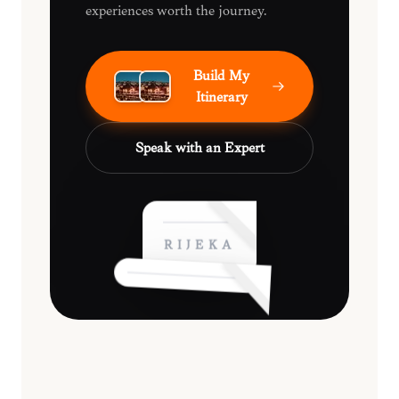
experiences worth the journey.
Build My
Itinerary
Speak with an Expert
RIJEKA