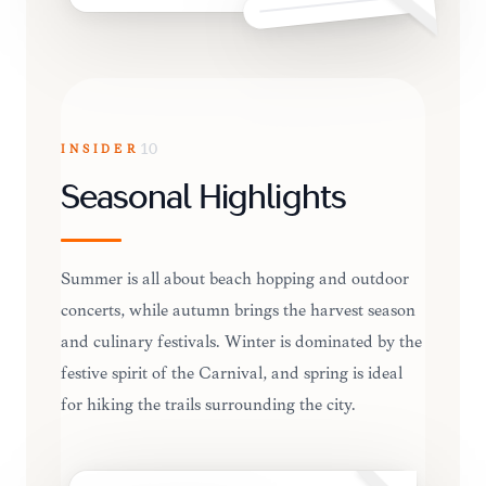
INSIDER
10
Seasonal Highlights
Summer is all about beach hopping and outdoor
concerts, while autumn brings the harvest season
and culinary festivals. Winter is dominated by the
festive spirit of the Carnival, and spring is ideal
for hiking the trails surrounding the city.