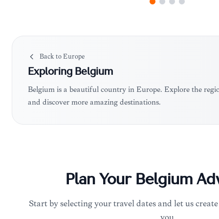
Back to
Europe
Exploring
Belgium
Belgium is a beautiful country in Europe. Explore the regi
and discover more amazing destinations.
Plan Your
Belgium
Adv
Start by selecting your travel dates and let us create
you