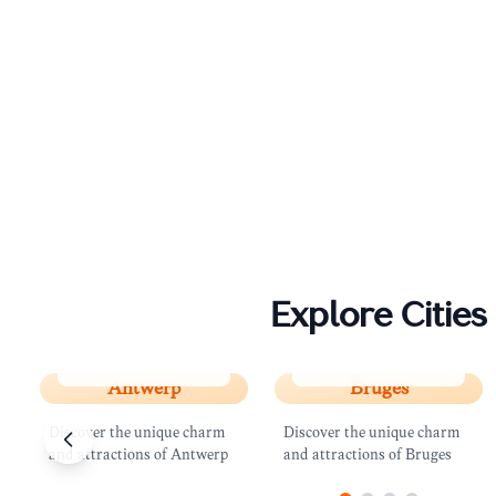
Explore Cities
Antwerp
Bruges
Antwerp
Bruges
Discover the unique charm
Discover the unique charm
and attractions of Antwerp
and attractions of Bruges