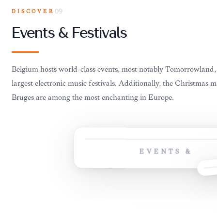
DISCOVER
09
Events & Festivals
Belgium hosts world-class events, most notably Tomorrowland, 
largest electronic music festivals. Additionally, the Christmas 
Bruges are among the most enchanting in Europe.
EVENTS &