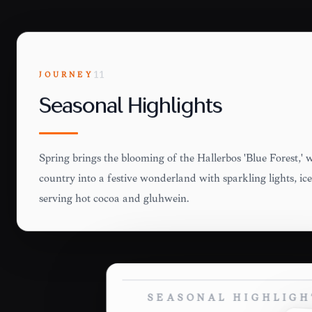
JOURNEY
11
Seasonal Highlights
Spring brings the blooming of the Hallerbos 'Blue Forest,' 
country into a festive wonderland with sparkling lights, ic
serving hot cocoa and glühwein.
SEASONAL HIGHLIGH