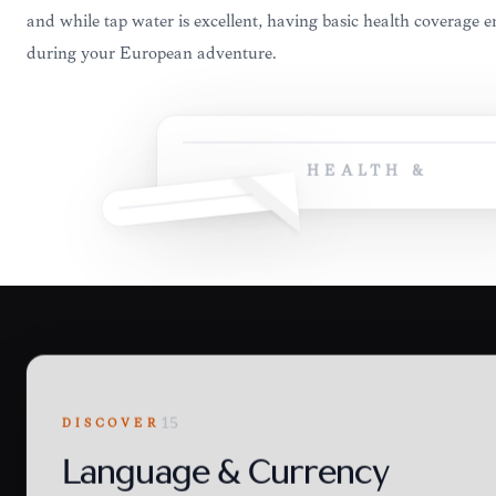
and while tap water is excellent, having basic health coverage 
during your European adventure.
HEALTH &
DISCOVER
15