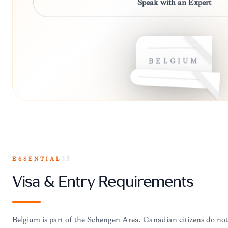
Speak with an Expert
BELGIUM
ESSENTIAL
13
Visa & Entry Requirements
Belgium is part of the Schengen Area. Canadian citizens do not 