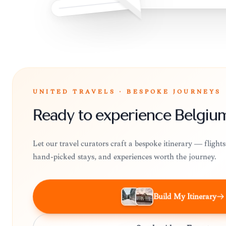
UNITED TRAVELS · BESPOKE JOURNEYS
Ready to experience Belgiu
Let our travel curators craft a bespoke itinerary — fligh
hand-picked stays, and experiences worth the journey.
Build My Itinerary