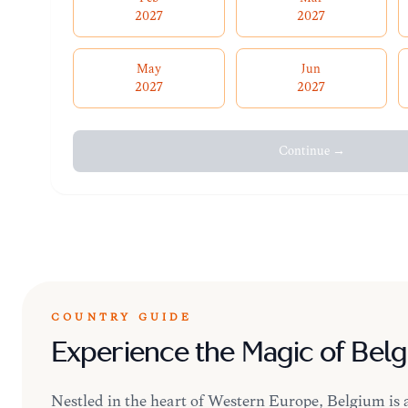
2027
2027
May
Jun
2027
2027
Continue →
COUNTRY GUIDE
Experience the Magic of Bel
Nestled in the heart of Western Europe, Belgium is a