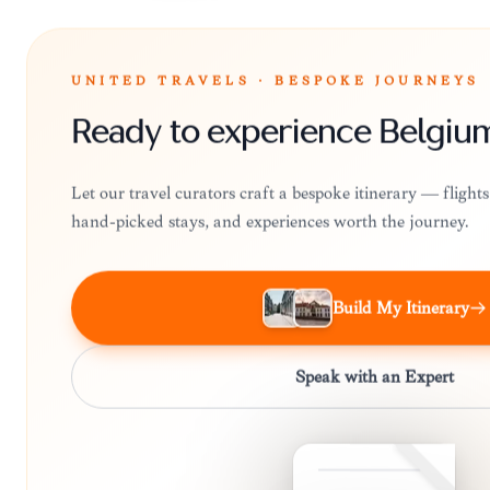
UNITED TRAVELS · BESPOKE JOURNEYS
Ready to experience Belgiu
Let our travel curators craft a bespoke itinerary — fligh
hand-picked stays, and experiences worth the journey.
Build My Itinerary
Speak with an Expert
BELGIUM