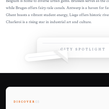
Belgium is home to diverse urban gems. Brussels serves as the c
while Bruges offers fairy-tale canals. Antwerp is a haven for 
Ghent boasts a vibrant student energy, Liège offers historic riv
Charleroi is a rising star in industrial art and culture.
CITY SPOTLIGHT
DISCOVER
03