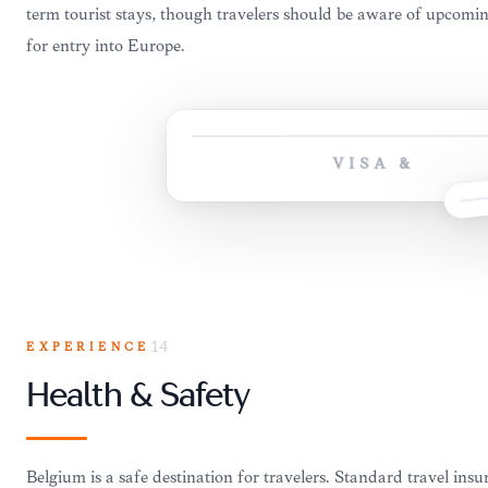
term tourist stays, though travelers should be aware of upcom
for entry into Europe.
VISA &
EXPERIENCE
14
Health & Safety
Belgium is a safe destination for travelers. Standard travel in