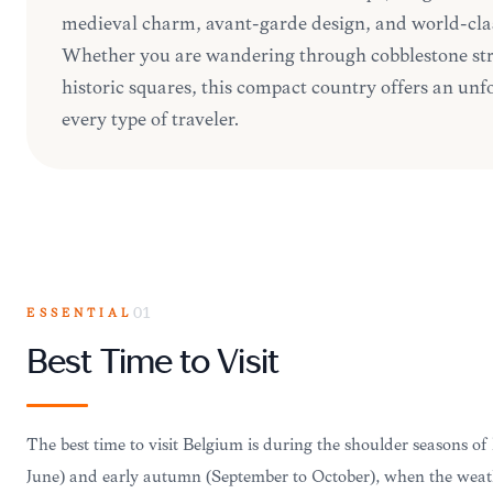
medieval charm, avant-garde design, and world-cla
Whether you are wandering through cobblestone str
historic squares, this compact country offers an unf
every type of traveler.
ESSENTIAL
01
Best Time to Visit
The best time to visit Belgium is during the shoulder seasons of
June) and early autumn (September to October), when the weath