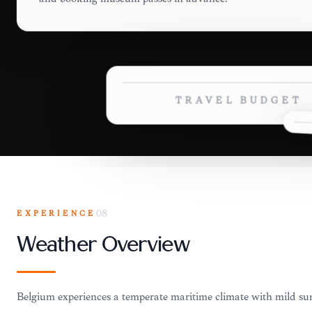
TRAVEL BUDGET
EXPERIENCE
08
Weather Overview
Belgium experiences a temperate maritime climate with mild s