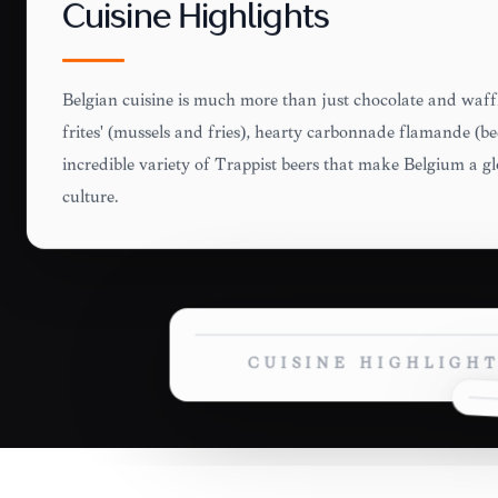
Cuisine Highlights
Belgian cuisine is much more than just chocolate and waffl
frites' (mussels and fries), hearty carbonnade flamande (b
incredible variety of Trappist beers that make Belgium a gl
culture.
CUISINE HIGHLIGH