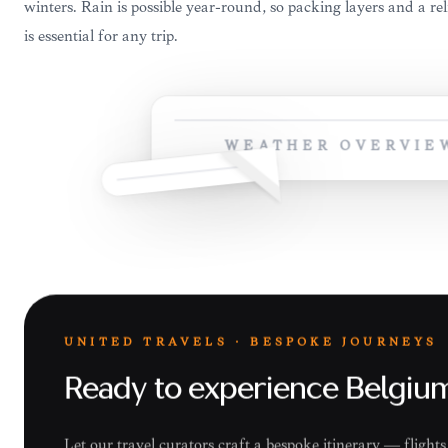
winters. Rain is possible year-round, so packing layers and a re
is essential for any trip.
WEATHER OVERVIE
UNITED TRAVELS · BESPOKE JOURNEYS
Ready to experience Belgiu
Let our travel curators craft a bespoke itinerary — fligh