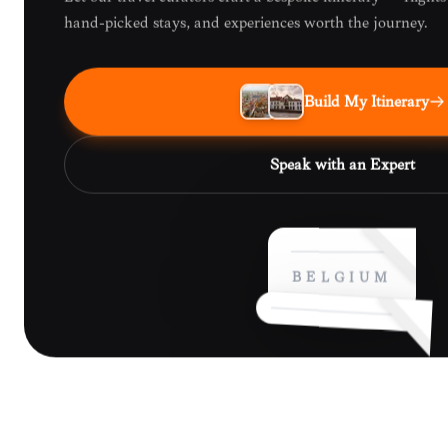
hand-picked stays, and experiences worth the journey.
Build My Itinerary
Speak with an Expert
BELGIUM