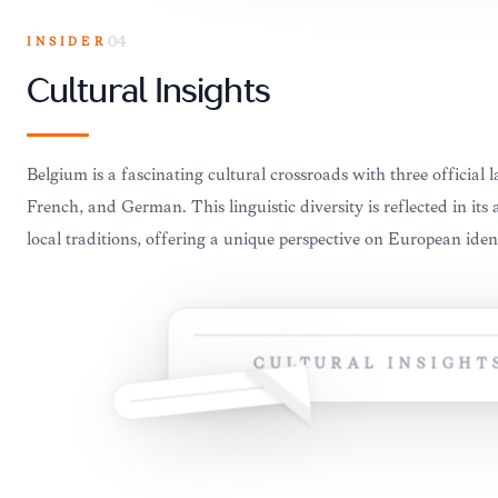
INSIDER
04
Cultural Insights
Belgium is a fascinating cultural crossroads with three official
French, and German. This linguistic diversity is reflected in its 
local traditions, offering a unique perspective on European ident
CULTURAL INSIGHT