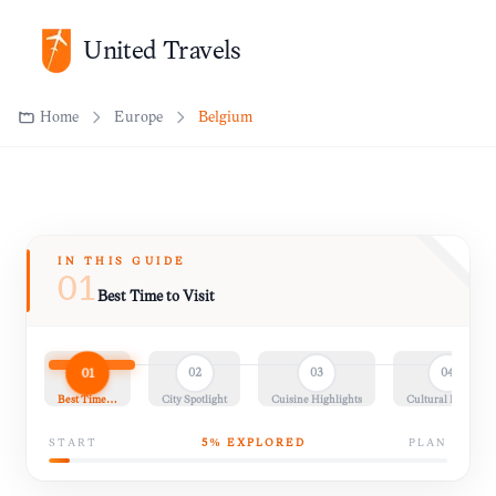
United Travels
Home
Europe
Belgium
IN THIS GUIDE
01
Best Time to Visit
01
02
03
04
Best Time…
City Spotlight
Cuisine Highlights
Cultural Insights
START
5
% EXPLORED
PLAN