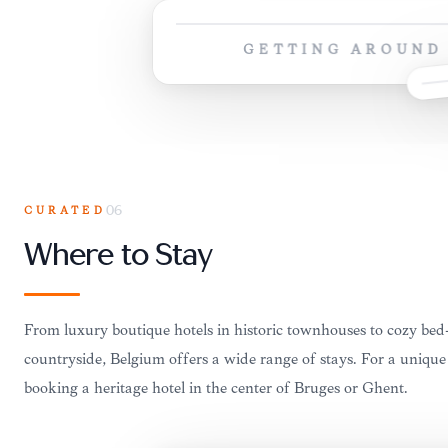
GETTING AROUND
CURATED
06
Where to Stay
From luxury boutique hotels in historic townhouses to cozy bed
countryside, Belgium offers a wide range of stays. For a unique
booking a heritage hotel in the center of Bruges or Ghent.