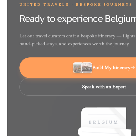
UNITED TRAVELS · BESPOKE JOURNEYS
Ready to experience Belgiu
Let our travel curators craft a bespoke itinerary — fligh
hand-picked stays, and experiences worth the journey.
Build My Itinerary
Speak with an Expert
BELGIUM