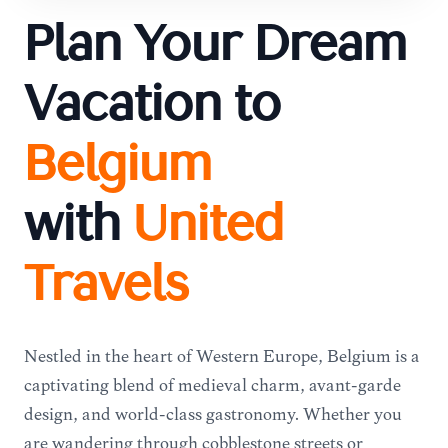
Plan Your Dream
Vacation to
Belgium
with
United
Travels
Nestled in the heart of Western Europe, Belgium is a
captivating blend of medieval charm, avant-garde
design, and world-class gastronomy. Whether you
are wandering through cobblestone streets or