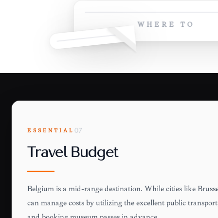
WHERE TO
ESSENTIAL
07
Travel Budget
Belgium is a mid-range destination. While cities like Brussel
can manage costs by utilizing the excellent public transport,
and booking museum passes in advance.