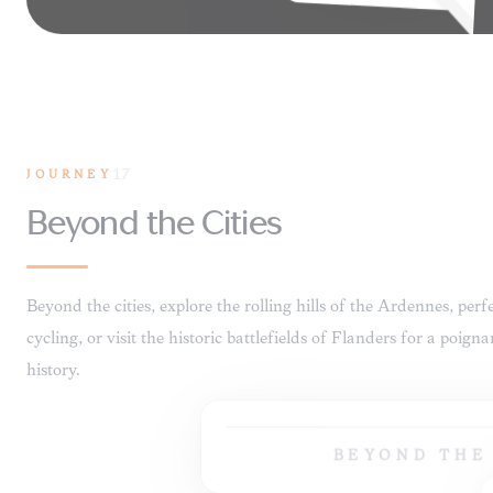
JOURNEY
17
BEYOND T