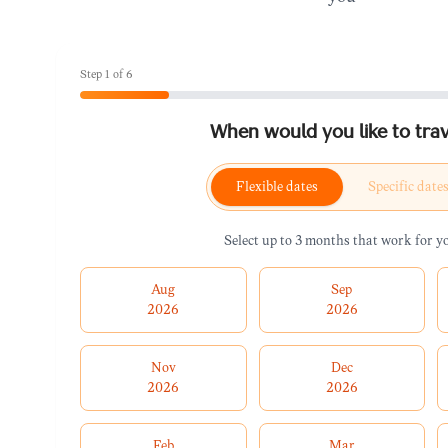
Step
1
of
6
When would you like to trav
Flexible dates
Specific date
Select up to 3 months that work for y
Aug
Sep
2026
2026
Nov
Dec
2026
2026
Feb
Mar