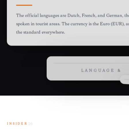
LANGUAGE