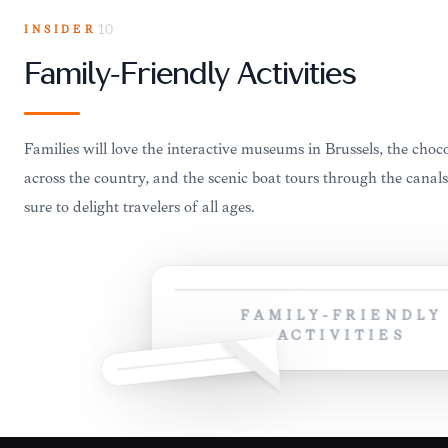
INSIDER
10
Family-Friendly Activities
Families will love the interactive museums in Brussels, the cho
across the country, and the scenic boat tours through the canal
sure to delight travelers of all ages.
FAMILY-FRIENDLY
ACTIVITIES