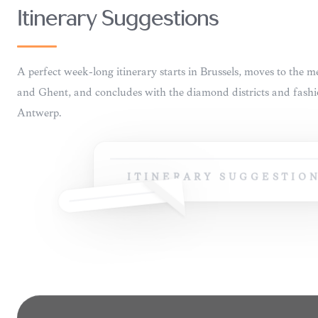
INSIDER
16
ITINERARY SUGGESTIONS