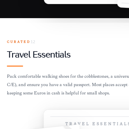
CURATED
12
Travel Essentials
Pack comfortable walking shoes for the cobblestones, a univer
C/E), and ensure you have a valid passport. Most places accept 
keeping some Euros in cash is helpful for small shops.
TRAVEL ESSENTIAL