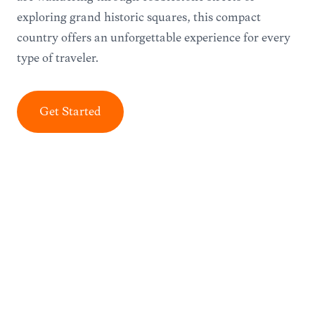
exploring grand historic squares, this compact
country offers an unforgettable experience for every
type of traveler.
Get Started