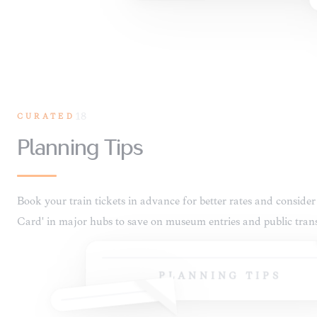
CURATED
18
PLANNING TIPS