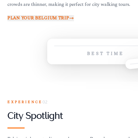
crowds are thinner, making it perfect for city walking tours.
PLAN YOUR
BELGIUM
TRIP
BEST TIME
EXPERIENCE
02
City Spotlight