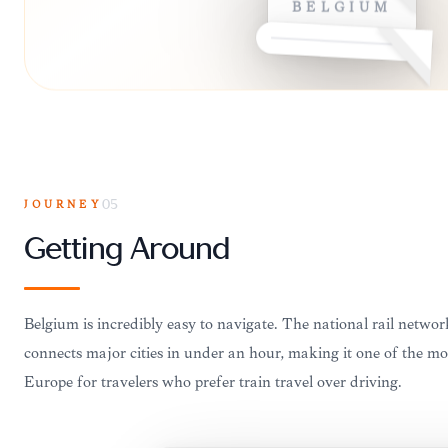
JOURNEY
05
Getting Around
Belgium is incredibly easy to navigate. The national rail ne
connects major cities in under an hour, making it one of the mos
Europe for travelers who prefer train travel over driving.