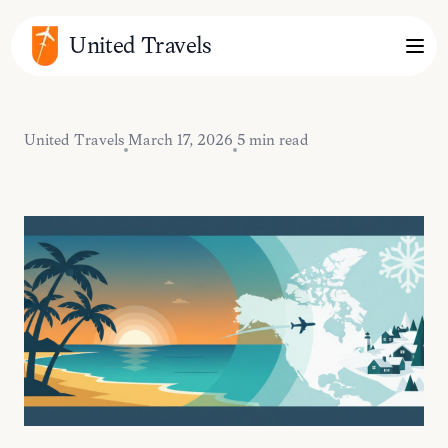
United Travels
United Travels
March 17, 2026
5 min read