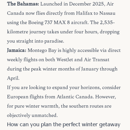
The Bahamas:
Launched in December 2025, Air
Canada now flies directly from Halifax to Nassau
using the Boeing 737 MAX 8 aircraft. The 2,535-
kilometre journey takes under four hours, dropping
you straight into paradise.
Jamaica:
Montego Bay is highly accessible via direct
weekly flights on both WestJet and Air Transat
during the peak winter months of January through
April.
If you are looking to expand your horizons, consider
European flights
from Atlantic Canada. However,
for pure winter warmth, the southern routes are
objectively unmatched.
How can you plan the perfect winter getaway