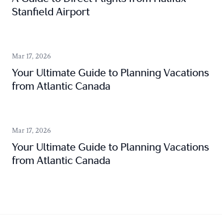
Stanfield Airport
Mar 17, 2026
Your Ultimate Guide to Planning Vacations
from Atlantic Canada
Mar 17, 2026
Your Ultimate Guide to Planning Vacations
from Atlantic Canada