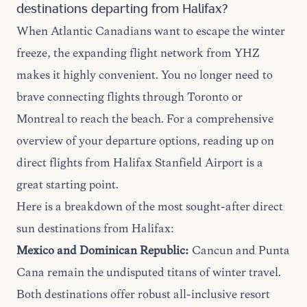
destinations departing from Halifax?
When Atlantic Canadians want to escape the winter
freeze, the expanding flight network from YHZ
makes it highly convenient. You no longer need to
brave connecting flights through Toronto or
Montreal to reach the beach. For a comprehensive
overview of your departure options, reading up on
direct flights
from Halifax Stanfield Airport is a
great starting point.
Here is a breakdown of the most sought-after direct
sun destinations from Halifax:
Mexico and Dominican Republic:
Cancun and Punta
Cana remain the undisputed titans of winter travel.
Both destinations offer robust all-inclusive resort