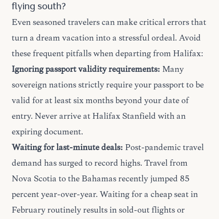
flying south?
Even seasoned travelers can make critical errors that
turn a dream vacation into a stressful ordeal. Avoid
these frequent pitfalls when departing from Halifax:
Ignoring passport validity requirements:
Many
sovereign nations strictly require your passport to be
valid for at least six months beyond your date of
entry. Never arrive at Halifax Stanfield with an
expiring document.
Waiting for last-minute deals:
Post-pandemic travel
demand has surged to record highs. Travel from
Nova Scotia to the Bahamas recently jumped 85
percent year-over-year. Waiting for a cheap seat in
February routinely results in sold-out flights or