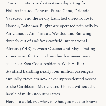
The top winter sun destinations departing from
Halifax include Cancun, Punta Cana, Orlando,
Varadero, and the newly launched direct route to
Nassau, Bahamas. Flights are operated primarily by
Air Canada, Air Transat, WestJet, and Sunwing
directly out of Halifax Stanfield International
Airport (YHZ) between October and May. Trading
snowstorms for tropical beaches has never been
easier for East Coast residents. With Halifax
Stanfield handling nearly four million passengers
annually, travelers now have unprecedented access
to the Caribbean, Mexico, and Florida without the
hassle of multi-stop itineraries.
Here is a quick overview of what you need to know: