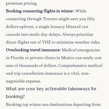
premium pricing.
Booking connecting flights in winter:
While
connecting through Toronto might save you fifty
dollars upfront, a single January blizzard can
cascade into multi-day delays. Always prioritize
direct flights out of YHZ to minimize weather risks.
Overlooking travel insurance:
Medical emergencies
in Florida or private clinics in Mexico can easily cost
tens of thousands of dollars. Comprehensive medical
and trip cancellation insurance is a vital, non-
negotiable expense.
What are your key actionable takeaways for
booking?
Booking top winter sun destinations departing from