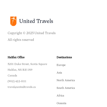
United Travels
Copyright © 2025 United Travels
All rights reserved
Halifax Office
Destinations
5201 Duke Street, Scotia Square
Europe
Halifax, NS B3J 1N9
Asia
Canada
North America
(902) 422-0111
travel@unitedtravels.ca
South America
Africa
Oceania