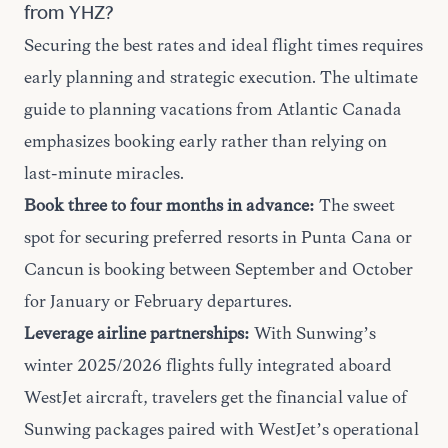
from YHZ?
Securing the best rates and ideal flight times requires
early planning and strategic execution. The
ultimate
guide
to planning vacations from Atlantic Canada
emphasizes booking early rather than relying on
last-minute miracles.
Book three to four months in advance:
The sweet
spot for securing preferred resorts in Punta Cana or
Cancun is booking between September and October
for January or February departures.
Leverage airline partnerships:
With Sunwing’s
winter 2025/2026 flights fully integrated aboard
WestJet aircraft, travelers get the financial value of
Sunwing packages paired with WestJet’s operational