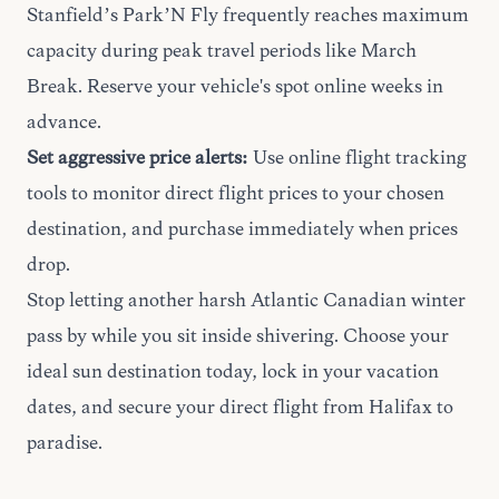
Stanfield’s Park’N Fly frequently reaches maximum
capacity during peak travel periods like March
Break. Reserve your vehicle's spot online weeks in
advance.
Set aggressive price alerts:
Use online flight tracking
tools to monitor direct flight prices to your chosen
destination, and purchase immediately when prices
drop.
Stop letting another harsh Atlantic Canadian winter
pass by while you sit inside shivering. Choose your
ideal sun destination today, lock in your vacation
dates, and secure your direct flight from Halifax to
paradise.