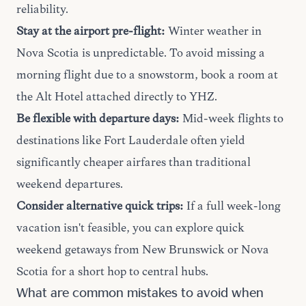
reliability.
Stay at the airport pre-flight:
Winter weather in
Nova Scotia is unpredictable. To avoid missing a
morning flight due to a snowstorm, book a room at
the Alt Hotel attached directly to YHZ.
Be flexible with departure days:
Mid-week flights to
destinations like Fort Lauderdale often yield
significantly cheaper airfares than traditional
weekend departures.
Consider alternative quick trips:
If a full week-long
vacation isn't feasible, you can explore quick
weekend getaways
from New Brunswick or Nova
Scotia for a short hop to central hubs.
What are common mistakes to avoid when