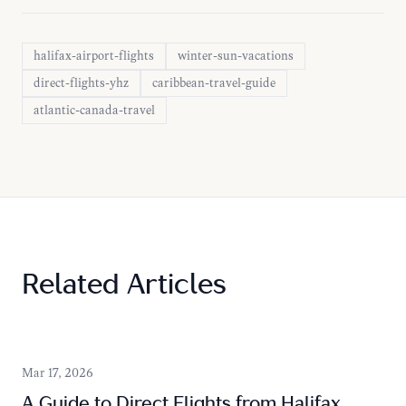
halifax-airport-flights
winter-sun-vacations
direct-flights-yhz
caribbean-travel-guide
atlantic-canada-travel
Related Articles
Mar 17, 2026
A Guide to Direct Flights from Halifax