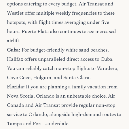
options catering to every budget. Air Transat and
WestJet offer multiple weekly frequencies to these
hotspots, with flight times averaging under five
hours. Puerto Plata also continues to see increased
airlift.
Cuba:
For budget-friendly white sand beaches,
Halifax offers unparalleled direct access to Cuba.
You can reliably catch non-stop flights to Varadero,
Cayo Coco, Holguín, and Santa Clara.
Florida:
If you are planning a
family vacation
from
Nova Scotia, Orlando is an unbeatable choice. Air
Canada and Air Transat provide regular non-stop
service to Orlando, alongside high-demand routes to
Tampa and Fort Lauderdale.