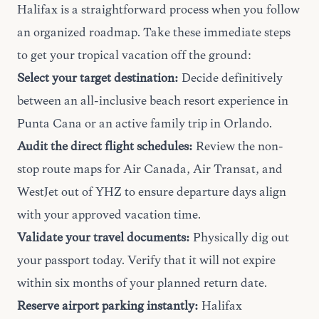
Halifax is a straightforward process when you follow
an organized roadmap. Take these immediate steps
to get your tropical vacation off the ground:
Select your target destination:
Decide definitively
between an all-inclusive beach resort experience in
Punta Cana or an active family trip in Orlando.
Audit the direct flight schedules:
Review the non-
stop route maps for Air Canada, Air Transat, and
WestJet out of YHZ to ensure departure days align
with your approved vacation time.
Validate your travel documents:
Physically dig out
your passport today. Verify that it will not expire
within six months of your planned return date.
Reserve airport parking instantly:
Halifax