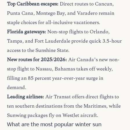
Top Caribbean escapes:
Direct routes to Cancun,
Punta Cana, Montego Bay, and Varadero remain
staple choices for all-inclusive vacationers.
Florida gateways:
Non-stop flights to Orlando,
Tampa, and Fort Lauderdale provide quick 3.5-hour
access to the Sunshine State.
New routes for 2025/2026:
Air Canada’s new non-
stop flight to Nassau, Bahamas takes off weekly,
filling an 85 percent year-over-year surge in
demand.
Leading airlines:
Air Transat offers direct flights to
ten southern destinations from the Maritimes, while
Sunwing packages fly on WestJet aircraft.
What are the most popular winter sun