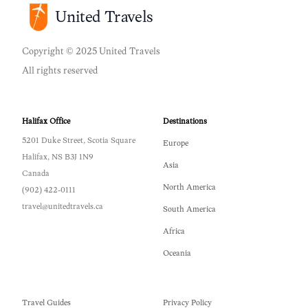
United Travels
Copyright © 2025 United Travels
All rights reserved
Halifax Office
Destinations
5201 Duke Street, Scotia Square
Europe
Halifax, NS B3J 1N9
Asia
Canada
North America
(902) 422-0111
travel@unitedtravels.ca
South America
Africa
Oceania
Travel Guides
Privacy Policy