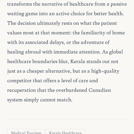
transforms the narrative of healthcare from a passive
waiting game into an active choice for better health.
The decision ultimately rests on what the patient
values most at that moment: the familiarity of home
with its associated delays, or the adventure of
healing abroad with immediate attention. As global
healthcare boundaries blur, Kerala stands out not
just as a cheaper alternative, but as a high-quality
competitor that offers a level of care and
recuperation that the overburdened Canadian
system simply cannot match.
Medical Tourism
Kerala Healthcare