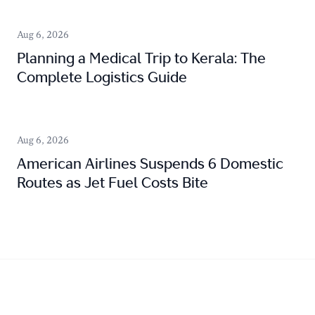
Aug 6, 2026
Planning a Medical Trip to Kerala: The
Complete Logistics Guide
Aug 6, 2026
American Airlines Suspends 6 Domestic
Routes as Jet Fuel Costs Bite