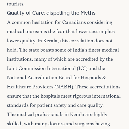
tourists.
Quality of Care: dispelling the Myths
A common hesitation for Canadians considering
medical tourism is the fear that lower cost implies
lower quality. In Kerala, this correlation does not
hold. The state boasts some of India's finest medical
institutions, many of which are accredited by the
Joint Commission International (JCI) and the
National Accreditation Board for Hospitals &
Healthcare Providers (NABH). These accreditations
ensure that the hospitals meet rigorous international
standards for patient safety and care quality.
The medical professionals in Kerala are highly
skilled, with many doctors and surgeons having