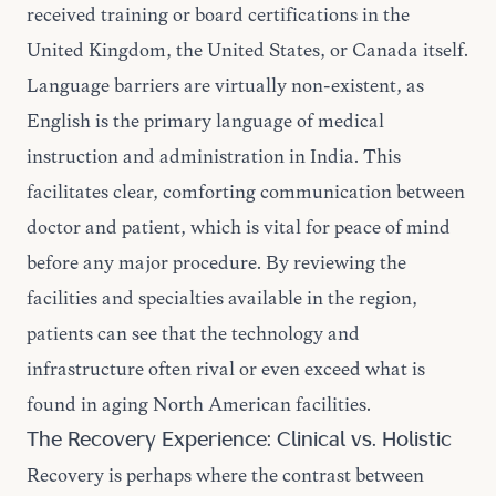
received training or board certifications in the
United Kingdom, the United States, or Canada itself.
Language barriers are virtually non-existent, as
English is the primary language of medical
instruction and administration in India. This
facilitates clear, comforting communication between
doctor and patient, which is vital for peace of mind
before any major procedure. By reviewing the
facilities and specialties
available in the region,
patients can see that the technology and
infrastructure often rival or even exceed what is
found in aging North American facilities.
The Recovery Experience: Clinical vs. Holistic
Recovery is perhaps where the contrast between