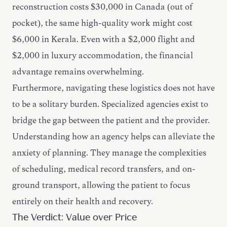
reconstruction costs $30,000 in Canada (out of
pocket), the same high-quality work might cost
$6,000 in Kerala. Even with a $2,000 flight and
$2,000 in luxury accommodation, the financial
advantage remains overwhelming.
Furthermore, navigating these logistics does not have
to be a solitary burden. Specialized agencies exist to
bridge the gap between the patient and the provider.
Understanding
how an agency helps
can alleviate the
anxiety of planning. They manage the complexities
of scheduling, medical record transfers, and on-
ground transport, allowing the patient to focus
entirely on their health and recovery.
The Verdict: Value over Price