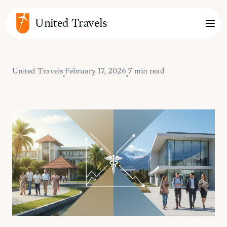
United Travels
United Travels
February 17, 2026
7 min read