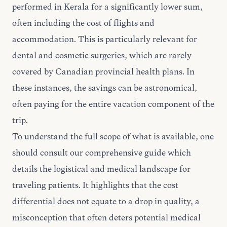
performed in Kerala for a significantly lower sum,
often including the cost of flights and
accommodation. This is particularly relevant for
dental and cosmetic surgeries, which are rarely
covered by Canadian provincial health plans. In
these instances, the savings can be astronomical,
often paying for the entire vacation component of the
trip.
To understand the full scope of what is available, one
should consult
our comprehensive guide
which
details the logistical and medical landscape for
traveling patients. It highlights that the cost
differential does not equate to a drop in quality, a
misconception that often deters potential medical