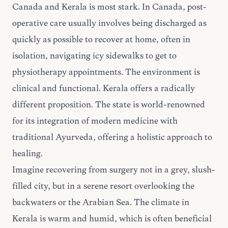
Canada and Kerala is most stark. In Canada, post-
operative care usually involves being discharged as
quickly as possible to recover at home, often in
isolation, navigating icy sidewalks to get to
physiotherapy appointments. The environment is
clinical and functional. Kerala offers a radically
different proposition. The state is world-renowned
for its integration of modern medicine with
traditional Ayurveda, offering a holistic approach to
healing.
Imagine recovering from surgery not in a grey, slush-
filled city, but in a serene resort overlooking the
backwaters or the Arabian Sea. The climate in
Kerala is warm and humid, which is often beneficial