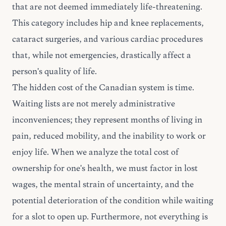
that are not deemed immediately life-threatening.
This category includes hip and knee replacements,
cataract surgeries, and various cardiac procedures
that, while not emergencies, drastically affect a
person's quality of life.
The hidden cost of the Canadian system is time.
Waiting lists are not merely administrative
inconveniences; they represent months of living in
pain, reduced mobility, and the inability to work or
enjoy life. When we analyze the total cost of
ownership for one's health, we must factor in lost
wages, the mental strain of uncertainty, and the
potential deterioration of the condition while waiting
for a slot to open up. Furthermore, not everything is