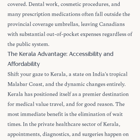
covered. Dental work, cosmetic procedures, and
many prescription medications often fall outside the
provincial coverage umbrellas, leaving Canadians
with substantial out-of-pocket expenses regardless of
the public system.
The Kerala Advantage: Accessibility and
Affordability
Shift your gaze to Kerala, a state on India's tropical
Malabar Coast, and the dynamic changes entirely.
Kerala has positioned itself as a premier destination
for medical value travel, and for good reason. The
most immediate benefit is the elimination of wait
times. In the private healthcare sector of Kerala,
appointments, diagnostics, and surgeries happen on