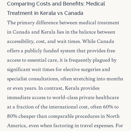
Comparing Costs and Benefits: Medical
Treatment in Kerala vs Canada
The primary difference between medical treatment
in Canada and Kerala lies in the balance between
accessibility, cost, and wait times. While Canada
offers a publicly funded system that provides free
access to essential care, it is frequently plagued by
significant wait times for elective surgeries and
specialist consultations, often stretching into months
or even years. In contrast, Kerala provides
immediate access to world-class private healthcare
at a fraction of the international cost, often 60% to
80% cheaper than comparable procedures in North
America, even when factoring in travel expenses. For