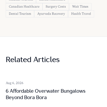
Canadian Healthcare
Surgery Costs
Wait Times
Dental Tourism
Ayurveda Recovery
Health Travel
Related Articles
Aug 6, 2026
6 Affordable Overwater Bungalows
Beyond Bora Bora