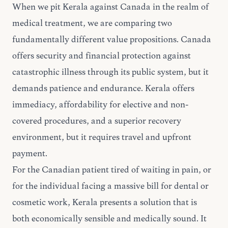
When we pit Kerala against Canada in the realm of
medical treatment, we are comparing two
fundamentally different value propositions. Canada
offers security and financial protection against
catastrophic illness through its public system, but it
demands patience and endurance. Kerala offers
immediacy, affordability for elective and non-
covered procedures, and a superior recovery
environment, but it requires travel and upfront
payment.
For the Canadian patient tired of waiting in pain, or
for the individual facing a massive bill for dental or
cosmetic work, Kerala presents a solution that is
both economically sensible and medically sound. It