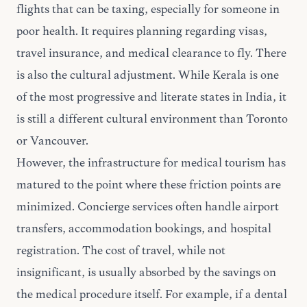
flights that can be taxing, especially for someone in
poor health. It requires planning regarding visas,
travel insurance, and medical clearance to fly. There
is also the cultural adjustment. While Kerala is one
of the most progressive and literate states in India, it
is still a different cultural environment than Toronto
or Vancouver.
However, the infrastructure for medical tourism has
matured to the point where these friction points are
minimized. Concierge services often handle airport
transfers, accommodation bookings, and hospital
registration. The cost of travel, while not
insignificant, is usually absorbed by the savings on
the medical procedure itself. For example, if a dental