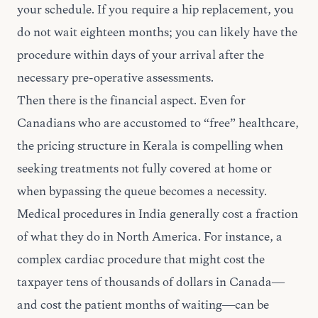
your schedule. If you require a hip replacement, you
do not wait eighteen months; you can likely have the
procedure within days of your arrival after the
necessary pre-operative assessments.
Then there is the financial aspect. Even for
Canadians who are accustomed to “free” healthcare,
the pricing structure in Kerala is compelling when
seeking treatments not fully covered at home or
when bypassing the queue becomes a necessity.
Medical procedures in India generally cost a fraction
of what they do in North America. For instance, a
complex cardiac procedure that might cost the
taxpayer tens of thousands of dollars in Canada—
and cost the patient months of waiting—can be