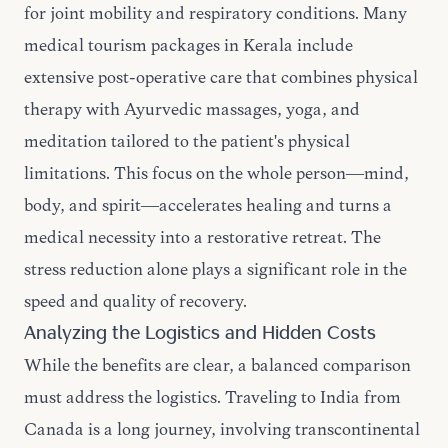
for joint mobility and respiratory conditions. Many
medical tourism packages in Kerala include
extensive post-operative care that combines physical
therapy with Ayurvedic massages, yoga, and
meditation tailored to the patient's physical
limitations. This focus on the whole person—mind,
body, and spirit—accelerates healing and turns a
medical necessity into a restorative retreat. The
stress reduction alone plays a significant role in the
speed and quality of recovery.
Analyzing the Logistics and Hidden Costs
While the benefits are clear, a balanced comparison
must address the logistics. Traveling to India from
Canada is a long journey, involving transcontinental