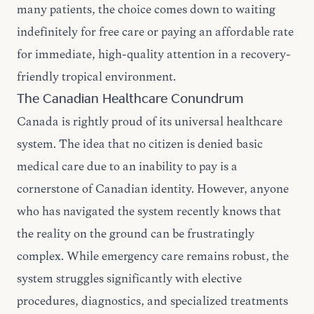
many patients, the choice comes down to waiting
indefinitely for free care or paying an affordable rate
for immediate, high-quality attention in a recovery-
friendly tropical environment.
The Canadian Healthcare Conundrum
Canada is rightly proud of its universal healthcare
system. The idea that no citizen is denied basic
medical care due to an inability to pay is a
cornerstone of Canadian identity. However, anyone
who has navigated the system recently knows that
the reality on the ground can be frustratingly
complex. While emergency care remains robust, the
system struggles significantly with elective
procedures, diagnostics, and specialized treatments