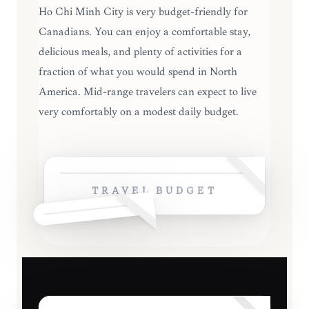
Ho Chi Minh City is very budget-friendly for
Canadians. You can enjoy a comfortable stay,
delicious meals, and plenty of activities for a
fraction of what you would spend in North
America. Mid-range travelers can expect to live
very comfortably on a modest daily budget.
TRAVEL BUDGET