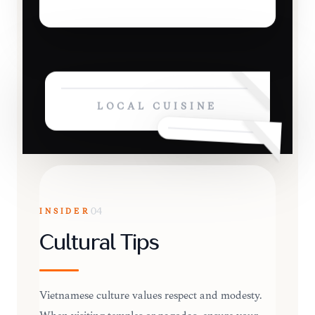
LOCAL CUISINE
INSIDER
04
Cultural Tips
Vietnamese culture values respect and modesty.