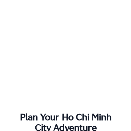
Plan Your
Ho Chi Minh
City
Adventure