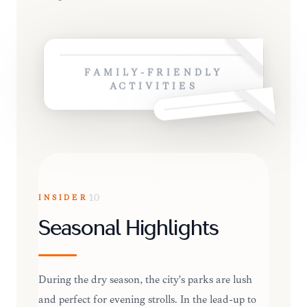
FAMILY-FRIENDLY
ACTIVITIES
INSIDER
10
Seasonal Highlights
During the dry season, the city's parks are lush
and perfect for evening strolls. In the lead-up to