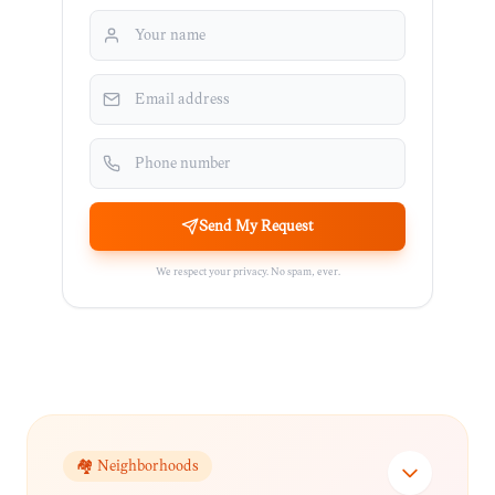
Send My Request
We respect your privacy. No spam, ever.
🏘️ Neighborhoods