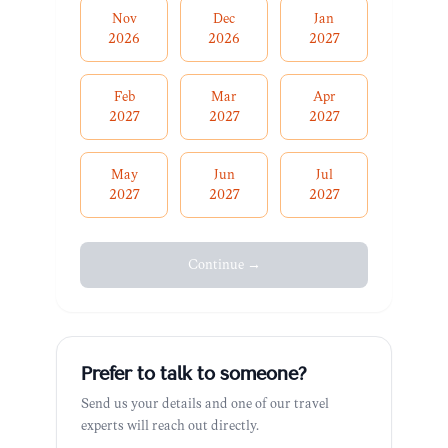
Nov
Dec
Jan
2026
2026
2027
Feb
Mar
Apr
2027
2027
2027
May
Jun
Jul
2027
2027
2027
Continue →
Prefer to talk to someone?
Send us your details and one of our travel
experts will reach out directly.