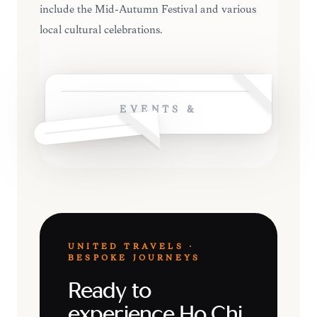
include the Mid-Autumn Festival and various
local cultural celebrations.
EVENTS &
UNITED TRAVELS ·
BESPOKE JOURNEYS
Ready to
experience Ho Chi