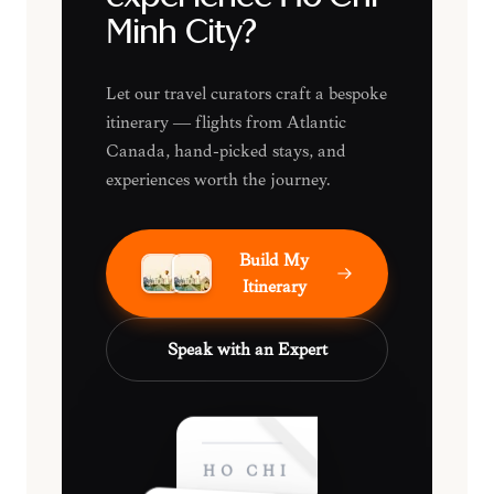
Minh City?
Let our travel curators craft a bespoke
itinerary — flights from Atlantic
Canada, hand-picked stays, and
experiences worth the journey.
Build My
Itinerary
Speak with an Expert
HO CHI