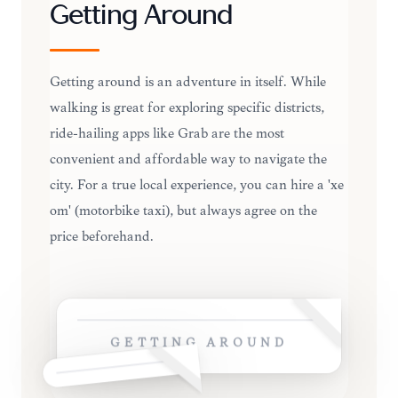
Getting Around
Getting around is an adventure in itself. While
walking is great for exploring specific districts,
ride-hailing apps like Grab are the most
convenient and affordable way to navigate the
city. For a true local experience, you can hire a 'xe
om' (motorbike taxi), but always agree on the
price beforehand.
GETTING AROUND