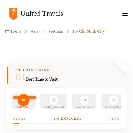
Home
Asia
Vietnam
Ho Chi Minh City
United Travels
IN THIS GUIDE
01
Best Time to Visit
01
02
03
04
Best Time…
Getting Around
Local Cuisine
Cultural Tips
START
6
% EXPLORED
PLAN