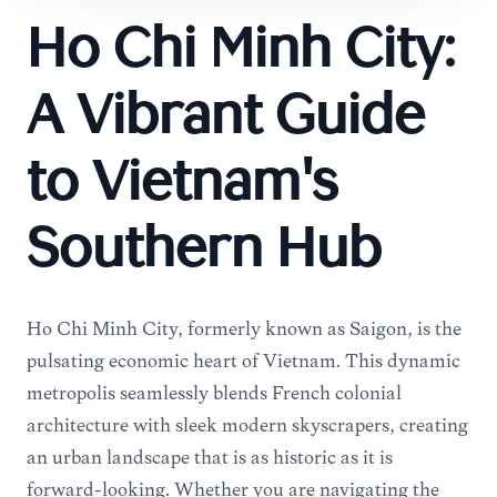
Ho Chi Minh City:
A Vibrant Guide
to Vietnam's
Southern Hub
Ho Chi Minh City, formerly known as Saigon, is the
pulsating economic heart of Vietnam. This dynamic
metropolis seamlessly blends French colonial
architecture with sleek modern skyscrapers, creating
an urban landscape that is as historic as it is
forward-looking. Whether you are navigating the