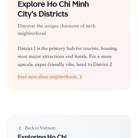
Explore
Ho Chi Minh
City
's Districts
Discover the unique character of each
neighborhood
District 1 is the primary hub for tourists, housing
most major attractions and hotels. For a more
upscale, expat-friendly vibe, head to District 2
(Thao Dien), known for its trendy cafes and
Read more about neighborhoods
boutiques. District 3 offers a more local, authentic
feel with beautiful colonial villas and quiet streets.
Back to
Vietnam