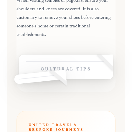
When visiting temples or pagodas, ensure your
shoulders and knees are covered. It is also
customary to remove your shoes before entering
someone's home or certain traditional
establishments.
CULTURAL TIPS
UNITED TRAVELS ·
BESPOKE JOURNEYS