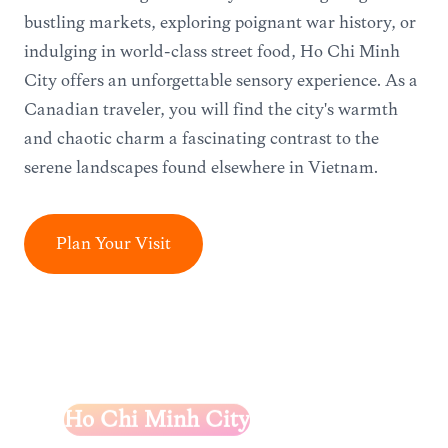
bustling markets, exploring poignant war history, or
indulging in world-class street food, Ho Chi Minh
City offers an unforgettable sensory experience. As a
Canadian traveler, you will find the city's warmth
and chaotic charm a fascinating contrast to the
serene landscapes found elsewhere in Vietnam.
Plan Your Visit
Ho Chi Minh City