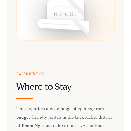
HO CHI
JOURNEY
05
Where to Stay
The city offers a wide range of options, from
budget-friendly hostels in the backpacker district
of Pham Ngu Lao to luxurious five-star hotels