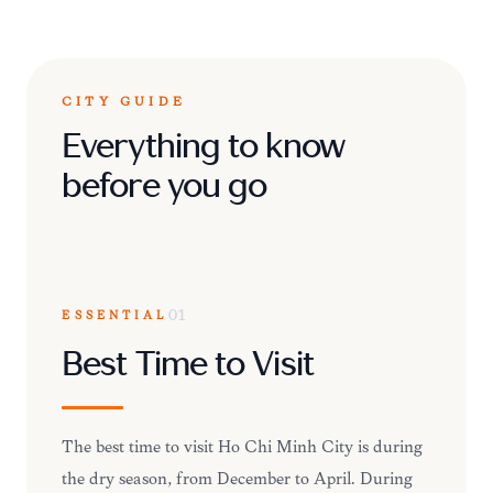
CITY GUIDE
Everything to know
before you go
ESSENTIAL
01
Best Time to Visit
The best time to visit Ho Chi Minh City is during
the dry season, from December to April. During