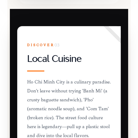
DISCOVER
03
Local Cuisine
Ho Chi Minh City is a culinary paradise.
Don't leave without trying 'Banh Mi' (a
crusty baguette sandwich), 'Pho'
(aromatic noodle soup), and 'Com Tam'
(broken rice). The street food culture
here is legendary—pull up a plastic stool
and dive into the local flavors.