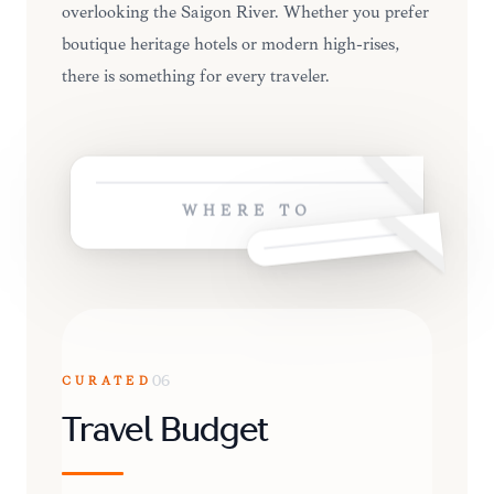
overlooking the Saigon River. Whether you prefer
boutique heritage hotels or modern high-rises,
there is something for every traveler.
WHERE TO
CURATED
06
Travel Budget