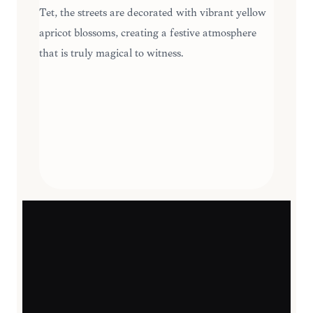
Tet, the streets are decorated with vibrant yellow
apricot blossoms, creating a festive atmosphere
that is truly magical to witness.
SEASONAL HIGHLIGHTS