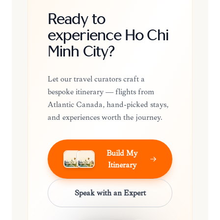
Ready to
experience Ho Chi
Minh City?
Let our travel curators craft a
bespoke itinerary — flights from
Atlantic Canada, hand-picked stays,
and experiences worth the journey.
Build My
Itinerary
Speak with an Expert