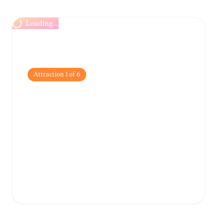
Loading...
Attraction
1
of
6
War Remnants
Museum
A sobering yet essential museum detailing
the impacts of the Vietnam War through
powerful photography and military
equipment.