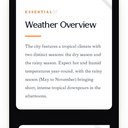
ESSENTIAL
07
Weather Overview
The city features a tropical climate with
two distinct seasons: the dry season and
the rainy season. Expect hot and humid
temperatures year-round, with the rainy
season (May to November) bringing
short, intense tropical downpours in the
afternoons.