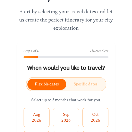
Start by selecting your travel dates and let
us create the perfect itinerary for your city
exploration
Step
1
of
6
17
% complete
When would you like to travel?
Flexible dates
Specific dates
Select up to 3 months that work for you.
Aug
Sep
Oct
2026
2026
2026