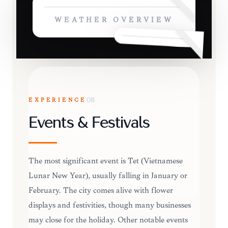
WEATHER OVERVIEW
EXPERIENCE
08
Events & Festivals
The most significant event is Tet (Vietnamese
Lunar New Year), usually falling in January or
February. The city comes alive with flower
displays and festivities, though many businesses
may close for the holiday. Other notable events