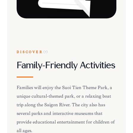
DISCOVER
09
Family-Friendly Activities
Families will enjoy the Suoi Tien Theme Park, a
unique cultural-themed park, or a relaxing boat
trip along the Saigon River. The city also has
several parks and interactive museums that
provide educational entertainment for children of
all ages.