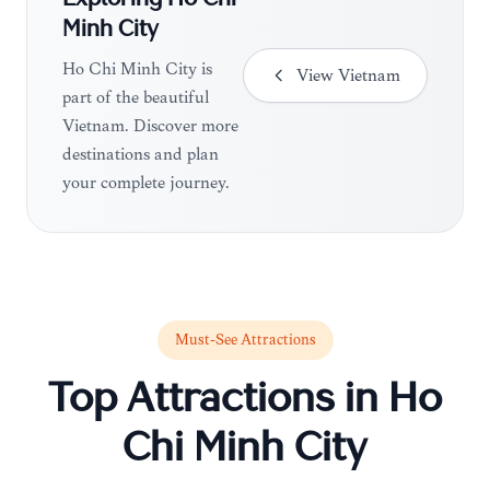
Exploring
Ho Chi
Minh City
Ho Chi Minh City is
View
Vietnam
part of the beautiful
Vietnam. Discover more
destinations and plan
your complete journey.
Must-See Attractions
Top Attractions in
Ho
Chi Minh City