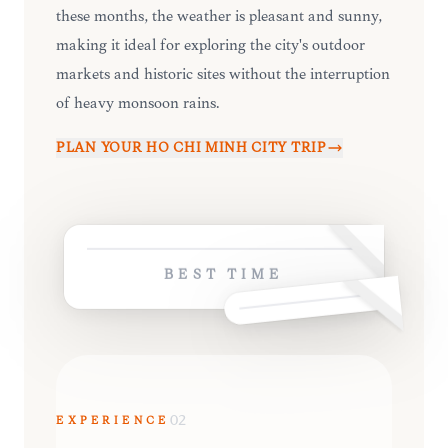
these months, the weather is pleasant and sunny,
making it ideal for exploring the city's outdoor
markets and historic sites without the interruption
of heavy monsoon rains.
PLAN YOUR
HO CHI MINH CITY
TRIP
BEST TIME
EXPERIENCE
02