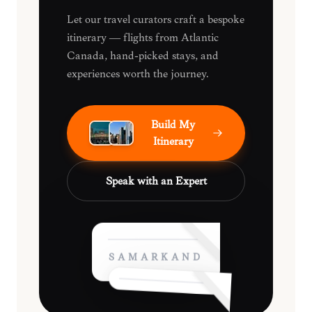
Let our travel curators craft a bespoke
itinerary — flights from Atlantic
Canada, hand-picked stays, and
experiences worth the journey.
Build My
Itinerary
Speak with an Expert
SAMARKAND