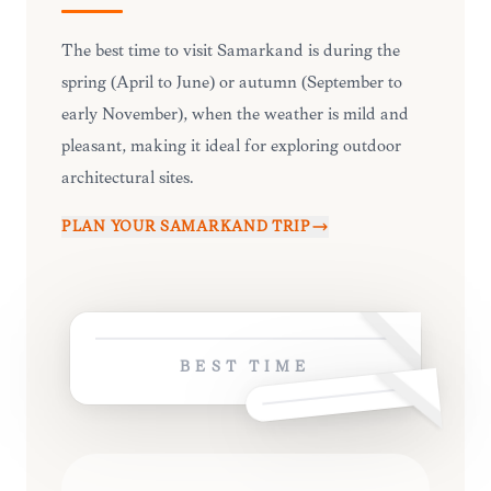
The best time to visit Samarkand is during the
spring (April to June) or autumn (September to
early November), when the weather is mild and
pleasant, making it ideal for exploring outdoor
architectural sites.
PLAN YOUR
SAMARKAND
TRIP
BEST TIME