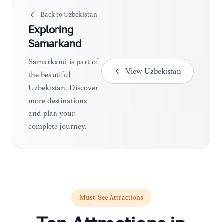
Back to
Uzbekistan
Exploring
Samarkand
Samarkand is part of
View
Uzbekistan
the beautiful
Uzbekistan. Discover
more destinations
and plan your
complete journey.
Must-See Attractions