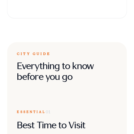
breathtaking geometric mosaics.
CITY GUIDE
Everything to know
before you go
ESSENTIAL
01
Best Time to Visit