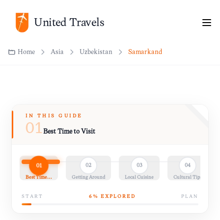
Home
Asia
Uzbekistan
Samarkand
United Travels
IN THIS GUIDE
01
Best Time to Visit
01
02
03
04
Best Time…
Getting Around
Local Cuisine
Cultural Tips
START
6
% EXPLORED
PLAN