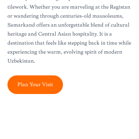
tilework. Whether you are marveling at the Registan
or wandering through centuries-old mausoleums,
Samarkand offers an unforgettable blend of cultural
heritage and Central Asian hospitality. It is a
destination that feels like stepping back in time while
experiencing the warm, evolving spirit of modern
Uzbekistan.
Plan Your Visit