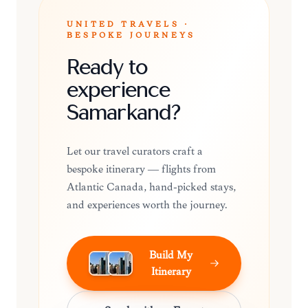
UNITED TRAVELS ·
BESPOKE JOURNEYS
Ready to
experience
Samarkand?
Let our travel curators craft a
bespoke itinerary — flights from
Atlantic Canada, hand-picked stays,
and experiences worth the journey.
Build My
Itinerary