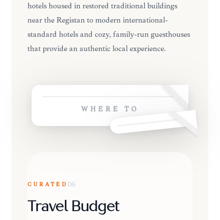
hotels housed in restored traditional buildings
near the Registan to modern international-
standard hotels and cozy, family-run guesthouses
that provide an authentic local experience.
WHERE TO
CURATED
06
Travel Budget