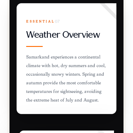
ESSENTIAL
07
Weather Overview
Samarkand experiences a continental
climate with hot, dry summers and cool,
occasionally snowy winters. Spring and
autumn provide the most comfortable
temperatures for sightseeing, avoiding
the extreme heat of July and August.