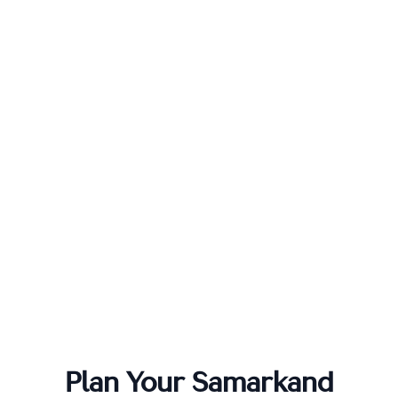
Plan Your
Samarkand