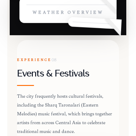
WEATHER OVERVIEW
EXPERIENCE
08
Events & Festivals
The city frequently hosts cultural festivals,
including the Sharq Taronalari (Eastern
Melodies) music festival, which brings together
artists from across Central Asia to celebrate
traditional music and dance.