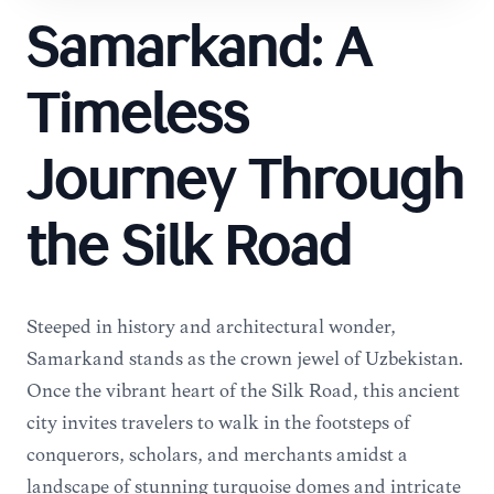
Samarkand: A
Timeless
Journey Through
the Silk Road
Steeped in history and architectural wonder,
Samarkand stands as the crown jewel of Uzbekistan.
Once the vibrant heart of the Silk Road, this ancient
city invites travelers to walk in the footsteps of
conquerors, scholars, and merchants amidst a
landscape of stunning turquoise domes and intricate