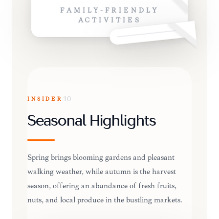
FAMILY-FRIENDLY
ACTIVITIES
INSIDER
10
Seasonal Highlights
Spring brings blooming gardens and pleasant
walking weather, while autumn is the harvest
season, offering an abundance of fresh fruits,
nuts, and local produce in the bustling markets.