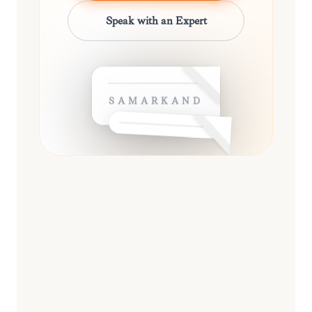
Speak with an Expert
SAMARKAND
ESSENTIAL
13