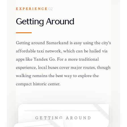
EXPERIENCE
02
Getting Around
Getting around Samarkand is easy using the city's
affordable taxi network, which can be hailed via
apps like Yandex Go. For a more traditional
experience, local buses cover major routes, though
walking remains the best way to explore the
compact historic center.
GETTING AROUND