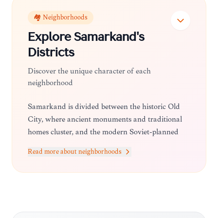
🏘️ Neighborhoods
Explore
Samarkand
's
Districts
Discover the unique character of each
neighborhood
Samarkand is divided between the historic Old
City, where ancient monuments and traditional
homes cluster, and the modern Soviet-planned
city center, which offers wider boulevards, parks,
Read more about neighborhoods
and contemporary amenities.