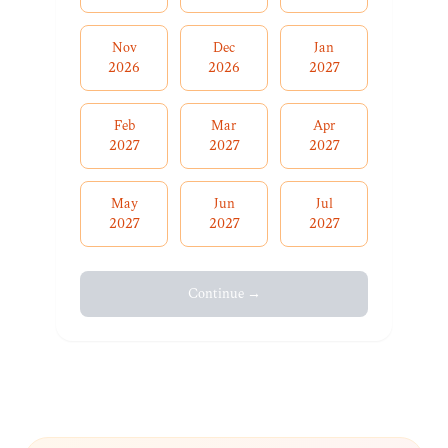
Nov
Dec
Jan
2026
2026
2027
Feb
Mar
Apr
2027
2027
2027
May
Jun
Jul
2027
2027
2027
Continue →