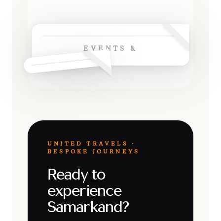
EVENTS &
UNITED TRAVELS ·
BESPOKE JOURNEYS
Ready to
experience
Samarkand?