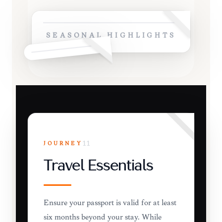
SEASONAL HIGHLIGHTS
JOURNEY
11
Travel Essentials
Ensure your passport is valid for at least
six months beyond your stay. While