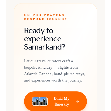
UNITED TRAVELS ·
BESPOKE JOURNEYS
Ready to
experience
Samarkand?
Let our travel curators craft a
bespoke itinerary — flights from
Atlantic Canada, hand-picked stays,
and experiences worth the journey.
Build My
Itinerary