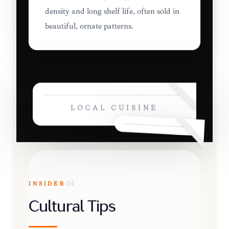
density and long shelf life, often sold in
beautiful, ornate patterns.
LOCAL CUISINE
INSIDER
04
Cultural Tips