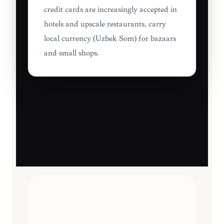
credit cards are increasingly accepted in
hotels and upscale restaurants, carry
local currency (Uzbek Som) for bazaars
and small shops.
TRAVEL ESSENTIALS