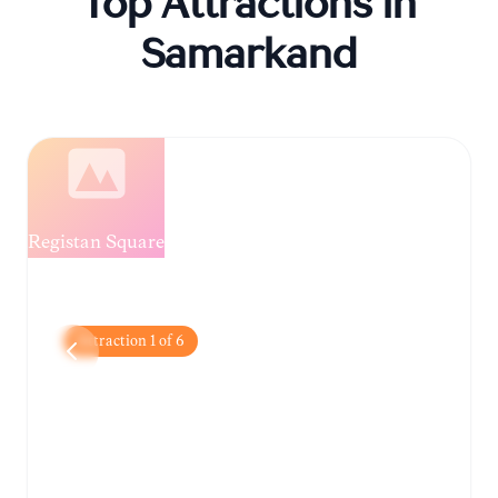
Top Attractions in
Samarkand
Registan Square
Attraction
1
of
6
Registan Square
The city's iconic centerpiece, featuring three
magnificent madrasahs adorned with