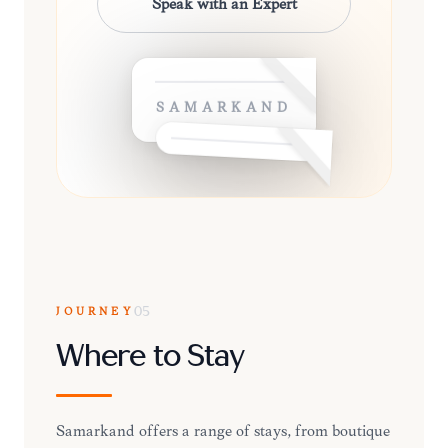
Speak with an Expert
SAMARKAND
JOURNEY
05
Where to Stay
Samarkand offers a range of stays, from boutique