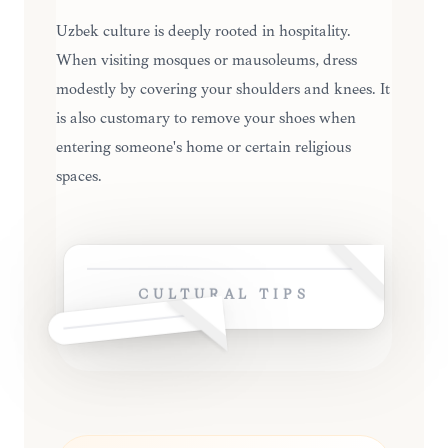
Uzbek culture is deeply rooted in hospitality.
When visiting mosques or mausoleums, dress
modestly by covering your shoulders and knees. It
is also customary to remove your shoes when
entering someone's home or certain religious
spaces.
CULTURAL TIPS