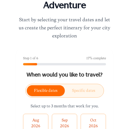
Adventure
Start by selecting your travel dates and let
us create the perfect itinerary for your city
exploration
Step
1
of
6
17
% complete
When would you like to travel?
Flexible dates
Specific dates
Select up to 3 months that work for you.
Aug
Sep
Oct
2026
2026
2026