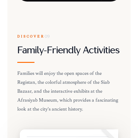
DISCOVER
09
Family-Friendly Activities
Families will enjoy the open spaces of the
Registan, the colorful atmosphere of the Siab
Bazaar, and the interactive exhibits at the
Afrasiyab Museum, which provides a fascinating
look at the city's ancient history.