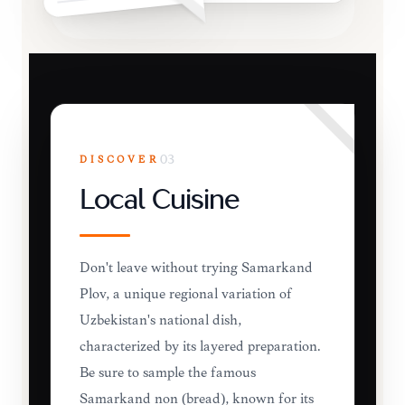
DISCOVER
03
Local Cuisine
Don't leave without trying Samarkand
Plov, a unique regional variation of
Uzbekistan's national dish,
characterized by its layered preparation.
Be sure to sample the famous
Samarkand non (bread), known for its