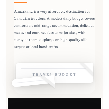
Samarkand is a very affordable destination for
Canadian travelers. A modest daily budget covers
comfortable mid-range accommodation, delicious
meals, and entrance fees to major sites, with
plenty of room to splurge on high-quality silk
carpets or local handicrafts.
TRAVEL BUDGET