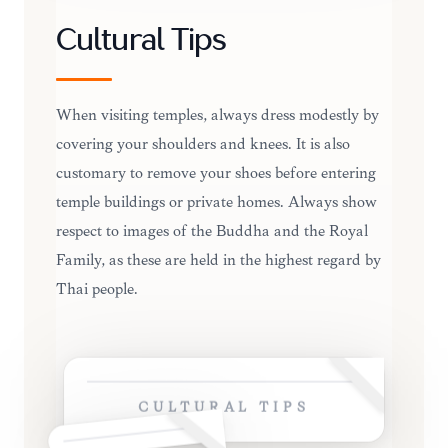
Cultural Tips
When visiting temples, always dress modestly by
covering your shoulders and knees. It is also
customary to remove your shoes before entering
temple buildings or private homes. Always show
respect to images of the Buddha and the Royal
Family, as these are held in the highest regard by
Thai people.
CULTURAL TIPS