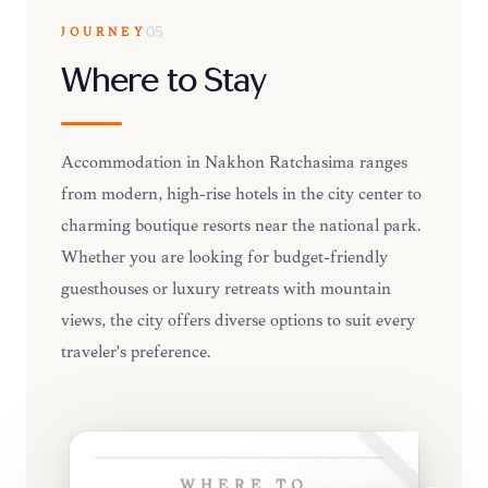
JOURNEY
05
Where to Stay
Accommodation in Nakhon Ratchasima ranges
from modern, high-rise hotels in the city center to
charming boutique resorts near the national park.
Whether you are looking for budget-friendly
guesthouses or luxury retreats with mountain
views, the city offers diverse options to suit every
traveler's preference.
WHERE TO