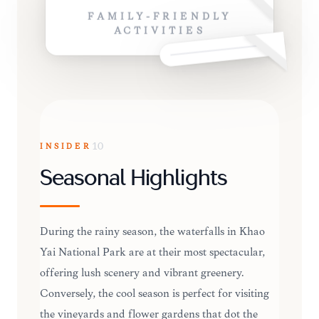
FAMILY-FRIENDLY
ACTIVITIES
INSIDER
10
Seasonal Highlights
During the rainy season, the waterfalls in Khao
Yai National Park are at their most spectacular,
offering lush scenery and vibrant greenery.
Conversely, the cool season is perfect for visiting
the vineyards and flower gardens that dot the