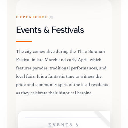
EXPERIENCE
08
Events & Festivals
The city comes alive during the Thao Suranari
Festival in late March and early April, which
features parades, traditional performances, and
local fairs. It is a fantastic time to witness the
pride and community spirit of the local residents
as they celebrate their historical heroine.
EVENTS &