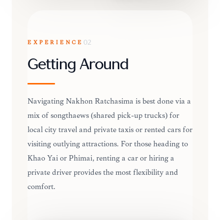
EXPERIENCE
02
Getting Around
Navigating Nakhon Ratchasima is best done via a
mix of songthaews (shared pick-up trucks) for
local city travel and private taxis or rented cars for
visiting outlying attractions. For those heading to
Khao Yai or Phimai, renting a car or hiring a
private driver provides the most flexibility and
comfort.