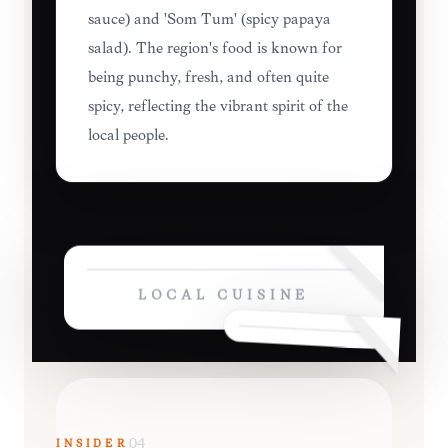
sauce) and 'Som Tum' (spicy papaya
salad). The region's food is known for
being punchy, fresh, and often quite
spicy, reflecting the vibrant spirit of the
local people.
LOCAL CUISINE
INSIDER
04