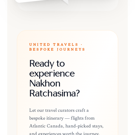
UNITED TRAVELS ·
BESPOKE JOURNEYS
Ready to
experience
Nakhon
Ratchasima?
Let our travel curators craft a
bespoke itinerary — flights from
Atlantic Canada, hand-picked stays,
and experiences worth the journey.