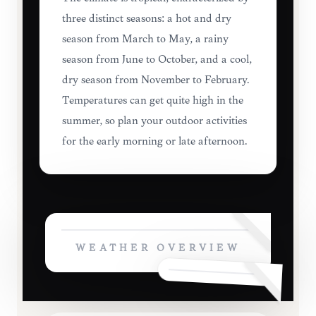
three distinct seasons: a hot and dry
season from March to May, a rainy
season from June to October, and a cool,
dry season from November to February.
Temperatures can get quite high in the
summer, so plan your outdoor activities
for the early morning or late afternoon.
WEATHER OVERVIEW