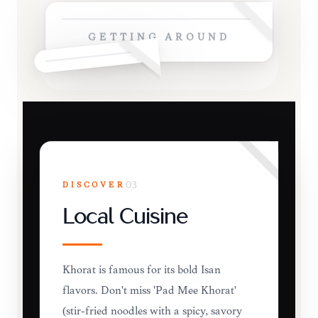
GETTING AROUND
DISCOVER
03
Local Cuisine
Khorat is famous for its bold Isan
flavors. Don't miss 'Pad Mee Khorat'
(stir-fried noodles with a spicy, savory