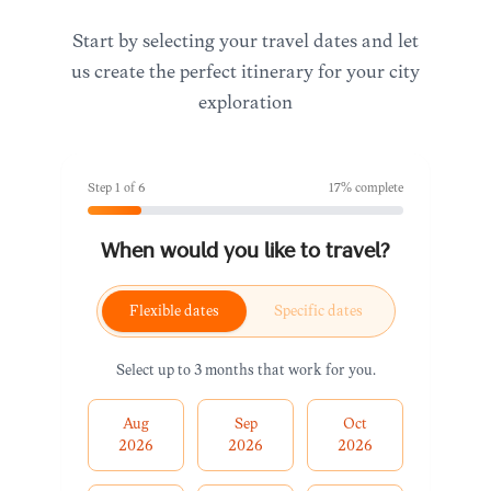
Start by selecting your travel dates and let
us create the perfect itinerary for your city
exploration
Step
1
of
6
17
% complete
When would you like to travel?
Flexible dates
Specific dates
Select up to 3 months that work for you.
Aug
Sep
Oct
2026
2026
2026