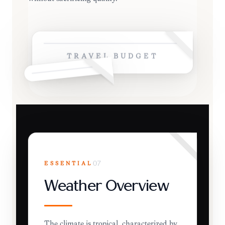
TRAVEL BUDGET
ESSENTIAL
07
Weather Overview
The climate is tropical, characterized by