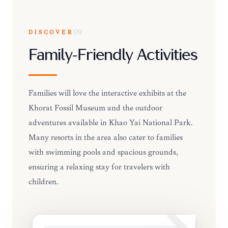
DISCOVER
09
Family-Friendly Activities
Families will love the interactive exhibits at the
Khorat Fossil Museum and the outdoor
adventures available in Khao Yai National Park.
Many resorts in the area also cater to families
with swimming pools and spacious grounds,
ensuring a relaxing stay for travelers with
children.