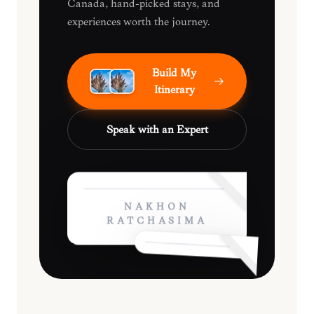
Canada, hand-picked stays, and
experiences worth the journey.
Build My
Itinerary
Speak with an Expert
NAKHON
RATCHASIMA