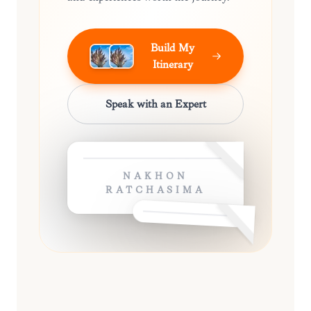
Build My
Itinerary
Speak with an Expert
NAKHON
RATCHASIMA