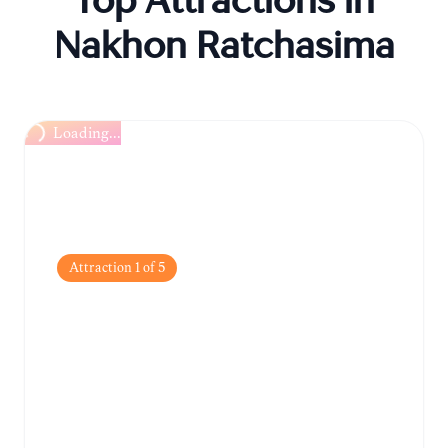
Top Attractions in
Nakhon Ratchasima
Loading...
Attraction
1
of
5
Thao Suranari
Monument
The city's most iconic landmark, dedicated
to the local heroine who defended Khorat