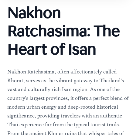
Nakhon
Ratchasima: The
Heart of Isan
Nakhon Ratchasima, often affectionately called
Khorat, serves as the vibrant gateway to Thailand's
vast and culturally rich Isan region. As one of the
country's largest provinces, it offers a perfect blend of
modern urban energy and deep-rooted historical
significance, providing travelers with an authentic
Thai experience far from the typical tourist trails.
From the ancient Khmer ruins that whisper tales of