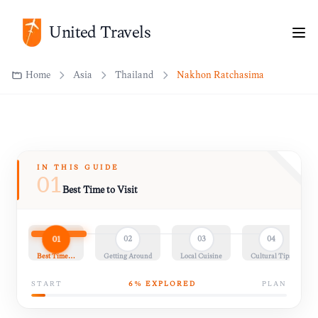
Home
Asia
Thailand
Nakhon Ratchasima
United Travels
IN THIS GUIDE
01
Best Time to Visit
01
02
03
04
Best Time…
Getting Around
Local Cuisine
Cultural Tips
START
6
% EXPLORED
PLAN