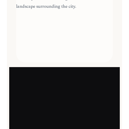
landscape surrounding the city.
SEASONAL HIGHLIGHTS
JOURNEY
11