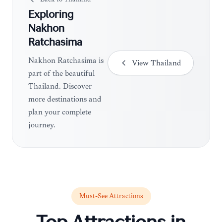
Exploring
Nakhon
Ratchasima
Nakhon Ratchasima is
View
Thailand
part of the beautiful
Thailand. Discover
more destinations and
plan your complete
journey.
Must-See Attractions