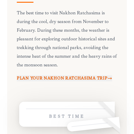
The best time to visit Nakhon Ratchasima is
during the cool, dry season from November to
February. During these months, the weather is
pleasant for exploring outdoor historical sites and
trekking through national parks, avoiding the
intense heat of the summer and the heavy rains of
the monsoon season.
PLAN YOUR
NAKHON RATCHASIMA
TRIP
BEST TIME