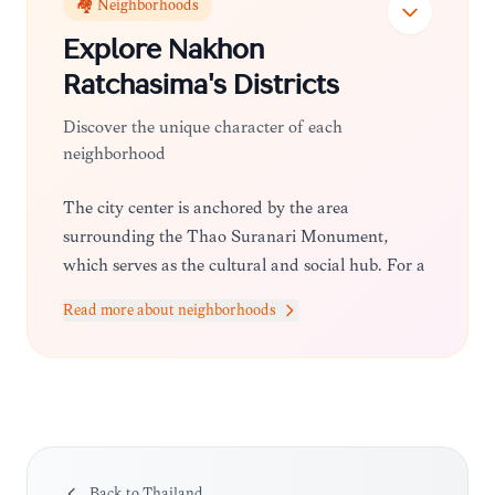
🏘️ Neighborhoods
Explore
Nakhon
Ratchasima
's Districts
Discover the unique character of each
neighborhood
The city center is anchored by the area
surrounding the Thao Suranari Monument,
which serves as the cultural and social hub. For a
more relaxed vibe, the outskirts near the
Read more about neighborhoods
university districts offer trendy cafes and local
markets, while the areas closer to the provincial
borders transition into lush, agricultural
landscapes and resort-style retreats.
Back to
Thailand