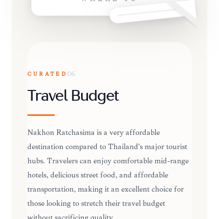
CURATED
06
Travel Budget
Nakhon Ratchasima is a very affordable
destination compared to Thailand's major tourist
hubs. Travelers can enjoy comfortable mid-range
hotels, delicious street food, and affordable
transportation, making it an excellent choice for
those looking to stretch their travel budget
without sacrificing quality.