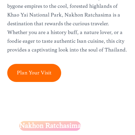
bygone empires to the cool, forested highlands of
Khao Yai National Park, Nakhon Ratchasima is a
destination that rewards the curious traveler.
Whether you are a history buff, a nature lover, or a
foodie eager to taste authentic Isan cuisine, this city
provides a captivating look into the soul of Thailand.
Plan Your Visit
Nakhon Ratchasima