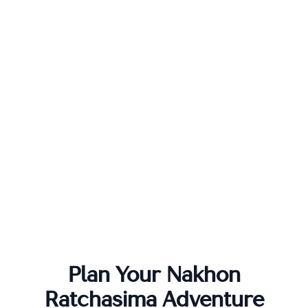
Plan Your
Nakhon
Ratchasima
Adventure