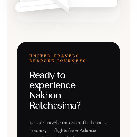
UNITED TRAVELS ·
BESPOKE JOURNEYS
Ready to
experience
Nakhon
Ratchasima?
Let our travel curators craft a bespoke
itinerary — flights from Atlantic