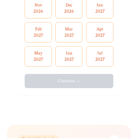
Nov
Dec
Jan
2026
2026
2027
Feb
Mar
Apr
2027
2027
2027
May
Jun
Jul
2027
2027
2027
Continue →