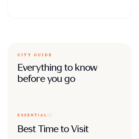
against invading forces in the 19th century.
CITY GUIDE
Everything to know
before you go
ESSENTIAL
01
Best Time to Visit