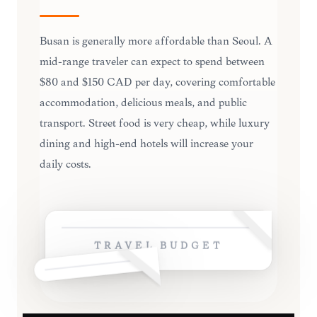
Busan is generally more affordable than Seoul. A
mid-range traveler can expect to spend between
$80 and $150 CAD per day, covering comfortable
accommodation, delicious meals, and public
transport. Street food is very cheap, while luxury
dining and high-end hotels will increase your
daily costs.
TRAVEL BUDGET