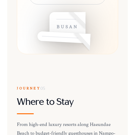
BUSAN
JOURNEY
05
Where to Stay
From high-end luxury resorts along Haeundae
Beach to budget-friendly guesthouses in Nampo-