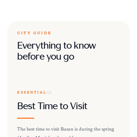
CITY GUIDE
Everything to know
before you go
ESSENTIAL
01
Best Time to Visit
The best time to visit Busan is during the spring