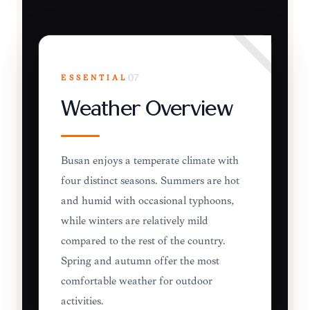
ESSENTIAL
07
Weather Overview
Busan enjoys a temperate climate with
four distinct seasons. Summers are hot
and humid with occasional typhoons,
while winters are relatively mild
compared to the rest of the country.
Spring and autumn offer the most
comfortable weather for outdoor
activities.