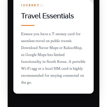
JOURNEY
11
Travel Essentials
Ensure you have a T-money card for
seamless travel on public transit.
Download Naver Maps or KakaoMap,
as Google Maps has limited
functionality in South Korea. A portable
Wi-Fi egg or a local SIM card is highly
recommended for staying connected on
the go.