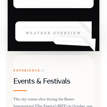
WEATHER OVERVIEW
EXPERIENCE
08
Events & Festivals
The city comes alive during the Busan
International Film Festival (BIFF) in October, one