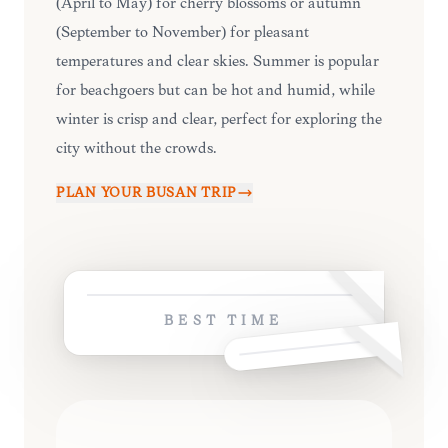
(April to May) for cherry blossoms or autumn
(September to November) for pleasant
temperatures and clear skies. Summer is popular
for beachgoers but can be hot and humid, while
winter is crisp and clear, perfect for exploring the
city without the crowds.
PLAN YOUR
BUSAN
TRIP
BEST TIME