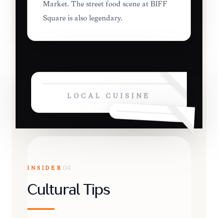
Market. The street food scene at BIFF
Square is also legendary.
LOCAL CUISINE
INSIDER
04
Cultural Tips