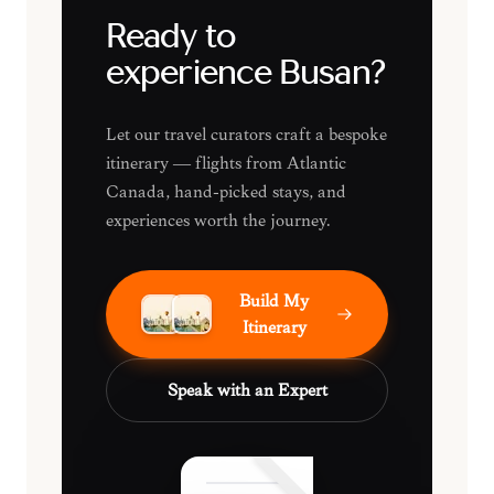
Ready to
experience Busan?
Let our travel curators craft a bespoke
itinerary — flights from Atlantic
Canada, hand-picked stays, and
experiences worth the journey.
Build My
Itinerary
Speak with an Expert