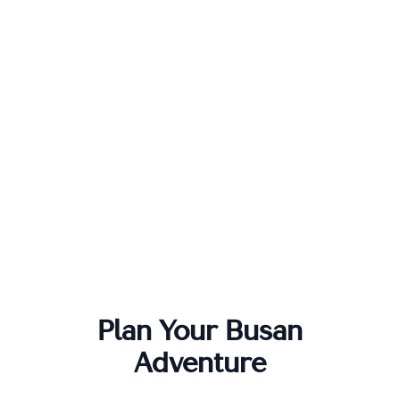
Plan Your
Busan
Adventure