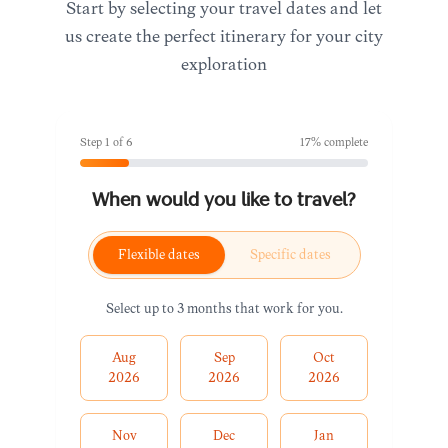
Start by selecting your travel dates and let
us create the perfect itinerary for your city
exploration
Step
1
of
6
17
% complete
When would you like to travel?
Flexible dates
Specific dates
Select up to 3 months that work for you.
Aug
Sep
Oct
2026
2026
2026
Nov
Dec
Jan