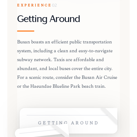
EXPERIENCE
02
Getting Around
Busan boasts an efficient public transportation
system, including a clean and easy-to-navigate
subway network. Taxis are affordable and
abundant, and local buses cover the entire city.
For a scenic route, consider the Busan Air Cruise
or the Haeundae Blueline Park beach train.
GETTING AROUND