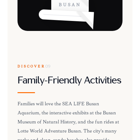
BUSAN
DISCOVER
09
Family-Friendly Activities
Families will love the SEA LIFE Busan
Aquarium, the interactive exhibits at the Busan
Museum of Natural History, and the fun rides at
Lotte World Adventure Busan. The city's many