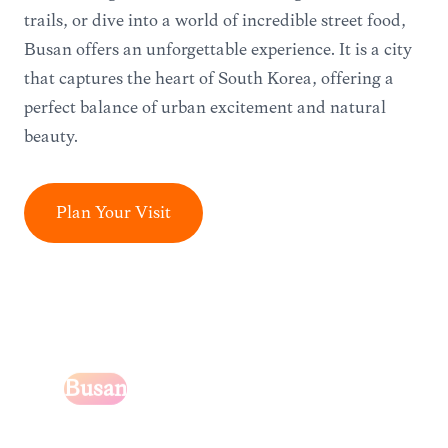
trails, or dive into a world of incredible street food,
Busan offers an unforgettable experience. It is a city
that captures the heart of South Korea, offering a
perfect balance of urban excitement and natural
beauty.
Plan Your Visit
Busan