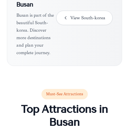
Busan
Busan is part of the
View
South-korea
beautiful South-
korea. Discover
more destinations
and plan your
complete journey.
Must-See Attractions
Top Attractions in
Busan