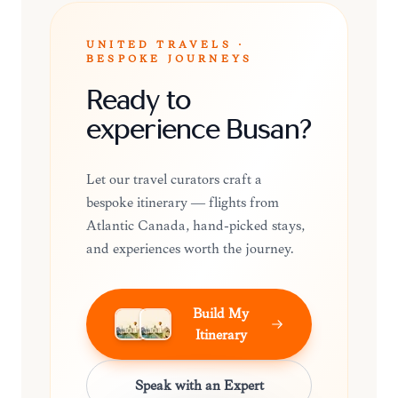
UNITED TRAVELS ·
BESPOKE JOURNEYS
Ready to
experience Busan?
Let our travel curators craft a
bespoke itinerary — flights from
Atlantic Canada, hand-picked stays,
and experiences worth the journey.
Build My
Itinerary
Speak with an Expert