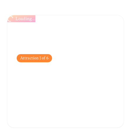
Loading...
Attraction
1
of
6
Haedong Yonggungsa
Temple
A rare and stunning Buddhist temple built
directly on the rocky coastline, offering
spectacular ocean views.