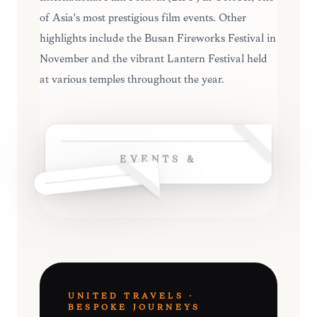
of Asia's most prestigious film events. Other
highlights include the Busan Fireworks Festival in
November and the vibrant Lantern Festival held
at various temples throughout the year.
EVENTS &
UNITED TRAVELS ·
BESPOKE JOURNEYS