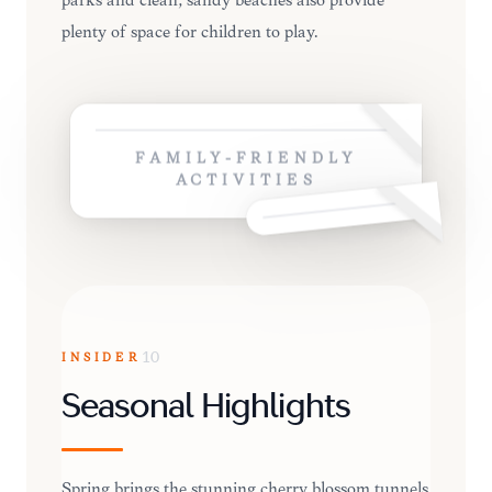
parks and clean, sandy beaches also provide
plenty of space for children to play.
FAMILY-FRIENDLY
ACTIVITIES
INSIDER
10
Seasonal Highlights
Spring brings the stunning cherry blossom tunnels