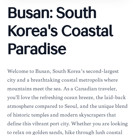
Busan: South
Korea's Coastal
Paradise
Welcome to Busan, South Korea’s second-largest
city and a breathtaking coastal metropolis where
mountains meet the sea. As a Canadian traveler,
you'll love the refreshing ocean breeze, the laid-back
atmosphere compared to Seoul, and the unique blend
of historic temples and modern skyscrapers that
define this vibrant port city. Whether you are looking
to relax on golden sands, hike through lush coastal