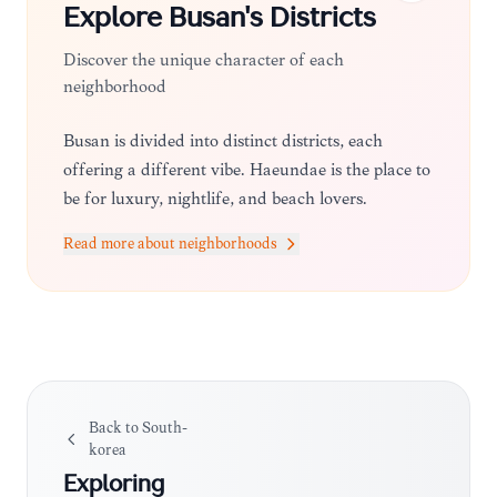
Explore
Busan
's Districts
Discover the unique character of each
neighborhood
Busan is divided into distinct districts, each
offering a different vibe. Haeundae is the place to
be for luxury, nightlife, and beach lovers.
Seomyeon serves as the bustling downtown hub,
Read more about neighborhoods
perfect for shopping and dining. Nampo-dong is
the cultural heart, home to traditional markets
and historic sites, while Gwangalli is ideal for
those who want a trendy, cafe-filled atmosphere
with a view of the bridge.
Back to
South-
korea
Exploring