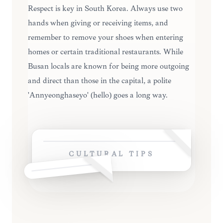
Respect is key in South Korea. Always use two
hands when giving or receiving items, and
remember to remove your shoes when entering
homes or certain traditional restaurants. While
Busan locals are known for being more outgoing
and direct than those in the capital, a polite
'Annyeonghaseyo' (hello) goes a long way.
CULTURAL TIPS