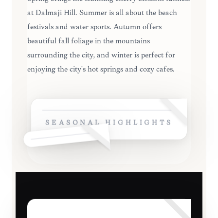
at Dalmaji Hill. Summer is all about the beach
festivals and water sports. Autumn offers
beautiful fall foliage in the mountains
surrounding the city, and winter is perfect for
enjoying the city's hot springs and cozy cafes.
SEASONAL HIGHLIGHTS