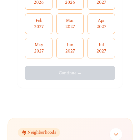
2026
2026
2027
Feb
Mar
Apr
2027
2027
2027
May
Jun
Jul
2027
2027
2027
Continue →
🏘️ Neighborhoods