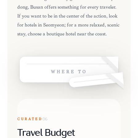
dong, Busan offers something for every traveler.
If you want to be in the center of the action, look
for hotels in Seomyeon; for a more relaxed, scenic
stay, choose a boutique hotel near the coast.
WHERE TO
CURATED
06
Travel Budget