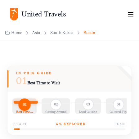
United Travels
Home
Asia
South Korea
Busan
IN THIS GUIDE
01
Best Time to Visit
01
02
03
04
Best Time…
Getting Around
Local Cuisine
Cultural Tips
START
6
% EXPLORED
PLAN