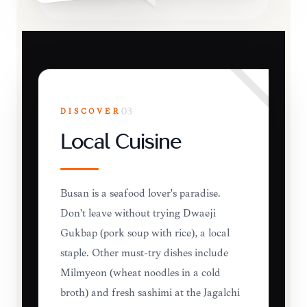
DISCOVER
03
Local Cuisine
Busan is a seafood lover's paradise.
Don't leave without trying Dwaeji
Gukbap (pork soup with rice), a local
staple. Other must-try dishes include
Milmyeon (wheat noodles in a cold
broth) and fresh sashimi at the Jagalchi