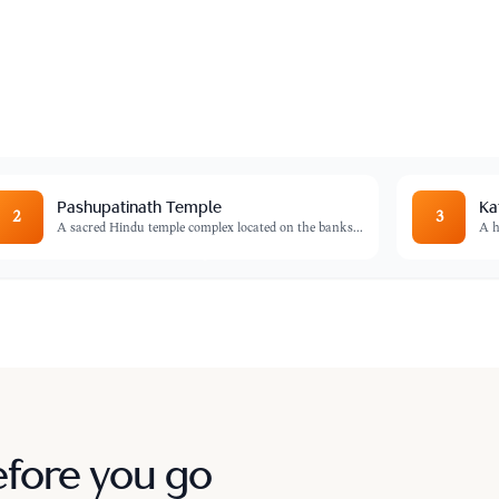
ld and a focal point of Tibetan Buddhism in
Pashupatinath Temple
Ka
2
3
A sacred Hindu temple complex located on the banks
...
A h
efore you go