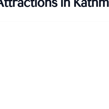
Attractions in
Kathm