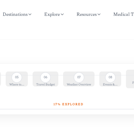
Destinations
Explore
Resources
Medical T
05
06
07
08
F
Where to…
Travel Budget
Weather Overview
Events &…
17
% EXPLORED