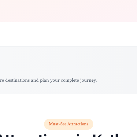
re destinations and plan your complete journey.
Must-See Attractions