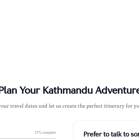
Plan Your
Kathmandu
Adventur
your travel dates and let us create the perfect itinerary for y
17
% complete
Prefer to talk to 