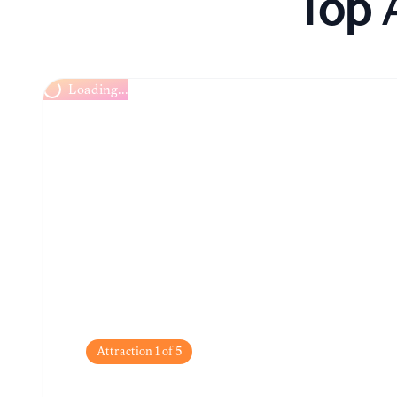
Top 
Loading...
Attraction
1
of
5
Boudhanath Stupa