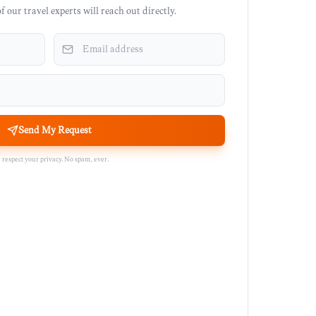
 our travel experts will reach out directly.
Send My Request
respect your privacy. No spam, ever.