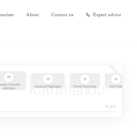
ourism
About
Contact us
Expert advice
09
10
11
12
amily-Friendly
Kathmandu
Seasonal Highlights
Travel Essentials
Day Trips
Activities
PLAN