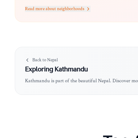
Read more about neighborhoods
Back to
Nepal
Exploring
Kathmandu
Kathmandu is part of the beautiful Nepal. Discover mo