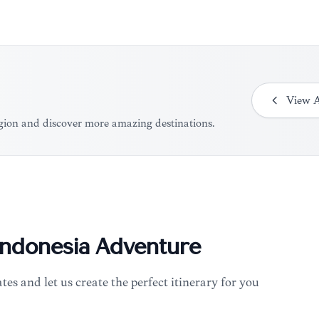
View
A
region and discover more amazing destinations.
Indonesia
Adventure
tes and let us create the perfect itinerary for you