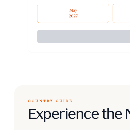
May
2027
COUNTRY GUIDE
Experience the 