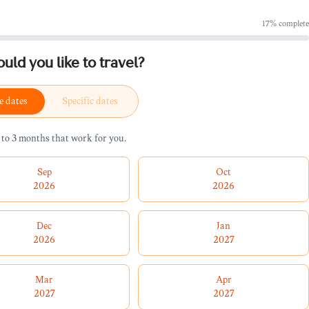
17
% complete
ld you like to travel?
e dates
Specific dates
 to 3 months that work for you.
Sep
Oct
2026
2026
Dec
Jan
2026
2027
Mar
Apr
2027
2027