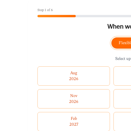
Step
1
of
6
When wou
Flexibl
Select up
Aug
2026
Nov
2026
Feb
2027