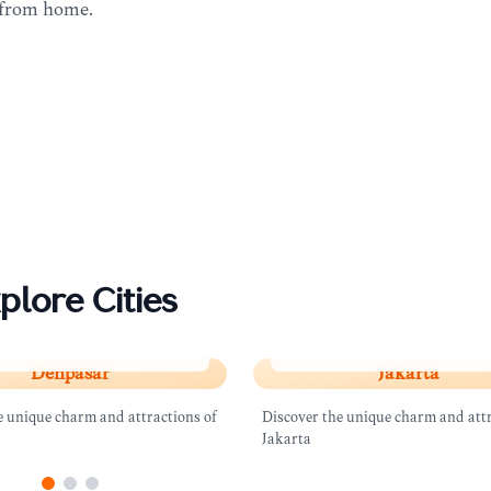
 from home.
plore Cities
sar
Jakarta
Denpasar
Jakarta
e unique charm and attractions of
Discover the unique charm and attr
Jakarta