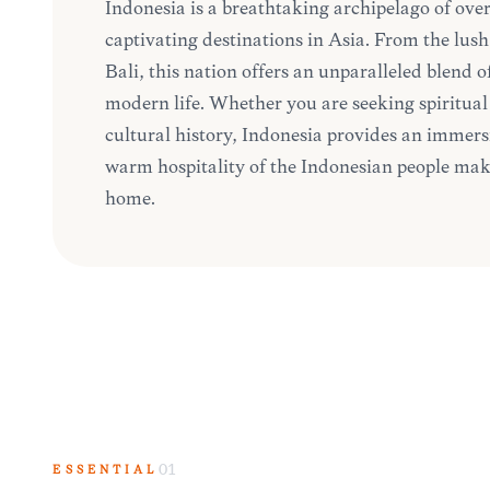
Indonesia is a breathtaking archipelago of over
captivating destinations in Asia. From the lush 
Bali, this nation offers an unparalleled blend o
modern life. Whether you are seeking spiritual 
cultural history, Indonesia provides an immersi
warm hospitality of the Indonesian people mak
home.
ESSENTIAL
01