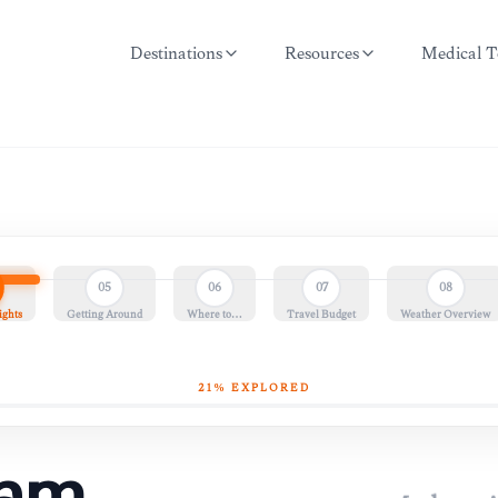
Destinations
Resources
Medical T
05
06
07
08
ights
Getting Around
Where to…
Travel Budget
Weather Overview
21
% EXPLORED