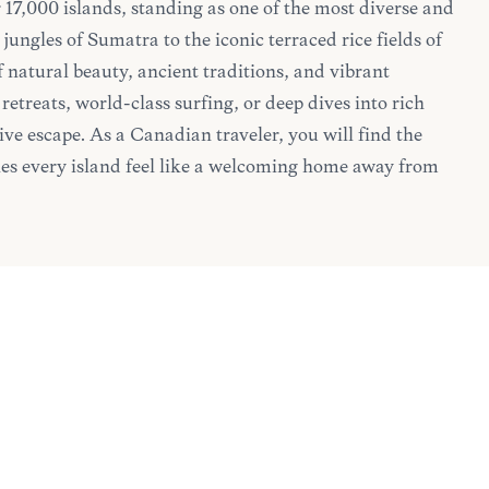
 17,000 islands, standing as one of the most diverse and
jungles of Sumatra to the iconic terraced rice fields of
f natural beauty, ancient traditions, and vibrant
retreats, world-class surfing, or deep dives into rich
ve escape. As a Canadian traveler, you will find the
es every island feel like a welcoming home away from