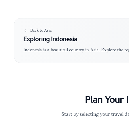
Back to
Asia
Exploring
Indonesia
Indonesia is a beautiful country in Asia. Explore the 
Plan Your
Start by selecting your travel da