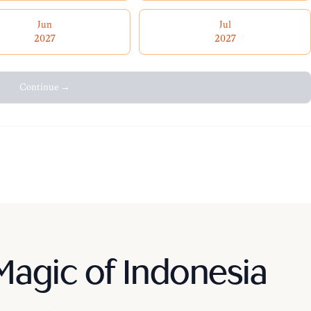
Jun
Jul
2027
2027
Continue →
Magic of Indonesia