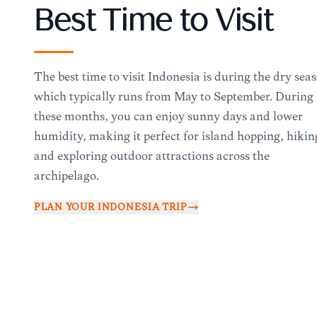
Best Time to Visit
The best time to visit Indonesia is during the dry sea
which typically runs from May to September. During
these months, you can enjoy sunny days and lower
humidity, making it perfect for island hopping, hikin
and exploring outdoor attractions across the
archipelago.
PLAN YOUR
INDONESIA
TRIP