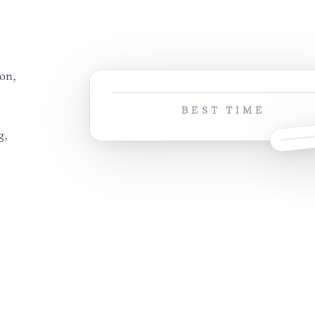
son,
BEST TIME
g,