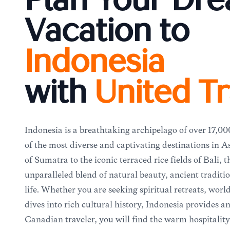
Plan Your Dr
Vacation to
Indonesia
with
United Tr
Indonesia is a breathtaking archipelago of over 17,00
of the most diverse and captivating destinations in A
of Sumatra to the iconic terraced rice fields of Bali, t
unparalleled blend of natural beauty, ancient tradit
life. Whether you are seeking spiritual retreats, world
dives into rich cultural history, Indonesia provides 
Canadian traveler, you will find the warm hospitality