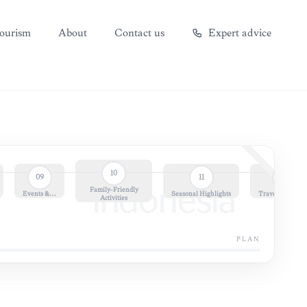
ourism
About
Contact us
Expert advice
10
09
11
12
Family-Friendly
Indonesia
Events &…
Seasonal Highlights
Travel Essential
Activities
PLAN