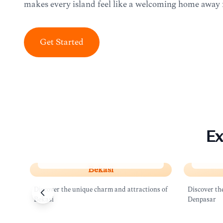
makes every island feel like a welcoming home away
Get Started
Ex
Bekasi
Denpa
Bekasi
Discover the unique charm and attractions of
Discover th
Bekasi
Denpasar