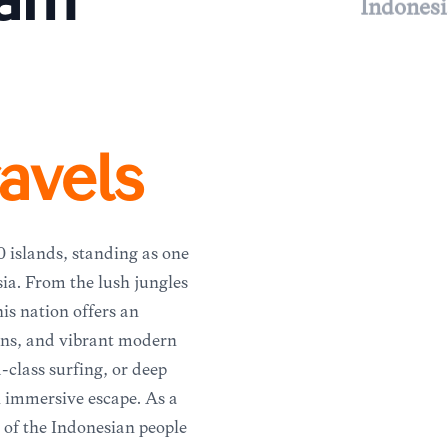
eam
Indonesi
avels
0 islands, standing as one
sia. From the lush jungles
his nation offers an
ions, and vibrant modern
-class surfing, or deep
an immersive escape. As a
 of the Indonesian people