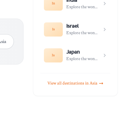
India
In
Explore the wonders of India
Israel
Is
Explore the wonders of Israel
sia
Japan
Ja
Explore the wonders of Japan
View all destinations in
Asia