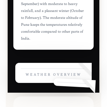
September) with moderate to heavy
rainfall, and a pleasant winter (October
to February). The moderate altitude of
Pune keeps the temperatures relatively
comfortable compared to other parts of
India.
WEATHER OVERVIEW