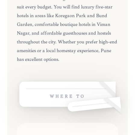
suit every budget. You will find luxury five-star
hotels in areas like Koregaon Park and Bund
Garden, comfortable boutique hotels in Viman
Nagar, and affordable guesthouses and hostels
throughout the city. Whether you prefer high-end
amenities or a local homestay experience, Pune
has excellent options.
WHERE TO