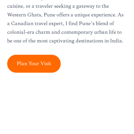
cuisine, or a traveler seeking a gateway to the
Western Ghats, Pune offers a unique experience. As
a Canadian travel expert, I find Pune’s blend of
colonial-era charm and contemporary urban life to
be one of the most captivating destinations in India.
Plan Your Visit