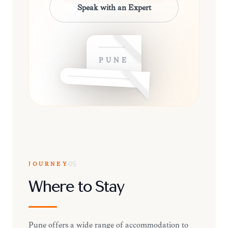
Speak with an Expert
PUNE
JOURNEY
05
Where to Stay
Pune offers a wide range of accommodation to