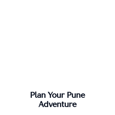
Plan Your
Pune
Adventure