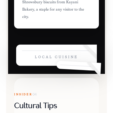
Shrewsbury biscuits from Kayani
Bakery, a staple for any visitor to the
city.
LOCAL CUISINE
INSIDER
04
Cultural Tips