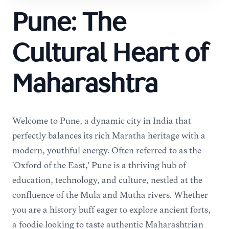
Pune: The
Cultural Heart of
Maharashtra
Welcome to Pune, a dynamic city in India that
perfectly balances its rich Maratha heritage with a
modern, youthful energy. Often referred to as the
'Oxford of the East,' Pune is a thriving hub of
education, technology, and culture, nestled at the
confluence of the Mula and Mutha rivers. Whether
you are a history buff eager to explore ancient forts,
a foodie looking to taste authentic Maharashtrian