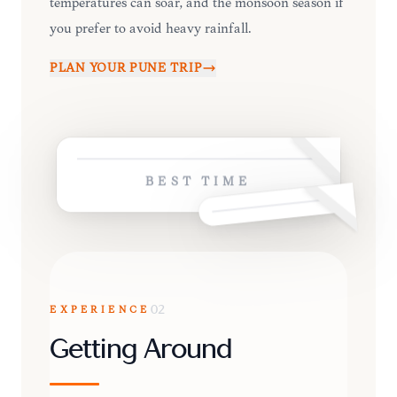
temperatures can soar, and the monsoon season if
you prefer to avoid heavy rainfall.
PLAN YOUR
PUNE
TRIP
BEST TIME
EXPERIENCE
02
Getting Around