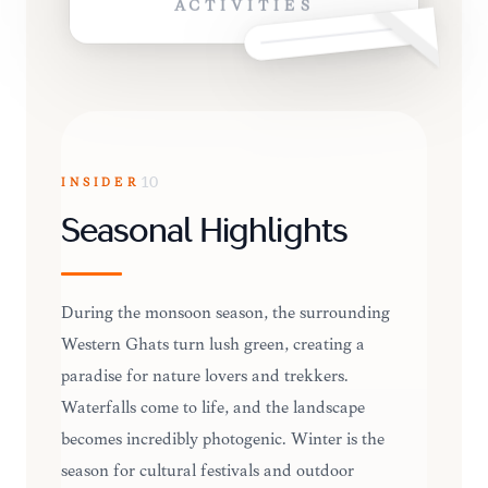
ACTIVITIES
INSIDER
10
Seasonal Highlights
During the monsoon season, the surrounding
Western Ghats turn lush green, creating a
paradise for nature lovers and trekkers.
Waterfalls come to life, and the landscape
becomes incredibly photogenic. Winter is the
season for cultural festivals and outdoor