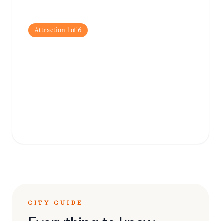
Attraction
1
of
6
Shaniwar Wada
The historic fortification that served as the
seat of the Peshwas of the Maratha Empire,
offering a glimpse into 18th-century
architecture.
CITY GUIDE