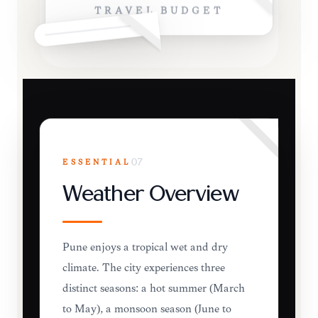
TRAVEL BUDGET
ESSENTIAL
07
Weather Overview
Pune enjoys a tropical wet and dry
climate. The city experiences three
distinct seasons: a hot summer (March
to May), a monsoon season (June to