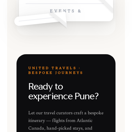
EVENTS &
UNITED TRAVELS ·
BESPOKE JOURNEYS
Ready to
experience Pune?
Let our travel curators craft a bespoke
itinerary — flights from Atlantic
Canada, hand-picked stays, and