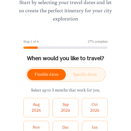
Start by selecting your travel dates and let
us create the perfect itinerary for your city
exploration
Step
1
of
6
17
% complete
When would you like to travel?
Flexible dates
Specific dates
Select up to 3 months that work for you.
Aug
Sep
Oct
2026
2026
2026
Nov
Dec
Jan