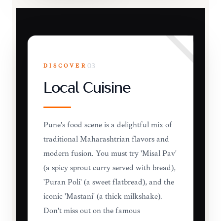
DISCOVER
03
Local Cuisine
Pune's food scene is a delightful mix of
traditional Maharashtrian flavors and
modern fusion. You must try 'Misal Pav'
(a spicy sprout curry served with bread),
'Puran Poli' (a sweet flatbread), and the
iconic 'Mastani' (a thick milkshake).
Don't miss out on the famous