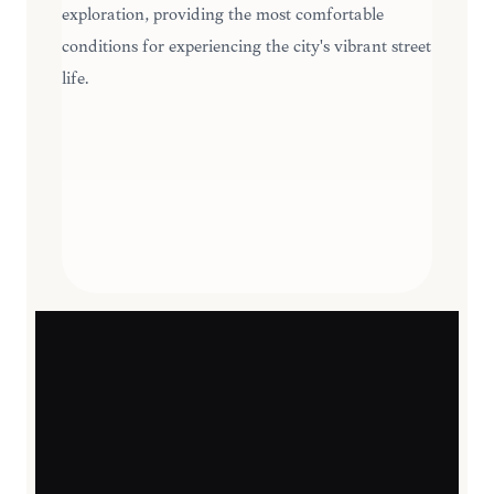
exploration, providing the most comfortable
conditions for experiencing the city's vibrant street
life.
SEASONAL HIGHLIGHTS