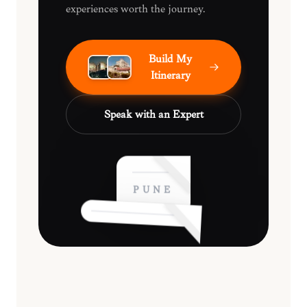
experiences worth the journey.
Build My
Itinerary
Speak with an Expert
PUNE