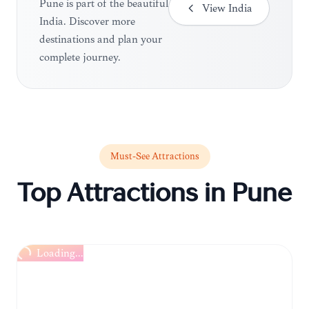
Pune is part of the beautiful
View
India
India. Discover more
destinations and plan your
complete journey.
Must-See Attractions
Top Attractions in
Pune
Loading...