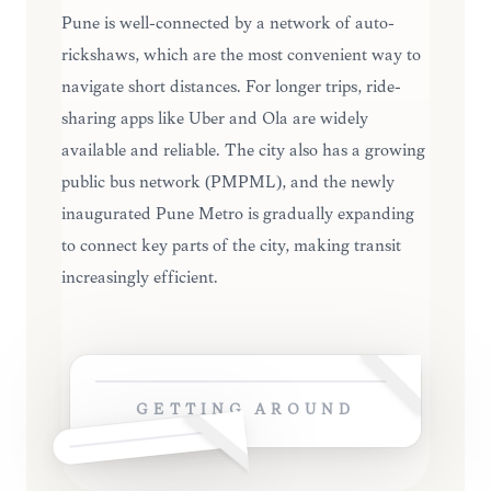
Pune is well-connected by a network of auto-
rickshaws, which are the most convenient way to
navigate short distances. For longer trips, ride-
sharing apps like Uber and Ola are widely
available and reliable. The city also has a growing
public bus network (PMPML), and the newly
inaugurated Pune Metro is gradually expanding
to connect key parts of the city, making transit
increasingly efficient.
GETTING AROUND