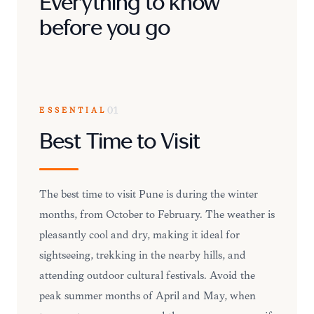
Everything to know
before you go
ESSENTIAL
01
Best Time to Visit
The best time to visit Pune is during the winter
months, from October to February. The weather is
pleasantly cool and dry, making it ideal for
sightseeing, trekking in the nearby hills, and
attending outdoor cultural festivals. Avoid the
peak summer months of April and May, when