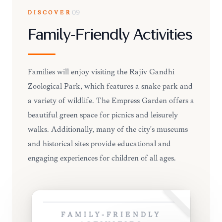
DISCOVER
09
Family-Friendly Activities
Families will enjoy visiting the Rajiv Gandhi
Zoological Park, which features a snake park and
a variety of wildlife. The Empress Garden offers a
beautiful green space for picnics and leisurely
walks. Additionally, many of the city's museums
and historical sites provide educational and
engaging experiences for children of all ages.
FAMILY-FRIENDLY