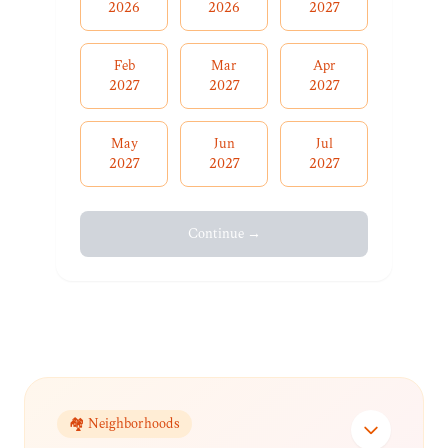
2026
2026
2027
Feb
Mar
Apr
2027
2027
2027
May
Jun
Jul
2027
2027
2027
Continue →
🏘️ Neighborhoods