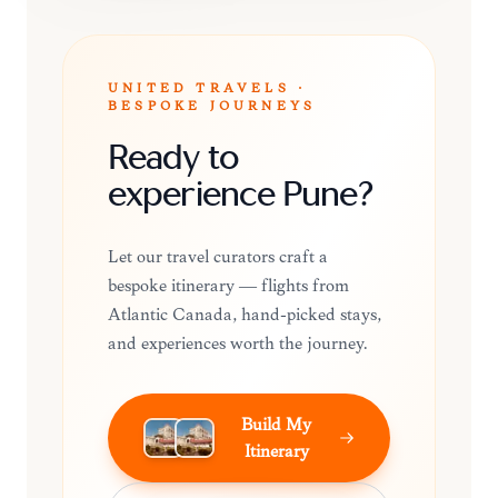
UNITED TRAVELS ·
BESPOKE JOURNEYS
Ready to
experience Pune?
Let our travel curators craft a
bespoke itinerary — flights from
Atlantic Canada, hand-picked stays,
and experiences worth the journey.
Build My
Itinerary