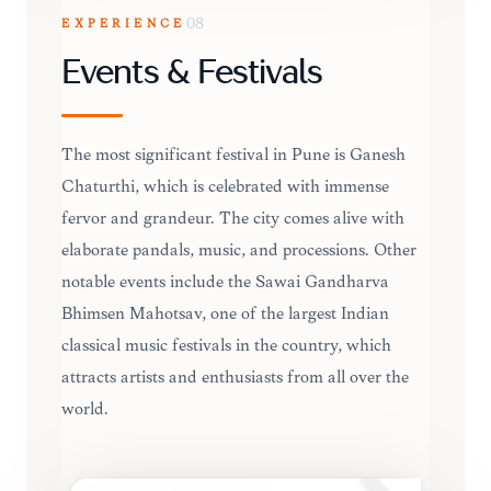
EXPERIENCE
08
Events & Festivals
The most significant festival in Pune is Ganesh
Chaturthi, which is celebrated with immense
fervor and grandeur. The city comes alive with
elaborate pandals, music, and processions. Other
notable events include the Sawai Gandharva
Bhimsen Mahotsav, one of the largest Indian
classical music festivals in the country, which
attracts artists and enthusiasts from all over the
world.