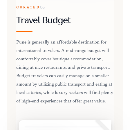
CURATED
06
Travel Budget
Pune is generally an affordable destination for
international travelers. A mid-range budget will
comfortably cover boutique accommodation,
dining at nice restaurants, and private transport.
Budget travelers can easily manage on a smaller
amount by utilizing public transport and eating at
local eateries, while luxury seekers will find plenty
of high-end experiences that offer great value.