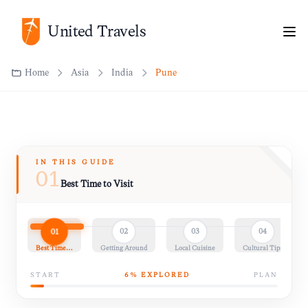
United Travels
Home
Asia
India
Pune
IN THIS GUIDE
01
Best Time to Visit
01
02
03
04
Best Time…
Getting Around
Local Cuisine
Cultural Tips
START
6
% EXPLORED
PLAN