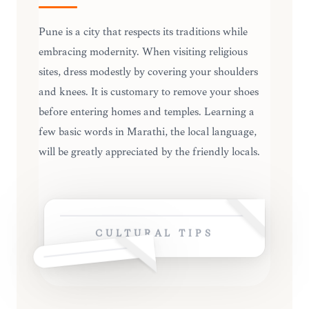
Pune is a city that respects its traditions while
embracing modernity. When visiting religious
sites, dress modestly by covering your shoulders
and knees. It is customary to remove your shoes
before entering homes and temples. Learning a
few basic words in Marathi, the local language,
will be greatly appreciated by the friendly locals.
CULTURAL TIPS