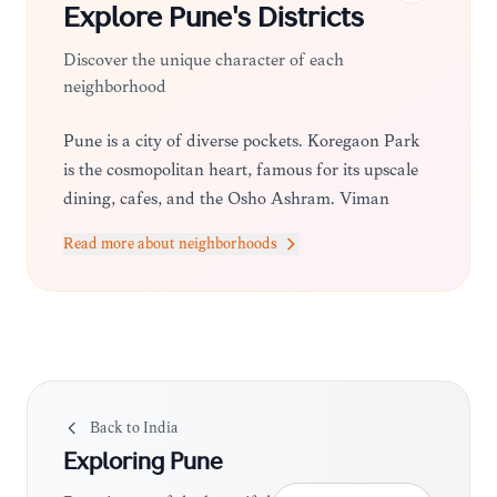
Explore
Pune
's Districts
Discover the unique character of each
neighborhood
Pune is a city of diverse pockets. Koregaon Park
is the cosmopolitan heart, famous for its upscale
dining, cafes, and the Osho Ashram. Viman
Nagar is a modern, bustling area near the airport,
Read more about neighborhoods
while Kalyani Nagar offers a mix of residential
charm and trendy eateries. For a more traditional
feel, the Peth areas in Old Pune provide a deep
dive into the city's historical roots and bustling
local markets.
Back to
India
Exploring
Pune