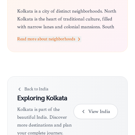
Kolkata is a city of distinct neighborhoods. North
Kolkata is the heart of traditional culture, filled
with narrow lanes and colonial mansions. South
Kolkata is more modern and upscale, known for
Read more about neighborhoods
its leafy avenues and trendy cafes. Park Street
remains the central hub for dining and
entertainment.
Back to
India
Exploring
Kolkata
Kolkata is part of the
View
India
beautiful India. Discover
more destinations and plan
your complete journey.