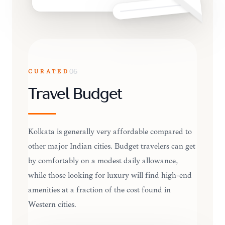
CURATED
06
Travel Budget
Kolkata is generally very affordable compared to
other major Indian cities. Budget travelers can get
by comfortably on a modest daily allowance,
while those looking for luxury will find high-end
amenities at a fraction of the cost found in
Western cities.