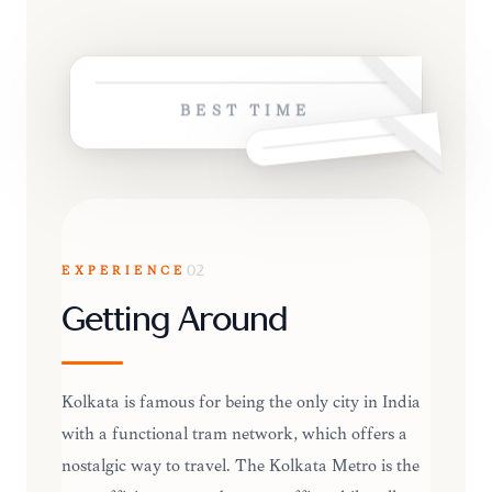
BEST TIME
EXPERIENCE
02
Getting Around
Kolkata is famous for being the only city in India
with a functional tram network, which offers a
nostalgic way to travel. The Kolkata Metro is the