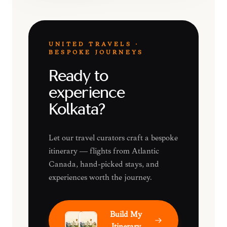
UNITED TRAVELS ·
BESPOKE JOURNEYS
Ready to
experience
Kolkata?
Let our travel curators craft a bespoke
itinerary — flights from Atlantic
Canada, hand-picked stays, and
experiences worth the journey.
Build My
Itinerary