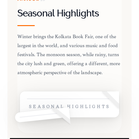
Seasonal Highlights
Winter brings the Kolkata Book Fair, one of the
largest in the world, and various music and food
festivals. The monsoon season, while rainy, turns
the city lush and green, offering a different, more
atmospheric perspective of the landscape.
SEASONAL HIGHLIGHTS