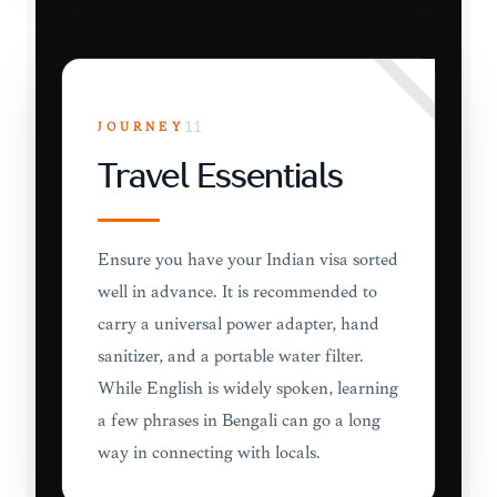
JOURNEY
11
Travel Essentials
Ensure you have your Indian visa sorted
well in advance. It is recommended to
carry a universal power adapter, hand
sanitizer, and a portable water filter.
While English is widely spoken, learning
a few phrases in Bengali can go a long
way in connecting with locals.