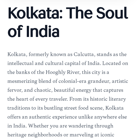
Kolkata: The Soul
of India
Kolkata, formerly known as Calcutta, stands as the
intellectual and cultural capital of India. Located on
the banks of the Hooghly River, this city is a
mesmerizing blend of colonial-era grandeur, artistic
fervor, and chaotic, beautiful energy that captures
the heart of every traveler. From its historic literary
traditions to its bustling street food scene, Kolkata
offers an authentic experience unlike anywhere else
in India. Whether you are wandering through
heritage neighborhoods or marveling at iconic