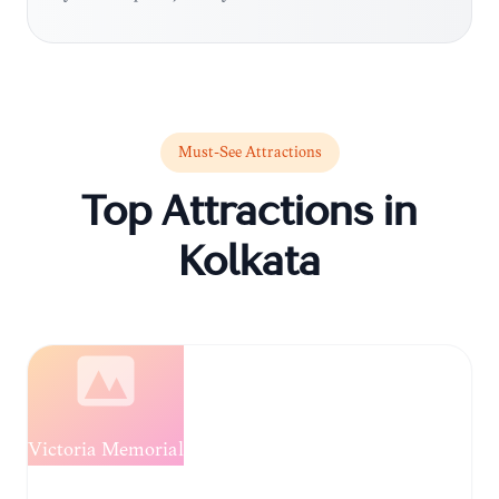
Must-See Attractions
Top Attractions in
Kolkata
Loading...