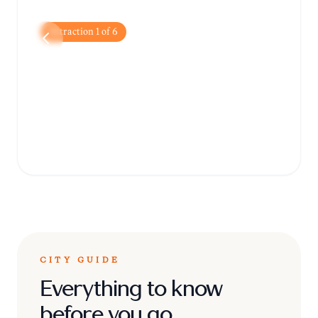
Attraction
1
of
6
Victoria Memorial
A stunning white marble monument
dedicated to Queen Victoria, now serving as
a museum filled with colonial history.
CITY GUIDE
Everything to know
before you go