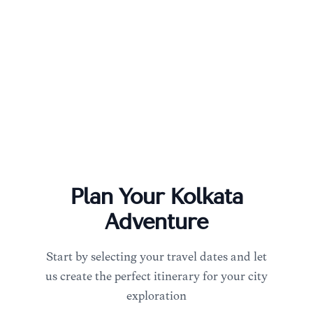
Plan Your
Kolkata
Adventure
Start by selecting your travel dates and let
us create the perfect itinerary for your city
exploration