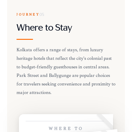
JOURNEY
05
Where to Stay
Kolkata offers a range of stays, from luxury
heritage hotels that reflect the city's colonial past
to budget-friendly guesthouses in central areas.
Park Street and Ballygunge are popular choices
for travelers seeking convenience and proximity to
major attractions.
WHERE TO