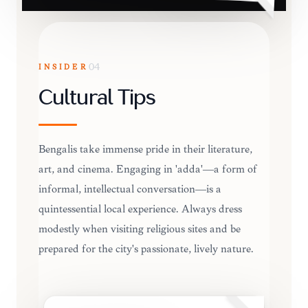
INSIDER
04
Cultural Tips
Bengalis take immense pride in their literature,
art, and cinema. Engaging in 'adda'—a form of
informal, intellectual conversation—is a
quintessential local experience. Always dress
modestly when visiting religious sites and be
prepared for the city's passionate, lively nature.