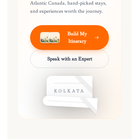
Atlantic Canada, hand-picked stays,
and experiences worth the journey.
Build My
Itinerary
Speak with an Expert
KOLKATA