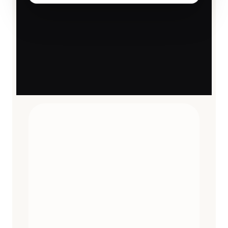
TRAVEL ESSENTIALS
CURATED
12