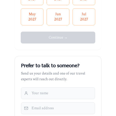
May
Jun
Jul
2027
2027
2027
Continue →
Prefer to talk to someone?
Send us your details and one of our travel
experts will reach out directly.