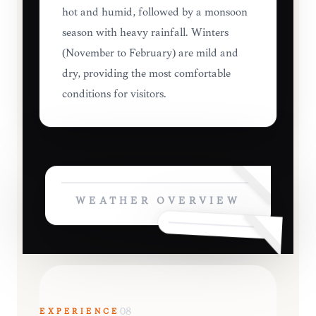
hot and humid, followed by a monsoon
season with heavy rainfall. Winters
(November to February) are mild and
dry, providing the most comfortable
conditions for visitors.
WEATHER OVERVIEW
EXPERIENCE
08