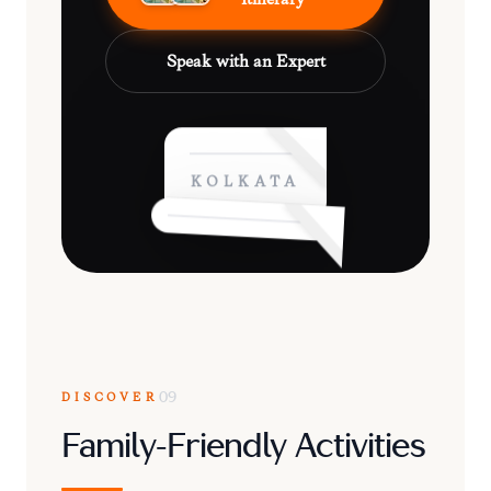
Speak with an Expert
KOLKATA
DISCOVER
09
Family-Friendly Activities