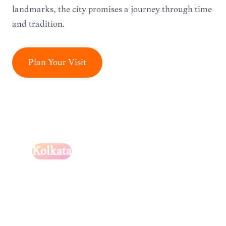
landmarks, the city promises a journey through time
and tradition.
Plan Your Visit
Kolkata