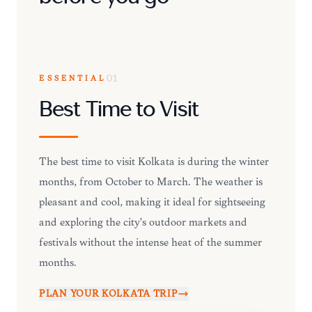
ESSENTIAL
01
Best Time to Visit
The best time to visit Kolkata is during the winter
months, from October to March. The weather is
pleasant and cool, making it ideal for sightseeing
and exploring the city's outdoor markets and
festivals without the intense heat of the summer
months.
PLAN YOUR
KOLKATA
TRIP