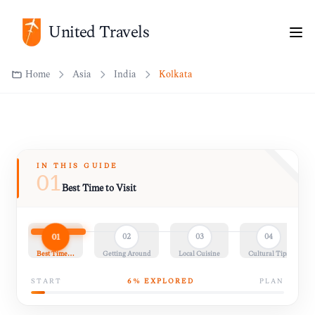
United Travels
Home
Asia
India
Kolkata
IN THIS GUIDE
01
Best Time to Visit
01
02
03
04
Best Time…
Getting Around
Local Cuisine
Cultural Tips
START
6
% EXPLORED
PLAN