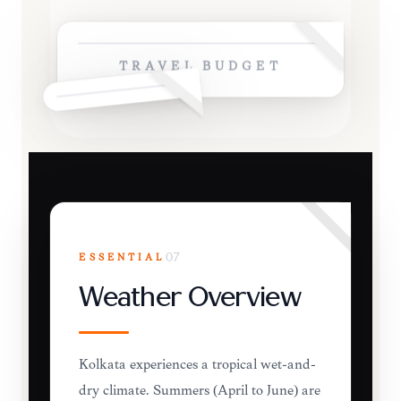
TRAVEL BUDGET
ESSENTIAL
07
Weather Overview
Kolkata experiences a tropical wet-and-
dry climate. Summers (April to June) are