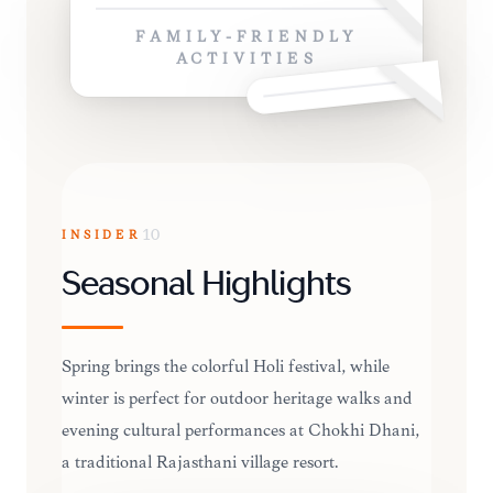
FAMILY-FRIENDLY
ACTIVITIES
INSIDER
10
Seasonal Highlights
Spring brings the colorful Holi festival, while
winter is perfect for outdoor heritage walks and
evening cultural performances at Chokhi Dhani,
a traditional Rajasthani village resort.