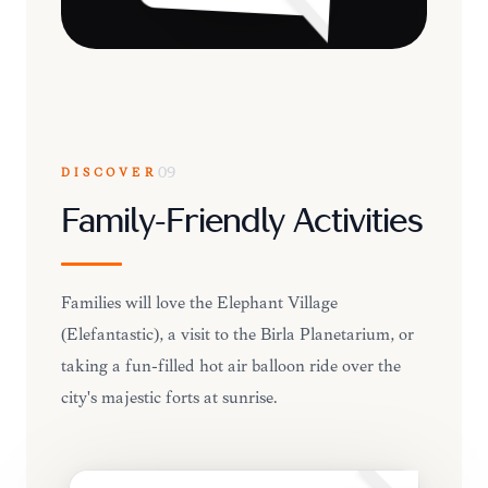
DISCOVER
09
Family-Friendly Activities
Families will love the Elephant Village
(Elefantastic), a visit to the Birla Planetarium, or
taking a fun-filled hot air balloon ride over the
city's majestic forts at sunrise.