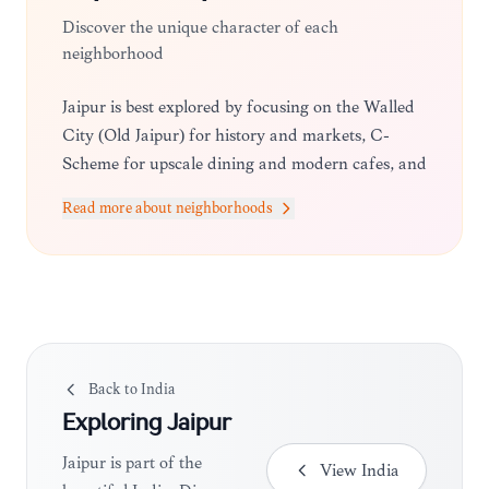
Discover the unique character of each
neighborhood
Jaipur is best explored by focusing on the Walled
City (Old Jaipur) for history and markets, C-
Scheme for upscale dining and modern cafes, and
Vaishali Nagar for a more local, residential vibe
Read more about neighborhoods
with great shopping.
Back to
India
Exploring
Jaipur
Jaipur is part of the
View
India