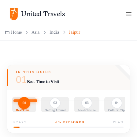
Home
Asia
India
Jaipur
United Travels
IN THIS GUIDE
01
Best Time to Visit
01
02
03
04
Best Time…
Getting Around
Local Cuisine
Cultural Tips
START
6
% EXPLORED
PLAN