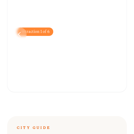
Attraction
1
of
6
Amber Fort
A stunning hilltop fortress showcasing a
blend of Hindu and Mughal architecture
with breathtaking views of Maota Lake.
CITY GUIDE