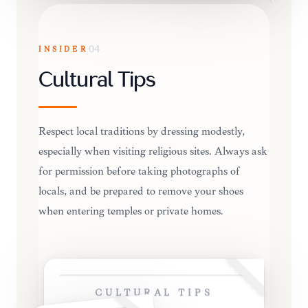
INSIDER
04
Cultural Tips
Respect local traditions by dressing modestly,
especially when visiting religious sites. Always ask
for permission before taking photographs of
locals, and be prepared to remove your shoes
when entering temples or private homes.
CULTURAL TIPS