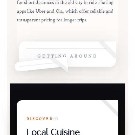
for short distances in the old city to ride-sharing
apps like Uber and Ola, which offer reliable and
transparent pricing for longer trips.
GETTING AROUND
DISCOVER
03
Local Cuisine