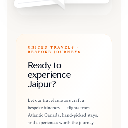
UNITED TRAVELS ·
BESPOKE JOURNEYS
Ready to
experience
Jaipur?
Let our travel curators craft a
bespoke itinerary — flights from
Atlantic Canada, hand-picked stays,
and experiences worth the journey.