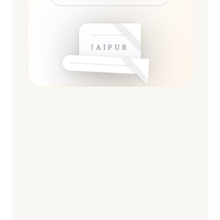
JAIPUR
ESSENTIAL
13