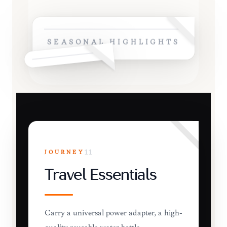
SEASONAL HIGHLIGHTS
JOURNEY
11
Travel Essentials
Carry a universal power adapter, a high-