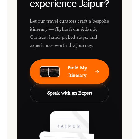
experience Jaipur?
Let our travel curators craft a bespoke
itinerary — flights from Atlantic
Canada, hand-picked stays, and
experiences worth the journey.
Build My
Itinerary
Speak with an Expert
JAIPUR