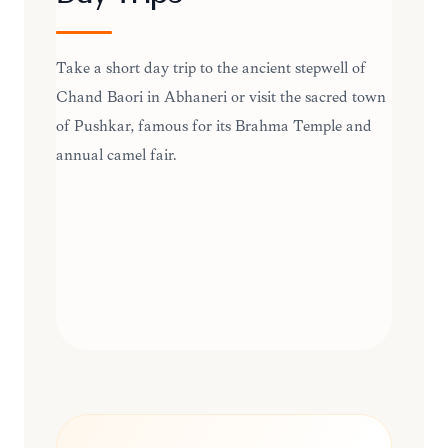
Take a short day trip to the ancient stepwell of
Chand Baori in Abhaneri or visit the sacred town
of Pushkar, famous for its Brahma Temple and
annual camel fair.
DAY TRIPS