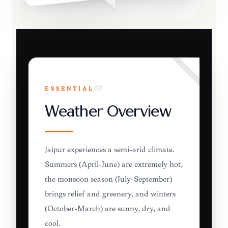
ESSENTIAL
07
Weather Overview
Jaipur experiences a semi-arid climate.
Summers (April-June) are extremely hot,
the monsoon season (July-September)
brings relief and greenery, and winters
(October-March) are sunny, dry, and
cool.