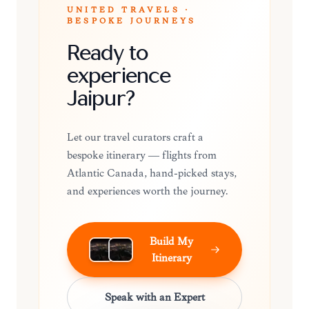
UNITED TRAVELS ·
BESPOKE JOURNEYS
Ready to
experience
Jaipur?
Let our travel curators craft a
bespoke itinerary — flights from
Atlantic Canada, hand-picked stays,
and experiences worth the journey.
Build My
Itinerary
Speak with an Expert