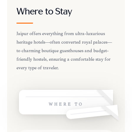
Where to Stay
Jaipur offers everything from ultra-luxurious
heritage hotels—often converted royal palaces—
to charming boutique guesthouses and budget-
friendly hostels, ensuring a comfortable stay for
every type of traveler.
WHERE TO