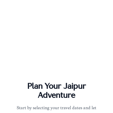
Plan Your
Jaipur
Adventure
Start by selecting your travel dates and let