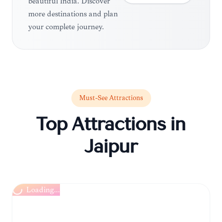
beautiful India. Discover
more destinations and plan
your complete journey.
Must-See Attractions
Top Attractions in
Jaipur
Loading...