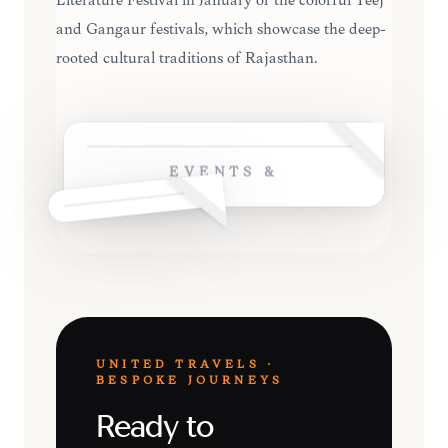
Literature Festival in January or the colorful Teej
and Gangaur festivals, which showcase the deep-
rooted cultural traditions of Rajasthan.
EVENTS &
UNITED TRAVELS ·
BESPOKE JOURNEYS
Ready to