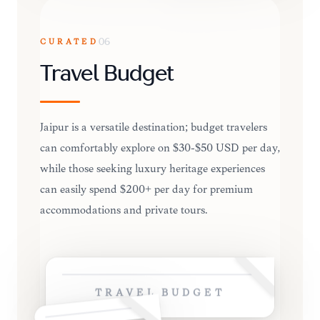
CURATED
06
Travel Budget
Jaipur is a versatile destination; budget travelers
can comfortably explore on $30-$50 USD per day,
while those seeking luxury heritage experiences
can easily spend $200+ per day for premium
accommodations and private tours.
TRAVEL BUDGET