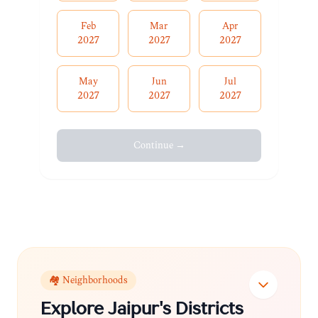
Feb
Mar
Apr
2027
2027
2027
May
Jun
Jul
2027
2027
2027
Continue →
🏘️ Neighborhoods
Explore
Jaipur
's Districts