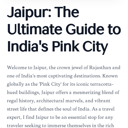
Jaipur: The
Ultimate Guide to
India's Pink City
Welcome to Jaipur, the crown jewel of Rajasthan and
one of India's most captivating destinations. Known
globally as the 'Pink City' for its iconic terracotta-
hued buildings, Jaipur offers a mesmerizing blend of
regal history, architectural marvels, and vibrant
street life that defines the soul of India. As a travel
expert, I find Jaipur to be an essential stop for any
traveler seeking to immerse themselves in the rich