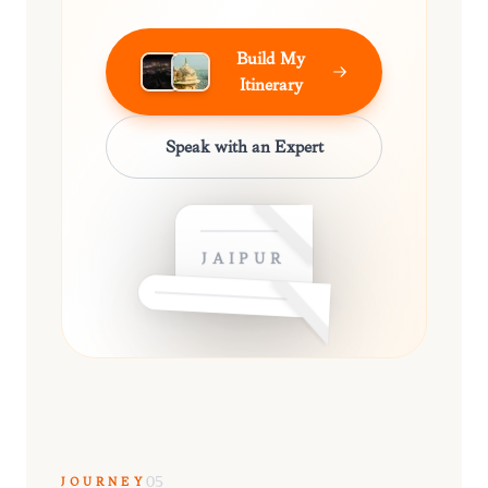
Build My
Itinerary
Speak with an Expert
JAIPUR
JOURNEY
05