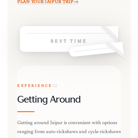
PLAN YOUR
JAIPUR
TRIP
BEST TIME
EXPERIENCE
02
Getting Around
Getting around Jaipur is convenient with options
ranging from auto-rickshaws and cycle-rickshaws