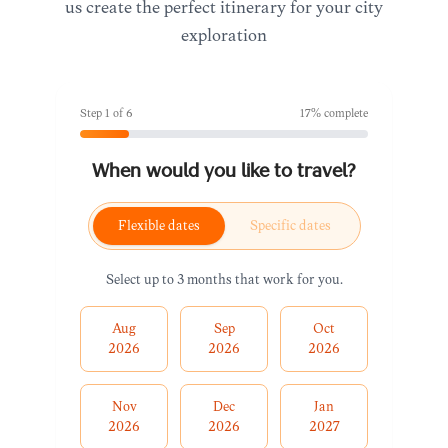
us create the perfect itinerary for your city
exploration
Step
1
of
6
17
% complete
When would you like to travel?
Flexible dates
Specific dates
Select up to 3 months that work for you.
Aug
Sep
Oct
2026
2026
2026
Nov
Dec
Jan
2026
2026
2027