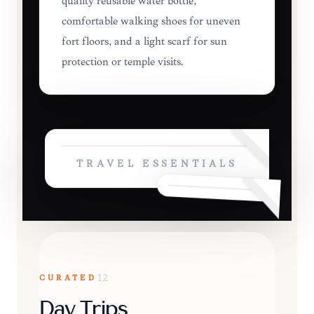
quality reusable water bottle,
comfortable walking shoes for uneven
fort floors, and a light scarf for sun
protection or temple visits.
TRAVEL ESSENTIALS
CURATED
12
Day Trips