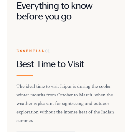
Everything to know
before you go
ESSENTIAL
01
Best Time to Visit
The ideal time to visit Jaipur is during the cooler
winter months from October to March, when the
weather is pleasant for sightseeing and outdoor
exploration without the intense heat of the Indian
summer.