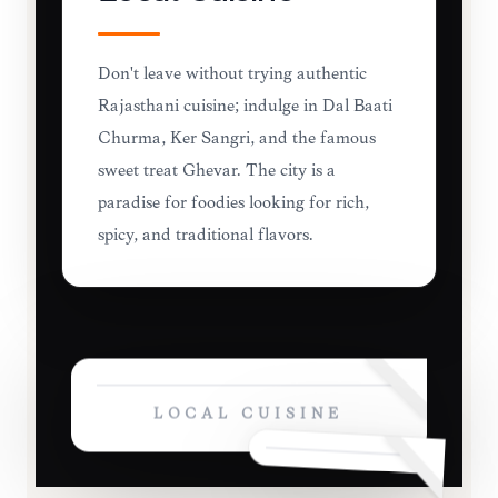
Don't leave without trying authentic
Rajasthani cuisine; indulge in Dal Baati
Churma, Ker Sangri, and the famous
sweet treat Ghevar. The city is a
paradise for foodies looking for rich,
spicy, and traditional flavors.
LOCAL CUISINE