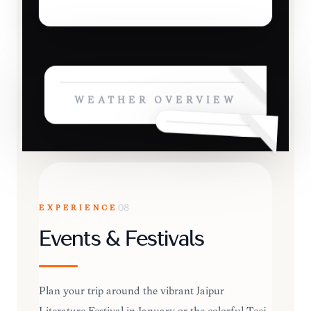
WEATHER OVERVIEW
EXPERIENCE
08
Events & Festivals
Plan your trip around the vibrant Jaipur