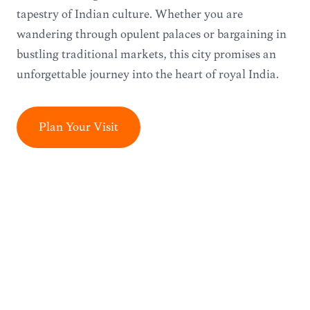
tapestry of Indian culture. Whether you are
wandering through opulent palaces or bargaining in
bustling traditional markets, this city promises an
unforgettable journey into the heart of royal India.
Plan Your Visit