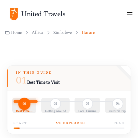
United Travels
Home
Africa
Zimbabwe
Harare
IN THIS GUIDE
01
Best Time to Visit
01
02
03
04
Best Time…
Getting Around
Local Cuisine
Cultural Tips
START
6
% EXPLORED
PLAN