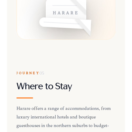
HARARE
JOURNEY
05
Where to Stay
Harare offers a range of accommodations, from
luxury international hotels and boutique
guesthouses in the northern suburbs to budget-