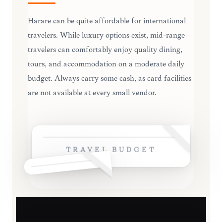
Harare can be quite affordable for international
travelers. While luxury options exist, mid-range
travelers can comfortably enjoy quality dining,
tours, and accommodation on a moderate daily
budget. Always carry some cash, as card facilities
are not available at every small vendor.
TRAVEL BUDGET