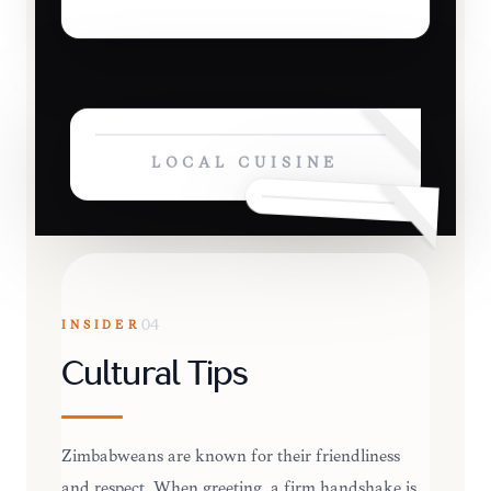
LOCAL CUISINE
INSIDER
04
Cultural Tips
Zimbabweans are known for their friendliness
and respect. When greeting, a firm handshake is