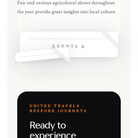
Fair and various agricultural shows throughout
the year provide great insights into local culture.
EVENTS &
UNITED TRAVELS ·
BESPOKE JOURNEYS
Ready to
experience