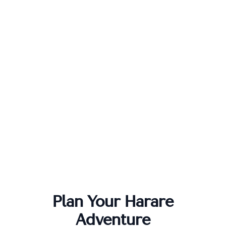
Plan Your
Harare
Adventure