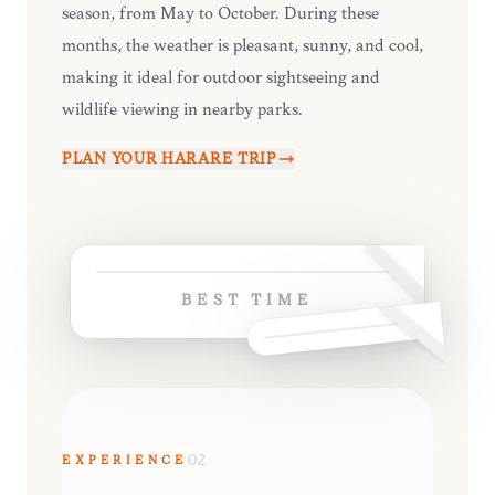
season, from May to October. During these
months, the weather is pleasant, sunny, and cool,
making it ideal for outdoor sightseeing and
wildlife viewing in nearby parks.
PLAN YOUR
HARARE
TRIP
BEST TIME
EXPERIENCE
02