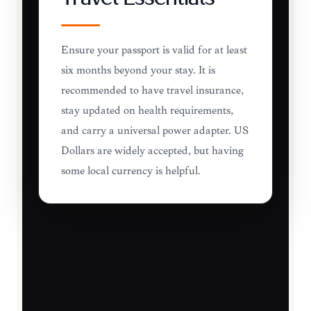
Ensure your passport is valid for at least
six months beyond your stay. It is
recommended to have travel insurance,
stay updated on health requirements,
and carry a universal power adapter. US
Dollars are widely accepted, but having
some local currency is helpful.
TRAVEL ESSENTIALS