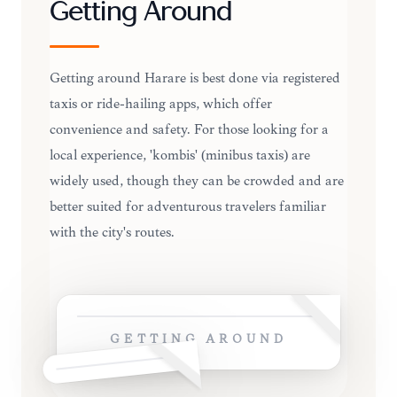
Getting Around
Getting around Harare is best done via registered
taxis or ride-hailing apps, which offer
convenience and safety. For those looking for a
local experience, 'kombis' (minibus taxis) are
widely used, though they can be crowded and are
better suited for adventurous travelers familiar
with the city's routes.
GETTING AROUND