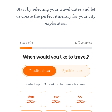
Start by selecting your travel dates and let
us create the perfect itinerary for your city
exploration
Step
1
of
6
17
% complete
When would you like to travel?
Flexible dates
Specific dates
Select up to 3 months that work for you.
Aug
Sep
Oct
2026
2026
2026