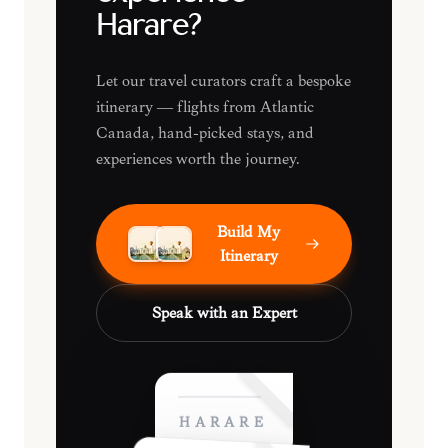
Harare?
Let our travel curators craft a bespoke
itinerary — flights from Atlantic
Canada, hand-picked stays, and
experiences worth the journey.
Build My
Itinerary
Speak with an Expert
HARARE