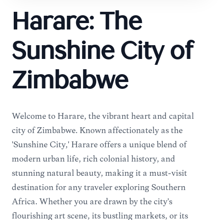
Harare: The
Sunshine City of
Zimbabwe
Welcome to Harare, the vibrant heart and capital
city of Zimbabwe. Known affectionately as the
'Sunshine City,' Harare offers a unique blend of
modern urban life, rich colonial history, and
stunning natural beauty, making it a must-visit
destination for any traveler exploring Southern
Africa. Whether you are drawn by the city's
flourishing art scene, its bustling markets, or its