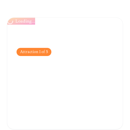
Loading...
Attraction
1
of
5
National Botanic
Gardens
Spanning over 68 hectares, these gardens
feature a diverse collection of indigenous
and exotic plants, offering a peaceful escape
from the urban bustle.