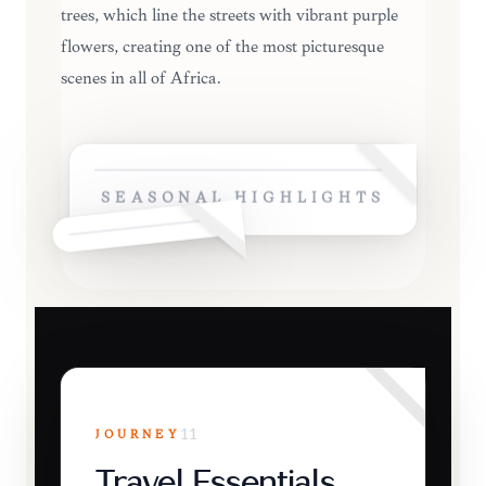
trees, which line the streets with vibrant purple
flowers, creating one of the most picturesque
scenes in all of Africa.
SEASONAL HIGHLIGHTS
JOURNEY
11
Travel Essentials