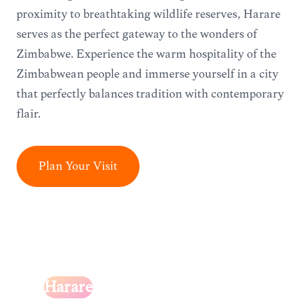
proximity to breathtaking wildlife reserves, Harare
serves as the perfect gateway to the wonders of
Zimbabwe. Experience the warm hospitality of the
Zimbabwean people and immerse yourself in a city
that perfectly balances tradition with contemporary
flair.
Plan Your Visit
Harare