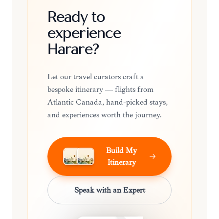
Ready to
experience
Harare?
Let our travel curators craft a
bespoke itinerary — flights from
Atlantic Canada, hand-picked stays,
and experiences worth the journey.
Build My
Itinerary
Speak with an Expert