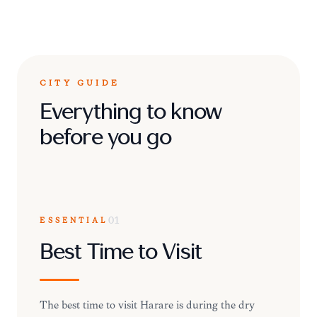
CITY GUIDE
Everything to know
before you go
ESSENTIAL
01
Best Time to Visit
The best time to visit Harare is during the dry