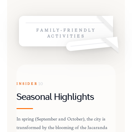
FAMILY-FRIENDLY
ACTIVITIES
INSIDER
10
Seasonal Highlights
In spring (September and October), the city is
transformed by the blooming of the Jacaranda