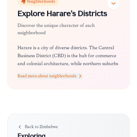
🏘️ Neighborhoods
Explore
Harare
's Districts
Discover the unique character of each
neighborhood
Harare is a city of diverse districts. The Central
Business District (CBD) is the hub for commerce
and colonial architecture, while northern suburbs
like Borrowdale and Mount Pleasant offer
Read more about neighborhoods
upscale shopping, fine dining, and leafy
residential streets. For a more local vibe, areas like
Avondale provide a mix of craft markets and
cozy cafes.
Back to
Zimbabwe
Exploring