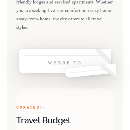
friendly lodges and serviced apartments. Whether
you are seeking five-star comfort or a cozy home-
away-from-home, the city caters to all travel
styles.
WHERE TO
CURATED
06
Travel Budget