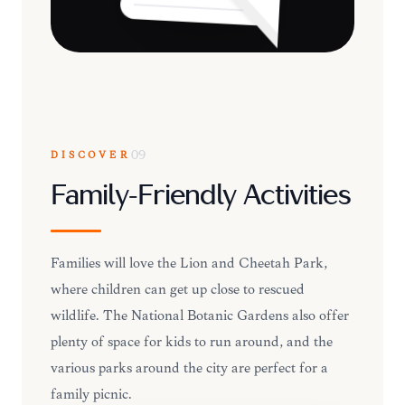
DISCOVER
09
Family-Friendly Activities
Families will love the Lion and Cheetah Park,
where children can get up close to rescued
wildlife. The National Botanic Gardens also offer
plenty of space for kids to run around, and the
various parks around the city are perfect for a
family picnic.