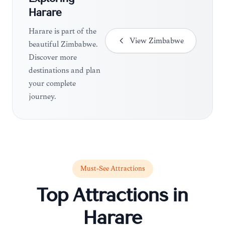
Harare
Harare is part of the
View
Zimbabwe
beautiful Zimbabwe.
Discover more
destinations and plan
your complete
journey.
Must-See Attractions
Top Attractions in
Harare