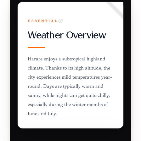
ESSENTIAL
07
Weather Overview
Harare enjoys a subtropical highland
climate. Thanks to its high altitude, the
city experiences mild temperatures year-
round. Days are typically warm and
sunny, while nights can get quite chilly,
especially during the winter months of
June and July.