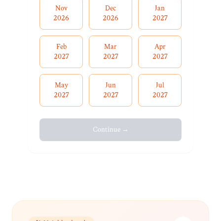
Nov
Dec
Jan
2026
2026
2027
Feb
Mar
Apr
2027
2027
2027
May
Jun
Jul
2027
2027
2027
Continue →