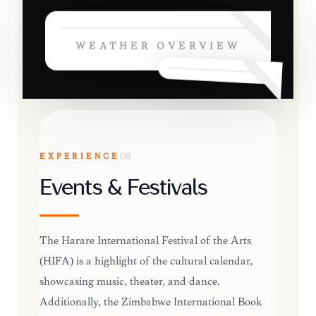
WEATHER OVERVIEW
EXPERIENCE
08
Events & Festivals
The Harare International Festival of the Arts
(HIFA) is a highlight of the cultural calendar,
showcasing music, theater, and dance.
Additionally, the Zimbabwe International Book