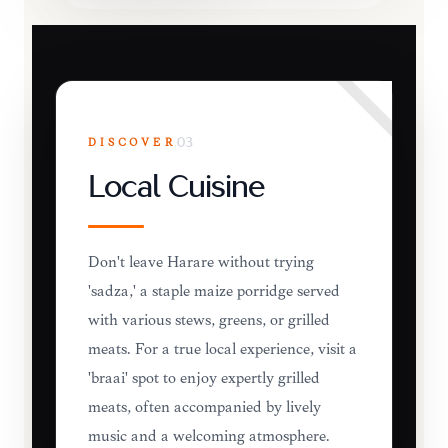
DISCOVER
03
Local Cuisine
Don't leave Harare without trying
'sadza,' a staple maize porridge served
with various stews, greens, or grilled
meats. For a true local experience, visit a
'braai' spot to enjoy expertly grilled
meats, often accompanied by lively
music and a welcoming atmosphere.