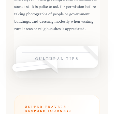
standard. It is polite to ask for permission before
taking photographs of people or government
buildings, and dressing modestly when visiting
rural areas or religious sites is appreciated.
CULTURAL TIPS
UNITED TRAVELS ·
BESPOKE JOURNEYS