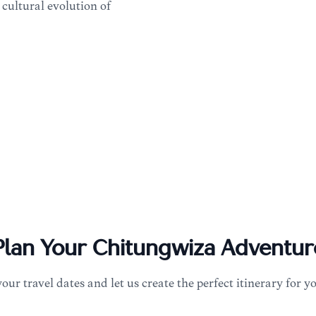
 cultural evolution of
Plan Your
Chitungwiza
Adventur
your travel dates and let us create the perfect itinerary for y