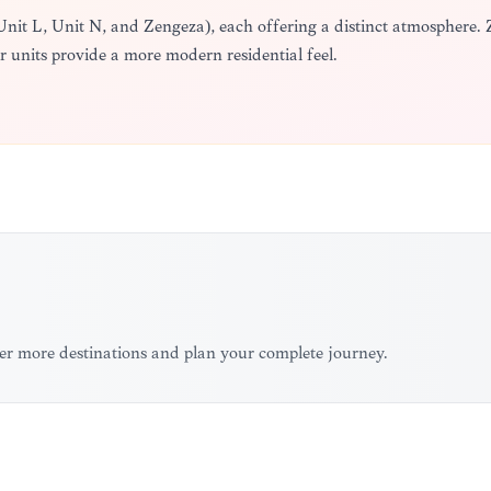
 Unit L, Unit N, and Zengeza), each offering a distinct atmosphere. 
er units provide a more modern residential feel.
er more destinations and plan your complete journey.