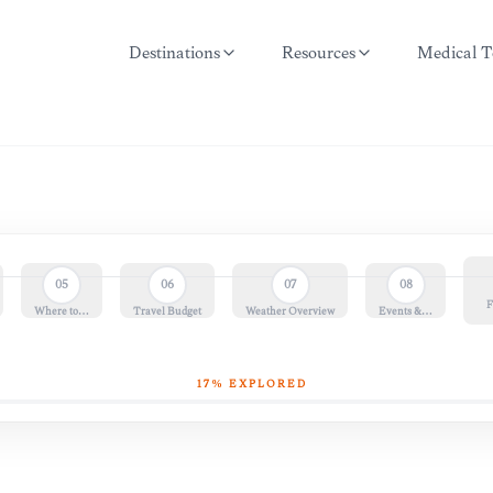
Destinations
Resources
Medical T
05
06
07
08
F
Where to…
Travel Budget
Weather Overview
Events &…
17
% EXPLORED