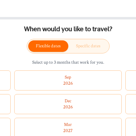
When would you like to travel?
Flexible dates
Specific dates
Select up to 3 months that work for you.
Sep
2026
Dec
2026
Mar
2027