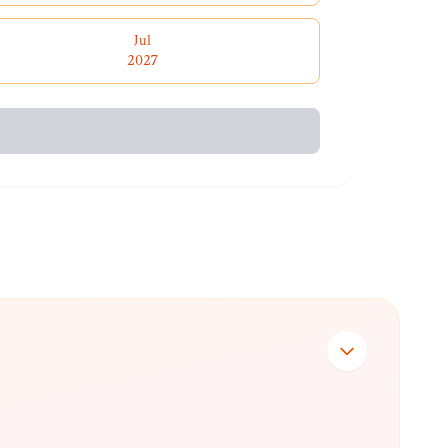
Jul
2027