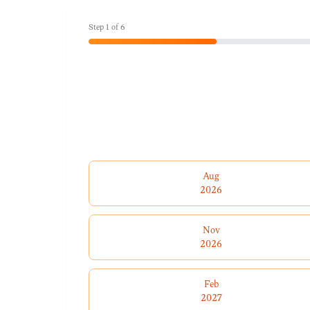
Step
1
of
6
Aug
2026
Nov
2026
Feb
2027