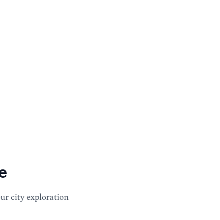
e
our city exploration