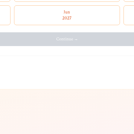
Jun
2027
Continue →