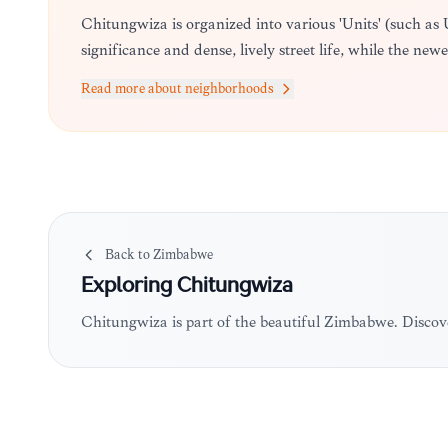
Chitungwiza is organized into various 'Units' (such as
significance and dense, lively street life, while the new
Read more about neighborhoods
Back to
Zimbabwe
Exploring
Chitungwiza
Chitungwiza is part of the beautiful Zimbabwe. Discov