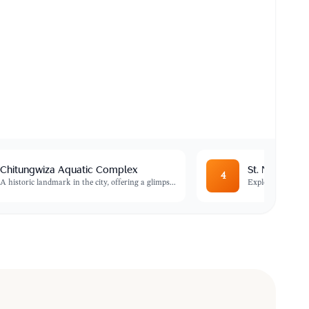
Chitungwiza Aquatic Complex
St. Mary's T
4
A historic landmark in the city, offering a glimps
...
Explore the oldest