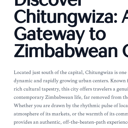
Discover
Chitungwiza: 
Gateway to
Zimbabwean C
Located just south of the capital, Chitungwiza is on
dynamic and rapidly growing urban centers. Known for 
rich cultural tapestry, this city offers travelers a gen
contemporary Zimbabwean life, far removed from the t
Whether you are drawn by the rhythmic pulse of local
atmosphere of its markets, or the warmth of its co
provides an authentic, off-the-beaten-path experience.