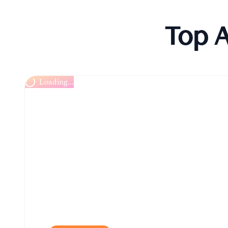
Top A
Chitungwiza Arts Centre