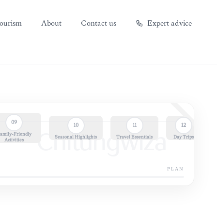
ourism
About
Contact us
Expert advice
09
10
11
12
amily-Friendly
Chitungwiza
Seasonal Highlights
Travel Essentials
Day Trips
Activities
PLAN