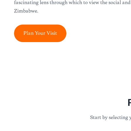
fascinating lens through which to view the social and
Zimbabwe.
Plan Your Visit
Start by selecting 