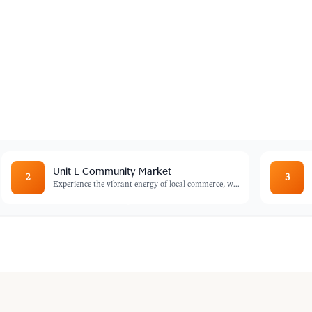
ntre
e you can watch talented artists at work
rom the source.
Unit L Community Market
2
3
Experience the vibrant energy of local commerce, w
...