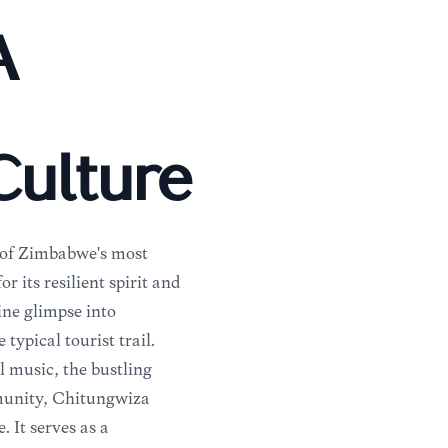
A
ulture
e of Zimbabwe's most
its resilient spirit and
uine glimpse into
ypical tourist trail.
 music, the bustling
mmunity, Chitungwiza
 It serves as a