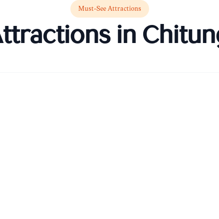
Must-See Attractions
ttractions in
Chitun