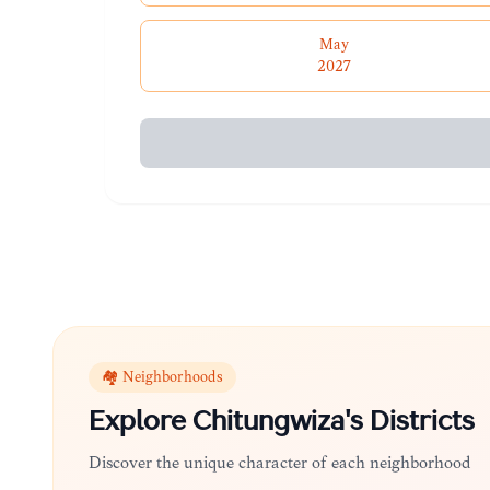
May
2027
🏘️ Neighborhoods
Explore
Chitungwiza
's Districts
Discover the unique character of each neighborhood