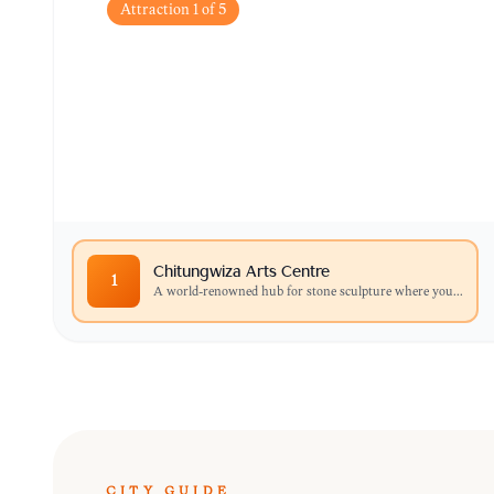
Attraction
1
of
5
Chitungwiza Arts Ce
A world-renowned hub for stone sculpture wher
and purchase unique Shona carvings directly f
Chitungwiza Arts Centre
1
A world-renowned hub for stone sculpture where you
...
CITY GUIDE