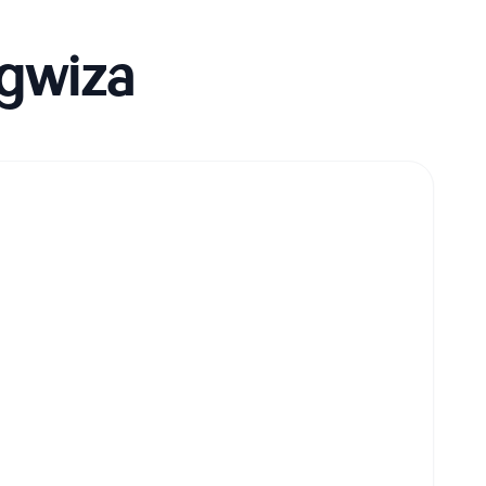
gwiza