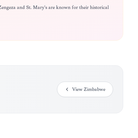
Zengeza and St. Mary's are known for their historical
View
Zimbabwe