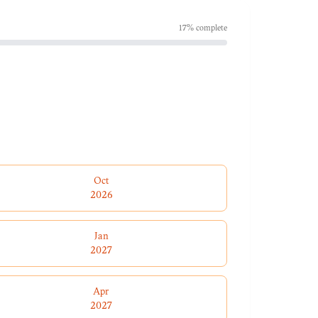
17
% complete
Oct
2026
Jan
2027
Apr
2027