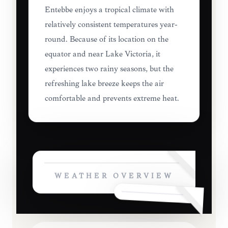
Entebbe enjoys a tropical climate with
relatively consistent temperatures year-
round. Because of its location on the
equator and near Lake Victoria, it
experiences two rainy seasons, but the
refreshing lake breeze keeps the air
comfortable and prevents extreme heat.
WEATHER OVERVIEW