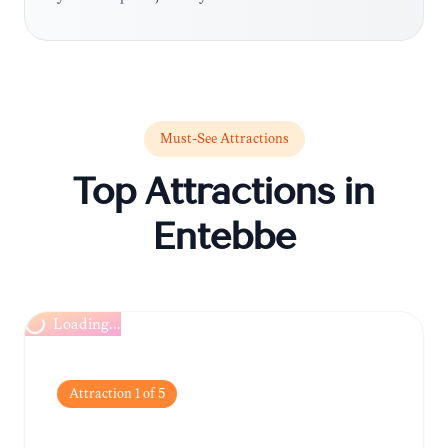
Must-See Attractions
Top Attractions in
Entebbe
Loading...
Attraction
1
of
5
Uganda Wildlife