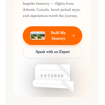
bespoke itinerary — flights from
Atlantic Canada, hand-picked stays,
and experiences worth the journey.
Build My
Itinerary
Speak with an Expert
ENTEBBE