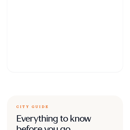
Conservation
Education Centre
A must-visit zoo and education center
where you can see rescued animals,
including lions, rhinos, and chimpanzees, in
a naturalistic environment.
CITY GUIDE
Everything to know
before you go