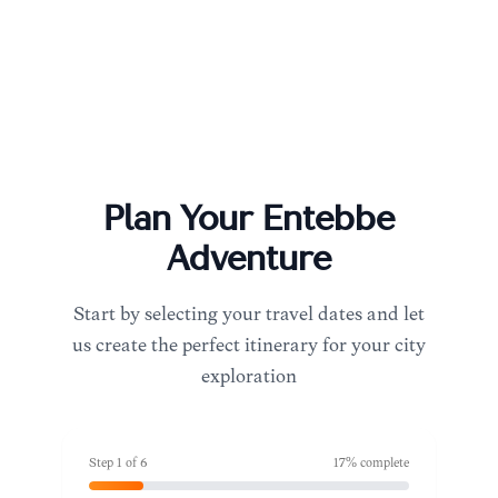
Plan Your
Entebbe
Adventure
Start by selecting your travel dates and let
us create the perfect itinerary for your city
exploration
Step
1
of
6
17
% complete