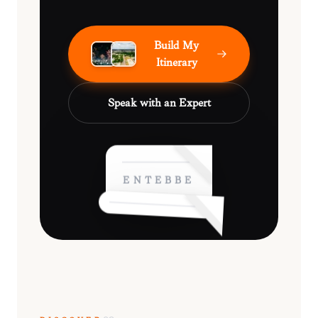
Build My
Itinerary
Speak with an Expert
ENTEBBE