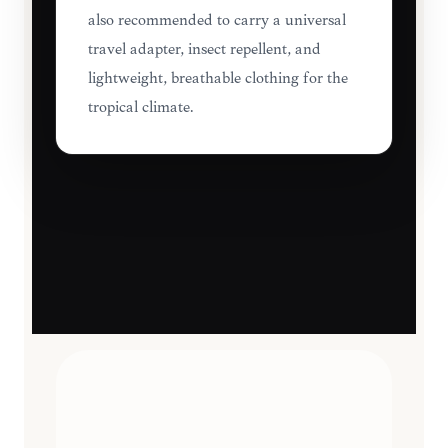
also recommended to carry a universal
travel adapter, insect repellent, and
lightweight, breathable clothing for the
tropical climate.
TRAVEL ESSENTIALS