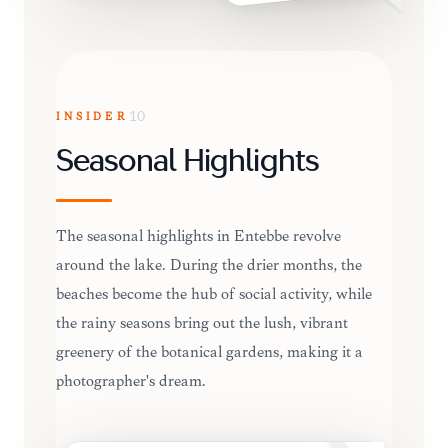
INSIDER
10
Seasonal Highlights
The seasonal highlights in Entebbe revolve
around the lake. During the drier months, the
beaches become the hub of social activity, while
the rainy seasons bring out the lush, vibrant
greenery of the botanical gardens, making it a
photographer's dream.