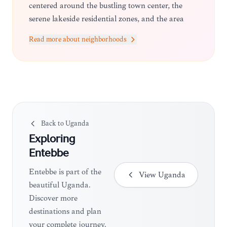
centered around the bustling town center, the
serene lakeside residential zones, and the area
surrounding the Entebbe International Airport.
Read more about neighborhoods
Most travelers prefer staying near the lake for the
views or closer to the town center for easy access
to markets and transport.
Back to
Uganda
Exploring
Entebbe
Entebbe is part of the
View
Uganda
beautiful Uganda.
Discover more
destinations and plan
your complete journey.