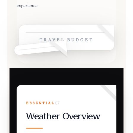
experience.
TRAVEL BUDGET
ESSENTIAL
07
Weather Overview