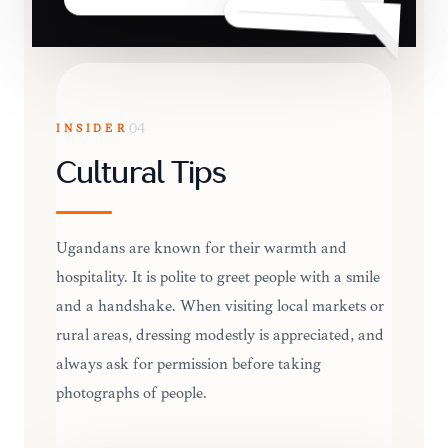
INSIDER
04
Cultural Tips
Ugandans are known for their warmth and
hospitality. It is polite to greet people with a smile
and a handshake. When visiting local markets or
rural areas, dressing modestly is appreciated, and
always ask for permission before taking
photographs of people.