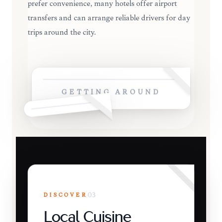
prefer convenience, many hotels offer airport
transfers and can arrange reliable drivers for day
trips around the city.
GETTING AROUND
DISCOVER
03
Local Cuisine