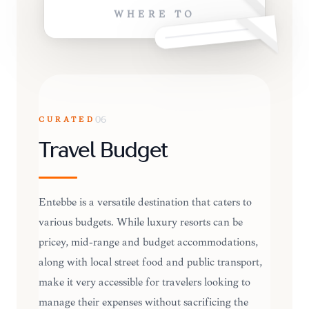
WHERE TO
CURATED
06
Travel Budget
Entebbe is a versatile destination that caters to
various budgets. While luxury resorts can be
pricey, mid-range and budget accommodations,
along with local street food and public transport,
make it very accessible for travelers looking to
manage their expenses without sacrificing the