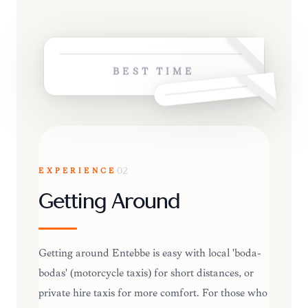
BEST TIME
EXPERIENCE
02
Getting Around
Getting around Entebbe is easy with local 'boda-
bodas' (motorcycle taxis) for short distances, or
private hire taxis for more comfort. For those who