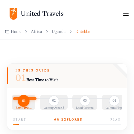
United Travels
Home
Africa
Uganda
Entebbe
IN THIS GUIDE
01
Best Time to Visit
01
02
03
04
Best Time…
Getting Around
Local Cuisine
Cultural Tips
START
6
% EXPLORED
PLAN