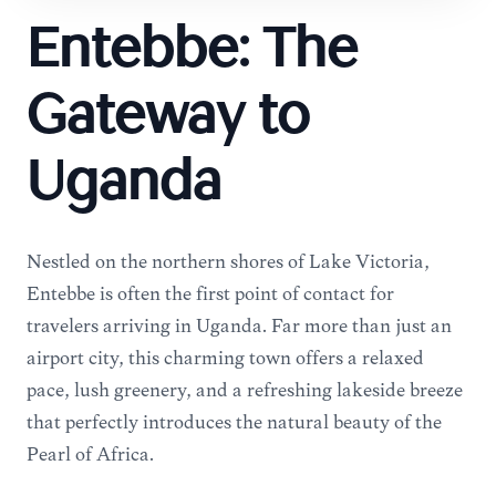
Entebbe: The
Gateway to
Uganda
Nestled on the northern shores of Lake Victoria,
Entebbe is often the first point of contact for
travelers arriving in Uganda. Far more than just an
airport city, this charming town offers a relaxed
pace, lush greenery, and a refreshing lakeside breeze
that perfectly introduces the natural beauty of the
Pearl of Africa.