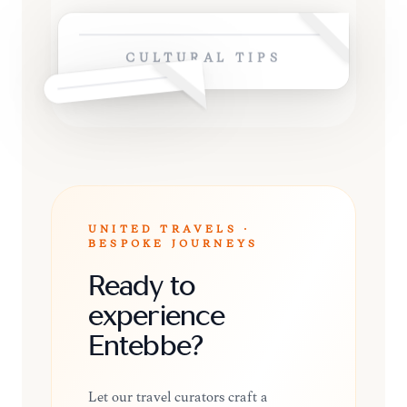
CULTURAL TIPS
UNITED TRAVELS ·
BESPOKE JOURNEYS
Ready to
experience
Entebbe?
Let our travel curators craft a