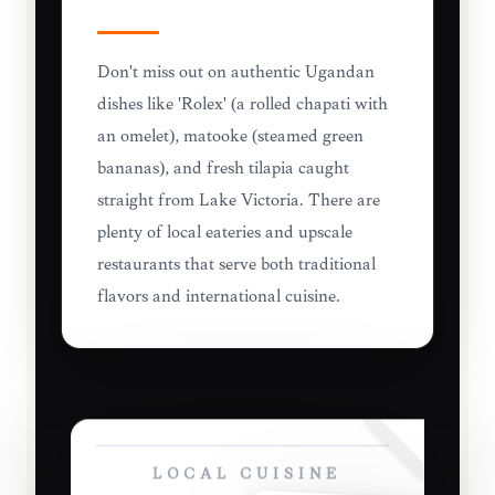
Don't miss out on authentic Ugandan
dishes like 'Rolex' (a rolled chapati with
an omelet), matooke (steamed green
bananas), and fresh tilapia caught
straight from Lake Victoria. There are
plenty of local eateries and upscale
restaurants that serve both traditional
flavors and international cuisine.
LOCAL CUISINE