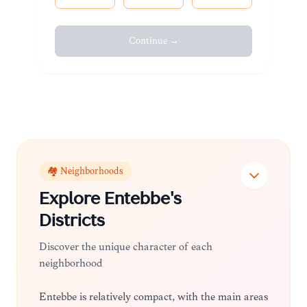
Continue →
🏘️ Neighborhoods
Explore
Entebbe
's
Districts
Discover the unique character of each
neighborhood
Entebbe is relatively compact, with the main areas