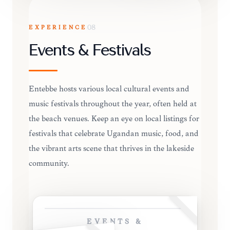
EXPERIENCE
08
Events & Festivals
Entebbe hosts various local cultural events and
music festivals throughout the year, often held at
the beach venues. Keep an eye on local listings for
festivals that celebrate Ugandan music, food, and
the vibrant arts scene that thrives in the lakeside
community.
EVENTS &