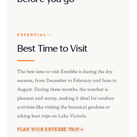
ESSENTIAL
01
Best Time to Visit
The best time to visit Entebbe is during the dry
seasons, from December to February and June to
August. During these months, the weather is
pleasant and sunny, making it ideal for outdoor
activities like visiting the botanical gardens or
taking boat trips on Lake Victoria.
PLAN YOUR
ENTEBBE
TRIP