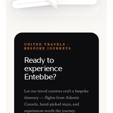
UNITED TRAVELS ·
BESPOKE JOURNEYS
Ready to
experience
Entebbe?
Let our travel curators craft a bespoke
itinerary — flights from Atlantic
Canada, hand-picked stays, and
experiences worth the journey.