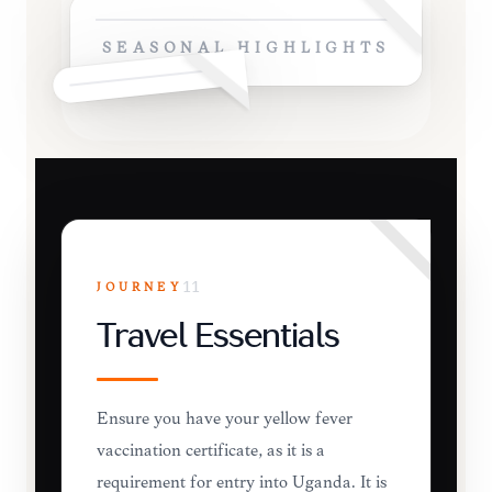
SEASONAL HIGHLIGHTS
JOURNEY
11
Travel Essentials
Ensure you have your yellow fever
vaccination certificate, as it is a
requirement for entry into Uganda. It is