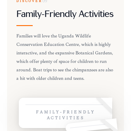
DISCOVER
09
Family-Friendly Activities
Families will love the Uganda Wildlife
Conservation Education Centre, which is highly
interactive, and the expansive Botanical Gardens,
which offer plenty of space for children to run
around. Boat trips to see the chimpanzees are also
a hit with older children and teens.
FAMILY-FRIENDLY
ACTIVITIES