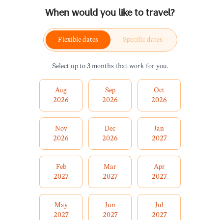
When would you like to travel?
Flexible dates
Specific dates
Select up to 3 months that work for you.
Aug
Sep
Oct
2026
2026
2026
Nov
Dec
Jan
2026
2026
2027
Feb
Mar
Apr
2027
2027
2027
May
Jun
Jul
2027
2027
2027