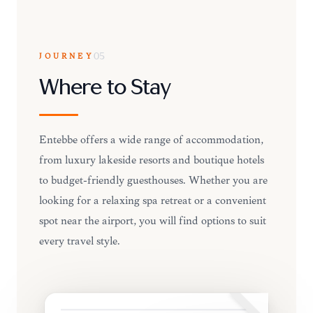
JOURNEY
05
Where to Stay
Entebbe offers a wide range of accommodation,
from luxury lakeside resorts and boutique hotels
to budget-friendly guesthouses. Whether you are
looking for a relaxing spa retreat or a convenient
spot near the airport, you will find options to suit
every travel style.