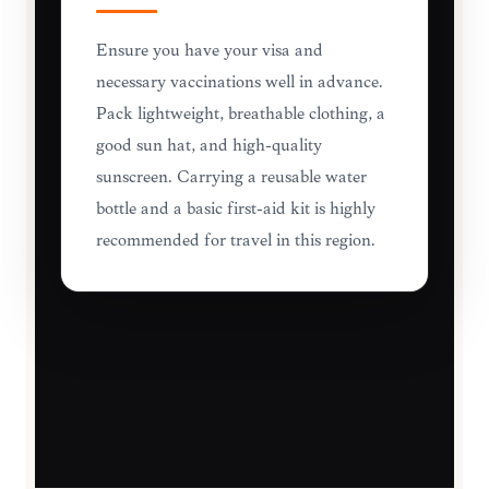
Ensure you have your visa and
necessary vaccinations well in advance.
Pack lightweight, breathable clothing, a
good sun hat, and high-quality
sunscreen. Carrying a reusable water
bottle and a basic first-aid kit is highly
recommended for travel in this region.
TRAVEL ESSENTIALS