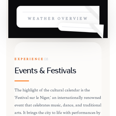
WEATHER OVERVIEW
EXPERIENCE
08
Events & Festivals
The highlight of the cultural calendar is the
'Festival sur le Niger,' an internationally renowned
event that celebrates music, dance, and traditional
arts. It brings the city to life with performances by