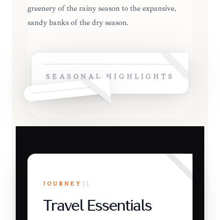
greenery of the rainy season to the expansive,
sandy banks of the dry season.
SEASONAL HIGHLIGHTS
JOURNEY
11
Travel Essentials