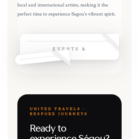
local and international artists, making it the
perfect time to experience Ségou's vibrant spirit.
EVENTS &
UNITED TRAVELS ·
BESPOKE JOURNEYS
Ready to