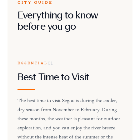
CITY GUIDE
Everything to know
before you go
ESSENTIAL
01
Best Time to Visit
The best time to visit Ségou is during the cooler,
dry season from November to February. During
these months, the weather is pleasant for outdoor
exploration, and you can enjoy the river breeze
without the intense heat of the summer or the