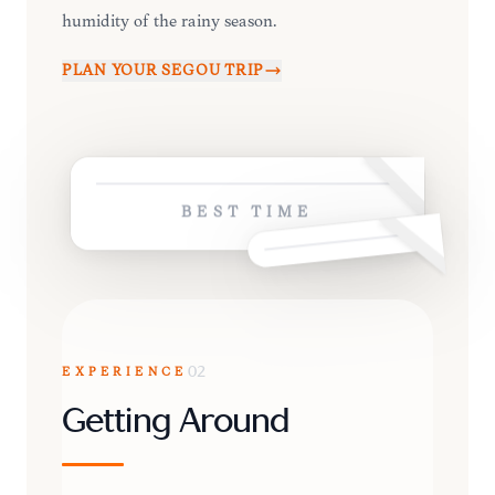
humidity of the rainy season.
PLAN YOUR
SÉGOU
TRIP
BEST TIME
EXPERIENCE
02
Getting Around