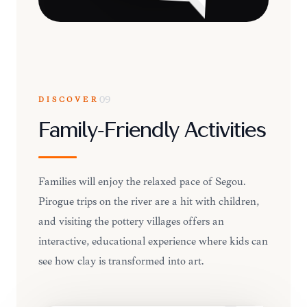
DISCOVER
09
Family-Friendly Activities
Families will enjoy the relaxed pace of Ségou.
Pirogue trips on the river are a hit with children,
and visiting the pottery villages offers an
interactive, educational experience where kids can
see how clay is transformed into art.