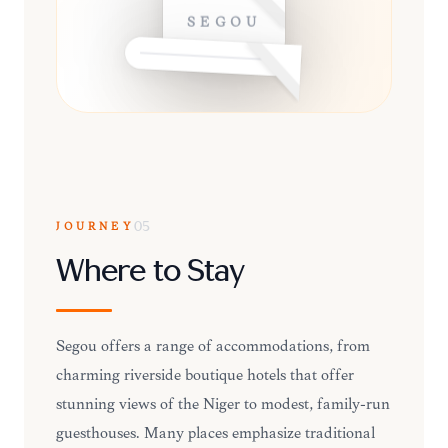
SÉGOU
JOURNEY
05
Where to Stay
Ségou offers a range of accommodations, from
charming riverside boutique hotels that offer
stunning views of the Niger to modest, family-run
guesthouses. Many places emphasize traditional