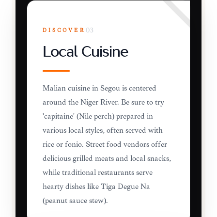
DISCOVER
03
Local Cuisine
Malian cuisine in Ségou is centered
around the Niger River. Be sure to try
'capitaine' (Nile perch) prepared in
various local styles, often served with
rice or fonio. Street food vendors offer
delicious grilled meats and local snacks,
while traditional restaurants serve
hearty dishes like Tiga Dèguè Na
(peanut sauce stew).