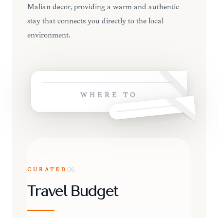
Malian decor, providing a warm and authentic
stay that connects you directly to the local
environment.
WHERE TO
CURATED
06
Travel Budget