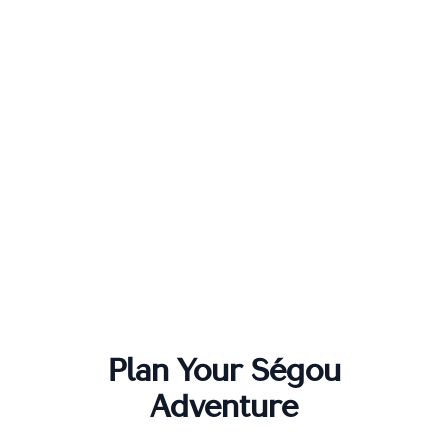
Plan Your
Ségou
Adventure