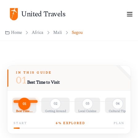
Home
Africa
Mali
Ségou
United Travels
IN THIS GUIDE
01
Best Time to Visit
01
02
03
04
Best Time…
Getting Around
Local Cuisine
Cultural Tips
START
6
% EXPLORED
PLAN