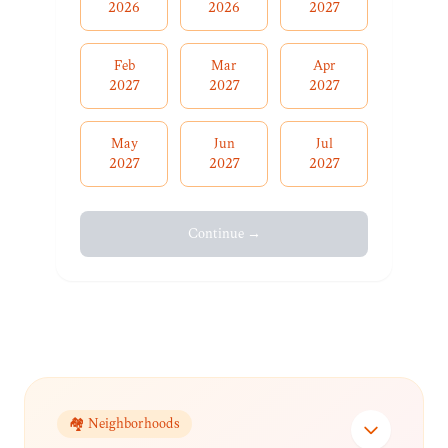
2026
2026
2027
Feb
Mar
Apr
2027
2027
2027
May
Jun
Jul
2027
2027
2027
Continue →
🏘️ Neighborhoods