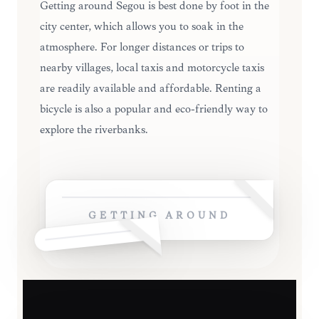
Getting around Ségou is best done by foot in the
city center, which allows you to soak in the
atmosphere. For longer distances or trips to
nearby villages, local taxis and motorcycle taxis
are readily available and affordable. Renting a
bicycle is also a popular and eco-friendly way to
explore the riverbanks.
GETTING AROUND