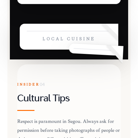
LOCAL CUISINE
INSIDER
04
Cultural Tips
Respect is paramount in Ségou. Always ask for
permission before taking photographs of people or