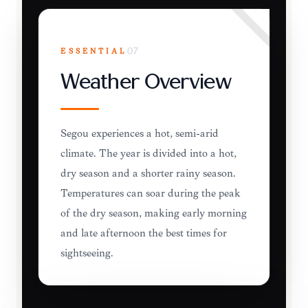
ESSENTIAL
07
Weather Overview
Ségou experiences a hot, semi-arid
climate. The year is divided into a hot,
dry season and a shorter rainy season.
Temperatures can soar during the peak
of the dry season, making early morning
and late afternoon the best times for
sightseeing.