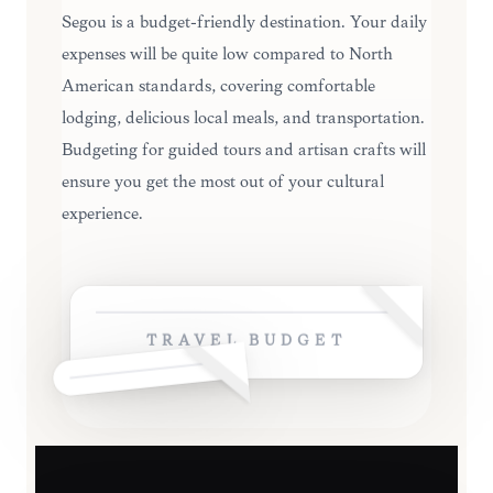
Ségou is a budget-friendly destination. Your daily
expenses will be quite low compared to North
American standards, covering comfortable
lodging, delicious local meals, and transportation.
Budgeting for guided tours and artisan crafts will
ensure you get the most out of your cultural
experience.
TRAVEL BUDGET