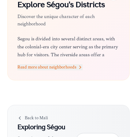
Explore
Ségou
's Districts
Discover the unique character of each
neighborhood
Ségou is divided into several distinct areas, with
the colonial-era city center serving as the primary
hub for visitors. The riverside areas offer a
tranquil atmosphere with guesthouses, while the
Read more about neighborhoods
outskirts lead to traditional villages like
Kalabougou, where the pace of life remains tied
to ancestral crafts and agriculture.
Back to
Mali
Exploring
Ségou