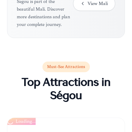
Ségou is part of the
View
Mali
beautiful Mali. Discover
more destinations and plan
your complete journey.
Must-See Attractions
Top Attractions in
Ségou
Loading...