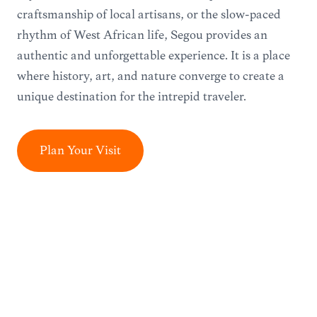
craftsmanship of local artisans, or the slow-paced
rhythm of West African life, Ségou provides an
authentic and unforgettable experience. It is a place
where history, art, and nature converge to create a
unique destination for the intrepid traveler.
Plan Your Visit