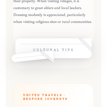
their property. When visiting villages, it is
customary to greet elders and local leaders.
Dressing modestly is appreciated, particularly
when visiting religious sites or rural communities.
CULTURAL TIPS
UNITED TRAVELS ·
BESPOKE JOURNEYS