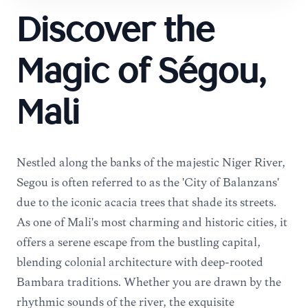
Discover the
Magic of Ségou,
Mali
Nestled along the banks of the majestic Niger River,
Ségou is often referred to as the 'City of Balanzans'
due to the iconic acacia trees that shade its streets.
As one of Mali's most charming and historic cities, it
offers a serene escape from the bustling capital,
blending colonial architecture with deep-rooted
Bambara traditions. Whether you are drawn by the
rhythmic sounds of the river, the exquisite