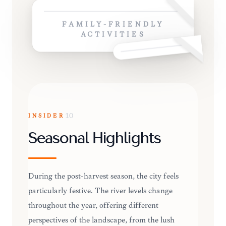
FAMILY-FRIENDLY
ACTIVITIES
INSIDER
10
Seasonal Highlights
During the post-harvest season, the city feels
particularly festive. The river levels change
throughout the year, offering different
perspectives of the landscape, from the lush