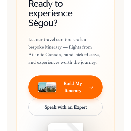
Ready to
experience
Ségou?
Let our travel curators craft a
bespoke itinerary — flights from
Atlantic Canada, hand-picked stays,
and experiences worth the journey.
Build My
Itinerary
Speak with an Expert