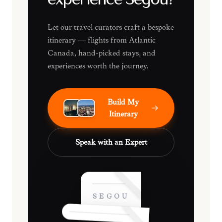
experience Ségou?
Let our travel curators craft a bespoke
itinerary — flights from Atlantic
Canada, hand-picked stays, and
experiences worth the journey.
Build My
Itinerary
Speak with an Expert
SÉGOU