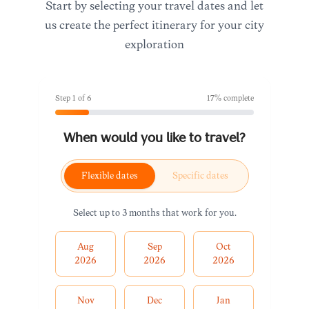
Start by selecting your travel dates and let
us create the perfect itinerary for your city
exploration
Step
1
of
6
17
% complete
When would you like to travel?
Flexible dates
Specific dates
Select up to 3 months that work for you.
Aug
Sep
Oct
2026
2026
2026
Nov
Dec
Jan