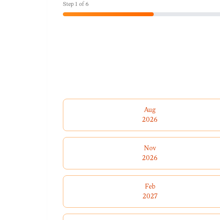
Step
1
of
6
Aug
2026
Nov
2026
Feb
2027