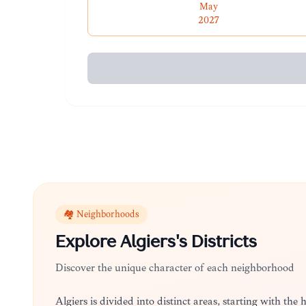
May
2027
🏘️ Neighborhoods
Explore
Algiers
's Districts
Discover the unique character of each neighborhood
Algiers is divided into distinct areas, starting with the 