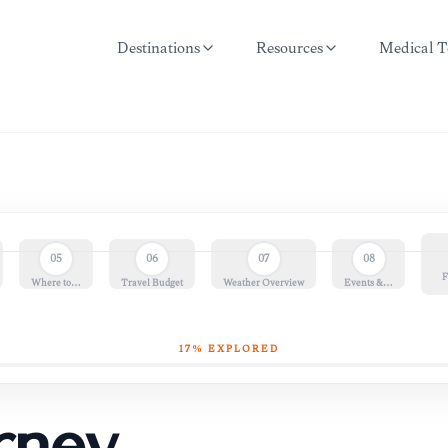
Destinations
Resources
Medical T
05
06
07
08
F
Where to…
Travel Budget
Weather Overview
Events &…
17
% EXPLORED