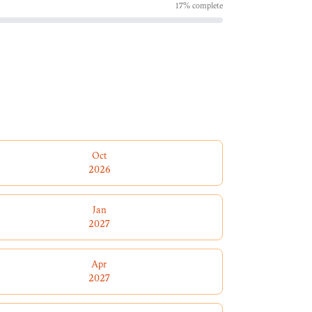
17
% complete
Oct
2026
Jan
2027
Apr
2027