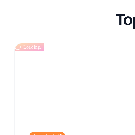
To
Loading...