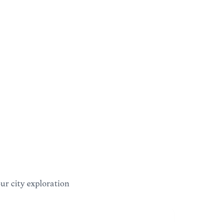
our city exploration