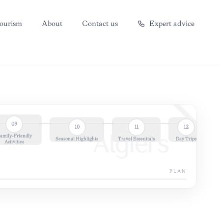
ourism
About
Contact us
Expert advice
09
10
11
12
amily-Friendly
Algiers
Seasonal Highlights
Travel Essentials
Day Trips
Activities
PLAN