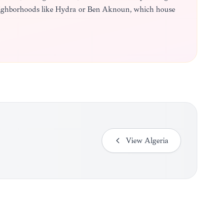
neighborhoods like Hydra or Ben Aknoun, which house
View
Algeria