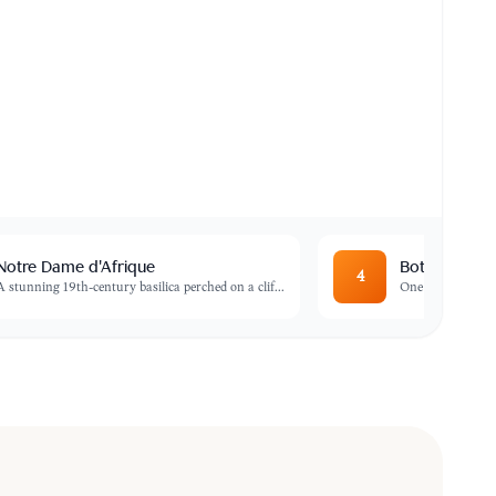
Notre Dame d'Afrique
Botanical G
4
A stunning 19th-century basilica perched on a clif
...
One of the most b