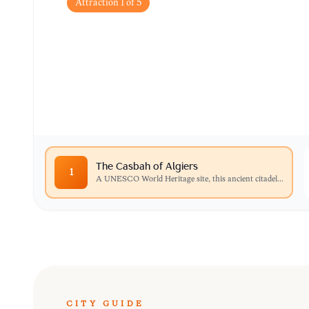
Attraction
1
of
5
The Casbah of Algie
A UNESCO World Heritage site, this ancient cit
palaces, and traditional houses that define the c
The Casbah of Algiers
1
A UNESCO World Heritage site, this ancient citadel
...
CITY GUIDE