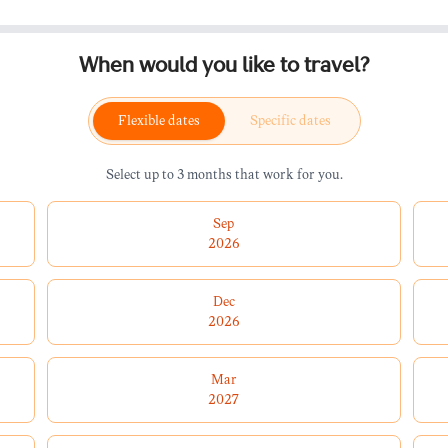
When would you like to travel?
Flexible dates
Specific dates
Select up to 3 months that work for you.
Sep
2026
Dec
2026
Mar
2027