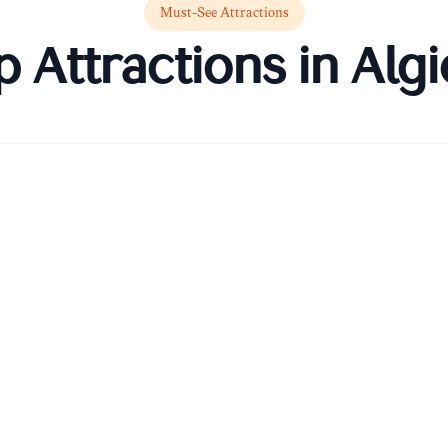
Must-See Attractions
p Attractions in
Algi