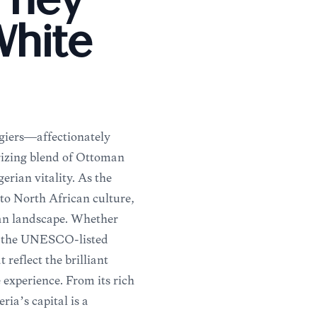
urney
White
giers—affectionately
izing blend of Ottoman
erian vitality. As the
into North African culture,
ban landscape. Whether
of the UNESCO-listed
reflect the brilliant
 experience. From its rich
ria’s capital is a