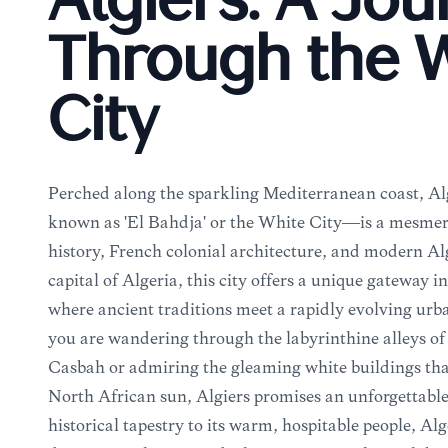
Algiers: A Jo
Through the 
City
Perched along the sparkling Mediterranean coast, Al
known as 'El Bahdja' or the White City—is a mesmer
history, French colonial architecture, and modern Alg
capital of Algeria, this city offers a unique gateway 
where ancient traditions meet a rapidly evolving ur
you are wandering through the labyrinthine alleys 
Casbah or admiring the gleaming white buildings that 
North African sun, Algiers promises an unforgettable
historical tapestry to its warm, hospitable people, Alge