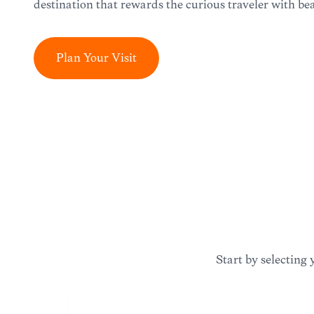
destination that rewards the curious traveler with bea
Plan Your Visit
Start by selecting 