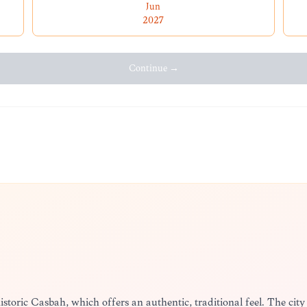
Jun
2027
Continue →
historic Casbah, which offers an authentic, traditional feel. The city 