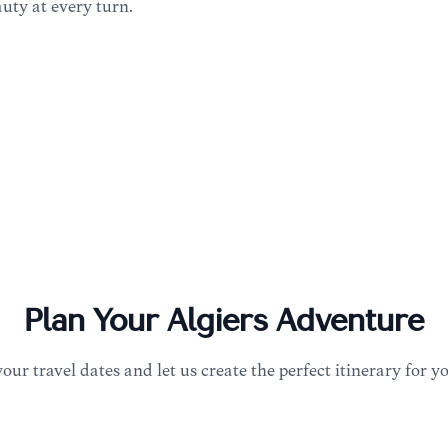
uty at every turn.
Plan Your
Algiers
Adventure
your travel dates and let us create the perfect itinerary for y