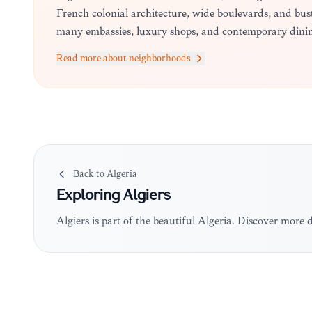
French colonial architecture, wide boulevards, and b
many embassies, luxury shops, and contemporary dinin
Read more about neighborhoods
Back to
Algeria
Exploring
Algiers
Algiers is part of the beautiful Algeria. Discover more