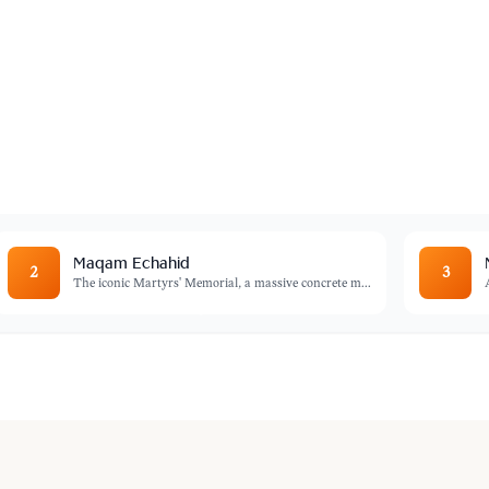
rs
adel is a maze of narrow streets, historic
ity's soul.
Maqam Echahid
2
3
The iconic Martyrs' Memorial, a massive concrete m
...