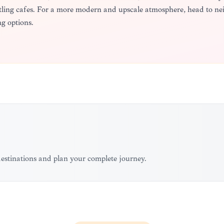
ustling cafes. For a more modern and upscale atmosphere, head to 
g options.
 destinations and plan your complete journey.