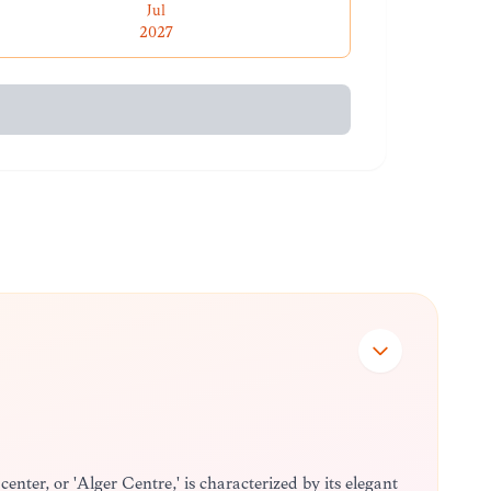
Jul
2027
center, or 'Alger Centre,' is characterized by its elegant